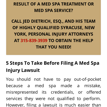
RESULT OF A MED SPA TREATMENT OR
MED SPA SERVICE?
CALL JED DIETRICH, ESQ., AND HIS TEAM
OF HIGHLY QUALIFIED SYRACUSE, NEW
YORK, PERSONAL INJURY ATTORNEYS
AT
315-839-3939
TO OBTAIN THE HELP
THAT YOU NEED!
5 Steps To Take Before Filing A Med Spa
Injury Lawsuit
You should not have to pay out-of-pocket
because a med spa made a mistake,
misrepresented its credentials, or offered
services they were not qualified to perform.
However, filing a lawsuit is much easier than