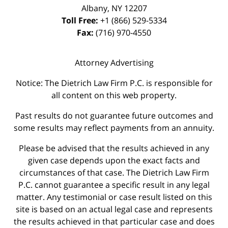
Albany
,
NY
12207
Toll Free:
+1 (866) 529-5334
Fax:
(716) 970-4550
Attorney Advertising
Notice: The Dietrich Law Firm P.C. is responsible for
all content on this web property.
Past results do not guarantee future outcomes and
some results may reflect payments from an annuity.
Please be advised that the results achieved in any
given case depends upon the exact facts and
circumstances of that case. The Dietrich Law Firm
P.C. cannot guarantee a specific result in any legal
matter. Any testimonial or case result listed on this
site is based on an actual legal case and represents
the results achieved in that particular case and does