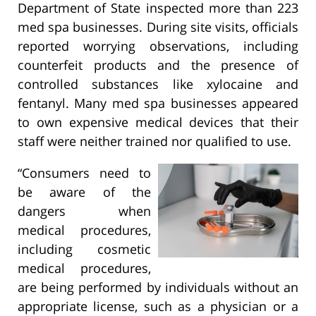
Department of State inspected more than 223
med spa businesses. During site visits, officials
reported worrying observations, including
counterfeit products and the presence of
controlled substances like xylocaine and
fentanyl. Many med spa businesses appeared
to own expensive medical devices that their
staff were neither trained nor qualified to use.
“Consumers need to
be aware of the
dangers when
medical procedures,
including cosmetic
medical procedures,
are being performed by individuals without an
appropriate license, such as a physician or a