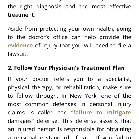
the right diagnosis and the most effective
treatment.
Aside from protecting your own health, going
to the doctor’s office can help provide the
evidence
of injury that you will need to file a
lawsuit.
2. Follow Your Physician’s Treatment Plan
If your doctor refers you to a specialist,
physical therapy, or rehabilitation, make sure
to follow through. In New York, one of the
most common defenses in personal injury
claims is called the “
failure to mitigate
damages” defense. This defense asserts that
an injured person is responsible for obtaining
a reasonable standard of care. If you fail to