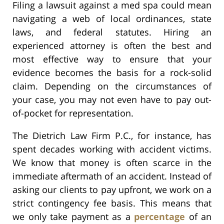
Filing a lawsuit against a med spa could mean
navigating a web of local ordinances, state
laws, and federal statutes. Hiring an
experienced attorney is often the best and
most effective way to ensure that your
evidence becomes the basis for a rock-solid
claim. Depending on the circumstances of
your case, you may not even have to pay out-
of-pocket for representation.
The Dietrich Law Firm P.C., for instance, has
spent decades working with accident victims.
We know that money is often scarce in the
immediate aftermath of an accident. Instead of
asking our clients to pay upfront, we work on a
strict contingency fee basis. This means that
we only take payment as a
percentage
of an