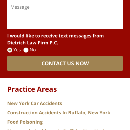
I would like to receive text messages from
Dietrich Law Firm P.C.
Yes
No
CONTACT US NOW
Practice Areas
New York Car Accidents
Construction Accidents In Buffalo, New York
Food Poisoning