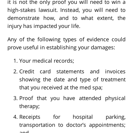
it is not the only proof you will need to win a
high-stakes lawsuit. Instead, you will need to
demonstrate how, and to what extent, the
injury has impacted your life.
Any of the following types of evidence could
prove useful in establishing your damages:
Your medical records;
Credit card statements and invoices
showing the date and type of treatment
that you received at the med spa;
Proof that you have attended physical
therapy;
Receipts for hospital parking,
transportation to doctor’s appointments;
and