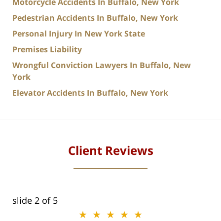
Motorcycle Accidents In Buffalo, New York
Pedestrian Accidents In Buffalo, New York
Personal Injury In New York State
Premises Liability
Wrongful Conviction Lawyers In Buffalo, New
York
Elevator Accidents In Buffalo, New York
Client Reviews
slide
2
of 5
★★★★★