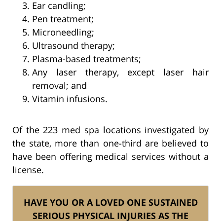
Ear candling;
Pen treatment;
Microneedling;
Ultrasound therapy;
Plasma-based treatments;
Any laser therapy, except laser hair
removal; and
Vitamin infusions.
Of the 223 med spa locations investigated by
the state, more than one-third are believed to
have been offering medical services without a
license.
HAVE YOU OR A LOVED ONE SUSTAINED
SERIOUS PHYSICAL INJURIES AS THE