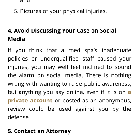
Pictures of your physical injuries.
4. Avoid Discussing Your Case on Social
Media
If you think that a med spa’s inadequate
policies or underqualified staff caused your
injuries, you may well feel inclined to sound
the alarm on social media. There is nothing
wrong with wanting to raise public awareness,
but anything you say online, even if it is on
a
private account
or posted as an anonymous,
review could be used against you by the
defense.
5. Contact an Attorney