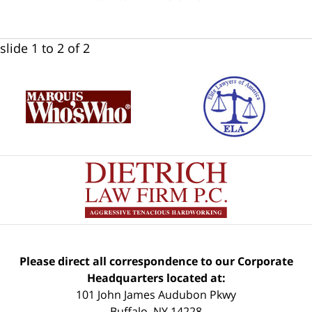
slide
1 to 2
of 2
Please direct all correspondence to our Corporate
Headquarters located at:
101 John James Audubon Pkwy
Buffalo
,
NY
14228