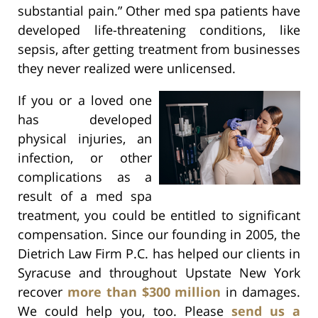
substantial pain.” Other med spa patients have
developed life-threatening conditions, like
sepsis, after getting treatment from businesses
they never realized were unlicensed.
If you or a loved one
has developed
physical injuries, an
infection, or other
complications as a
result of a med spa
treatment, you could be entitled to significant
compensation. Since our founding in 2005, the
Dietrich Law Firm P.C. has helped our clients in
Syracuse and throughout Upstate New York
recover
more than $300 million
in damages.
We could help you, too. Please
send us a