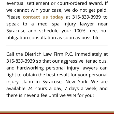
eventual settlement or court-ordered award. If
we cannot win your case, we do not get paid.
Please
contact us today
at 315-839-3939 to
speak to a med spa injury lawyer near
Syracuse and schedule your 100% free, no-
obligation consultation as soon as possible.
Call the Dietrich Law Firm P.C. immediately at
315-839-3939 so that our aggressive, tenacious,
and hardworking personal injury lawyers can
fight to obtain the best result for your personal
injury claim in Syracuse, New York. We are
available 24 hours a day, 7 days a week, and
there is never a fee until we WIN for you!