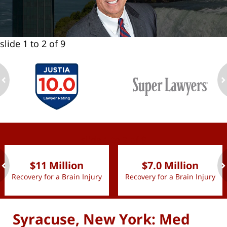
slide
1 to 2
of 9
ev
n
slide
1 to 2
of 9
$11 Million
$7.0 Million
Recovery for a Brain Injury
Recovery for a Brain Injury
ev
n
Syracuse, New York: Med