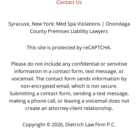
Contact Us
Syracuse, New York: Med Spa Violations | Onondaga
County Premises Liability Lawyers
This site is protected by reCAPTCHA.
Please do not include any confidential or sensitive
information in a contact form, text message, or
voicemail. The contact form sends information by
non-encrypted email, which is not secure.
Submitting a contact form, sending a text message,
making a phone call, or leaving a voicemail does not
create an attorney-client relationship.
Copyright © 2026,
Dietrich Law Firm P.C.