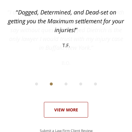
ith
Dogged, Determined, and Dead-set on
can
getting you the Maximum settlement for your
he
injuries!
ase
T.F.
ith
; I
 an
-
can
 in
st
he
ase
VIEW MORE
Submit a Law Firm Client Review