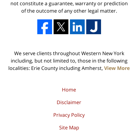
not constitute a guarantee, warranty or prediction
of the outcome of any other legal matter.
We serve clients throughout Western New York
including, but not limited to, those in the following
localities: Erie County including Amherst,
View More
Home
Disclaimer
Privacy Policy
Site Map