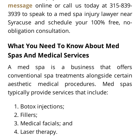
message
online or call us today at 315-839-
3939 to speak to a med spa injury lawyer near
Syracuse and schedule your 100% free, no-
obligation consultation.
What You Need To Know About Med
Spas And Medical Services
A med spa is a business that offers
conventional spa treatments alongside certain
aesthetic medical procedures. Med spas
typically provide services that include:
Botox injections;
Fillers;
Medical facials; and
Laser therapy.