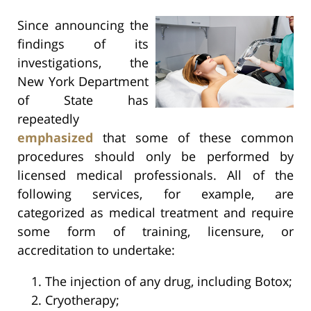
Since announcing the
findings of its
investigations, the
New York Department
of State has
repeatedly
emphasized
that some of these common
procedures should only be performed by
licensed medical professionals. All of the
following services, for example, are
categorized as medical treatment and require
some form of training, licensure, or
accreditation to undertake:
The injection of any drug, including Botox;
Cryotherapy;