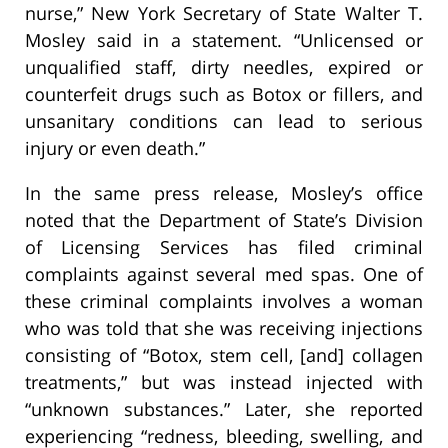
nurse,” New York Secretary of State Walter T.
Mosley said in a statement. “Unlicensed or
unqualified staff, dirty needles, expired or
counterfeit drugs such as Botox or fillers, and
unsanitary conditions can lead to serious
injury or even death.”
In the same press release, Mosley’s office
noted that the Department of State’s Division
of Licensing Services has filed criminal
complaints against several med spas. One of
these criminal complaints involves a woman
who was told that she was receiving injections
consisting of “Botox, stem cell, [and] collagen
treatments,” but was instead injected with
“unknown substances.” Later, she reported
experiencing “redness, bleeding, swelling, and