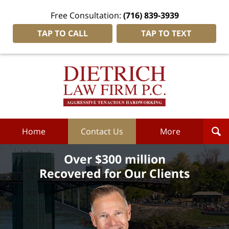
Free Consultation:
(716) 839-3939
TAP TO CALL
TAP TO TEXT
Dietrich
Law
Firm
P.C.
Home
Home
Contact Us
More
Over $300 million
Recovered for Our Clients