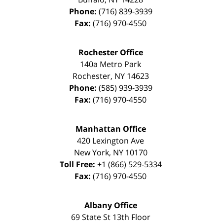
Phone:
(716) 839-3939
Fax:
(716) 970-4550
Rochester Office
140a Metro Park
Rochester
,
NY
14623
Phone:
(585) 939-3939
Fax:
(716) 970-4550
Manhattan Office
420 Lexington Ave
New York
,
NY
10170
Toll Free:
+1 (866) 529-5334
Fax:
(716) 970-4550
Albany Office
69 State St 13th Floor