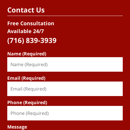
Contact Us
Free Consultation
Available 24/7
(716) 839-3939
Name (Required)
Email (Required)
Phone (Required)
Message