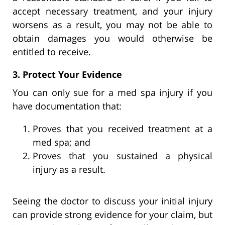
accept necessary treatment, and your injury
worsens as a result, you may not be able to
obtain damages you would otherwise be
entitled to receive.
3. Protect Your Evidence
You can only sue for a med spa injury if you
have documentation that:
Proves that you received treatment at a
med spa; and
Proves that you sustained a physical
injury as a result.
Seeing the doctor to discuss your initial injury
can provide strong evidence for your claim, but