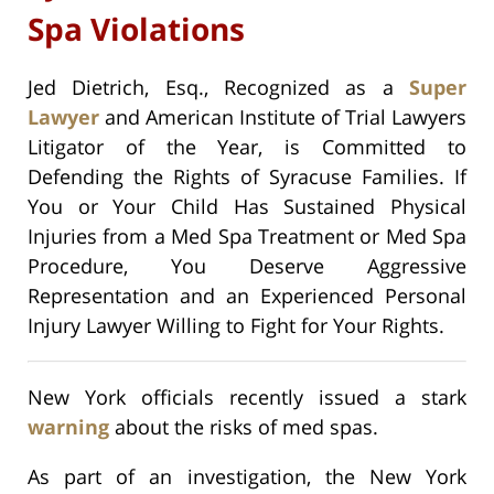
Spa Violations
Jed Dietrich, Esq., Recognized as a
Super
Lawyer
and American Institute of Trial Lawyers
Litigator of the Year, is Committed to
Defending the Rights of Syracuse Families. If
You or Your Child Has Sustained Physical
Injuries from a Med Spa Treatment or Med Spa
Procedure, You Deserve Aggressive
Representation and an Experienced Personal
Injury Lawyer Willing to Fight for Your Rights.
New York officials recently issued a stark
warning
about the risks of med spas.
As part of an investigation, the New York