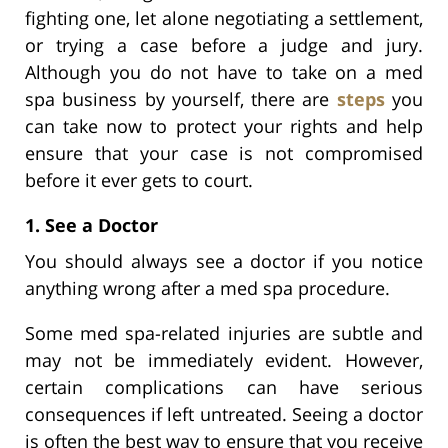
fighting one, let alone negotiating a settlement,
or trying a case before a judge and jury.
Although you do not have to take on a med
spa business by yourself, there are
steps
you
can take now to protect your rights and help
ensure that your case is not compromised
before it ever gets to court.
1. See a Doctor
You should always see a doctor if you notice
anything wrong after a med spa procedure.
Some med spa-related injuries are subtle and
may not be immediately evident. However,
certain complications can have serious
consequences if left untreated. Seeing a doctor
is often the best way to ensure that you receive