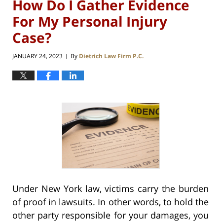
How Do I Gather Evidence
For My Personal Injury
Case?
JANUARY 24, 2023
By
Dietrich Law Firm P.C.
|
Under New York law, victims carry the burden
of proof in lawsuits. In other words, to hold the
other party responsible for your damages, you