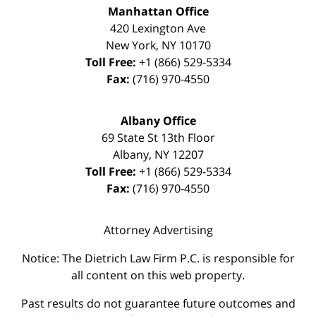
Manhattan Office
420 Lexington Ave
New York
,
NY
10170
Toll Free:
+1 (866) 529-5334
Fax:
(716) 970-4550
Albany Office
69 State St 13th Floor
Albany
,
NY
12207
Toll Free:
+1 (866) 529-5334
Fax:
(716) 970-4550
Attorney Advertising
Notice: The Dietrich Law Firm P.C. is responsible for
all content on this web property.
Past results do not guarantee future outcomes and