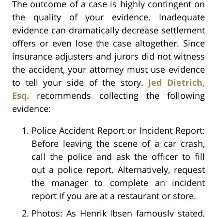
The outcome of a case is highly contingent on
the quality of your evidence. Inadequate
evidence can dramatically decrease settlement
offers or even lose the case altogether. Since
insurance adjusters and jurors did not witness
the accident, your attorney must use evidence
to tell your side of the story.
Jed Dietrich,
Esq.
recommends collecting the following
evidence:
Police Accident Report or Incident Report:
Before leaving the scene of a car crash,
call the police and ask the officer to fill
out a police report. Alternatively, request
the manager to complete an incident
report if you are at a restaurant or store.
Photos: As Henrik Ibsen famously stated,