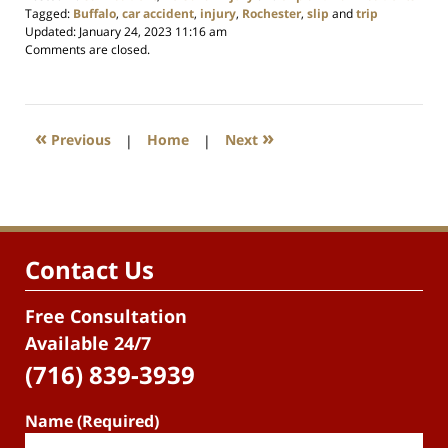
Tagged:
Buffalo
,
car accident
,
injury
,
Rochester
,
slip
and
trip
Updated:
January 24, 2023 11:16 am
Comments are closed.
«
»
Previous
|
Home
|
Next
Contact Us
Free Consultation
Available 24/7
(716) 839-3939
Name (Required)