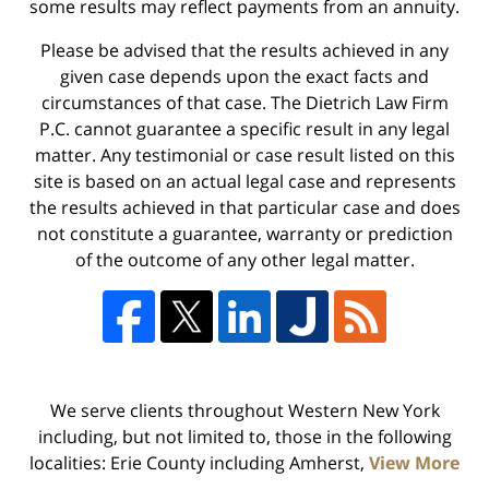
some results may reflect payments from an annuity.
Please be advised that the results achieved in any
given case depends upon the exact facts and
circumstances of that case. The Dietrich Law Firm
P.C. cannot guarantee a specific result in any legal
matter. Any testimonial or case result listed on this
site is based on an actual legal case and represents
the results achieved in that particular case and does
not constitute a guarantee, warranty or prediction
of the outcome of any other legal matter.
We serve clients throughout Western New York
including, but not limited to, those in the following
localities: Erie County including Amherst,
View More