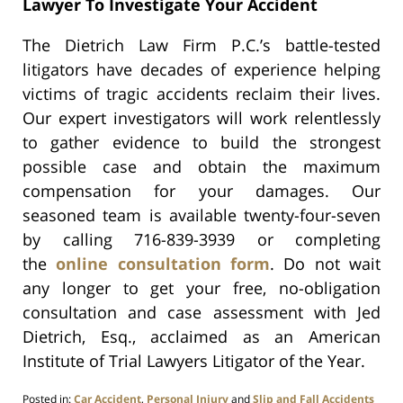
Lawyer To Investigate Your Accident
The Dietrich Law Firm P.C.’s battle-tested
litigators have decades of experience helping
victims of tragic accidents reclaim their lives.
Our expert investigators will work relentlessly
to gather evidence to build the strongest
possible case and obtain the maximum
compensation for your damages. Our
seasoned team is available twenty-four-seven
by calling 716-839-3939 or completing
the
online consultation form
. Do not wait
any longer to get your free, no-obligation
consultation and case assessment with Jed
Dietrich, Esq., acclaimed as an
American
Institute of Trial Lawyers Litigator of the Year.
Posted in:
Car Accident
,
Personal Injury
and
Slip and Fall Accidents