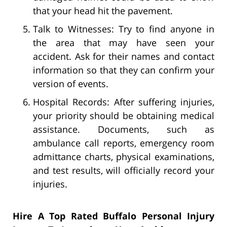
that your head hit the pavement.
Talk to Witnesses: Try to find anyone in
the area that may have seen your
accident. Ask for their names and contact
information so that they can confirm your
version of events.
Hospital Records: After suffering injuries,
your priority should be obtaining medical
assistance. Documents, such as
ambulance call reports, emergency room
admittance charts, physical examinations,
and test results, will officially record your
injuries.
Hire A Top Rated Buffalo Personal Injury