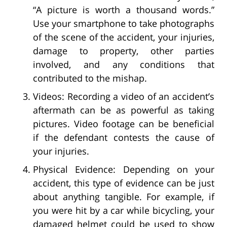
“A picture is worth a thousand words.”
Use your smartphone to take photographs
of the scene of the accident, your injuries,
damage to property, other parties
involved, and any conditions that
contributed to the mishap.
Videos: Recording a video of an accident’s
aftermath can be as powerful as taking
pictures. Video footage can be beneficial
if the defendant contests the cause of
your injuries.
Physical Evidence: Depending on your
accident, this type of evidence can be just
about anything tangible. For example, if
you were hit by a car while bicycling, your
damaged helmet could be used to show