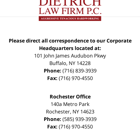
Please direct all correspondence to our Corporate
Headquarters located at:
101 John James Audubon Pkwy
Buffalo
,
NY
14228
Phone:
(716) 839-3939
Fax:
(716) 970-4550
Rochester Office
140a Metro Park
Rochester
,
NY
14623
Phone:
(585) 939-3939
Fax:
(716) 970-4550