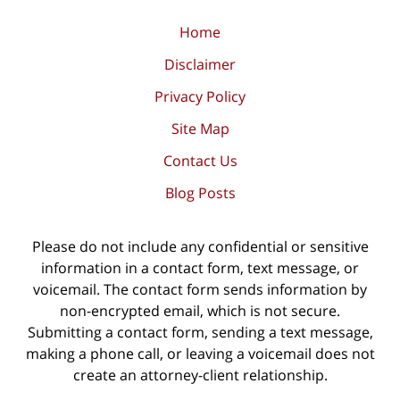
Home
Disclaimer
Privacy Policy
Site Map
Contact Us
Blog Posts
Please do not include any confidential or sensitive
information in a contact form, text message, or
voicemail. The contact form sends information by
non-encrypted email, which is not secure.
Submitting a contact form, sending a text message,
making a phone call, or leaving a voicemail does not
create an attorney-client relationship.