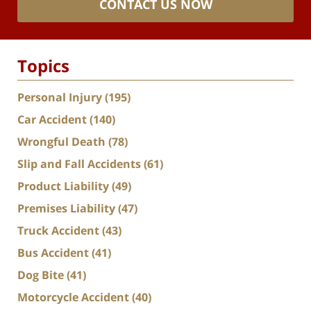
CONTACT US NOW
Topics
Personal Injury
(195)
Car Accident
(140)
Wrongful Death
(78)
Slip and Fall Accidents
(61)
Product Liability
(49)
Premises Liability
(47)
Truck Accident
(43)
Bus Accident
(41)
Dog Bite
(41)
Motorcycle Accident
(40)