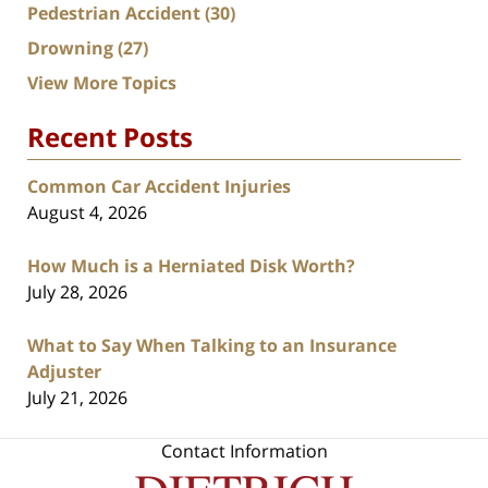
Pedestrian Accident
(30)
Drowning
(27)
View More Topics
Recent Posts
Common Car Accident Injuries
August 4, 2026
How Much is a Herniated Disk Worth?
July 28, 2026
What to Say When Talking to an Insurance
Adjuster
July 21, 2026
Contact Information