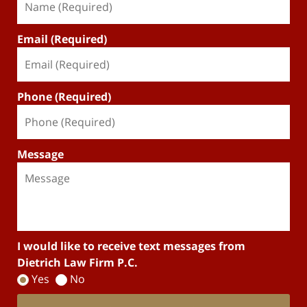
Email (Required)
Phone (Required)
Message
I would like to receive text messages from
Dietrich Law Firm P.C.
Yes
No