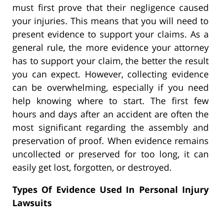
must first prove that their negligence caused
your injuries. This means that you will need to
present evidence to support your claims. As a
general rule, the more evidence your attorney
has to support your claim, the better the result
you can expect. However, collecting evidence
can be overwhelming, especially if you need
help knowing where to start.
The first few
hours and days after an accident are often the
most significant regarding the assembly and
preservation of proof. When evidence remains
uncollected or preserved for too long, it can
easily get lost, forgotten, or destroyed.
Types Of Evidence Used In Personal Injury
Lawsuits