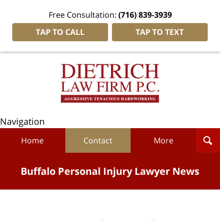
Free Consultation:
(716) 839-3939
TAP TO CALL
TAP TO TEXT
Navigation
Home
Contact
More
Buffalo Personal Injury Lawyer News