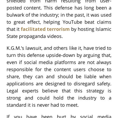
shielded from harm resulting from user-
posted content. This defense has long been a
bulwark of the industry; in the past, it was used
to great effect, helping YouTube beat claims
that it
facilitated terrorism
by hosting Islamic
State propaganda videos.
K.G.M.’s lawsuit, and others like it, have tried to
turn this defense upside-down by arguing that,
even if social media platforms are not always
responsible for the content users choose to
share, they can and should be liable when
applications are designed to disregard safety.
Legal experts believe that this strategy is
strong and could hold the industry to a
standard it is never had to meet.
If you have been hurt by social media