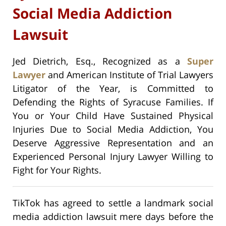
Social Media Addiction
Lawsuit
Jed Dietrich, Esq., Recognized as a
Super
Lawyer
and American Institute of Trial Lawyers
Litigator of the Year, is Committed to
Defending the Rights of Syracuse Families. If
You or Your Child Have Sustained Physical
Injuries Due to Social Media Addiction, You
Deserve Aggressive Representation and an
Experienced Personal Injury Lawyer Willing to
Fight for Your Rights.
TikTok has agreed to settle a landmark social
media addiction lawsuit mere days before the