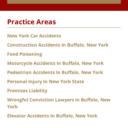
Practice Areas
New York Car Accidents
Construction Accidents In Buffalo, New York
Food Poisoning
Motorcycle Accidents In Buffalo, New York
Pedestrian Accidents In Buffalo, New York
Personal Injury In New York State
Premises Liability
Wrongful Conviction Lawyers In Buffalo, New
York
Elevator Accidents In Buffalo, New York