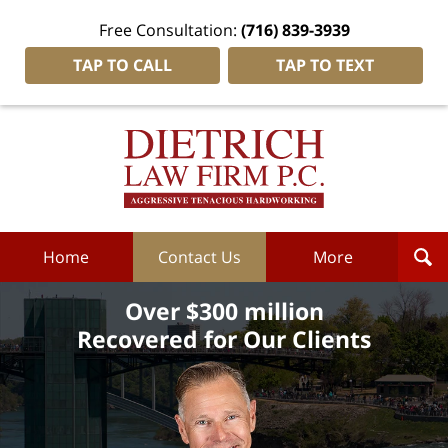
Free Consultation:
(716) 839-3939
TAP TO CALL
TAP TO TEXT
Dietrich
Law
Firm
P.C.
Home
Home
Contact Us
More
Over $300 million
Recovered for Our Clients