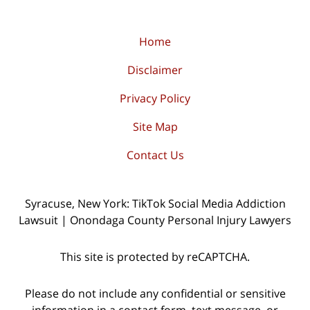
Home
Disclaimer
Privacy Policy
Site Map
Contact Us
Syracuse, New York: TikTok Social Media Addiction
Lawsuit | Onondaga County Personal Injury Lawyers
This site is protected by reCAPTCHA.
Please do not include any confidential or sensitive
information in a contact form, text message, or