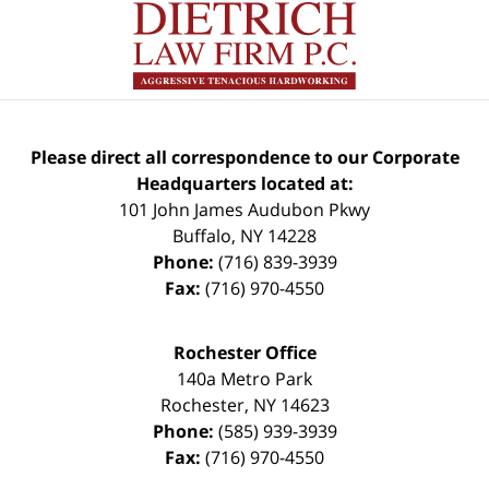
Please direct all correspondence to our Corporate
Headquarters located at:
101 John James Audubon Pkwy
Buffalo
,
NY
14228
Phone:
(716) 839-3939
Fax:
(716) 970-4550
Rochester Office
140a Metro Park
Rochester
,
NY
14623
Phone:
(585) 939-3939
Fax:
(716) 970-4550