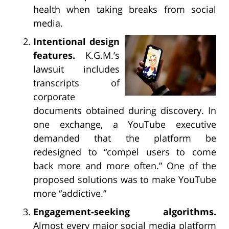
health when taking breaks from social
media.
Intentional design
features.
K.G.M.’s
lawsuit includes
transcripts of
corporate
documents obtained during discovery. In
one exchange, a YouTube executive
demanded that the platform be
redesigned to “compel users to come
back more and more often.” One of the
proposed solutions was to make YouTube
more “addictive.”
Engagement-seeking algorithms.
Almost every major social media platform