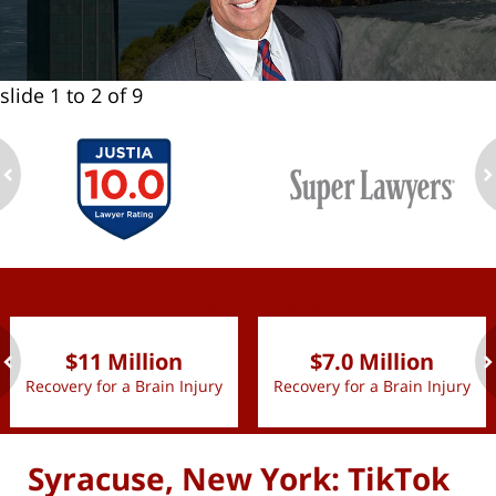
slide
1 to 2
of 9
ev
n
slide
1 to 2
of 9
$11 Million
$7.0 Million
Recovery for a Brain Injury
Recovery for a Brain Injury
ev
n
Syracuse, New York: TikTok