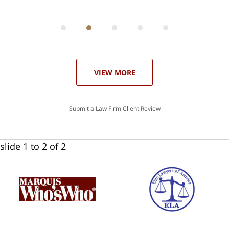
ith
; I
 an
-
can
 in
st
he
ase
VIEW MORE
Submit a Law Firm Client Review
slide
1 to 2
of 2