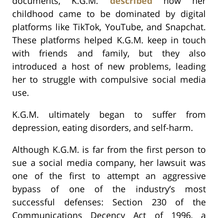
documents, K.G.M.
described
how her
childhood came to be dominated by digital
platforms like TikTok, YouTube, and Snapchat.
These platforms helped K.G.M. keep in touch
with friends and family, but they also
introduced a host of new problems, leading
her to struggle with compulsive social media
use.
K.G.M. ultimately began to suffer from
depression, eating disorders, and self-harm.
Although K.G.M. is far from the first person to
sue a social media company, her lawsuit was
one of the first to attempt an aggressive
bypass of one of the industry’s most
successful defenses: Section 230 of the
Communications Decency Act of 1996, a