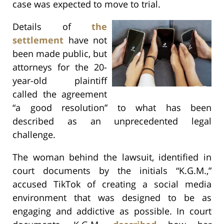
case was expected to move to trial.
Details of
the
settlement
have not
been made public, but
attorneys for the 20-
year-old plaintiff
called the agreement
“a good resolution” to what has been
described as an unprecedented legal
challenge.
The woman behind the lawsuit, identified in
court documents by the initials “K.G.M.,”
accused TikTok of creating a social media
environment that was designed to be as
engaging and addictive as possible. In court