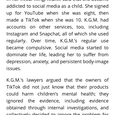
addicted to social media as a child. She signed
up for YouTube when she was eight, then
made a TikTok when she was 10. K.G.M. had
accounts on other services, too, including
Instagram and Snapchat, all of which she used
regularly. Over time, K.G.M.’s regular use
became compulsive. Social media started to
dominate her life, leading her to suffer from
depression, anxiety, and persistent body-image
issues.
K.G.M.’s lawyers argued that the owners of
TikTok did not just know that their products
could harm children’s mental health; they
ignored the evidence, including evidence
obtained through internal investigations, and
collectively decided to ignore the problem for