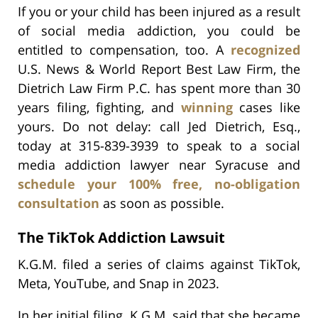
If you or your child has been injured as a result
of social media addiction, you could be
entitled to compensation, too. A
recognized
U.S. News & World Report Best Law Firm, the
Dietrich Law Firm P.C. has spent more than 30
years filing, fighting, and
winning
cases like
yours. Do not delay: call Jed Dietrich, Esq.,
today at 315-839-3939 to speak to a social
media addiction lawyer near Syracuse and
schedule your 100% free, no-obligation
consultation
as soon as possible.
The TikTok Addiction Lawsuit
K.G.M. filed a series of claims against TikTok,
Meta, YouTube, and Snap in 2023.
In her initial filing, K.G.M. said that she became