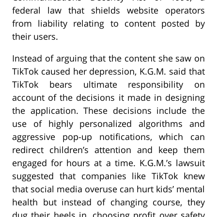
federal law that shields website operators
from liability relating to content posted by
their users.
Instead of arguing that the content she saw on
TikTok caused her depression, K.G.M. said that
TikTok bears ultimate responsibility on
account of the decisions it made in designing
the application. These decisions include the
use of highly personalized algorithms and
aggressive pop-up notifications, which can
redirect children’s attention and keep them
engaged for hours at a time. K.G.M.’s lawsuit
suggested that companies like TikTok knew
that social media overuse can hurt kids’ mental
health but instead of changing course, they
dug their heels in, choosing profit over safety