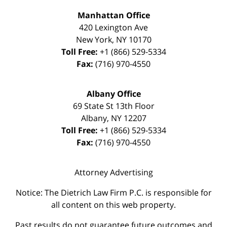
Manhattan Office
420 Lexington Ave
New York
,
NY
10170
Toll Free:
+1 (866) 529-5334
Fax:
(716) 970-4550
Albany Office
69 State St 13th Floor
Albany
,
NY
12207
Toll Free:
+1 (866) 529-5334
Fax:
(716) 970-4550
Attorney Advertising
Notice: The Dietrich Law Firm P.C. is responsible for
all content on this web property.
Past results do not guarantee future outcomes and