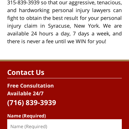
315-839-3939 so that our aggressive, tenacious,
and hardworking personal injury lawyers can
fight to obtain the best result for your personal
injury claim in Syracuse, New York. We are
available 24 hours a day, 7 days a week, and
there is never a fee until we WIN for you!
Contact Us
Free Consultation
Available 24/7
(716) 839-3939
Name (Required)