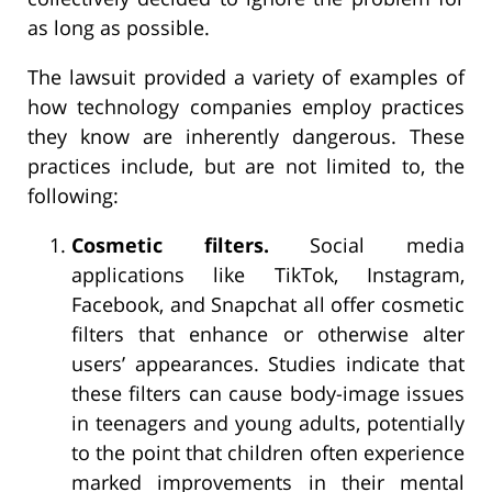
as long as possible.
The lawsuit provided a variety of examples of
how technology companies employ practices
they know are inherently dangerous. These
practices include, but are not limited to, the
following:
Cosmetic filters.
Social media
applications like TikTok, Instagram,
Facebook, and Snapchat all offer cosmetic
filters that enhance or otherwise alter
users’ appearances. Studies indicate that
these filters can cause body-image issues
in teenagers and young adults, potentially
to the point that children often experience
marked improvements in their mental