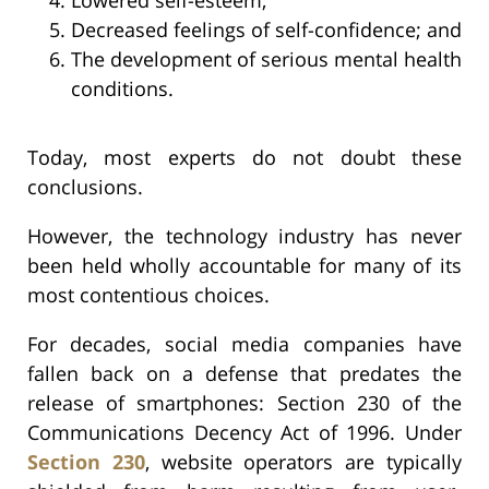
Decreased feelings of self-confidence; and
The development of serious mental health
conditions.
Today, most experts do not doubt these
conclusions.
However, the technology industry has never
been held wholly accountable for many of its
most contentious choices.
For decades, social media companies have
fallen back on a defense that predates the
release of smartphones: Section 230 of the
Communications Decency Act of 1996. Under
Section 230
, website operators are typically