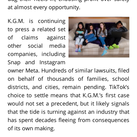
at almost every opportunity.
K.G.M. is continuing
to press a related set
of claims against
other social media
companies, including
Snap and Instagram
owner Meta. Hundreds of similar lawsuits, filed
on behalf of thousands of families, school
districts, and cities, remain pending. TikTok’s
choice to settle means that K.G.M.’s first case
would not set a precedent, but it likely signals
that the tide is turning against an industry that
has spent decades fleeing from consequences
of its own making.