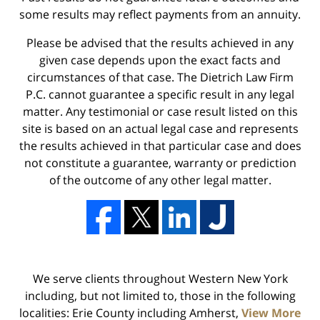
some results may reflect payments from an annuity.
Please be advised that the results achieved in any
given case depends upon the exact facts and
circumstances of that case. The Dietrich Law Firm
P.C. cannot guarantee a specific result in any legal
matter. Any testimonial or case result listed on this
site is based on an actual legal case and represents
the results achieved in that particular case and does
not constitute a guarantee, warranty or prediction
of the outcome of any other legal matter.
We serve clients throughout Western New York
including, but not limited to, those in the following
localities: Erie County including Amherst,
View More