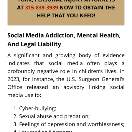
AT
315-839-3939
NOW TO OBTAIN THE
HELP THAT YOU NEED!
Social Media Addiction, Mental Health,
And Legal Liability
A significant and growing body of evidence
indicates that social media often plays a
profoundly negative role in children’s lives. In
2023, for instance, the U.S. Surgeon General’s
Office released an advisory linking social
media use to:
Cyber-bullying;
Sexual abuse and predation;
Feelings of depression and worthlessness;
Lowered self-esteem;