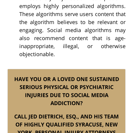
employs highly personalized algorithms.
These algorithms serve users content that
the algorithm believes to be relevant or
engaging. Social media algorithms may
also recommend content that is age-
inappropriate, illegal, or otherwise
objectionable.
HAVE YOU OR A LOVED ONE SUSTAINED
SERIOUS PHYSICAL OR PSYCHIATRIC
INJURIES DUE TO SOCIAL MEDIA
ADDICTION?
CALL JED DIETRICH, ESQ., AND HIS TEAM
OF HIGHLY QUALIFIED SYRACUSE, NEW
YORK, PERSONAL INJURY ATTORNEYS