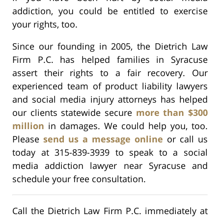
addiction, you could be entitled to exercise
your rights, too.
Since our founding in 2005, the Dietrich Law
Firm P.C. has helped families in Syracuse
assert their rights to a fair recovery. Our
experienced team of product liability lawyers
and social media injury attorneys has helped
our clients statewide secure
more than $300
million
in damages. We could help you, too.
Please
send us a message online
or call us
today at 315-839-3939 to speak to a social
media addiction lawyer near Syracuse and
schedule your free consultation.
Call the Dietrich Law Firm P.C. immediately at