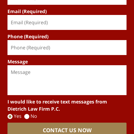
Email (Required)
Phone (Required)
Message
I would like to receive text messages from
Dietrich Law Firm P.C.
Yes
No
CONTACT US NOW