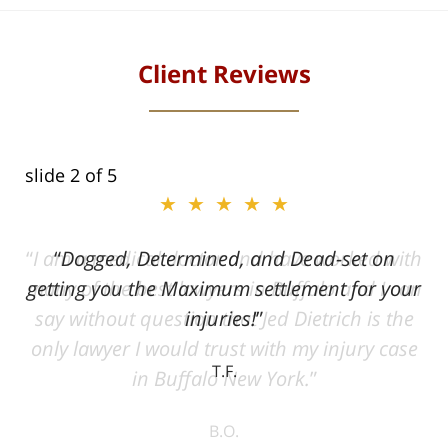
Client Reviews
slide
2
of 5
★★★★★
ith
Dogged, Determined, and Dead-set on
can
getting you the Maximum settlement for your
he
injuries!
ase
T.F.