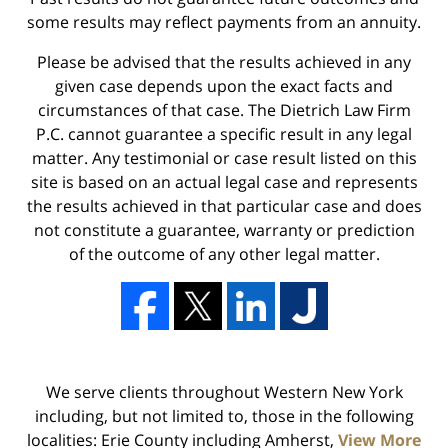
some results may reflect payments from an annuity.
Please be advised that the results achieved in any
given case depends upon the exact facts and
circumstances of that case. The Dietrich Law Firm
P.C. cannot guarantee a specific result in any legal
matter. Any testimonial or case result listed on this
site is based on an actual legal case and represents
the results achieved in that particular case and does
not constitute a guarantee, warranty or prediction
of the outcome of any other legal matter.
We serve clients throughout Western New York
including, but not limited to, those in the following
localities: Erie County including Amherst,
View More