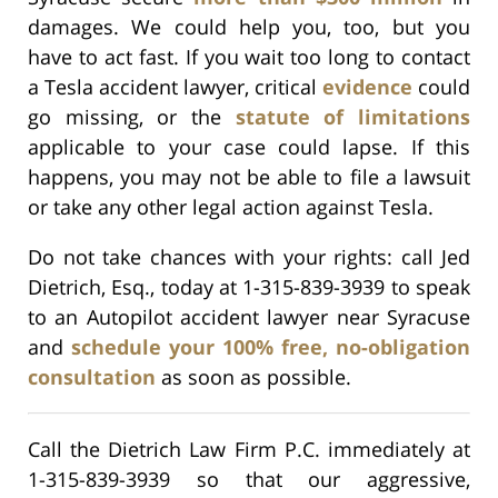
damages. We could help you, too, but you
have to act fast. If you wait too long to contact
a Tesla accident lawyer, critical
evidence
could
go missing, or the
statute of limitations
applicable to your case could lapse. If this
happens, you may not be able to file a lawsuit
or take any other legal action against Tesla.
Do not take chances with your rights: call Jed
Dietrich, Esq., today at 1-315-839-3939 to speak
to an Autopilot accident lawyer near Syracuse
and
schedule your 100% free, no-obligation
consultation
as soon as possible.
Call the Dietrich Law Firm P.C. immediately at
1-315-839-3939 so that our aggressive,