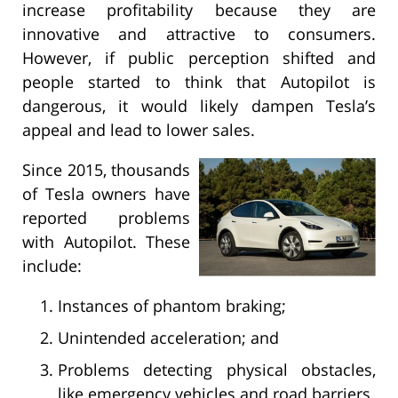
increase profitability because they are
innovative and attractive to consumers.
However, if public perception shifted and
people started to think that Autopilot is
dangerous, it would likely dampen Tesla’s
appeal and lead to lower sales.
Since 2015, thousands
of Tesla owners have
reported problems
with Autopilot. These
include:
Instances of phantom braking;
Unintended acceleration; and
Problems detecting physical obstacles,
like emergency vehicles and road barriers.