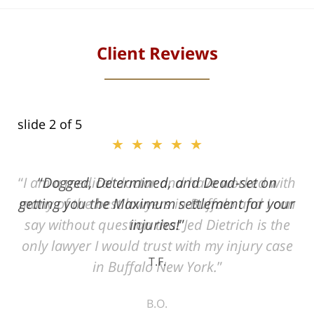
Client Reviews
slide
2
of 5
★★★★★
ith
Dogged, Determined, and Dead-set on
can
getting you the Maximum settlement for your
he
injuries!
ase
T.F.