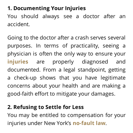
1. Documenting Your Injuries
You should always see a doctor after an
accident.
Going to the doctor after a crash serves several
purposes. In terms of practicality, seeing a
physician is often the only way to ensure your
injuries
are properly diagnosed and
documented. From a legal standpoint, getting
a check-up shows that you have legitimate
concerns about your health and are making a
good-faith effort to mitigate your damages.
2. Refusing to Settle for Less
You may be entitled to compensation for your
injuries under New York’s
no-fault law
.