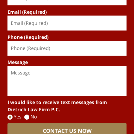
Email (Required)
Phone (Required)
Message
I would like to receive text messages from
Dietrich Law Firm P.C.
Yes
No
CONTACT US NOW