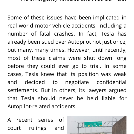
Some of these issues have been implicated in
real-world motor vehicle accidents, including a
number of fatal crashes. In fact, Tesla has
already been sued over Autopilot not just once,
but many, many times. However, until recently,
most of these claims were shut down long
before they could ever go to trial. In some
cases, Tesla knew that its position was weak
and decided to negotiate confidential
settlements. But in others, its lawyers argued
that Tesla should never be held liable for
Autopilot-related accidents.
A recent series of
court rulings and