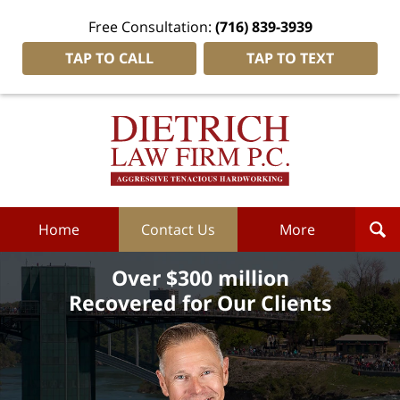
Free Consultation:
(716) 839-3939
TAP TO CALL
TAP TO TEXT
Dietrich
Law
Firm
P.C.
Home
Home
Contact Us
More
Over $300 million
Recovered for Our Clients