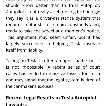
should know better than to trust Autopilot.
Autopilot is not really a self-driving technology;
they say it is a driver-assistance system that
requires motorists to remain constantly alert,
ready to take the wheel at a moment’s notice.
This argument may seem unfair, but it has
largely succeeded in helping Tesla insulate
itself from liability.
Taking on Tesla is often an uphill battle, but it
is not impossible. A recent series of court
cases has ended in massive losses for Tesla
and may signal that the legal system is tired of
the car-maker’s excuses.
Recent Legal Results in Tesla Autopilot
Lawsuits