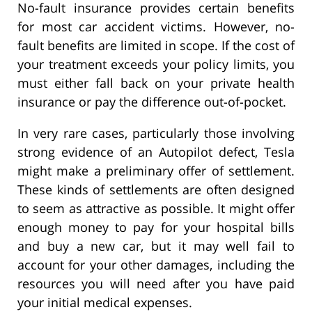
No-fault insurance provides certain benefits
for most car accident victims. However, no-
fault benefits are limited in scope. If the cost of
your treatment exceeds your policy limits, you
must either fall back on your private health
insurance or pay the difference out-of-pocket.
In very rare cases, particularly those involving
strong evidence of an Autopilot defect, Tesla
might make a preliminary offer of settlement.
These kinds of settlements are often designed
to seem as attractive as possible. It might offer
enough money to pay for your hospital bills
and buy a new car, but it may well fail to
account for your other damages, including the
resources you will need after you have paid
your initial medical expenses.