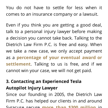
You do not have to settle for less when it
comes to an insurance company or a lawsuit.
Even if you think you are getting a good deal,
talk to a personal injury lawyer before making
a decision you cannot take back. Talking to the
Dietrich Law Firm P.C. is free and easy. When
we take a new case, we only accept payment
as a
percentage of your eventual award or
settlement
. Talking to us is free, and if we
cannot win your case, we will not get paid.
3. Contacting an Experienced Tesla
Autopilot Injury Lawyer
Since our founding in 2005, the Dietrich Law
Firm P.C. has helped our clients in and around
Syracuse secure
more than $300 million
in