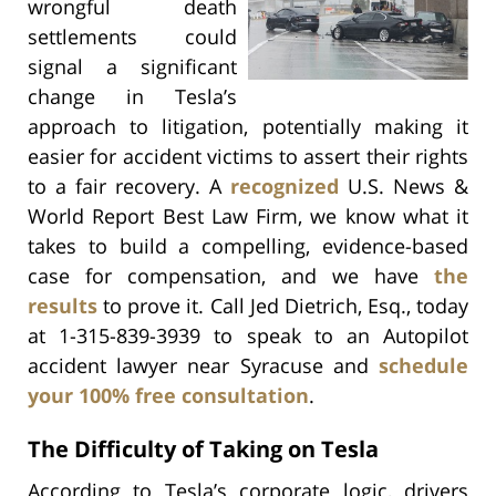
wrongful death
settlements could
signal a significant
change in Tesla’s
approach to litigation, potentially making it
easier for accident victims to assert their rights
to a fair recovery. A
recognized
U.S. News &
World Report Best Law Firm, we know what it
takes to build a compelling, evidence-based
case for compensation, and we have
the
results
to prove it. Call Jed Dietrich, Esq., today
at 1-315-839-3939 to speak to an Autopilot
accident lawyer near Syracuse and
schedule
your 100% free consultation
.
The Difficulty of Taking on Tesla
According to Tesla’s corporate logic, drivers