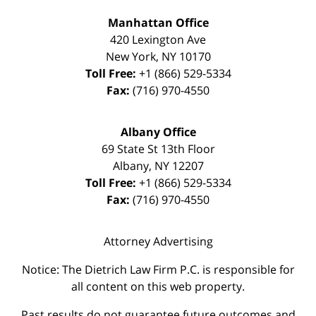
Manhattan Office
420 Lexington Ave
New York
,
NY
10170
Toll Free:
+1 (866) 529-5334
Fax:
(716) 970-4550
Albany Office
69 State St 13th Floor
Albany
,
NY
12207
Toll Free:
+1 (866) 529-5334
Fax:
(716) 970-4550
Attorney Advertising
Notice: The Dietrich Law Firm P.C. is responsible for
all content on this web property.
Past results do not guarantee future outcomes and