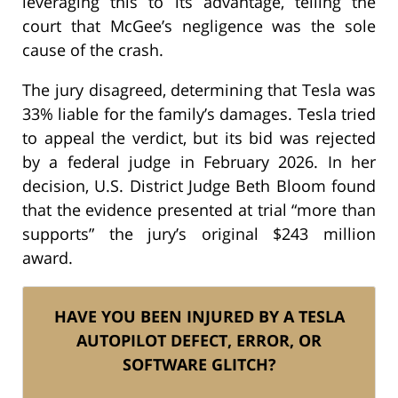
leveraging this to its advantage, telling the
court that McGee’s negligence was the sole
cause of the crash.
The jury disagreed, determining that Tesla was
33% liable for the family’s damages. Tesla tried
to appeal the verdict, but its bid was rejected
by a federal judge in February 2026. In her
decision, U.S. District Judge Beth Bloom found
that the evidence presented at trial “more than
supports” the jury’s original $243 million
award.
HAVE YOU BEEN INJURED BY A TESLA
AUTOPILOT DEFECT, ERROR, OR
SOFTWARE GLITCH?