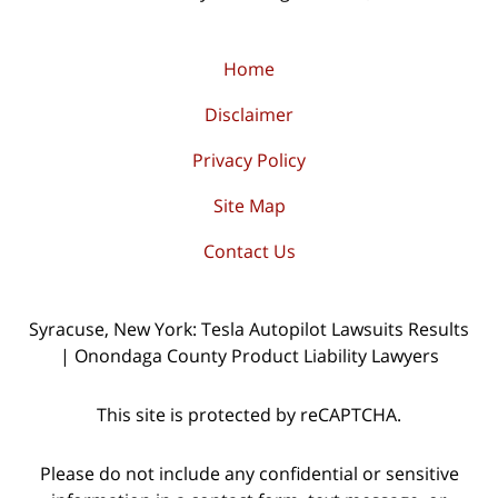
Home
Disclaimer
Privacy Policy
Site Map
Contact Us
Syracuse, New York: Tesla Autopilot Lawsuits Results
| Onondaga County Product Liability Lawyers
This site is protected by reCAPTCHA.
Please do not include any confidential or sensitive