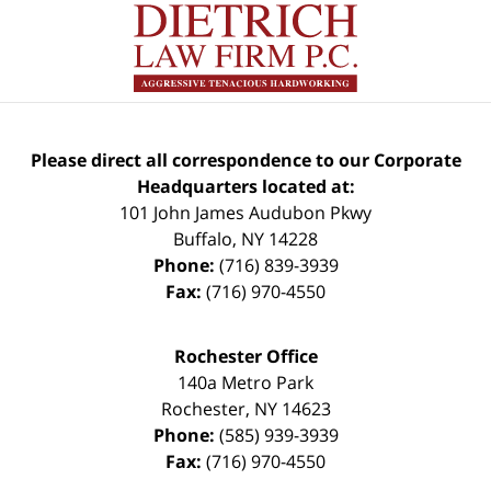
Please direct all correspondence to our Corporate
Headquarters located at:
101 John James Audubon Pkwy
Buffalo
,
NY
14228
Phone:
(716) 839-3939
Fax:
(716) 970-4550
Rochester Office
140a Metro Park
Rochester
,
NY
14623
Phone:
(585) 939-3939
Fax:
(716) 970-4550