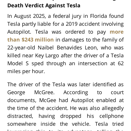
Death Verdict Against Tesla
In August 2025, a federal jury in Florida found
Tesla partly liable for a 2019 accident involving
Autopilot. Tesla was ordered to pay
more
than $243 million
in damages to the family of
22-year-old Naibel Benavides Leon, who was
killed near Key Largo after the driver of a Tesla
Model S sped through an intersection at 62
miles per hour.
The driver of the Tesla was later identified as
George McGree. According to court
documents, McGee had Autopilot enabled at
the time of the accident. He was also allegedly
distracted, having dropped his cellphone
somewhere inside the vehicle. Tesla tried