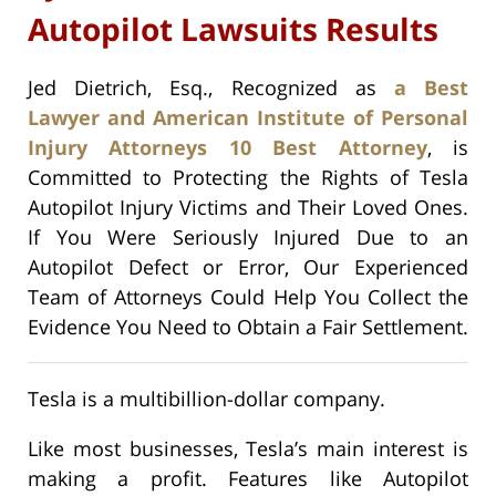
Autopilot Lawsuits Results
Jed Dietrich, Esq., Recognized as
a Best
Lawyer and American Institute of Personal
Injury Attorneys 10 Best Attorney
, is
Committed to Protecting the Rights of Tesla
Autopilot Injury Victims and Their Loved Ones.
If You Were Seriously Injured Due to an
Autopilot Defect or Error, Our Experienced
Team of Attorneys Could Help You Collect the
Evidence You Need to Obtain a Fair Settlement.
Tesla is a multibillion-dollar company.
Like most businesses, Tesla’s main interest is
making a profit. Features like Autopilot