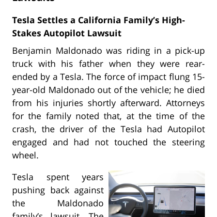
Tesla Settles a California Family’s High-
Stakes Autopilot Lawsuit
Benjamin Maldonado was riding in a pick-up
truck with his father when they were rear-
ended by a Tesla. The force of impact flung 15-
year-old Maldonado out of the vehicle; he died
from his injuries shortly afterward. Attorneys
for the family noted that, at the time of the
crash, the driver of the Tesla had Autopilot
engaged and had not touched the steering
wheel.
Tesla spent years
pushing back against
the Maldonado
family’s lawsuit. The