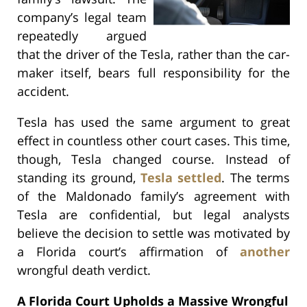
company’s legal team
repeatedly argued
that the driver of the Tesla, rather than the car-
maker itself, bears full responsibility for the
accident.
Tesla has used the same argument to great
effect in countless other court cases. This time,
though, Tesla changed course. Instead of
standing its ground,
Tesla settled
. The terms
of the Maldonado family’s agreement with
Tesla are confidential, but legal analysts
believe the decision to settle was motivated by
a Florida court’s affirmation of
another
wrongful death verdict.
A Florida Court Upholds a Massive Wrongful