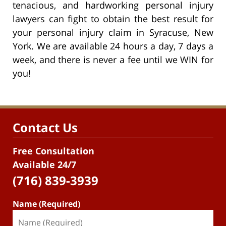
tenacious, and hardworking personal injury
lawyers can fight to obtain the best result for
your personal injury claim in Syracuse, New
York. We are available 24 hours a day, 7 days a
week, and there is never a fee until we WIN for
you!
Contact Us
Free Consultation
Available 24/7
(716) 839-3939
Name (Required)