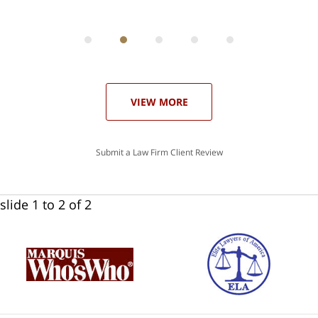
ith
; I
 an
-
can
 in
st
he
ase
VIEW MORE
Submit a Law Firm Client Review
slide
1 to 2
of 2