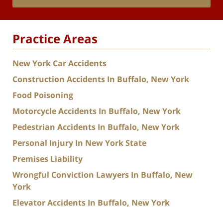
Practice Areas
New York Car Accidents
Construction Accidents In Buffalo, New York
Food Poisoning
Motorcycle Accidents In Buffalo, New York
Pedestrian Accidents In Buffalo, New York
Personal Injury In New York State
Premises Liability
Wrongful Conviction Lawyers In Buffalo, New
York
Elevator Accidents In Buffalo, New York