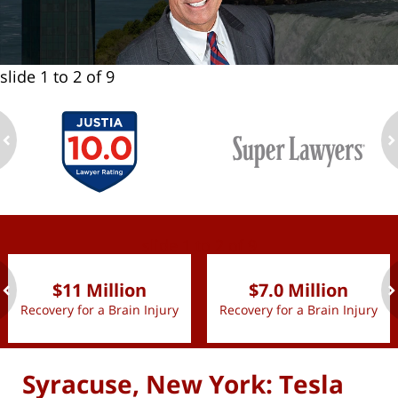
slide
1 to 2
of 9
ev
n
slide
1 to 2
of 9
$11 Million
$7.0 Million
Recovery for a Brain Injury
Recovery for a Brain Injury
ev
n
Syracuse, New York: Tesla