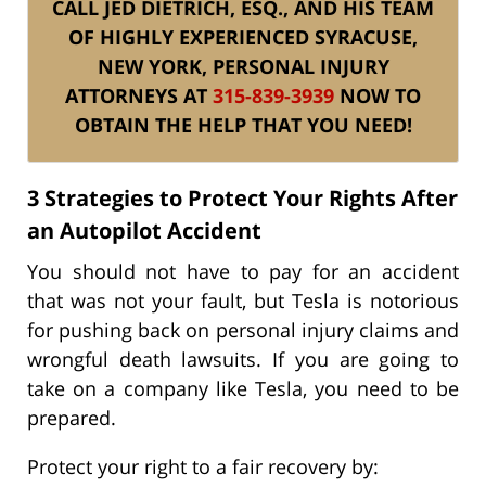
CALL JED DIETRICH, ESQ., AND HIS TEAM
OF HIGHLY EXPERIENCED SYRACUSE,
NEW YORK, PERSONAL INJURY
ATTORNEYS AT
315-839-3939
NOW TO
OBTAIN THE HELP THAT YOU NEED!
3 Strategies to Protect Your Rights After
an Autopilot Accident
You should not have to pay for an accident
that was not your fault, but Tesla is notorious
for pushing back on personal injury claims and
wrongful death lawsuits. If you are going to
take on a company like Tesla, you need to be
prepared.
Protect your right to a fair recovery by: