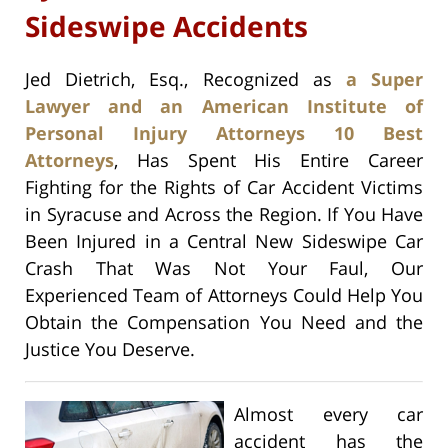
Sideswipe Accidents
Jed Dietrich, Esq., Recognized as
a Super
Lawyer and an American Institute of
Personal Injury Attorneys 10 Best
Attorneys
, Has Spent His Entire Career
Fighting for the Rights of Car Accident Victims
in Syracuse and Across the Region. If You Have
Been Injured in a Central New Sideswipe Car
Crash That Was Not Your Faul, Our
Experienced Team of Attorneys Could Help You
Obtain the Compensation You Need and the
Justice You Deserve.
Almost every car
accident has the