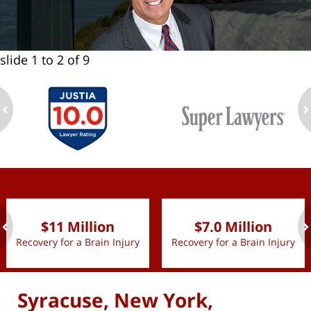
slide
1 to 2
of 9
ev
n
slide
1 to 2
of 9
$11 Million
$7.0 Million
Recovery for a Brain Injury
Recovery for a Brain Injury
ev
n
Syracuse, New York,