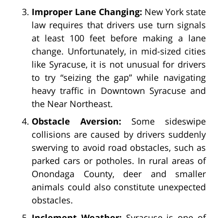
Improper Lane Changing:
New York state
law requires that drivers use turn signals
at least 100 feet before making a lane
change. Unfortunately, in mid-sized cities
like Syracuse, it is not unusual for drivers
to try “seizing the gap” while navigating
heavy traffic in Downtown Syracuse and
the Near Northeast.
Obstacle Aversion:
Some sideswipe
collisions are caused by drivers suddenly
swerving to avoid road obstacles, such as
parked cars or potholes. In rural areas of
Onondaga County, deer and smaller
animals could also constitute unexpected
obstacles.
Inclement Weather:
Syracuse is one of