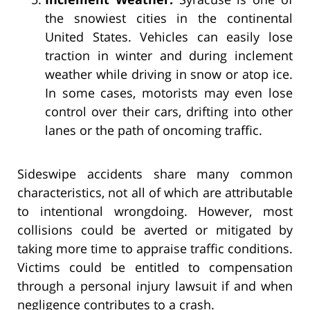
the snowiest cities in the continental
United States. Vehicles can easily lose
traction in winter and during inclement
weather while driving in snow or atop ice.
In some cases, motorists may even lose
control over their cars, drifting into other
lanes or the path of oncoming traffic.
Sideswipe accidents share many common
characteristics, not all of which are attributable
to intentional wrongdoing. However, most
collisions could be averted or mitigated by
taking more time to appraise traffic conditions.
Victims could be entitled to compensation
through a personal injury lawsuit if and when
negligence contributes to a crash.