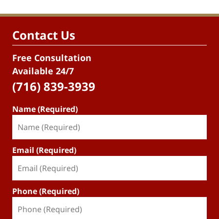
Contact Us
Free Consultation
Available 24/7
(716) 839-3939
Name (Required)
Email (Required)
Phone (Required)