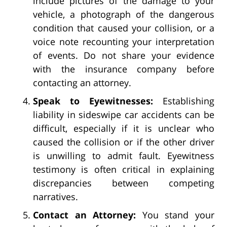
include pictures of the damage to your
vehicle, a photograph of the dangerous
condition that caused your collision, or a
voice note recounting your interpretation
of events. Do not share your evidence
with the insurance company before
contacting an attorney.
Speak to Eyewitnesses:
Establishing
liability in sideswipe car accidents can be
difficult, especially if it is unclear who
caused the collision or if the other driver
is unwilling to admit fault. Eyewitness
testimony is often critical in explaining
discrepancies between competing
narratives.
Contact an Attorney:
You stand your