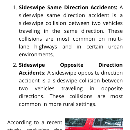
Sideswipe Same Direction Accidents:
A
sideswipe same direction accident is a
sideswipe collision between two vehicles
traveling in the same direction. These
collisions are most common on multi-
lane highways and in certain urban
environments.
Sideswipe Opposite Direction
Accidents:
A sideswipe opposite direction
accident is a sideswipe collision between
two vehicles traveling in opposite
directions. These collisions are most
common in more rural settings.
According to a recent
study analyzing the