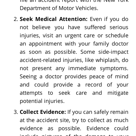
Department of Motor Vehicles.
Seek Medical Attention:
Even if you do
not believe you have suffered serious
injuries, visit an urgent care or schedule
an appointment with your family doctor
as soon as possible. Some side-impact
accident-related injuries, like whiplash, do
not present any immediate symptoms.
Seeing a doctor provides peace of mind
and could provide a record of your
attempts to seek care and mitigate
potential injuries.
Collect Evidence:
If you can safely remain
at the accident site, try to collect as much
evidence as possible. Evidence could