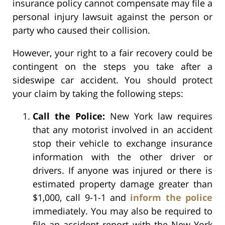
insurance policy cannot compensate may file a
personal injury lawsuit against the person or
party who caused their collision.
However, your right to a fair recovery could be
contingent on the steps you take after a
sideswipe car accident. You should protect
your claim by taking the following steps:
Call the Police:
New York law requires
that any motorist involved in an accident
stop their vehicle to exchange insurance
information with the other driver or
drivers. If anyone was injured or there is
estimated property damage greater than
$1,000, call 9-1-1 and
inform the police
immediately. You may also be required to
file an accident report with the New York