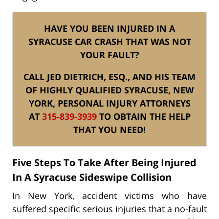
HAVE YOU BEEN INJURED IN A
SYRACUSE CAR CRASH THAT WAS NOT
YOUR FAULT?
CALL JED DIETRICH, ESQ., AND HIS TEAM
OF HIGHLY QUALIFIED SYRACUSE, NEW
YORK, PERSONAL INJURY ATTORNEYS
AT
315-839-3939
TO OBTAIN THE HELP
THAT YOU NEED!
Five Steps To Take After Being Injured
In A Syracuse Sideswipe Collision
In New York, accident victims who have
suffered specific serious injuries that a no-fault