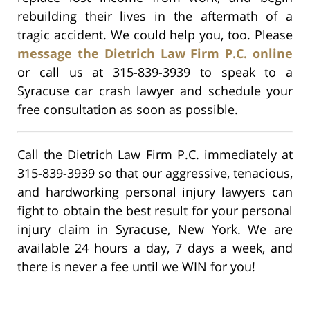
rebuilding their lives in the aftermath of a
tragic accident. We could help you, too. Please
message the Dietrich Law Firm P.C. online
or call us at 315-839-3939 to speak to a
Syracuse car crash lawyer and schedule your
free consultation as soon as possible.
Call the Dietrich Law Firm P.C. immediately at
315-839-3939 so that our aggressive, tenacious,
and hardworking personal injury lawyers can
fight to obtain the best result for your personal
injury claim in Syracuse, New York. We are
available 24 hours a day, 7 days a week, and
there is never a fee until we WIN for you!