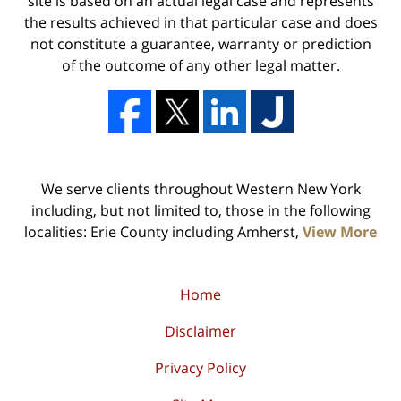
site is based on an actual legal case and represents
the results achieved in that particular case and does
not constitute a guarantee, warranty or prediction
of the outcome of any other legal matter.
We serve clients throughout Western New York
including, but not limited to, those in the following
localities: Erie County including Amherst,
View More
Home
Disclaimer
Privacy Policy