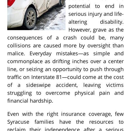
potential to end in
serious injury and life-
altering disability.
However, grave as the
consequences of a crash could be, many
collisions are caused more by oversight than
malice. Everyday mistakes—as simple and
commonplace as drifting inches over a center
line, or seizing an opportunity to push through
traffic on Interstate 81—could come at the cost
of a sideswipe accident, leaving victims
struggling to overcome physical pain and
financial hardship.
Even with the right insurance coverage, few
Syracuse families have the resources to
reclaim their independence after a serious