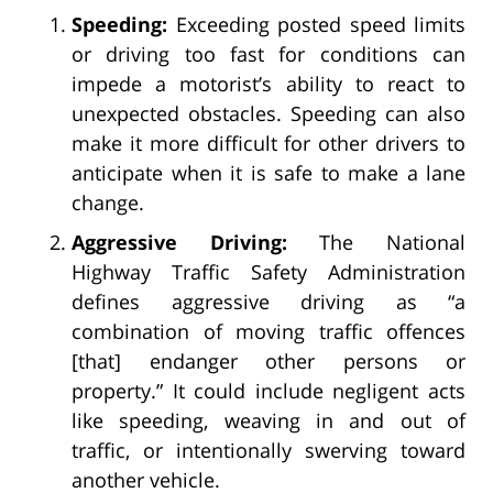
Speeding:
Exceeding posted speed limits
or driving too fast for conditions can
impede a motorist’s ability to react to
unexpected obstacles. Speeding can also
make it more difficult for other drivers to
anticipate when it is safe to make a lane
change.
Aggressive Driving:
The National
Highway Traffic Safety Administration
defines aggressive driving as “a
combination of moving traffic offences
[that] endanger other persons or
property.” It could include negligent acts
like speeding, weaving in and out of
traffic, or intentionally swerving toward
another vehicle.