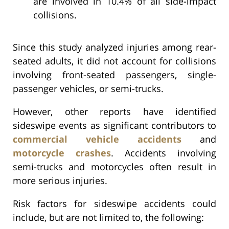
are involved in 10.4% of all side-impact
collisions.
Since this study analyzed injuries among rear-
seated adults, it did not account for collisions
involving front-seated passengers, single-
passenger vehicles, or semi-trucks.
However, other reports have identified
sideswipe events as significant contributors to
commercial vehicle accidents
and
motorcycle crashes
. Accidents involving
semi-trucks and motorcycles often result in
more serious injuries.
Risk factors for sideswipe accidents could
include, but are not limited to, the following: