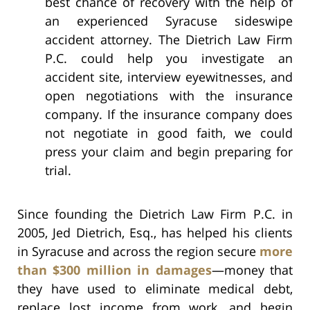
best chance of recovery with the help of
an experienced Syracuse sideswipe
accident attorney. The Dietrich Law Firm
P.C. could help you investigate an
accident site, interview eyewitnesses, and
open negotiations with the insurance
company. If the insurance company does
not negotiate in good faith, we could
press your claim and begin preparing for
trial.
Since founding the Dietrich Law Firm P.C. in
2005, Jed Dietrich, Esq., has helped his clients
in Syracuse and across the region secure
more
than $300 million in damages
—money that
they have used to eliminate medical debt,
replace lost income from work, and begin