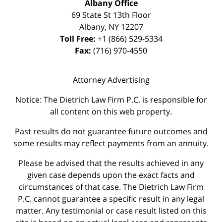
Albany Office
69 State St 13th Floor
Albany
,
NY
12207
Toll Free:
+1 (866) 529-5334
Fax:
(716) 970-4550
Attorney Advertising
Notice: The Dietrich Law Firm P.C. is responsible for
all content on this web property.
Past results do not guarantee future outcomes and
some results may reflect payments from an annuity.
Please be advised that the results achieved in any
given case depends upon the exact facts and
circumstances of that case. The Dietrich Law Firm
P.C. cannot guarantee a specific result in any legal
matter. Any testimonial or case result listed on this