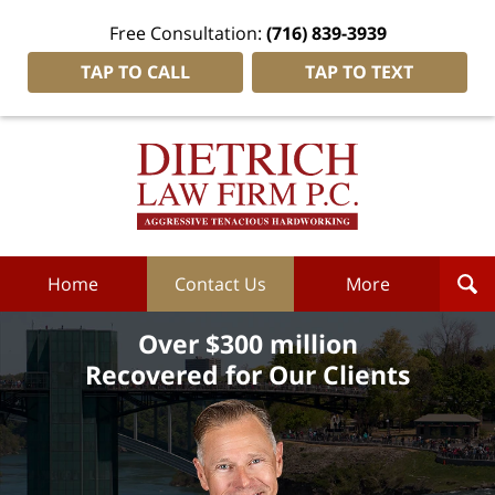
Free Consultation:
(716) 839-3939
TAP TO CALL
TAP TO TEXT
Dietrich
Law
Firm
P.C.
Home
Home
Contact Us
More
Over $300 million
Recovered for Our Clients