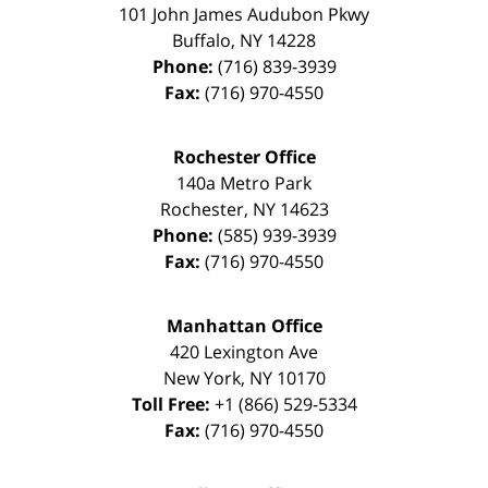
101 John James Audubon Pkwy
Buffalo
,
NY
14228
Phone:
(716) 839-3939
Fax:
(716) 970-4550
Rochester Office
140a Metro Park
Rochester
,
NY
14623
Phone:
(585) 939-3939
Fax:
(716) 970-4550
Manhattan Office
420 Lexington Ave
New York
,
NY
10170
Toll Free:
+1 (866) 529-5334
Fax:
(716) 970-4550