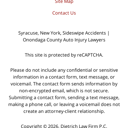
Site Map
Contact Us
Syracuse, New York, Sideswipe Accidents |
Onondaga County Auto Injury Lawyers
This site is protected by reCAPTCHA.
Please do not include any confidential or sensitive
information in a contact form, text message, or
voicemail. The contact form sends information by
non-encrypted email, which is not secure.
Submitting a contact form, sending a text message,
making a phone call, or leaving a voicemail does not
create an attorney-client relationship.
Copyright © 2026,
Dietrich Law Firm P.C.