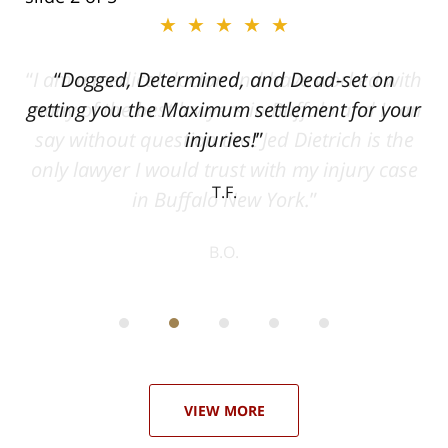
★★★★★
ith
Dogged, Determined, and Dead-set on
can
getting you the Maximum settlement for your
he
injuries!
ase
T.F.
ith
; I
 an
-
can
 in
st
he
ase
VIEW MORE