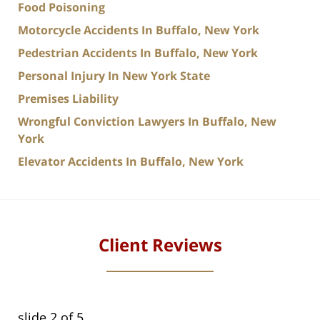
Food Poisoning
Motorcycle Accidents In Buffalo, New York
Pedestrian Accidents In Buffalo, New York
Personal Injury In New York State
Premises Liability
Wrongful Conviction Lawyers In Buffalo, New
York
Elevator Accidents In Buffalo, New York
Client Reviews
slide
2
of 5