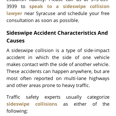
3939 to
speak to a sideswipe collision
lawyer
near Syracuse and schedule your free
consultation as soon as possible.
Sideswipe Accident Characteristics And
Causes
A sideswipe collision is a type of side-impact
accident in which the side of one vehicle
makes contact with the side of another vehicle.
These accidents can happen anywhere, but are
most often reported on multi-lane highways
and other areas prone to heavy traffic.
Traffic safety experts usually categorize
sideswipe collisions
as either of the
following: