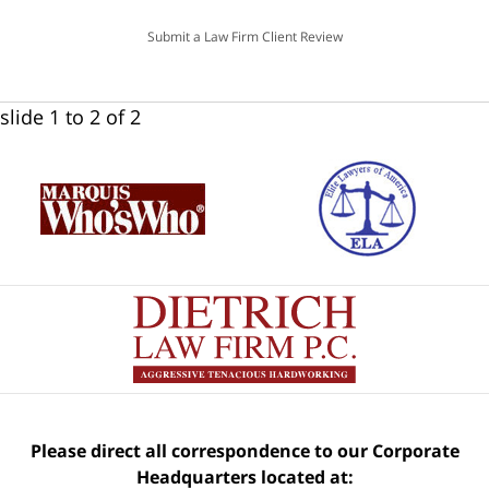
Submit a Law Firm Client Review
slide
1 to 2
of 2
Please direct all correspondence to our Corporate
Headquarters located at: