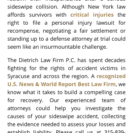
sideswipe collision. Although New York law
affords survivors with
critical injuries
the
right to file a personal injury lawsuit for
recompense, negotiating a fair settlement or
standing up to a defense attorney at trial could
seem like an insurmountable challenge.
The Dietrich Law Firm P.C. has spent decades
fighting for the rights of accident victims in
Syracuse and across the region. A
recognized
U.S. News & World Report Best Law Firm
, we
know what it takes to build a compelling case
for recovery. Our experienced team of
attorneys could help you investigate the
causes of your sideswipe accident, collecting
the evidence needed to assess your losses and
establish liability. Please call us at 315-839-