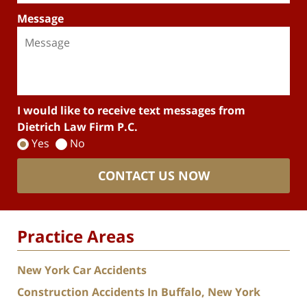
Message
I would like to receive text messages from
Dietrich Law Firm P.C.
Yes
No
CONTACT US NOW
Practice Areas
New York Car Accidents
Construction Accidents In Buffalo, New York