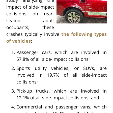
impact of side-impact
collisions on rear-
seated adult
occupants, these
crashes typically involve
the following types
of vehicles
:
Passenger cars, which are involved in
57.8% of all side-impact collisions;
Sports utility vehicles, or SUVs, are
involved in 19.7% of all side-impact
collisions;
Pick-up trucks, which are involved in
12.1% of all side-impact collisions; and
Commercial and passenger vans, which