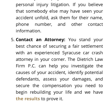
personal injury litigation. If you believe
that somebody else may have seen your
accident unfold, ask them for their name,
phone number, and other contact
information.
Contact an Attorney:
You stand your
best chance of securing a fair settlement
with an experienced Syracuse car crash
attorney in your corner. The Dietrich Law
Firm P.C. can help you investigate the
causes of your accident, identify potential
defendants, assess your damages, and
secure the compensation you need to
begin rebuilding your life and we have
the results
to prove it.