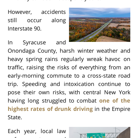
However, accidents
still occur along
Interstate 90.
In Syracuse and
Onondaga County, harsh winter weather and
heavy spring rains regularly wreak havoc on
traffic, raising the risks of everything from an
early-morning commute to a cross-state road
trip. Speeding and intoxication continue to
pose their own risks, with central New York
having long struggled to combat
one of the
highest rates of drunk driving
in the Empire
State.
Each year, local law