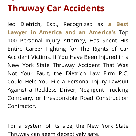
Thruway Car Accidents
Jed Dietrich, Esq., Recognized as
a Best
Lawyer in America and an America’s
Top
100 Personal Injury Attorney, Has Spent His
Entire Career Fighting for The Rights of Car
Accident Victims. If You Have Been Injured in a
New York State Thruway Accident That Was
Not Your Fault, the Dietrich Law Firm P.C.
Could Help You File a Personal Injury Lawsuit
Against a Reckless Driver, Negligent Trucking
Company, or Irresponsible Road Construction
Contractor.
For a system of its size, the New York State
Thruway can seem deceptively safe.