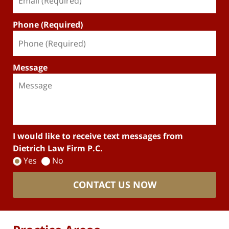
Phone (Required)
Message
I would like to receive text messages from
Dietrich Law Firm P.C.
Yes
No
CONTACT US NOW