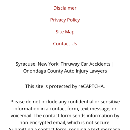
Disclaimer
Privacy Policy
Site Map
Contact Us
Syracuse, New York: Thruway Car Accidents |
Onondaga County Auto Injury Lawyers
This site is protected by reCAPTCHA.
Please do not include any confidential or sensitive
information in a contact form, text message, or
voicemail. The contact form sends information by
non-encrypted email, which is not secure.
Submitting a contact form, sending a text message,