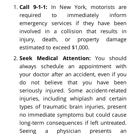
Call 9-1-1:
In New York, motorists are
required to immediately inform
emergency services if they have been
involved in a collision that results in
injury, death, or property damage
estimated to exceed $1,000.
Seek Medical Attention:
You should
always schedule an appointment with
your doctor after an accident, even if you
do not believe that you have been
seriously injured. Some accident-related
injuries, including whiplash and certain
types of traumatic brain injuries, present
no immediate symptoms but could cause
long-term consequences if left untreated.
Seeing a physician presents an