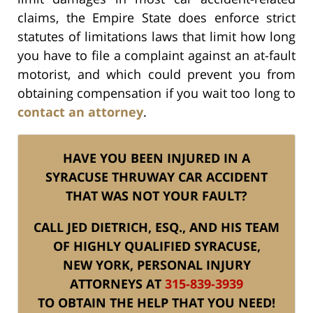
claims, the Empire State does enforce strict
statutes of limitations laws that limit how long
you have to file a complaint against an at-fault
motorist, and which could prevent you from
obtaining compensation if you wait too long to
contact an attorney
.
HAVE YOU BEEN INJURED IN A
SYRACUSE THRUWAY CAR ACCIDENT
THAT WAS NOT YOUR FAULT?
CALL JED DIETRICH, ESQ., AND HIS TEAM
OF HIGHLY QUALIFIED SYRACUSE,
NEW YORK, PERSONAL INJURY
ATTORNEYS AT
315-839-3939
TO OBTAIN THE HELP THAT YOU NEED!