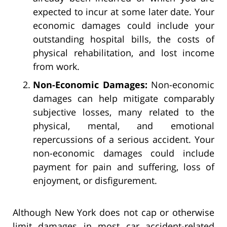
expected to incur at some later date. Your
economic damages could include your
outstanding hospital bills, the costs of
physical rehabilitation, and lost income
from work.
Non-Economic Damages:
Non-economic
damages can help mitigate comparably
subjective losses, many related to the
physical, mental, and emotional
repercussions of a serious accident. Your
non-economic damages could include
payment for pain and suffering, loss of
enjoyment, or disfigurement.
Although New York does not cap or otherwise
limit damages in most car accident-related