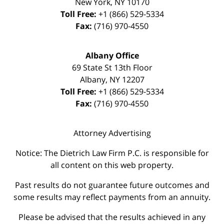
New York
,
NY
10170
Toll Free:
+1 (866) 529-5334
Fax:
(716) 970-4550
Albany Office
69 State St 13th Floor
Albany
,
NY
12207
Toll Free:
+1 (866) 529-5334
Fax:
(716) 970-4550
Attorney Advertising
Notice: The Dietrich Law Firm P.C. is responsible for
all content on this web property.
Past results do not guarantee future outcomes and
some results may reflect payments from an annuity.
Please be advised that the results achieved in any