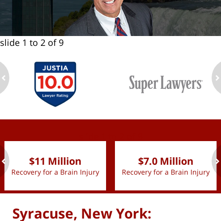
slide
1 to 2
of 9
ev
n
slide
1 to 2
of 9
$11 Million
$7.0 Million
Recovery for a Brain Injury
Recovery for a Brain Injury
ev
n
Syracuse, New York: