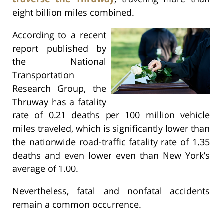
eight billion miles combined.
According to a recent
report published by
the National
Transportation
Research Group, the
Thruway has a fatality
rate of 0.21 deaths per 100 million vehicle
miles traveled, which is significantly lower than
the nationwide road-traffic fatality rate of 1.35
deaths and even lower even than New York’s
average of 1.00.
Nevertheless, fatal and nonfatal accidents
remain a common occurrence.