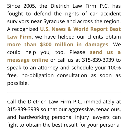
Since 2005, the Dietrich Law Firm P.C. has
fought to defend the rights of car accident
survivors near Syracuse and across the region.
A recognized
U.S. News & World Report Best
Law Firm
, we have helped our clients obtain
more than $300 million in damages
. We
could help you, too. Please
send us a
message online
or call us at 315-839-3939 to
speak to an attorney and schedule your 100%
free, no-obligation consultation as soon as
possible.
Call the Dietrich Law Firm P.C. immediately at
315-839-3939 so that our aggressive, tenacious,
and hardworking personal injury lawyers can
fight to obtain the best result for your personal