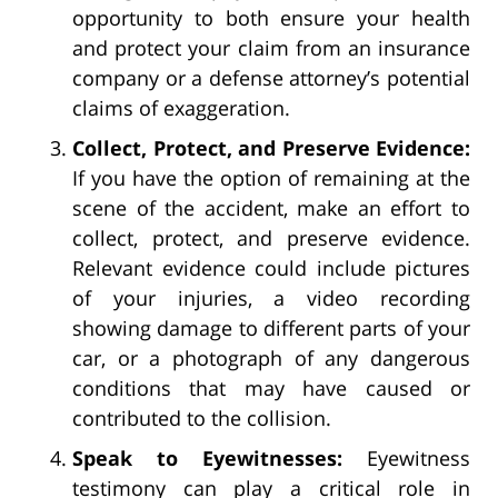
opportunity to both ensure your health
and protect your claim from an insurance
company or a defense attorney’s potential
claims of exaggeration.
Collect, Protect, and Preserve Evidence:
If you have the option of remaining at the
scene of the accident, make an effort to
collect, protect, and preserve evidence.
Relevant evidence could include pictures
of your injuries, a video recording
showing damage to different parts of your
car, or a photograph of any dangerous
conditions that may have caused or
contributed to the collision.
Speak to Eyewitnesses:
Eyewitness
testimony can play a critical role in