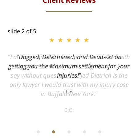
slide
2
of 5
★★★★★
ith
Dogged, Determined, and Dead-set on
can
getting you the Maximum settlement for your
he
injuries!
ase
T.F.
ith
; I
 an
-
can
 in
st
he