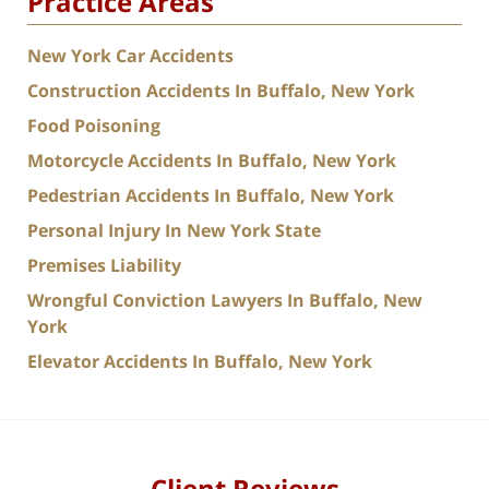
Practice Areas
New York Car Accidents
Construction Accidents In Buffalo, New York
Food Poisoning
Motorcycle Accidents In Buffalo, New York
Pedestrian Accidents In Buffalo, New York
Personal Injury In New York State
Premises Liability
Wrongful Conviction Lawyers In Buffalo, New
York
Elevator Accidents In Buffalo, New York
Client Reviews