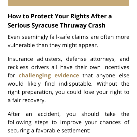
How to Protect Your Rights After a
Serious Syracuse Thruway Crash
Even seemingly fail-safe claims are often more
vulnerable than they might appear.
Insurance adjusters, defense attorneys, and
reckless drivers all have their own incentives
for
challenging evidence
that anyone else
would likely find indisputable. Without the
right preparation, you could lose your right to
a fair recovery.
After an accident, you should take the
following steps to improve your chances of
securing a favorable settlement: