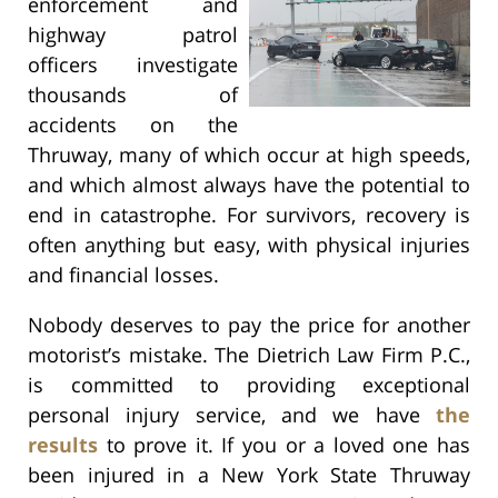
enforcement and
highway patrol
officers investigate
thousands of
accidents on the
Thruway, many of which occur at high speeds,
and which almost always have the potential to
end in catastrophe. For survivors, recovery is
often anything but easy, with physical injuries
and financial losses.
Nobody deserves to pay the price for another
motorist’s mistake. The Dietrich Law Firm P.C.,
is committed to providing exceptional
personal injury service, and we have
the
results
to prove it. If you or a loved one has
been injured in a New York State Thruway