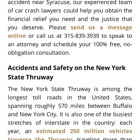
accident near Syracuse, our experienced team
of car crash lawyers could help you obtain the
financial relief you need and the justice that
you deserve. Please
send us a message
online
or call us at 315-839-3939 to speak to
an attorney and schedule your 100% free, no-
obligation consultation.
Accidents and Safety on the New York
State Thruway
The New York State Thruway is among the
longest toll roads in the United States,
spanning roughly 570 miles between Buffalo
and New York City. It is also one of the busiest
stretches of interstate in the country: each
year, an
estimated 250 million vehicles
traverse the Thruway
, traveling more than