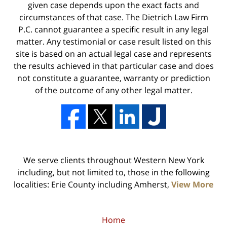
given case depends upon the exact facts and
circumstances of that case. The Dietrich Law Firm
P.C. cannot guarantee a specific result in any legal
matter. Any testimonial or case result listed on this
site is based on an actual legal case and represents
the results achieved in that particular case and does
not constitute a guarantee, warranty or prediction
of the outcome of any other legal matter.
We serve clients throughout Western New York
including, but not limited to, those in the following
localities: Erie County including Amherst,
View More
Home