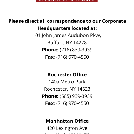
Please direct all correspondence to our Corporate
Headquarters located at:
101 John James Audubon Pkwy
Buffalo
,
NY
14228
Phone:
(716) 839-3939
Fax:
(716) 970-4550
Rochester Office
140a Metro Park
Rochester
,
NY
14623
Phone:
(585) 939-3939
Fax:
(716) 970-4550
Manhattan Office
420 Lexington Ave