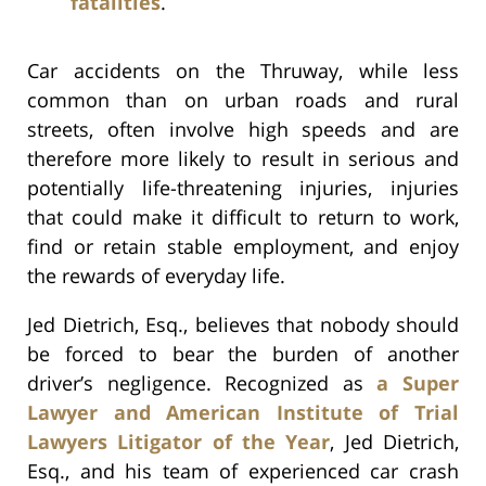
fatalities
.
Car accidents on the Thruway, while less
common than on urban roads and rural
streets, often involve high speeds and are
therefore more likely to result in serious and
potentially life-threatening injuries, injuries
that could make it difficult to return to work,
find or retain stable employment, and enjoy
the rewards of everyday life.
Jed Dietrich, Esq., believes that nobody should
be forced to bear the burden of another
driver’s negligence. Recognized as
a Super
Lawyer and American Institute of Trial
Lawyers Litigator of the Year
, Jed Dietrich,
Esq., and his team of experienced car crash