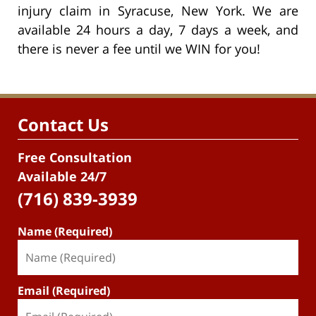
injury claim in Syracuse, New York. We are
available 24 hours a day, 7 days a week, and
there is never a fee until we WIN for you!
Contact Us
Free Consultation
Available 24/7
(716) 839-3939
Name (Required)
Email (Required)