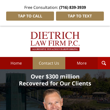
Free Consultation:
(716) 839-3939
TAP TO CALL
TAP TO TEXT
Dietrich
Law
Firm
P.C.
Home
Home
Contact Us
More
Over $300 million
Recovered for Our Clients