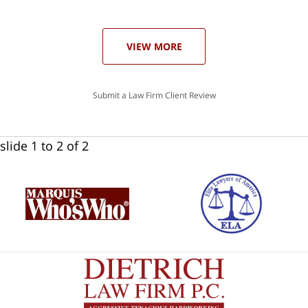
ase
VIEW MORE
Submit a Law Firm Client Review
slide
1 to 2
of 2