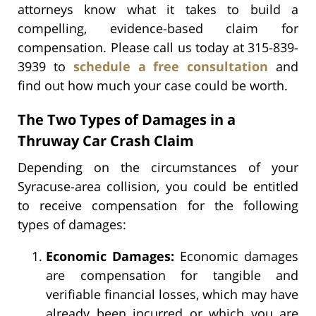
attorneys know what it takes to build a
compelling, evidence-based claim for
compensation. Please call us today at 315-839-
3939 to
schedule a free consultation
and
find out how much your case could be worth.
The Two Types of Damages in a
Thruway Car Crash Claim
Depending on the circumstances of your
Syracuse-area collision, you could be entitled
to receive compensation for the following
types of damages:
Economic Damages:
Economic damages
are compensation for tangible and
verifiable financial losses, which may have
already been incurred or which you are