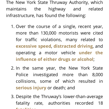
The New York State Thruway Authority, which
maintains the highway and related
infrastructure, has found the following:
Over the course of a single, recent year,
more than 130,000 motorists were cited
for traffic violations, many related to
excessive speed
,
distracted driving
, and
operating a motor vehicle
under the
influence of either drugs or alcohol
;
In the same year, the New York State
Police investigated more than 8,000
collisions, some of which resulted in
serious injury
or death; and
Despite the Thruway’s lower-than-average
fatality rate, authorities recorded 18