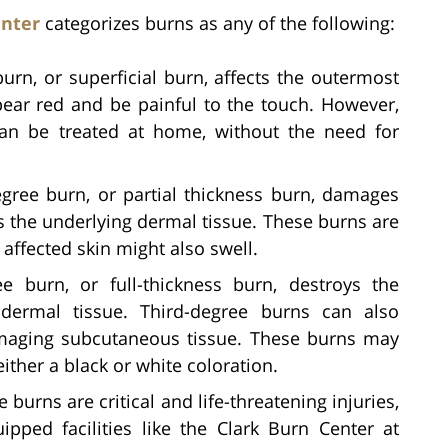
enter
categorizes burns as any of the following:
burn, or superficial burn, affects the outermost
pear red and be painful to the touch. However,
an be treated at home, without the need for
gree burn, or partial thickness burn, damages
as the underlying dermal tissue. These burns are
 affected skin might also swell.
ee burn, or full-thickness burn, destroys the
dermal tissue. Third-degree burns can also
amaging subcutaneous tissue. These burns may
ither a black or white coloration.
 burns are critical and life-threatening injuries,
uipped facilities like the Clark Burn Center at