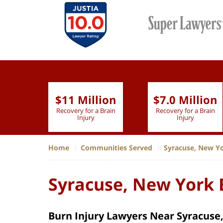
$11 Million
$7.0 Million
lion
Recovery for a Brain
Recovery for a Brain
 Nurse
Injury
Injury
Home
Communities Served
Syracuse, New Y
Syracuse, New York 
Burn Injury Lawyers Near Syracuse