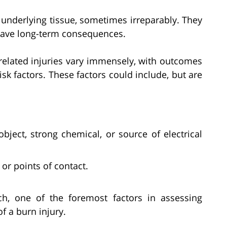
underlying tissue, sometimes irreparably. They
 have long-term consequences.
related injuries vary immensely, with outcomes
sk factors. These factors could include, but are
bject, strong chemical, or source of electrical
 or points of contact.
ch, one of the foremost factors in assessing
f a burn injury.