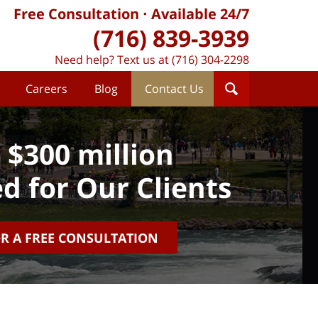
Free Consultation
Available 24/7
(716) 839-3939
Need help? Text us at (716) 304-2298
Careers
Blog
Contact Us
 $300 million
d for Our Clients
OR A FREE CONSULTATION