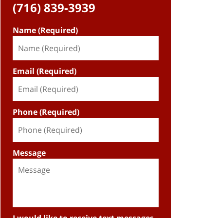
(716) 839-3939
Name (Required)
Email (Required)
Phone (Required)
Message