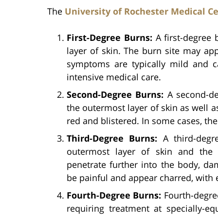
The
University of Rochester Medical C
First-Degree Burns:
A first-degree 
layer of skin. The burn site may ap
symptoms are typically mild and c
intensive medical care.
Second-Degree Burns:
A second-de
the outermost layer of skin as well 
red and blistered. In some cases, the
Third-Degree Burns:
A third-degr
outermost layer of skin and the 
penetrate further into the body, d
be painful and appear charred, with e
Fourth-Degree Burns:
Fourth-degree
requiring treatment at specially-eq