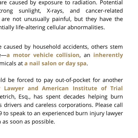
are caused by exposure to radiation. Potential
rong sunlight, X-rays, and cancer-related
 are not unusually painful, but they have the
ially life-altering cellular abnormalities.
re caused by household accidents, others stem
ce—
a motor vehicle collision
, an
inherently
micals at
a nail salon or day spa
.
uld be forced to pay out-of-pocket for another
r Lawyer and American Institute of Trial
ietrich, Esq., has spent decades helping burn
ss drivers and careless corporations. Please call
9 to speak to an experienced burn injury lawyer
 as soon as possible.