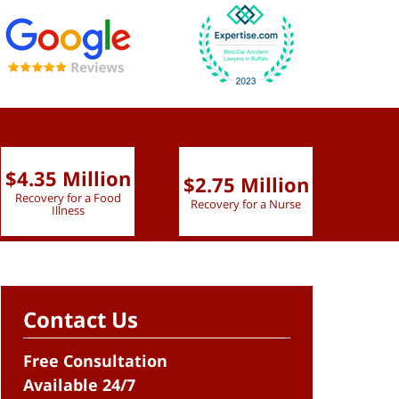
$4.35 Million
$2.75 Million
$2.
Recovery for a Food
Recovery for a Nurse
Recove
Illness
Contact Us
Free Consultation
Available 24/7