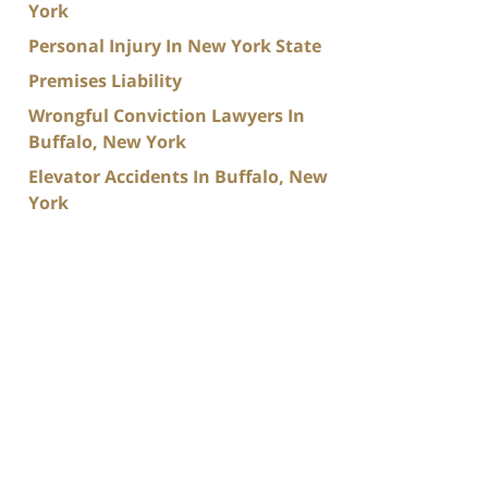
York
Personal Injury In New York State
Premises Liability
Wrongful Conviction Lawyers In
Buffalo, New York
Elevator Accidents In Buffalo, New
York