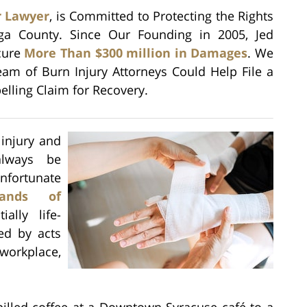
r Lawyer
, is Committed to Protecting the Rights
ga County. Since Our Founding in 2005, Jed
ecure
More Than $300 million in Damages
. We
am of Burn Injury Attorneys Could Help File a
lling Claim for Recovery.
 injury and
always be
ortunate
sands of
ally life-
ted by acts
workplace,
illed coffee at a Downtown Syracuse café to a