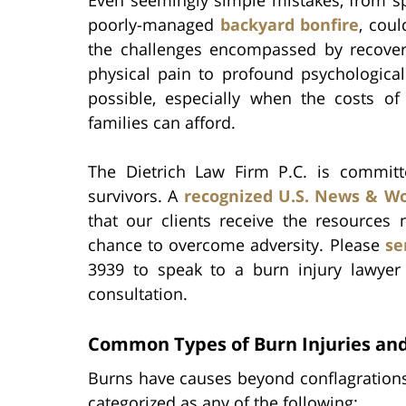
poorly-managed
backyard bonfire
, cou
the challenges encompassed by recover
physical pain to profound psychologica
possible, especially when the costs o
families can afford.
The Dietrich Law Firm P.C. is committ
survivors. A
recognized U.S. News & Wo
that our clients receive the resources 
chance to overcome adversity. Please
se
3939 to speak to a burn injury lawye
consultation.
Common Types of Burn Injuries and
Burns have causes beyond conflagrations.
categorized as any of the following: