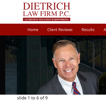
Home
Client Reviews
Results
A
slide
1 to 6
of 9