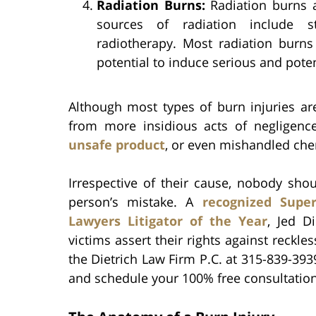
Radiation Burns:
Radiation burns 
sources of radiation include st
radiotherapy. Most radiation burns
potential to induce serious and potent
Although most types of burn injuries a
from more insidious acts of negligen
unsafe product
, or even mishandled che
Irrespective of their cause, nobody sho
person’s mistake. A
recognized Supe
Lawyers Litigator of the Year
, Jed D
victims assert their rights against reckle
the Dietrich Law Firm P.C. at 315-839-393
and schedule your 100% free consultation