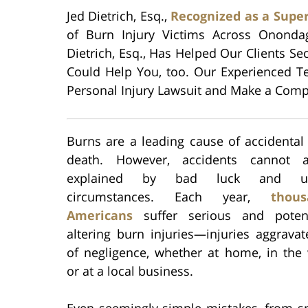
Jed Dietrich, Esq.,
Recognized as a Supe
of Burn Injury Victims Across Ononda
Dietrich, Esq., Has Helped Our Clients S
Could Help You, too. Our Experienced Te
Personal Injury Lawsuit and Make a Compe
Burns are a leading cause of accidental
death. However, accidents cannot 
explained by bad luck and unf
circumstances. Each year,
thou
Americans
suffer serious and potenti
altering burn injuries—injuries aggrava
of negligence, whether at home, in the 
or at a local business.
Even seemingly simple mistakes, from sp