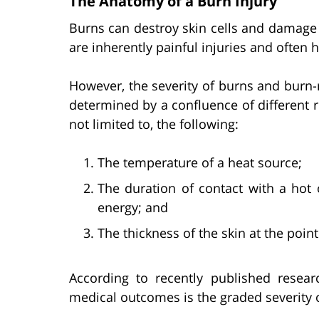
The Anatomy of a Burn Injury
Burns can destroy skin cells and damage 
are inherently painful injuries and often
However, the severity of burns and burn-
determined by a confluence of different ri
not limited to, the following:
The temperature of a heat source;
The duration of contact with a hot o
energy; and
The thickness of the skin at the point
According to recently published resear
medical outcomes is the graded severity o