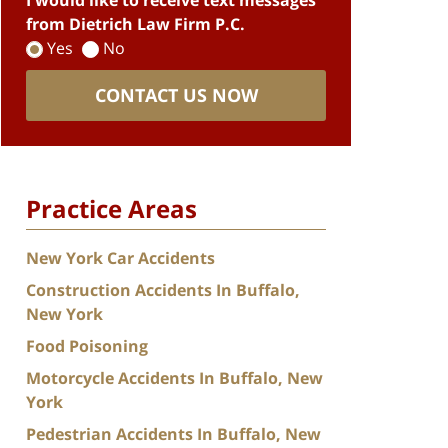
I would like to receive text messages
from Dietrich Law Firm P.C.
Yes
No
CONTACT US NOW
Practice Areas
New York Car Accidents
Construction Accidents In Buffalo,
New York
Food Poisoning
Motorcycle Accidents In Buffalo, New
York
Pedestrian Accidents In Buffalo, New