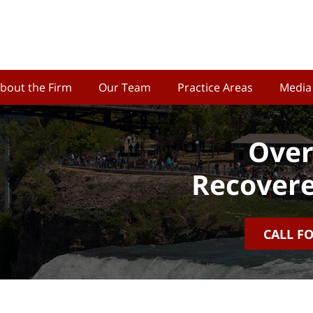
bout the Firm
Our Team
Practice Areas
Media
Over
Recovere
CALL F