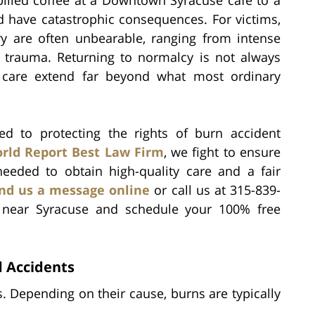
ld have catastrophic consequences. For victims,
y are often unbearable, ranging from intense
l trauma. Returning to normalcy is not always
f care extend far beyond what most ordinary
ed to protecting the rights of burn accident
rld Report Best Law Firm
, we fight to ensure
needed to obtain high-quality care and a fair
nd us a message online
or call us at 315-839-
r near Syracuse and schedule your 100% free
 Accidents
 Depending on their cause, burns are typically