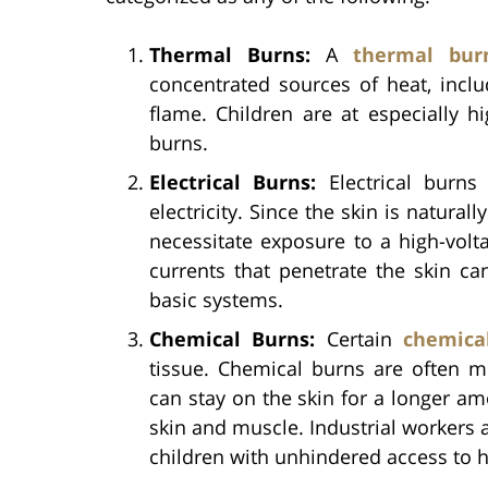
Thermal Burns:
A
thermal bur
concentrated sources of heat, incl
flame. Children are at especially h
burns.
Electrical Burns:
Electrical burns
electricity. Since the skin is naturall
necessitate exposure to a high-volt
currents that penetrate the skin ca
basic systems.
Chemical Burns:
Certain
chemica
tissue. Chemical burns are often m
can stay on the skin for a longer am
skin and muscle. Industrial workers a
children with unhindered access to 