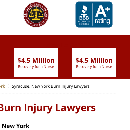
slide
1 to 6
of 9
$4.5 Million
$4.5 Million
Recovery for a Nurse
Recovery for a Nurse
ork
Syracuse, New York Burn Injury Lawyers
Burn Injury Lawyers
, New York