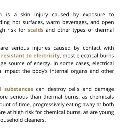
n
is a skin injury caused by exposure to
uding hot surfaces, warm beverages, and open
igh risk for
scalds
and other types of thermal
 are serious injuries caused by contact with
y
resistant to electricity
, most electrical burns
age source of energy. In some cases, electrical
n impact the body’s internal organs and other
l substances
can destroy cells and damage
ore serious than thermal burns, as chemicals
ount of time, progressively eating away at both
re at high risk for chemical burns, as are young
household cleaners.