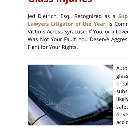
Jed Dietrich, Esq., Recognized as a
Sup
Lawyers Litigator of the Year
, is Com
Victims Across Syracuse. If You, or a Lov
Was Not Your Fault, You Deserve Aggress
Fight for Your Rights.
Auto
glas
brea
subs
like
safe
driv
acci