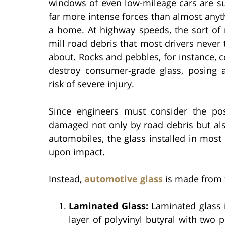
windows of even low-mileage cars are su
far more intense forces than almost anyt
a home. At highway speeds, the sort of 
mill road debris that most drivers never 
about. Rocks and pebbles, for instance, c
destroy consumer-grade glass, posing a
risk of severe injury.
Since engineers must consider the poss
damaged not only by road debris but also
automobiles, the glass installed in mos
upon impact.
Instead,
automotive glass
is made from t
Laminated Glass:
Laminated glass is
layer of polyvinyl butyral with two p