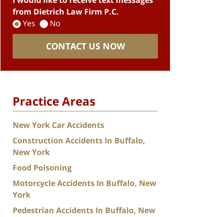
I would like to receive text messages
from Dietrich Law Firm P.C.
Yes
No
CONTACT US NOW
Practice Areas
New York Car Accidents
Construction Accidents In Buffalo,
New York
Food Poisoning
Motorcycle Accidents In Buffalo, New
York
Pedestrian Accidents In Buffalo, New