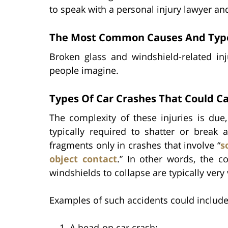
to speak with a personal injury lawyer a
The Most Common Causes And Types
Broken glass and windshield-related 
people imagine.
Types Of Car Crashes That Could Ca
The complexity of these injuries is due,
typically required to shatter or break 
fragments only in crashes that involve “
s
object contact
.” In other words, the c
windshields to collapse are typically very 
Examples of such accidents could include
A head-on car crash;