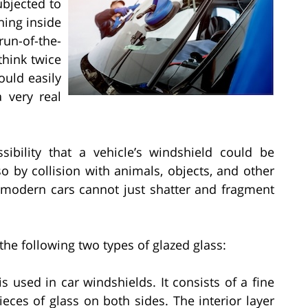
bjected to
hing inside
run-of-the-
think twice
ould easily
 very real
ibility that a vehicle’s windshield could be
 by collision with animals, objects, and other
t modern cars cannot just shatter and fragment
he following two types of glazed glass:
 used in car windshields. It consists of a fine
ieces of glass on both sides. The interior layer