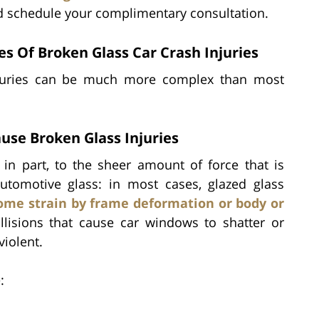
nd schedule your complimentary consultation.
 Of Broken Glass Car Crash Injuries
injuries can be much more complex than most
use Broken Glass Injuries
 in part, to the sheer amount of force that is
automotive glass: in most cases, glazed glass
ome strain by frame deformation or body or
ollisions that cause car windows to shatter or
violent.
: