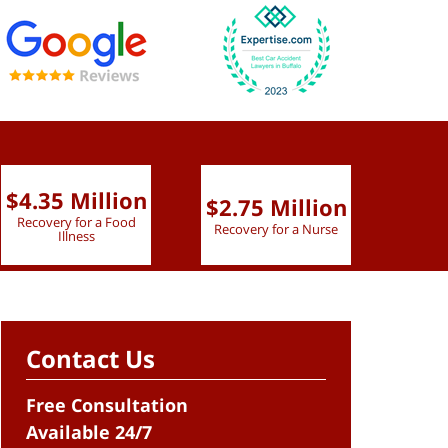
$4.35 Million
$2.75 Million
$2.
Recovery for a Food
Recovery for a Nurse
Recove
Illness
Contact Us
Free Consultation
Available 24/7