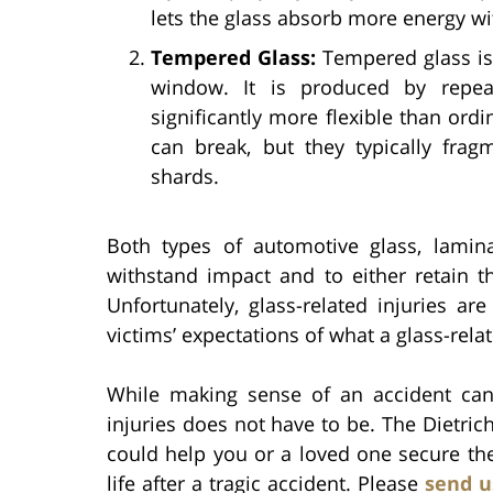
lets the glass absorb more energy wi
Tempered Glass:
Tempered glass is
window. It is produced by repea
significantly more flexible than ord
can break, but they typically frag
shards.
Both types of automotive glass, lami
withstand impact and to either retain th
Unfortunately, glass-related injuries a
victims’ expectations of what a glass-relat
While making sense of an accident can 
injuries does not have to be. The Dietric
could help you or a loved one secure th
life after a tragic accident. Please
send u