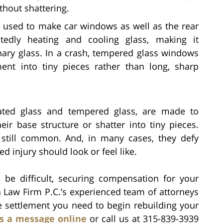
thout shattering.
 used to make car windows as well as the rear
tedly heating and cooling glass, making it
inary glass. In a crash, tempered glass windows
ment into tiny pieces rather than long, sharp
nated glass and tempered glass, are made to
eir base structure or shatter into tiny pieces.
re still common. And, in many cases, they defy
ed injury should look or feel like.
be difficult, securing compensation for your
h Law Firm P.C.’s experienced team of attorneys
e settlement you need to begin rebuilding your
s a message online
or call us at 315-839-3939