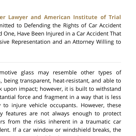
er Lawyer and American Institute of Trial
mitted to Defending the Rights of Car Accident
ed One, Have Been Injured in a Car Accident That
ive Representation and an Attorney Willing to
motive glass may resemble other types of
s, being transparent, heat-resistant, and able to
k upon impact; however, it is built to withstand
tantial force and fragment in a way that is less
ly to injure vehicle occupants. However, these
ty features are not always enough to protect
ers from the risks inherent in a traumatic car
dent. If a car window or windshield breaks, the