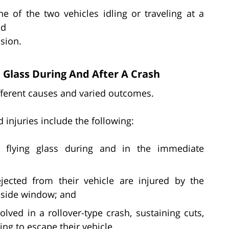
ne of the two vehicles idling or traveling at a
nd
ision.
 Glass During And After A Crash
ifferent causes and varied outcomes.
injuries include the following:
y flying glass during and in the immediate
ected from their vehicle are injured by the
r side window; and
lved in a rollover-type crash, sustaining cuts,
ing to escape their vehicle.