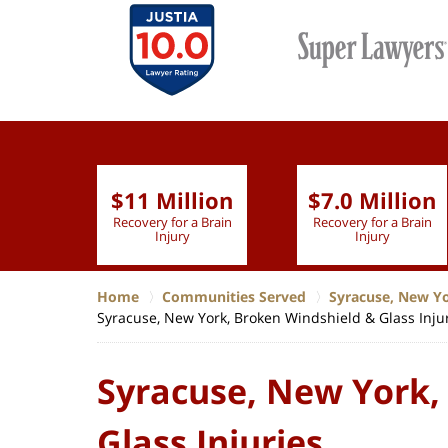
$11 Million
$7.0 Million
lion
Recovery for a Brain
Recovery for a Brain
 Nurse
Injury
Injury
Home
Communities Served
Syracuse, New Y
Syracuse, New York, Broken Windshield & Glass Inju
Syracuse, New York,
Glass Injuries