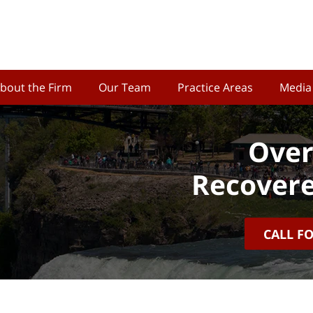
bout the Firm
Our Team
Practice Areas
Media
Over
Recovere
CALL F