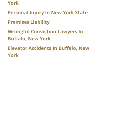
York
Personal Injury In New York State
Premises Liability
Wrongful Conviction Lawyers In
Buffalo, New York
Elevator Accidents In Buffalo, New
York