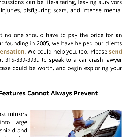
rcussions can be life-altering, leaving survivors
injuries, disfiguring scars, and intense mental
hat no one should have to pay the price for an
our founding in 2005, we have helped our clients
pensation
. We could help you, too. Please
send
at 315-839-3939 to speak to a car crash lawyer
case could be worth, and begin exploring your
 Features Cannot Always Prevent
ost mirrors
into large
shield and