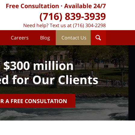
Free Consultation
Available 24/7
(716) 839-3939
Need help? Text us at (716) 304-2298
Careers
Blog
Contact Us
 $300 million
d for Our Clients
OR A FREE CONSULTATION