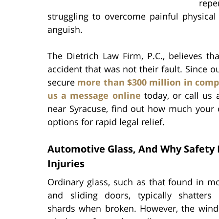
repe
struggling to overcome painful physical 
anguish.
The Dietrich Law Firm, P.C., believes t
accident that was not their fault. Since 
secure
more than $300 million in com
us a message online
today, or call us 
near Syracuse, find out how much your 
options for rapid legal relief.
Automotive Glass, And Why Safety
Injuries
Ordinary glass, such as that found in m
and sliding doors, typically shatters 
shards when broken. However, the wind