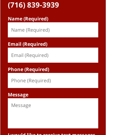
(716) 839-3939
Name (Required)
Email (Required)
Phone (Required)
Message