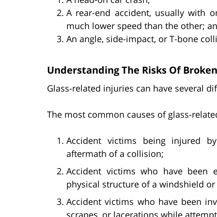
A rear-end accident, usually with o
much lower speed than the other; a
An angle, side-impact, or T-bone coll
Understanding The Risks Of Broken
Glass-related injuries can have several d
The most common causes of glass-related 
Accident victims being injured b
aftermath of a collision;
Accident victims who have been ej
physical structure of a windshield o
Accident victims who have been invo
scrapes, or lacerations while attempt