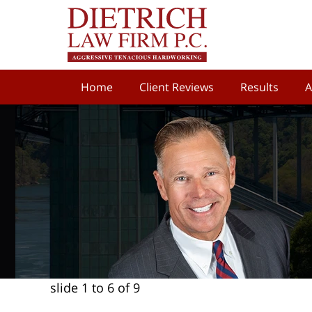
Home
Client Reviews
Results
A
slide
1 to 6
of 9