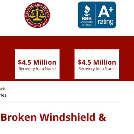
slide
1 to 6
of 9
$4.5 Million
$4.5 Million
Recovery for a Nurse
Recovery for a Nurse
ork
ries
 Broken Windshield &