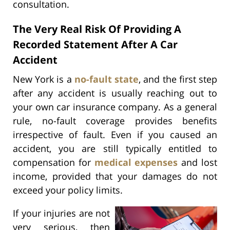
consultation.
The Very Real Risk Of Providing A
Recorded Statement After A Car
Accident
New York is a
no-fault state
, and the first step
after any accident is usually reaching out to
your own car insurance company. As a general
rule, no-fault coverage provides benefits
irrespective of fault. Even if you caused an
accident, you are still typically entitled to
compensation for
medical expenses
and lost
income, provided that your damages do not
exceed your policy limits.
If your injuries are not
very serious, then