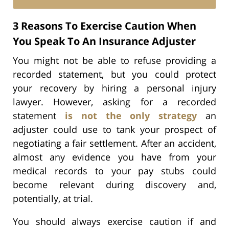
3 Reasons To Exercise Caution When
You Speak To An Insurance Adjuster
You might not be able to refuse providing a
recorded statement, but you could protect
your recovery by hiring a personal injury
lawyer. However, asking for a recorded
statement
is not the only strategy
an
adjuster could use to tank your prospect of
negotiating a fair settlement. After an accident,
almost any evidence you have from your
medical records to your pay stubs could
become relevant during discovery and,
potentially, at trial.
You should always exercise caution if and