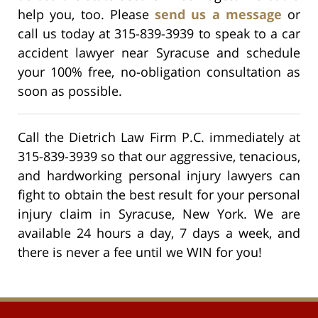
help you, too. Please
send us a message
or
call us today at 315-839-3939 to speak to a car
accident lawyer near Syracuse and schedule
your 100% free, no-obligation consultation as
soon as possible.
Call the Dietrich Law Firm P.C. immediately at
315-839-3939 so that our aggressive, tenacious,
and hardworking personal injury lawyers can
fight to obtain the best result for your personal
injury claim in Syracuse, New York. We are
available 24 hours a day, 7 days a week, and
there is never a fee until we WIN for you!