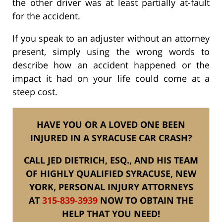
the other driver was at least partially at-fault
for the accident.
If you speak to an adjuster without an attorney
present, simply using the wrong words to
describe how an accident happened or the
impact it had on your life could come at a
steep cost.
HAVE YOU OR A LOVED ONE BEEN
INJURED IN A SYRACUSE CAR CRASH?
CALL JED DIETRICH, ESQ., AND HIS TEAM
OF HIGHLY QUALIFIED SYRACUSE, NEW
YORK, PERSONAL INJURY ATTORNEYS
AT
315-839-3939
NOW TO OBTAIN THE
HELP THAT YOU NEED!