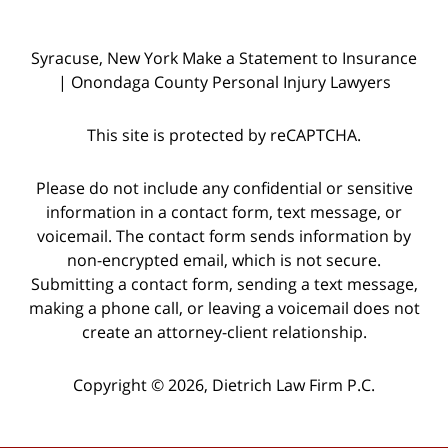
Syracuse, New York Make a Statement to Insurance
| Onondaga County Personal Injury Lawyers
This site is protected by reCAPTCHA.
Please do not include any confidential or sensitive
information in a contact form, text message, or
voicemail. The contact form sends information by
non-encrypted email, which is not secure.
Submitting a contact form, sending a text message,
making a phone call, or leaving a voicemail does not
create an attorney-client relationship.
Copyright © 2026,
Dietrich Law Firm P.C.