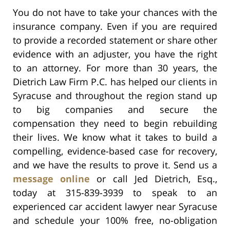
You do not have to take your chances with the
insurance company. Even if you are required
to provide a recorded statement or share other
evidence with an adjuster, you have the right
to an attorney. For more than 30 years, the
Dietrich Law Firm P.C. has helped our clients in
Syracuse and throughout the region stand up
to big companies and secure the
compensation they need to begin rebuilding
their lives. We know what it takes to build a
compelling, evidence-based case for recovery,
and we have the results to prove it. Send us a
message online
or call Jed Dietrich, Esq.,
today at 315-839-3939 to speak to an
experienced car accident lawyer near Syracuse
and schedule your 100% free, no-obligation