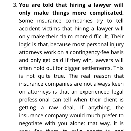
You are told that hiring a lawyer will
only make things more complicated.
Some insurance companies try to tell
accident victims that hiring a lawyer will
only make their claim more difficult. Their
logic is that, because most personal injury
attorneys work on a contingency-fee basis
and only get paid if they win, lawyers will
often hold out for bigger settlements. This
is not quite true. The real reason that
insurance companies are not always keen
on attorneys is that an experienced legal
professional can tell when their client is
getting a raw deal. If anything, the
insurance company would much prefer to
negotiate with you alone; that way, it is
easy for them to take shortcuts and