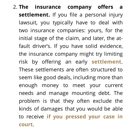
The insurance company offers a
settlement.
If you file a personal injury
lawsuit, you typically have to deal with
two insurance companies: yours, for the
initial stage of the claim, and later, the at-
fault driver’s. If you have solid evidence,
the insurance company might try limiting
risk by offering an early
settlement
.
These settlements are often structured to
seem like good deals, including more than
enough money to meet your current
needs and manage mounting debt. The
problem is that they often exclude the
kinds of damages that you would be able
to receive
if you pressed your case in
court
.