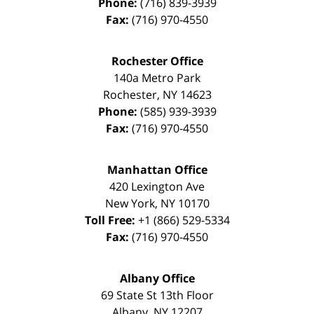
Phone:
(716) 839-3939
Fax:
(716) 970-4550
Rochester Office
140a Metro Park
Rochester
,
NY
14623
Phone:
(585) 939-3939
Fax:
(716) 970-4550
Manhattan Office
420 Lexington Ave
New York
,
NY
10170
Toll Free:
+1 (866) 529-5334
Fax:
(716) 970-4550
Albany Office
69 State St 13th Floor
Albany
,
NY
12207