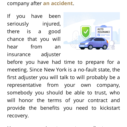
company after
an accident
.
If you have been
seriously injured,
there is a good
chance that you will
hear from an
insurance adjuster
before you have had time to prepare for a
meeting. Since New York is a no-fault state, the
first adjuster you will talk to will probably be a
representative from your own company,
somebody you should be able to trust, who
will honor the terms of your contract and
provide the benefits you need to kickstart
recovery.