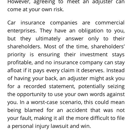
However, agreeing to meet an adjuster can
come at your own risk.
Car insurance companies are commercial
enterprises. They have an obligation to you,
but they ultimately answer only to their
shareholders. Most of the time, shareholders’
priority is ensuring their investment stays
profitable, and no insurance company can stay
afloat if it pays every claim it deserves. Instead
of having your back, an adjuster might ask you
for a recorded statement, potentially seizing
the opportunity to use your own words against
you. In a worst-case scenario, this could mean
being blamed for an accident that was not
your fault, making it all the more difficult to file
a personal injury lawsuit and win.