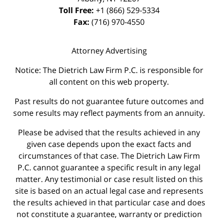
Toll Free:
+1 (866) 529-5334
Fax:
(716) 970-4550
Attorney Advertising
Notice: The Dietrich Law Firm P.C. is responsible for
all content on this web property.
Past results do not guarantee future outcomes and
some results may reflect payments from an annuity.
Please be advised that the results achieved in any
given case depends upon the exact facts and
circumstances of that case. The Dietrich Law Firm
P.C. cannot guarantee a specific result in any legal
matter. Any testimonial or case result listed on this
site is based on an actual legal case and represents
the results achieved in that particular case and does
not constitute a guarantee, warranty or prediction