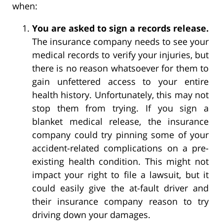
when:
You are asked to sign a records release.
The insurance company needs to see your
medical records to verify your injuries, but
there is no reason whatsoever for them to
gain unfettered access to your entire
health history. Unfortunately, this may not
stop them from trying. If you sign a
blanket medical release, the insurance
company could try pinning some of your
accident-related complications on a pre-
existing health condition. This might not
impact your right to file a lawsuit, but it
could easily give the at-fault driver and
their insurance company reason to try
driving down your damages.