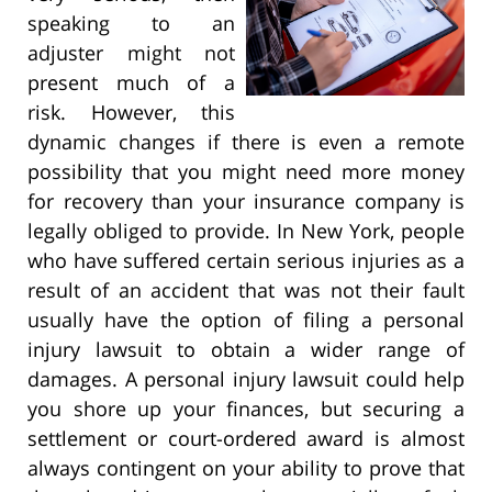
speaking to an
adjuster might not
present much of a
risk. However, this
dynamic changes if there is even a remote
possibility that you might need more money
for recovery than your insurance company is
legally obliged to provide. In New York, people
who have suffered certain serious injuries as a
result of an accident that was not their fault
usually have the option of filing a personal
injury lawsuit to obtain a wider range of
damages. A personal injury lawsuit could help
you shore up your finances, but securing a
settlement or court-ordered award is almost
always contingent on your ability to prove that