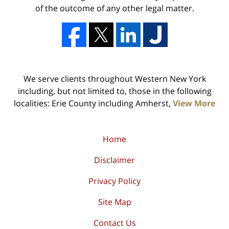
of the outcome of any other legal matter.
We serve clients throughout Western New York
including, but not limited to, those in the following
localities: Erie County including Amherst,
View More
Home
Disclaimer
Privacy Policy
Site Map
Contact Us