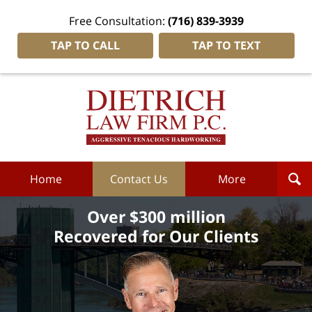
Free Consultation:
(716) 839-3939
TAP TO CALL
TAP TO TEXT
Dietrich
Law
Firm
P.C.
Home
Home
Contact Us
More
Over $300 million
Recovered for Our Clients