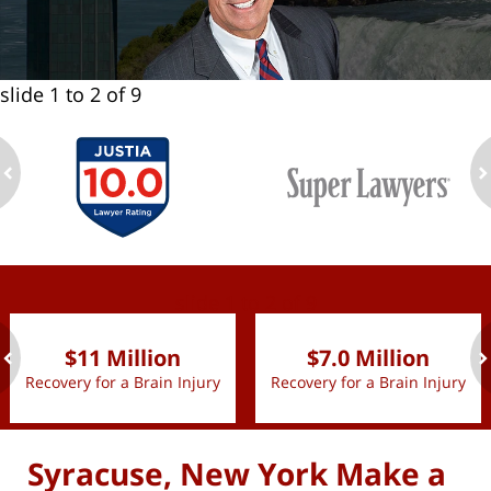
slide
1 to 2
of 9
ev
n
slide
1 to 2
of 9
$11 Million
$7.0 Million
Recovery for a Brain Injury
Recovery for a Brain Injury
ev
n
Syracuse, New York Make a