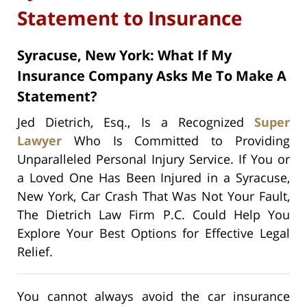
Statement to Insurance
Syracuse, New York: What If My
Insurance Company Asks Me To Make A
Statement?
Jed Dietrich, Esq., Is a Recognized
Super
Lawyer
Who Is Committed to Providing
Unparalleled Personal Injury Service. If You or
a Loved One Has Been Injured in a Syracuse,
New York, Car Crash That Was Not Your Fault,
The Dietrich Law Firm P.C. Could Help You
Explore Your Best Options for Effective Legal
Relief.
You cannot always avoid the car insurance