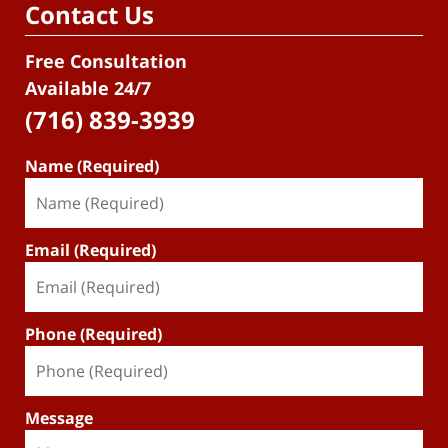
Contact Us
Free Consultation
Available 24/7
(716) 839-3939
Name (Required)
Email (Required)
Phone (Required)
Message