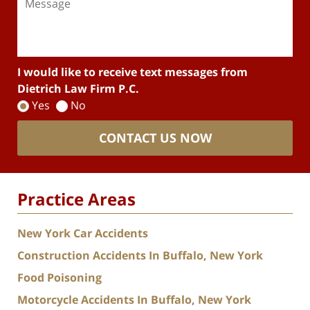
I would like to receive text messages from
Dietrich Law Firm P.C.
Yes
No
CONTACT US NOW
Practice Areas
New York Car Accidents
Construction Accidents In Buffalo, New York
Food Poisoning
Motorcycle Accidents In Buffalo, New York