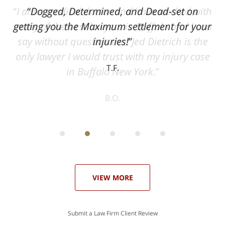
ith
Dogged, Determined, and Dead-set on
can
getting you the Maximum settlement for your
he
injuries!
ase
T.F.
ith
; I
 an
-
can
 in
st
he
ase
VIEW MORE
Submit a Law Firm Client Review