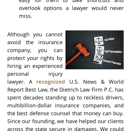
overlook options a lawyer would never
miss.
Although you cannot
avoid the insurance
company, you can
protect your rights by
hiring an experienced
personal injury
lawyer. A
recognized
U.S. News & World
Report Best Law, the Dietrich Law Firm P.C. has
spent decades standing up to reckless drivers,
multibillion-dollar insurance companies, and
the best defense counsel that money can buy.
Since our founding, we have helped our clients
across the state secure
in damages. We could