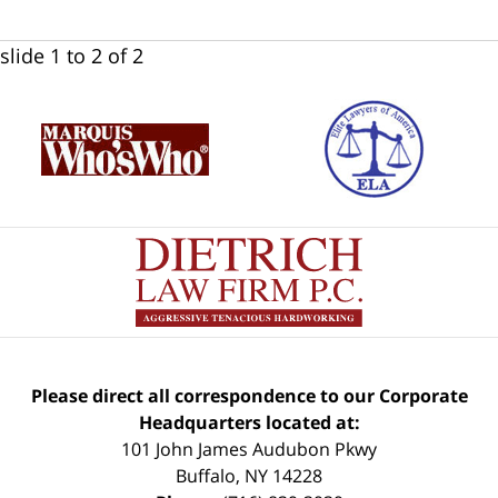
slide
1 to 2
of 2
Please direct all correspondence to our Corporate
Headquarters located at:
101 John James Audubon Pkwy
Buffalo
,
NY
14228