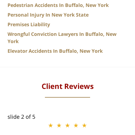
Pedestrian Accidents In Buffalo, New York
Personal Injury In New York State
Premises Liability
Wrongful Conviction Lawyers In Buffalo, New
York
Elevator Accidents In Buffalo, New York
Client Reviews
slide
2
of 5
★★★★★