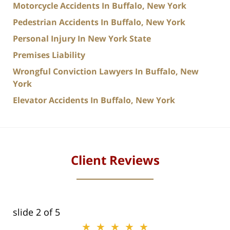
Motorcycle Accidents In Buffalo, New York
Pedestrian Accidents In Buffalo, New York
Personal Injury In New York State
Premises Liability
Wrongful Conviction Lawyers In Buffalo, New
York
Elevator Accidents In Buffalo, New York
Client Reviews
slide
2
of 5
★★★★★