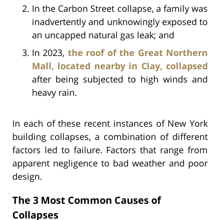
In the Carbon Street collapse, a family was
inadvertently and unknowingly exposed to
an uncapped natural gas leak; and
In 2023,
the roof of the Great Northern
Mall, located nearby in Clay, collapsed
after being subjected to high winds and
heavy rain.
In each of these recent instances of New York
building collapses, a combination of different
factors led to failure. Factors that range from
apparent negligence to bad weather and poor
design.
The 3 Most Common Causes of
Collapses