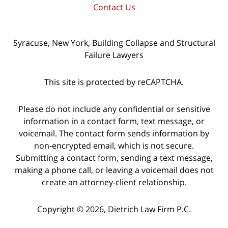
Contact Us
Syracuse, New York, Building Collapse and Structural
Failure Lawyers
This site is protected by reCAPTCHA.
Please do not include any confidential or sensitive
information in a contact form, text message, or
voicemail. The contact form sends information by
non-encrypted email, which is not secure.
Submitting a contact form, sending a text message,
making a phone call, or leaving a voicemail does not
create an attorney-client relationship.
Copyright © 2026,
Dietrich Law Firm P.C.