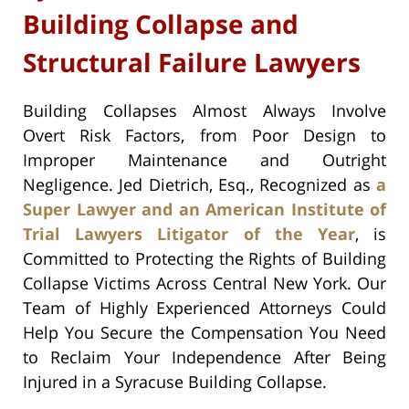
Building Collapse and
Structural Failure Lawyers
Building Collapses Almost Always Involve
Overt Risk Factors, from Poor Design to
Improper Maintenance and Outright
Negligence. Jed Dietrich, Esq., Recognized as
a
Super Lawyer and an American Institute of
Trial Lawyers Litigator of the Year
, is
Committed to Protecting the Rights of Building
Collapse Victims Across Central New York. Our
Team of Highly Experienced Attorneys Could
Help You Secure the Compensation You Need
to Reclaim Your Independence After Being
Injured in a Syracuse Building Collapse.