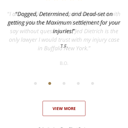
ith
Dogged, Determined, and Dead-set on
can
getting you the Maximum settlement for your
he
injuries!
ase
T.F.
ith
; I
 an
-
can
 in
st
he
ase
VIEW MORE