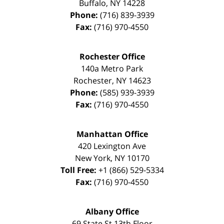
Buffalo
,
NY
14228
Phone:
(716) 839-3939
Fax:
(716) 970-4550
Rochester Office
140a Metro Park
Rochester
,
NY
14623
Phone:
(585) 939-3939
Fax:
(716) 970-4550
Manhattan Office
420 Lexington Ave
New York
,
NY
10170
Toll Free:
+1 (866) 529-5334
Fax:
(716) 970-4550
Albany Office
69 State St 13th Floor