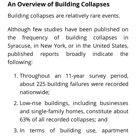
An Overview of Building Collapses
Building collapses are relatively rare events.
Although few studies have been published on
the frequency of building collapses in
Syracuse, in New York, or in the United States,
published reports broadly indicate the
following:
Throughout an 11-year survey period,
about 225 building failures were recorded
nationwide;
Low-rise buildings, including businesses
and single-family homes, constitute about
63% of all recorded collapses; and
In terms of building use, apartment