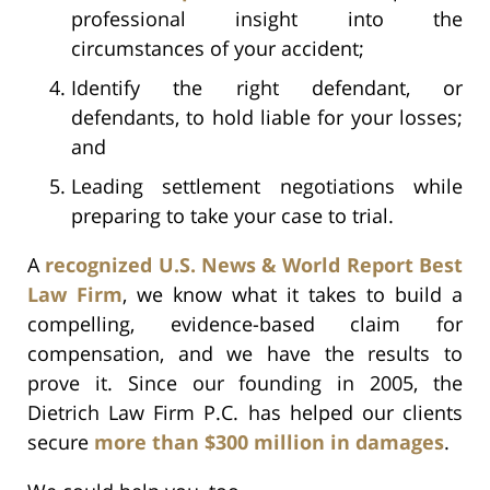
professional insight into the
circumstances of your accident;
Identify the right defendant, or
defendants, to hold liable for your losses;
and
Leading settlement negotiations while
preparing to take your case to trial.
A
recognized U.S. News & World Report Best
Law Firm
, we know what it takes to build a
compelling, evidence-based claim for
compensation, and we have the results to
prove it. Since our founding in 2005, the
Dietrich Law Firm P.C. has helped our clients
secure
more than $300 million in damages
.