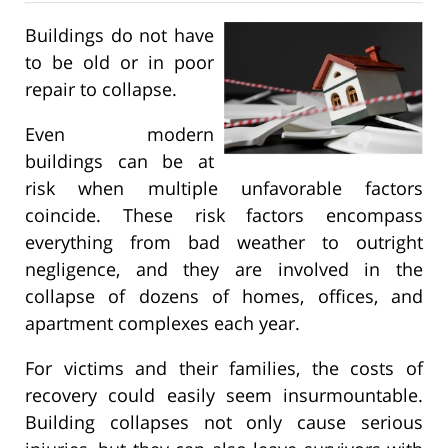
Buildings do not have
to be old or in poor
repair to collapse.
Even modern
buildings can be at
risk when multiple unfavorable factors
coincide. These risk factors encompass
everything from bad weather to outright
negligence, and they are involved in the
collapse of dozens of homes, offices, and
apartment complexes each year.
For victims and their families, the costs of
recovery could easily seem insurmountable.
Building collapses not only cause serious