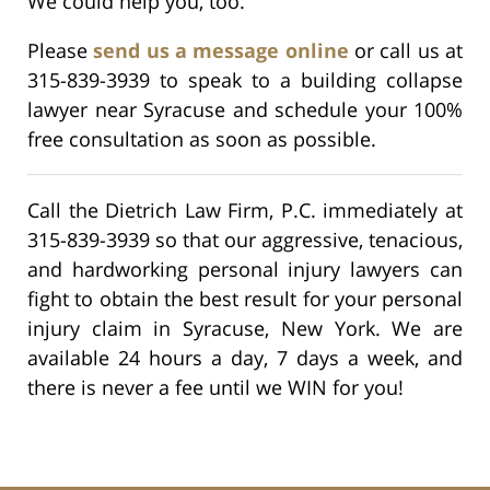
We could help you, too.
Please
send us a message online
or call us at
315-839-3939 to speak to a building collapse
lawyer near Syracuse and schedule your 100%
free consultation as soon as possible.
Call the Dietrich Law Firm, P.C. immediately at
315-839-3939 so that our aggressive, tenacious,
and hardworking personal injury lawyers can
fight to obtain the best result for your personal
injury claim in Syracuse, New York. We are
available 24 hours a day, 7 days a week, and
there is never a fee until we WIN for you!