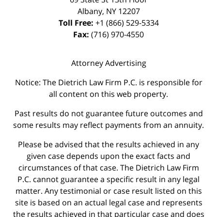
Albany
,
NY
12207
Toll Free:
+1 (866) 529-5334
Fax:
(716) 970-4550
Attorney Advertising
Notice: The Dietrich Law Firm P.C. is responsible for
all content on this web property.
Past results do not guarantee future outcomes and
some results may reflect payments from an annuity.
Please be advised that the results achieved in any
given case depends upon the exact facts and
circumstances of that case. The Dietrich Law Firm
P.C. cannot guarantee a specific result in any legal
matter. Any testimonial or case result listed on this
site is based on an actual legal case and represents
the results achieved in that particular case and does