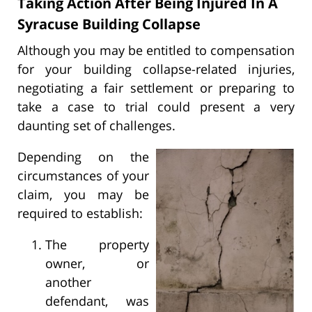
Taking Action After Being Injured In A
Syracuse Building Collapse
Although you may be entitled to compensation
for your building collapse-related injuries,
negotiating a fair settlement or preparing to
take a case to trial could present a very
daunting set of challenges.
Depending on the
circumstances of your
claim, you may be
required to establish:
The property
owner, or
another
defendant, was