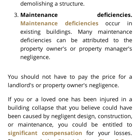
demolishing a structure.
Maintenance deficiencies.
Maintenance deficiencies
occur in
existing buildings. Many maintenance
deficiencies can be attributed to the
property owner's or property manager's
negligence.
You should not have to pay the price for a
landlord's or property owner's negligence.
If you or a loved one has been injured in a
building collapse that you believe could have
been caused by negligent design, construction,
or maintenance, you could be entitled to
significant compensation
for your losses.