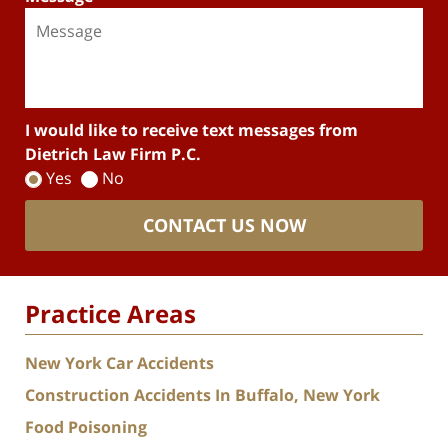
I would like to receive text messages from
Dietrich Law Firm P.C.
Yes
No
CONTACT US NOW
Practice Areas
New York Car Accidents
Construction Accidents In Buffalo, New York
Food Poisoning