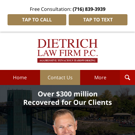
Free Consultation:
(716) 839-3939
TAP TO CALL
TAP TO TEXT
Dietrich
Law
Firm
P.C.
Home
Home
Contact Us
More
Over $300 million
Recovered for Our Clients