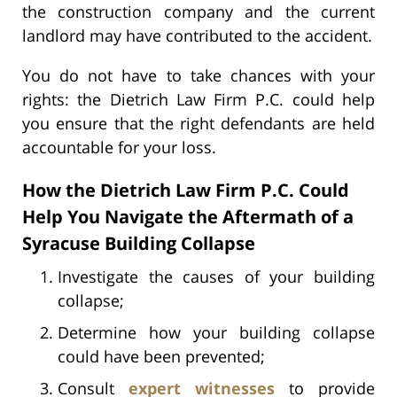
the construction company and the current
landlord may have contributed to the accident.
You do not have to take chances with your
rights: the Dietrich Law Firm P.C. could help
you ensure that the right defendants are held
accountable for your loss.
How the Dietrich Law Firm P.C. Could
Help You Navigate the Aftermath of a
Syracuse Building Collapse
Investigate the causes of your building
collapse;
Determine how your building collapse
could have been prevented;
Consult
expert witnesses
to provide