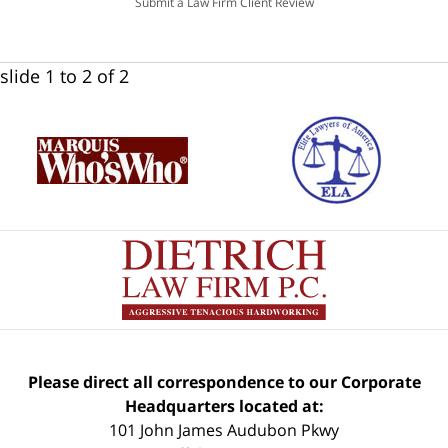
Submit a Law Firm Client Review
slide
1 to 2
of 2
Please direct all correspondence to our Corporate
Headquarters located at:
101 John James Audubon Pkwy