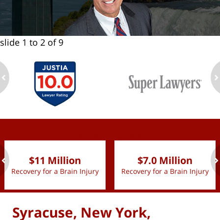
slide
1 to 2
of 9
ev
n
slide
1 to 2
of 9
$11 Million
$7.0 Million
Recovery for a Brain Injury
Recovery for a Brain Injury
ev
n
Syracuse, New York,