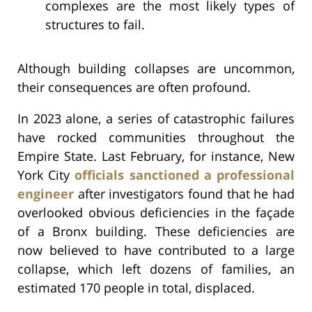
complexes are the most likely types of
structures to fail.
Although building collapses are uncommon,
their consequences are often profound.
In 2023 alone, a series of catastrophic failures
have rocked communities throughout the
Empire State. Last February, for instance, New
York City
officials sanctioned a professional
engineer
after investigators found that he had
overlooked obvious deficiencies in the façade
of a Bronx building. These deficiencies are
now believed to have contributed to a large
collapse, which left dozens of families, an
estimated 170 people in total, displaced.