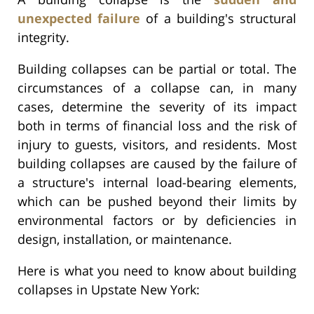
unexpected failure
of a building's structural
integrity.
Building collapses can be partial or total. The
circumstances of a collapse can, in many
cases, determine the severity of its impact
both in terms of financial loss and the risk of
injury to guests, visitors, and residents. Most
building collapses are caused by the failure of
a structure's internal load-bearing elements,
which can be pushed beyond their limits by
environmental factors or by deficiencies in
design, installation, or maintenance.
Here is what you need to know about building
collapses in Upstate New York: