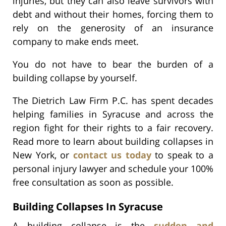
injuries, but they can also leave survivors with
debt and without their homes, forcing them to
rely on the generosity of an insurance
company to make ends meet.
You do not have to bear the burden of a
building collapse by yourself.
The Dietrich Law Firm P.C. has spent decades
helping families in Syracuse and across the
region fight for their rights to a fair recovery.
Read more to learn about building collapses in
New York, or
contact us today
to speak to a
personal injury lawyer and schedule your 100%
free consultation as soon as possible.
Building Collapses In Syracuse
A building collapse is the
sudden and