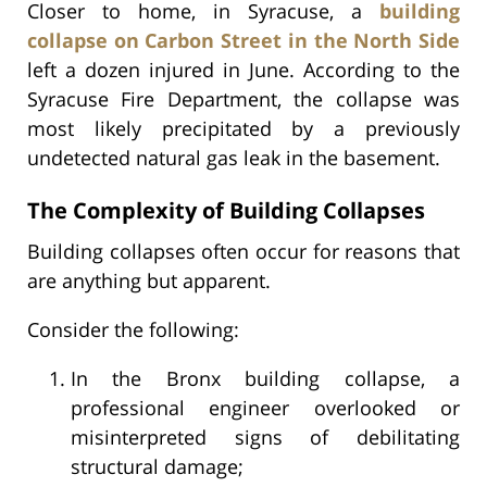
Closer to home, in Syracuse, a
building
collapse on Carbon Street in the North Side
left a dozen injured in June. According to the
Syracuse Fire Department, the collapse was
most likely precipitated by a previously
undetected natural gas leak in the basement.
The Complexity of Building Collapses
Building collapses often occur for reasons that
are anything but apparent.
Consider the following:
In the Bronx building collapse, a
professional engineer overlooked or
misinterpreted signs of debilitating
structural damage;