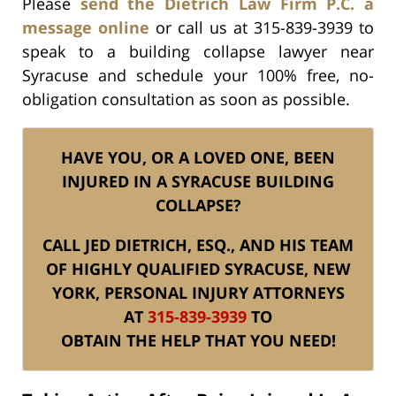
Please
send the Dietrich Law Firm P.C. a
message online
or call us at 315-839-3939 to
speak to a building collapse lawyer near
Syracuse and schedule your 100% free, no-
obligation consultation as soon as possible.
HAVE YOU, OR A LOVED ONE, BEEN
INJURED IN A SYRACUSE BUILDING
COLLAPSE?
CALL JED DIETRICH, ESQ., AND HIS TEAM
OF HIGHLY QUALIFIED SYRACUSE, NEW
YORK, PERSONAL INJURY ATTORNEYS
AT
315-839-3939
TO
OBTAIN THE HELP THAT YOU NEED!