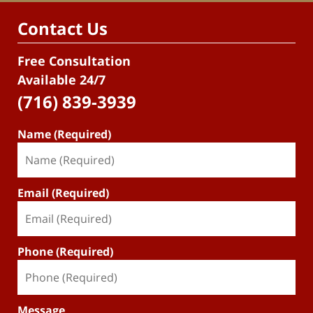
Contact Us
Free Consultation
Available 24/7
(716) 839-3939
Name (Required)
Email (Required)
Phone (Required)
Message