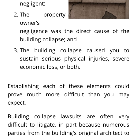
negligent;
The property
owner’s
negligence was the direct cause of the
building collapse; and
The building collapse caused you to
sustain serious physical injuries, severe
economic loss, or both.
Establishing each of these elements could
prove much more difficult than you may
expect.
Building collapse lawsuits are often very
difficult to litigate, in part because numerous
parties from the building's original architect to