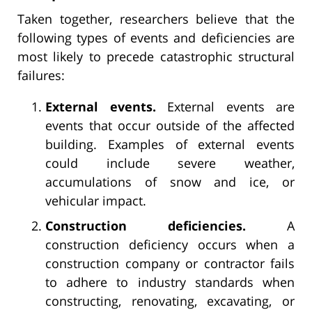
Taken together, researchers believe that the
following types of events and deficiencies are
most likely to precede catastrophic structural
failures:
External events.
External events are
events that occur outside of the affected
building. Examples of external events
could include severe weather,
accumulations of snow and ice, or
vehicular impact.
Construction deficiencies.
A
construction deficiency occurs when a
construction company or contractor fails
to adhere to industry standards when
constructing, renovating, excavating, or