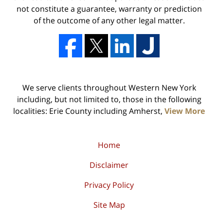
not constitute a guarantee, warranty or prediction
of the outcome of any other legal matter.
We serve clients throughout Western New York
including, but not limited to, those in the following
localities: Erie County including Amherst,
View More
Home
Disclaimer
Privacy Policy
Site Map