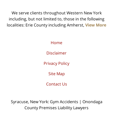
We serve clients throughout Western New York
including, but not limited to, those in the following
localities: Erie County including Amherst,
View More
Home
Disclaimer
Privacy Policy
Site Map
Contact Us
Syracuse, New York: Gym Accidents | Onondaga
County Premises Liability Lawyers