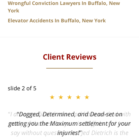
Wrongful Conviction Lawyers In Buffalo, New
York
Elevator Accidents In Buffalo, New York
Client Reviews
slide
2
of 5
★★★★★
ith
Dogged, Determined, and Dead-set on
can
getting you the Maximum settlement for your
he
injuries!