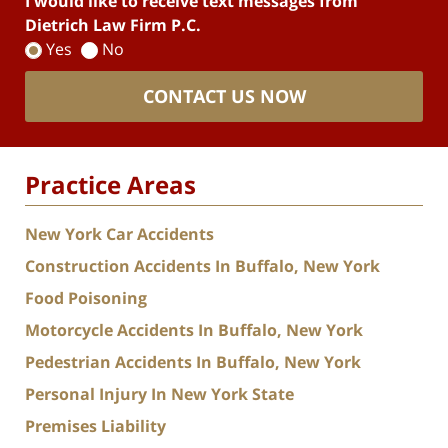
I would like to receive text messages from
Dietrich Law Firm P.C.
Yes
No
CONTACT US NOW
Practice Areas
New York Car Accidents
Construction Accidents In Buffalo, New York
Food Poisoning
Motorcycle Accidents In Buffalo, New York
Pedestrian Accidents In Buffalo, New York
Personal Injury In New York State
Premises Liability