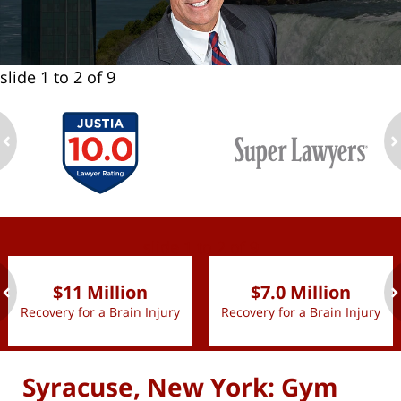
slide
1 to 2
of 9
ev
n
slide
1 to 2
of 9
$11 Million
$7.0 Million
Recovery for a Brain Injury
Recovery for a Brain Injury
ev
n
Syracuse, New York: Gym