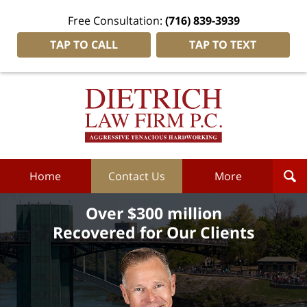
Free Consultation:
(716) 839-3939
TAP TO CALL
TAP TO TEXT
Dietrich
Law
Firm
P.C.
Home
Home
Contact Us
More
Over $300 million
Recovered for Our Clients