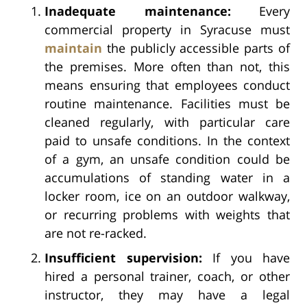
Inadequate maintenance:
Every
commercial property in Syracuse must
maintain
the publicly accessible parts of
the premises. More often than not, this
means ensuring that employees conduct
routine maintenance. Facilities must be
cleaned regularly, with particular care
paid to unsafe conditions. In the context
of a gym, an unsafe condition could be
accumulations of standing water in a
locker room, ice on an outdoor walkway,
or recurring problems with weights that
are not re-racked.
Insufficient supervision:
If you have
hired a personal trainer, coach, or other
instructor, they may have a legal