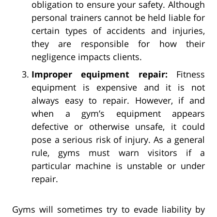
obligation to ensure your safety. Although
personal trainers cannot be held liable for
certain types of accidents and injuries,
they are responsible for how their
negligence impacts clients.
Improper equipment repair:
Fitness
equipment is expensive and it is not
always easy to repair. However, if and
when a gym’s equipment appears
defective or otherwise unsafe, it could
pose a serious risk of injury. As a general
rule, gyms must warn visitors if a
particular machine is unstable or under
repair.
Gyms will sometimes try to evade liability by