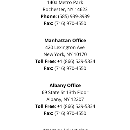
140a Metro Park
Rochester
,
NY
14623
Phone:
(585) 939-3939
Fax:
(716) 970-4550
Manhattan Office
420 Lexington Ave
New York
,
NY
10170
Toll Free:
+1 (866) 529-5334
Fax:
(716) 970-4550
Albany Office
69 State St 13th Floor
Albany
,
NY
12207
Toll Free:
+1 (866) 529-5334
Fax:
(716) 970-4550