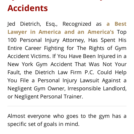
Accidents
Jed Dietrich, Esq., Recognized as
a Best
Lawyer in America and an America’s
Top
100 Personal Injury Attorney, Has Spent His
Entire Career Fighting for The Rights of Gym
Accident Victims. If You Have Been Injured in a
New York Gym Accident That Was Not Your
Fault, the Dietrich Law Firm P.C. Could Help
You File a Personal Injury Lawsuit Against a
Negligent Gym Owner, Irresponsible Landlord,
or Negligent Personal Trainer.
Almost everyone who goes to the gym has a
specific set of goals in mind.