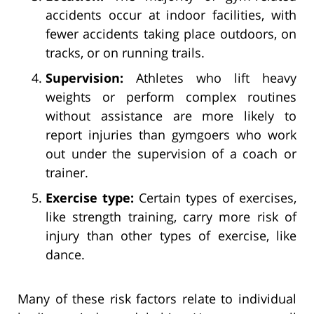
accidents occur at indoor facilities, with
fewer accidents taking place outdoors, on
tracks, or on running trails.
Supervision:
Athletes who lift heavy
weights or perform complex routines
without assistance are more likely to
report injuries than gymgoers who work
out under the supervision of a coach or
trainer.
Exercise type:
Certain types of exercises,
like strength training, carry more risk of
injury than other types of exercise, like
dance.
Many of these risk factors relate to individual