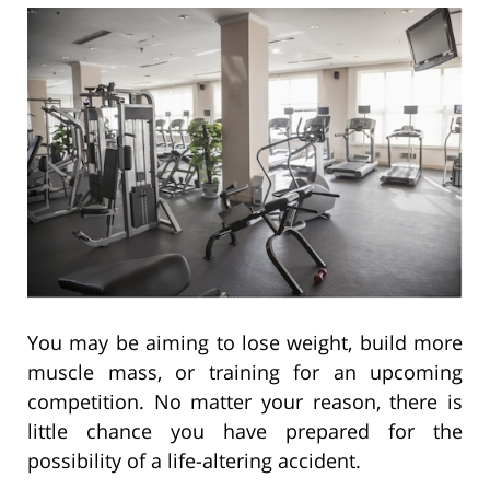
You may be aiming to lose weight, build more
muscle mass, or training for an upcoming
competition. No matter your reason, there is
little chance you have prepared for the
possibility of a life-altering accident.