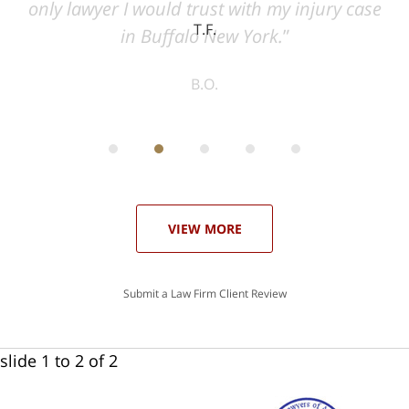
ase
T.F.
ith
; I
 an
-
can
 in
st
he
ase
VIEW MORE
Submit a Law Firm Client Review
slide
1 to 2
of 2