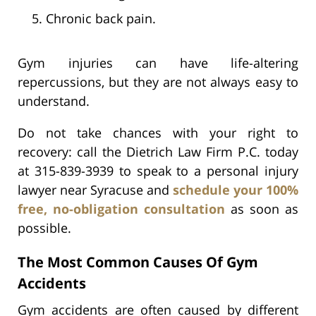
Chronic back pain.
Gym injuries can have life-altering
repercussions, but they are not always easy to
understand.
Do not take chances with your right to
recovery: call the Dietrich Law Firm P.C. today
at 315-839-3939 to speak to a personal injury
lawyer near Syracuse and
schedule your 100%
free, no-obligation consultation
as soon as
possible.
The Most Common Causes Of Gym
Accidents
Gym accidents are often caused by different