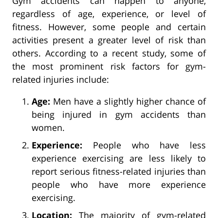
Gym accidents can happen to anyone,
regardless of age, experience, or level of
fitness. However, some people and certain
activities present a greater level of risk than
others. According to a recent study, some of
the most prominent risk factors for gym-
related injuries include:
Age:
Men have a slightly higher chance of
being injured in gym accidents than
women.
Experience:
People who have less
experience exercising are less likely to
report serious fitness-related injuries than
people who have more experience
exercising.
Location:
The majority of gym-related