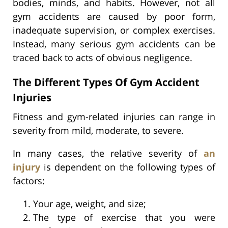
bodies, minds, and habits. However, not all
gym accidents are caused by poor form,
inadequate supervision, or complex exercises.
Instead, many serious gym accidents can be
traced back to acts of obvious negligence.
The Different Types Of Gym Accident
Injuries
Fitness and gym-related injuries can range in
severity from mild, moderate, to severe.
In many cases, the relative severity of
an
injury
is dependent on the following types of
factors:
Your age, weight, and size;
The type of exercise that you were