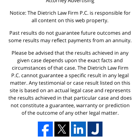
Attorney Advertising
Notice: The Dietrich Law Firm P.C. is responsible for
all content on this web property.
Past results do not guarantee future outcomes and
some results may reflect payments from an annuity.
Please be advised that the results achieved in any
given case depends upon the exact facts and
circumstances of that case. The Dietrich Law Firm
P.C. cannot guarantee a specific result in any legal
matter. Any testimonial or case result listed on this
site is based on an actual legal case and represents
the results achieved in that particular case and does
not constitute a guarantee, warranty or prediction
of the outcome of any other legal matter.