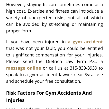
However, staying fit can sometimes come at a
high cost. Exercise and fitness can introduce a
variety of unexpected risks, not all of which
can be avoided by stretching or maintaining
proper form.
If you have been injured in
a gym accident
that was not your fault, you could be entitled
to significant compensation for your injuries.
Please send the Dietrich Law Firm P.C. a
message online
or call us at 315-839-3939 to
speak to a gym accident lawyer near Syracuse
and schedule your free consultation.
Risk Factors For Gym Accidents And
Injuries