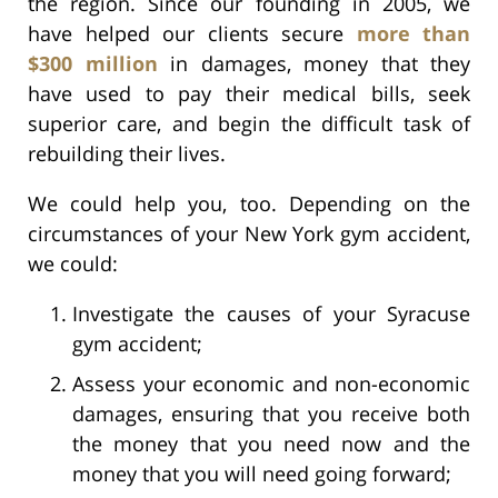
the region. Since our founding in 2005, we
have helped our clients secure
more than
$300 million
in damages, money that they
have used to pay their medical bills, seek
superior care, and begin the difficult task of
rebuilding their lives.
We could help you, too. Depending on the
circumstances of your New York gym accident,
we could:
Investigate the causes of your Syracuse
gym accident;
Assess your economic and non-economic
damages, ensuring that you receive both
the money that you need now and the
money that you will need going forward;