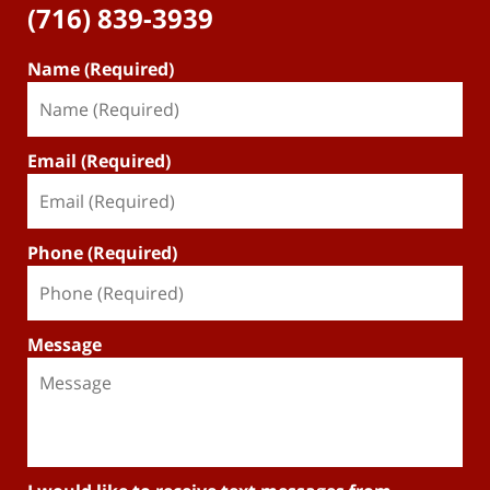
(716) 839-3939
Name (Required)
Email (Required)
Phone (Required)
Message