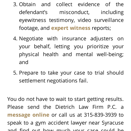
Obtain and collect evidence of the
defendant’s misconduct, including
eyewitness testimony, video surveillance
footage, and
expert witness
reports;
Negotiate with insurance adjusters on
your behalf, letting you prioritize your
physical health and mental well-being;
and
Prepare to take your case to trial should
settlement negotiations fail.
You do not have to wait to start getting results.
Please send the Dietrich Law Firm P.C. a
message online
or call us at 315-839-3939 to
speak to a gym accident lawyer near Syracuse
and find out how much your case could be