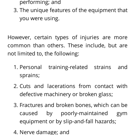
performing; and
The unique features of the equipment that
you were using.
However, certain types of injuries are more
common than others. These include, but are
not limited to, the following:
Personal training-related strains and
sprains;
Cuts and lacerations from contact with
defective machinery or broken glass;
Fractures and broken bones, which can be
caused by poorly-maintained gym
equipment or by slip-and-fall hazards;
Nerve damage; and