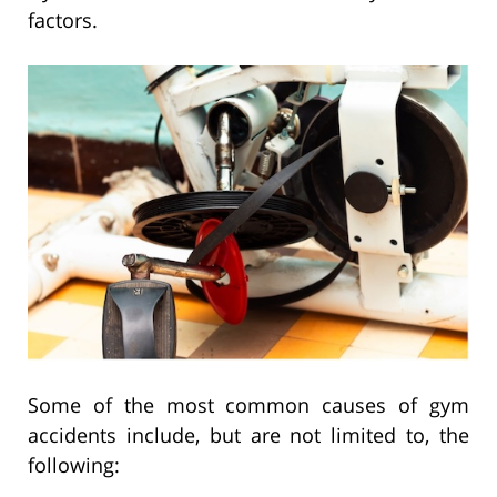
factors.
Some of the most common causes of gym
accidents include, but are not limited to, the
following: