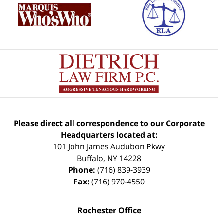
Please direct all correspondence to our Corporate
Headquarters located at:
101 John James Audubon Pkwy
Buffalo
,
NY
14228
Phone:
(716) 839-3939
Fax:
(716) 970-4550
Rochester Office