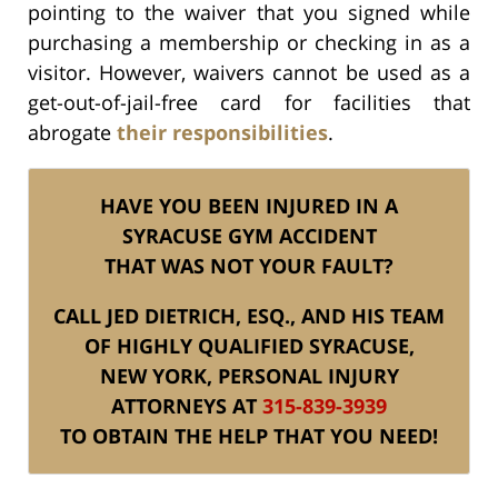
pointing to the waiver that you signed while
purchasing a membership or checking in as a
visitor. However, waivers cannot be used as a
get-out-of-jail-free card for facilities that
abrogate
their responsibilities
.
HAVE YOU BEEN INJURED IN A
SYRACUSE GYM ACCIDENT
THAT WAS NOT YOUR FAULT?
CALL JED DIETRICH, ESQ., AND HIS TEAM
OF HIGHLY QUALIFIED SYRACUSE,
NEW YORK, PERSONAL INJURY
ATTORNEYS AT
315-839-3939
TO OBTAIN THE HELP THAT YOU NEED!