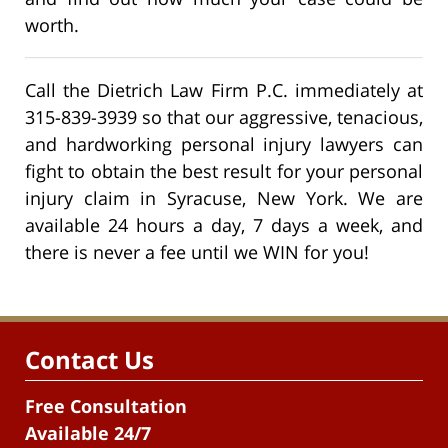
worth.
Call the Dietrich Law Firm P.C. immediately at
315-839-3939 so that our aggressive, tenacious,
and hardworking personal injury lawyers can
fight to obtain the best result for your personal
injury claim in Syracuse, New York. We are
available 24 hours a day, 7 days a week, and
there is never a fee until we WIN for you!
Contact Us
Free Consultation
Available 24/7