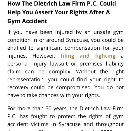
How The Dietrich Law Firm P.C. Could
Help You Assert Your Rights After A
Gym Accident
If you have been injured by an unsafe gym
condition in or around Syracuse, you could be
entitled to significant compensation for your
injuries. However,
filing and fighting
a
personal injury lawsuit or premises liability
claim can be complex. Without the right
representation, you could find your right to
recovery could be compromised. You do not
have to take chances with your rights.
For more than 30 years, the Dietrich Law Firm
P.C. has fought to protect the rights of gym
accident victims in Syracuse and throughout