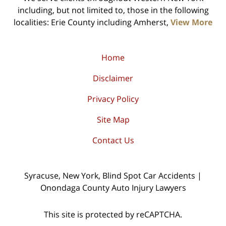
including, but not limited to, those in the following
localities: Erie County including Amherst,
View More
Home
Disclaimer
Privacy Policy
Site Map
Contact Us
Syracuse, New York, Blind Spot Car Accidents |
Onondaga County Auto Injury Lawyers
This site is protected by reCAPTCHA.