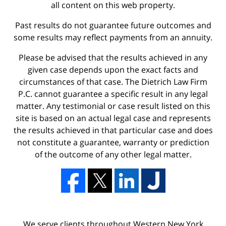
all content on this web property.
Past results do not guarantee future outcomes and
some results may reflect payments from an annuity.
Please be advised that the results achieved in any
given case depends upon the exact facts and
circumstances of that case. The Dietrich Law Firm
P.C. cannot guarantee a specific result in any legal
matter. Any testimonial or case result listed on this
site is based on an actual legal case and represents
the results achieved in that particular case and does
not constitute a guarantee, warranty or prediction
of the outcome of any other legal matter.
We serve clients throughout Western New York