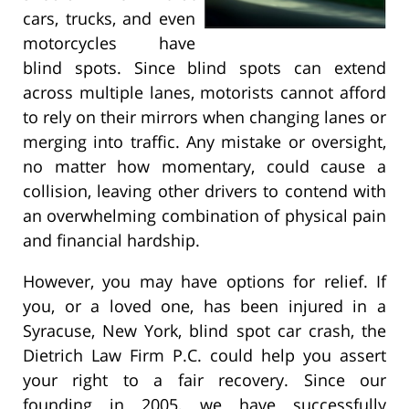
cars, trucks, and even
motorcycles have
blind spots. Since blind spots can extend
across multiple lanes, motorists cannot afford
to rely on their mirrors when changing lanes or
merging into traffic. Any mistake or oversight,
no matter how momentary, could cause a
collision, leaving other drivers to contend with
an overwhelming combination of physical pain
and financial hardship.
However, you may have options for relief. If
you, or a loved one, has been injured in a
Syracuse, New York, blind spot car crash, the
Dietrich Law Firm P.C. could help you assert
your right to a fair recovery. Since our
founding in 2005, we have successfully