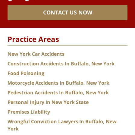
CONTACT US NOW
Practice Areas
New York Car Accidents
Construction Accidents In Buffalo, New York
Food Poisoning
Motorcycle Accidents In Buffalo, New York
Pedestrian Accidents In Buffalo, New York
Personal Injury In New York State
Premises Liability
Wrongful Conviction Lawyers In Buffalo, New
York