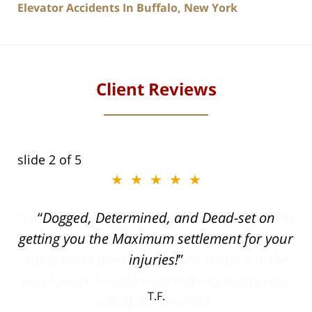
Elevator Accidents In Buffalo, New York
Client Reviews
slide
2
of 5
★★★★★
ith
Dogged, Determined, and Dead-set on
can
getting you the Maximum settlement for your
he
injuries!
ase
T.F.