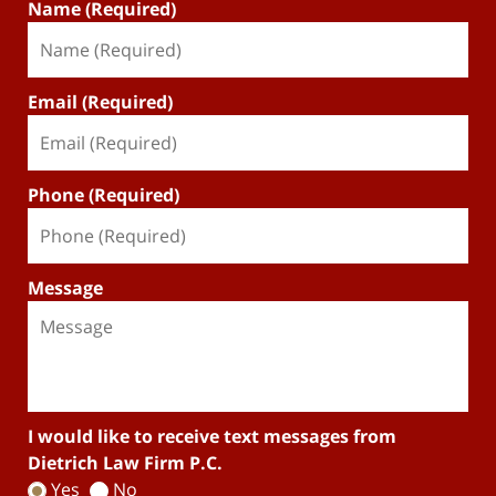
Name (Required)
Email (Required)
Phone (Required)
Message
I would like to receive text messages from
Dietrich Law Firm P.C.
Yes
No