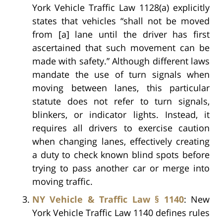
York Vehicle Traffic Law 1128(a) explicitly
states that vehicles “shall not be moved
from [a] lane until the driver has first
ascertained that such movement can be
made with safety.” Although different laws
mandate the use of turn signals when
moving between lanes, this particular
statute does not refer to turn signals,
blinkers, or indicator lights. Instead, it
requires all drivers to exercise caution
when changing lanes, effectively creating
a duty to check known blind spots before
trying to pass another car or merge into
moving traffic.
NY Vehicle & Traffic Law § 1140
: New
York Vehicle Traffic Law 1140 defines rules