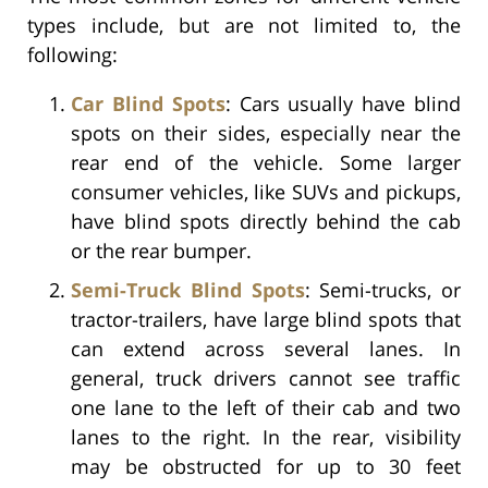
types include, but are not limited to, the
following:
Car Blind Spots
: Cars usually have blind
spots on their sides, especially near the
rear end of the vehicle. Some larger
consumer vehicles, like SUVs and pickups,
have blind spots directly behind the cab
or the rear bumper.
Semi-Truck Blind Spots
: Semi-trucks, or
tractor-trailers, have large blind spots that
can extend across several lanes. In
general, truck drivers cannot see traffic
one lane to the left of their cab and two
lanes to the right. In the rear, visibility
may be obstructed for up to 30 feet