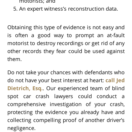
motorists; and
An expert witness’s reconstruction data.
Obtaining this type of evidence is not easy and
is often a good way to prompt an at-fault
motorist to destroy recordings or get rid of any
other records they fear could be used against
them.
Do not take your chances with defendants who
do not have your best interest at heart:
call Jed
Dietrich, Esq.
. Our experienced team of blind
spot car crash lawyers could conduct a
comprehensive investigation of your crash,
protecting the evidence you already have and
collecting compelling proof of another driver’s
negligence.