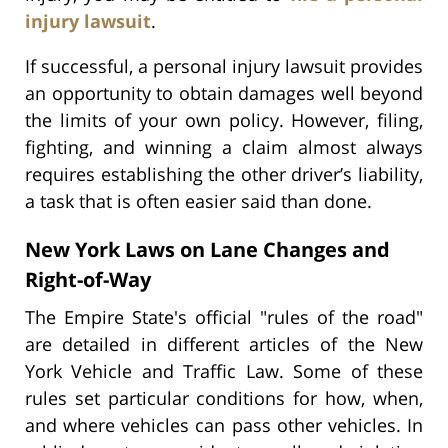
injury lawsuit
.
If successful, a personal injury lawsuit provides
an opportunity to obtain damages well beyond
the limits of your own policy. However, filing,
fighting, and winning a claim almost always
requires establishing the other driver’s liability,
a task that is often easier said than done.
New York Laws on Lane Changes and
Right-of-Way
The Empire State's official "rules of the road"
are detailed in different articles of the New
York Vehicle and Traffic Law. Some of these
rules set particular conditions for how, when,
and where vehicles can pass other vehicles. In