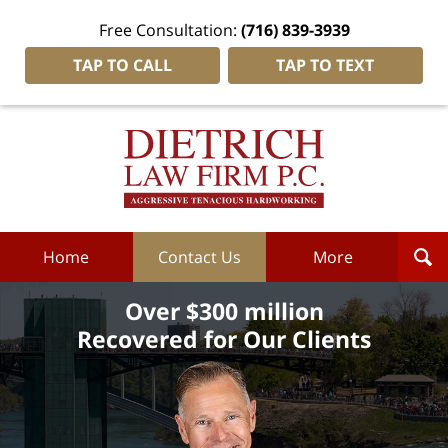
Free Consultation:
(716) 839-3939
TAP TO CALL
TAP TO TEXT
Dietrich
Law
Firm
P.C.
Home
Home
Contact Us
More
Over $300 million
Recovered for Our Clients