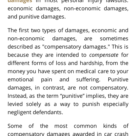
economic damages, non-economic damages,
and punitive damages.
The first two types of damages, economic and
non-economic damages, are sometimes
described as "compensatory damages." This is
because they are intended to
compensate
for
different forms of loss and hardship, from the
money you have spent on medical care to your
emotional pain and suffering. Punitive
damages, in contrast, are not compensatory.
Instead, as the term “punitive” implies, they are
levied solely as a way to punish especially
negligent defendants.
Some of the most common kinds of
compensatory damages awarded in car crash