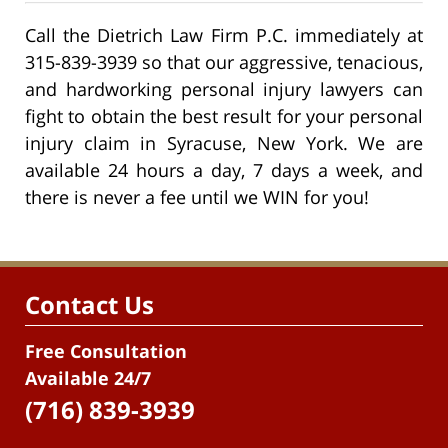
Call the Dietrich Law Firm P.C. immediately at
315-839-3939 so that our aggressive, tenacious,
and hardworking personal injury lawyers can
fight to obtain the best result for your personal
injury claim in Syracuse, New York. We are
available 24 hours a day, 7 days a week, and
there is never a fee until we WIN for you!
Contact Us
Free Consultation
Available 24/7
(716) 839-3939