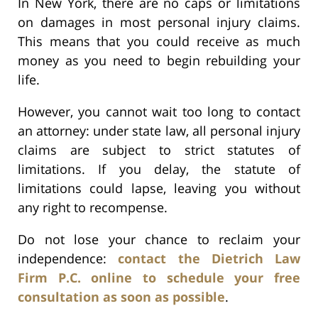
In New York, there are no caps or limitations
on damages in most personal injury claims.
This means that you could receive as much
money as you need to begin rebuilding your
life.
However, you cannot wait too long to contact
an attorney: under state law, all personal injury
claims are subject to strict statutes of
limitations. If you delay, the statute of
limitations could lapse, leaving you without
any right to recompense.
Do not lose your chance to reclaim your
independence:
contact the Dietrich Law
Firm P.C. online to schedule your free
consultation as soon as possible
.