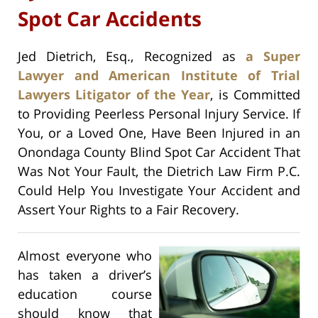
Spot Car Accidents
Jed Dietrich, Esq., Recognized as
a Super
Lawyer and American Institute of Trial
Lawyers Litigator of the Year
, is Committed
to Providing Peerless Personal Injury Service. If
You, or a Loved One, Have Been Injured in an
Onondaga County Blind Spot Car Accident That
Was Not Your Fault, the Dietrich Law Firm P.C.
Could Help You Investigate Your Accident and
Assert Your Rights to a Fair Recovery.
Almost everyone who
has taken a driver’s
education course
should know that