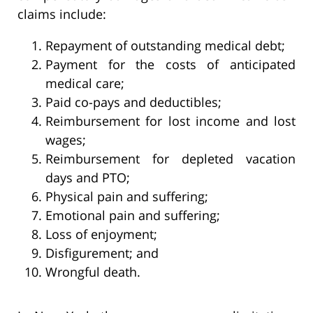
claims include:
Repayment of outstanding medical debt;
Payment for the costs of anticipated
medical care;
Paid co-pays and deductibles;
Reimbursement for lost income and lost
wages;
Reimbursement for depleted vacation
days and PTO;
Physical pain and suffering;
Emotional pain and suffering;
Loss of enjoyment;
Disfigurement; and
Wrongful death.