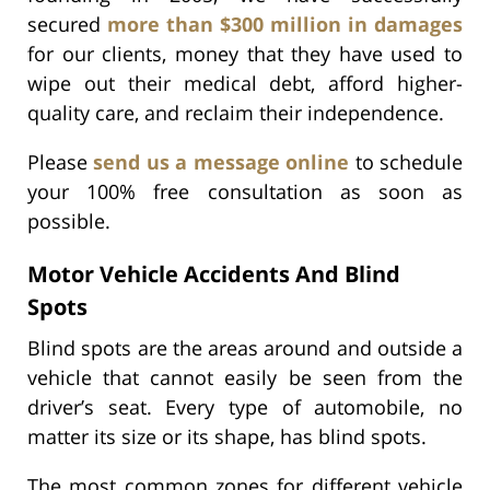
secured
more than $300 million in damages
for our clients, money that they have used to
wipe out their medical debt, afford higher-
quality care, and reclaim their independence.
Please
send us a message online
to schedule
your 100% free consultation as soon as
possible.
Motor Vehicle Accidents And Blind
Spots
Blind spots are the areas around and outside a
vehicle that cannot easily be seen from the
driver’s seat. Every type of automobile, no
matter its size or its shape, has blind spots.
The most common zones for different vehicle