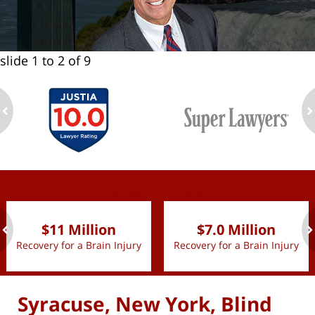
slide
1 to 2
of 9
ev
n
slide
1 to 2
of 9
$11 Million
$7.0 Million
Recovery for a Brain Injury
Recovery for a Brain Injury
ev
n
Syracuse, New York, Blind