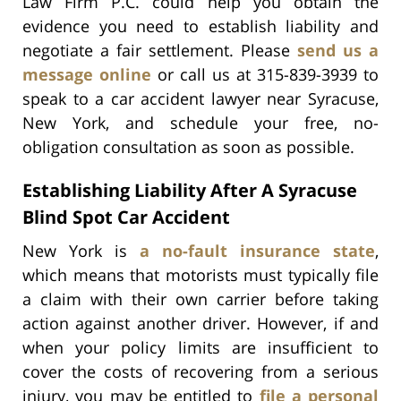
Law Firm P.C. could help you obtain the
evidence you need to establish liability and
negotiate a fair settlement. Please
send us a
message online
or call us at 315-839-3939 to
speak to a car accident lawyer near Syracuse,
New York, and schedule your free, no-
obligation consultation as soon as possible.
Establishing Liability After A Syracuse
Blind Spot Car Accident
New York is
a no-fault insurance state
,
which means that motorists must typically file
a claim with their own carrier before taking
action against another driver. However, if and
when your policy limits are insufficient to
cover the costs of recovering from a serious
injury, you may be entitled to
file a personal