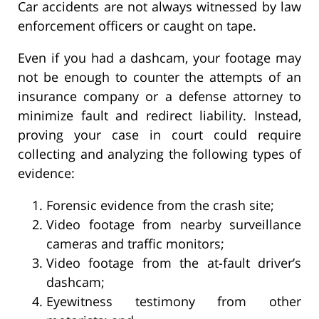
Car accidents are not always witnessed by law
enforcement officers or caught on tape.
Even if you had a dashcam, your footage may
not be enough to counter the attempts of an
insurance company or a defense attorney to
minimize fault and redirect liability. Instead,
proving your case in court could require
collecting and analyzing the following types of
evidence:
Forensic evidence from the crash site;
Video footage from nearby surveillance
cameras and traffic monitors;
Video footage from the at-fault driver’s
dashcam;
Eyewitness testimony from other