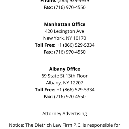
Phone:
(585) 939-3939
Fax:
(716) 970-4550
Manhattan Office
420 Lexington Ave
New York
,
NY
10170
Toll Free:
+1 (866) 529-5334
Fax:
(716) 970-4550
Albany Office
69 State St 13th Floor
Albany
,
NY
12207
Toll Free:
+1 (866) 529-5334
Fax:
(716) 970-4550
Attorney Advertising
Notice: The Dietrich Law Firm P.C. is responsible for