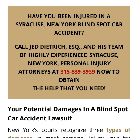
HAVE YOU BEEN INJURED IN A
SYRACUSE, NEW YORK BLIND SPOT CAR
ACCIDENT?
CALL JED DIETRICH, ESQ., AND HIS TEAM
OF HIGHLY EXPERIENCED SYRACUSE,
NEW YORK, PERSONAL INJURY
ATTORNEYS AT
315-839-3939
NOW TO
OBTAIN
THE HELP THAT YOU NEED!
Your Potential Damages In A Blind Spot
Car Accident Lawsuit
New York’s courts recognize three
types of
damages
in most personal injury lawsuits: