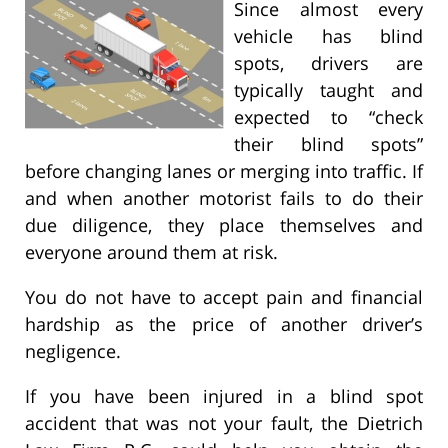
Since almost every
vehicle has blind
spots, drivers are
typically taught and
expected to “check
their blind spots”
before changing lanes or merging into traffic. If
and when another motorist fails to do their
due diligence, they place themselves and
everyone around them at risk.
You do not have to accept pain and financial
hardship as the price of another driver’s
negligence.
If you have been injured in a blind spot
accident that was not your fault, the Dietrich