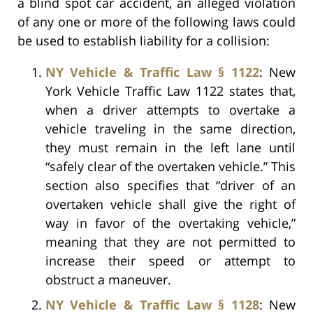
a blind spot car accident, an alleged violation
of any one or more of the following laws could
be used to establish liability for a collision:
NY Vehicle & Traffic Law § 1122
: New
York Vehicle Traffic Law 1122 states that,
when a driver attempts to overtake a
vehicle traveling in the same direction,
they must remain in the left lane until
“safely clear of the overtaken vehicle.” This
section also specifies that “driver of an
overtaken vehicle shall give the right of
way in favor of the overtaking vehicle,”
meaning that they are not permitted to
increase their speed or attempt to
obstruct a maneuver.
NY Vehicle & Traffic Law § 1128
: New