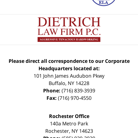
Please direct all correspondence to our Corporate
Headquarters located at:
101 John James Audubon Pkwy
Buffalo
,
NY
14228
Phone:
(716) 839-3939
Fax:
(716) 970-4550
Rochester Office
140a Metro Park
Rochester
,
NY
14623