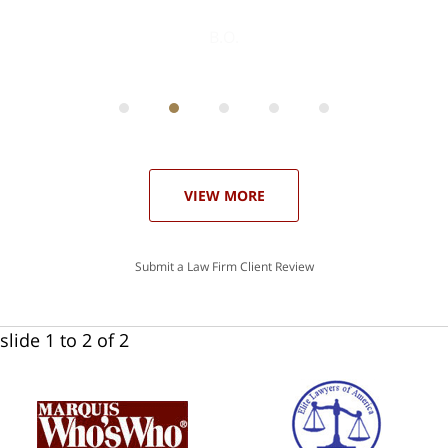
ith
; I
 an
-
can
 in
st
he
ase
VIEW MORE
Submit a Law Firm Client Review
slide
1 to 2
of 2