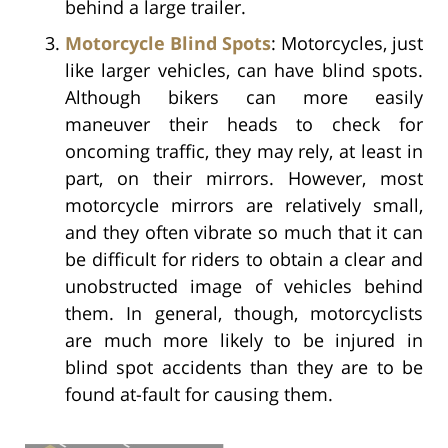
behind a large trailer.
Motorcycle Blind Spots
: Motorcycles, just
like larger vehicles, can have blind spots.
Although bikers can more easily
maneuver their heads to check for
oncoming traffic, they may rely, at least in
part, on their mirrors. However, most
motorcycle mirrors are relatively small,
and they often vibrate so much that it can
be difficult for riders to obtain a clear and
unobstructed image of vehicles behind
them. In general, though, motorcyclists
are much more likely to be injured in
blind spot accidents than they are to be
found at-fault for causing them.