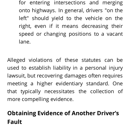
for entering intersections and merging
onto highways. In general, drivers "on the
left" should yield to the vehicle on the
right, even if it means decreasing their
speed or changing positions to a vacant
lane.
Alleged violations of these statutes can be
used to establish liability in a personal injury
lawsuit, but recovering damages often requires
meeting a higher evidentiary standard. One
that typically necessitates the collection of
more compelling evidence.
Obtaining Evidence of Another Driver’s
Fault