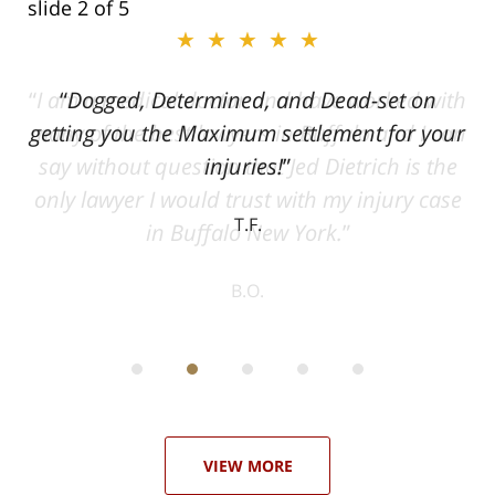
slide
2
of 5
★★★★★
ith
Dogged, Determined, and Dead-set on
can
getting you the Maximum settlement for your
he
injuries!
ase
T.F.
ith
; I
 an
-
can
 in
st
he
ase
VIEW MORE