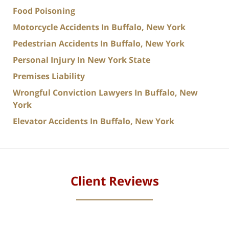
Food Poisoning
Motorcycle Accidents In Buffalo, New York
Pedestrian Accidents In Buffalo, New York
Personal Injury In New York State
Premises Liability
Wrongful Conviction Lawyers In Buffalo, New
York
Elevator Accidents In Buffalo, New York
Client Reviews