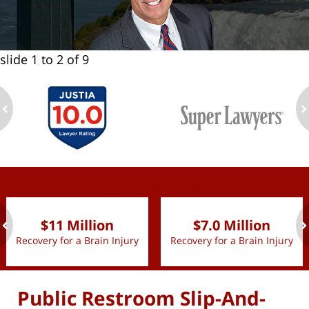
slide
1 to 2
of 9
ev
n
slide
1 to 2
of 9
$11 Million
$7.0 Million
Recovery for a Brain Injury
Recovery for a Brain Injury
ev
n
Public Restroom Slip-And-