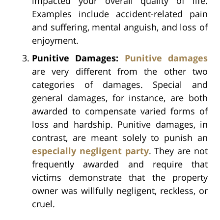
impacted your overall quality of life.
Examples include accident-related pain
and suffering, mental anguish, and loss of
enjoyment.
Punitive Damages:
Punitive damages
are very different from the other two
categories of damages. Special and
general damages, for instance, are both
awarded to compensate varied forms of
loss and hardship. Punitive damages, in
contrast, are meant solely to punish an
especially negligent party
. They are not
frequently awarded and require that
victims demonstrate that the property
owner was willfully negligent, reckless, or
cruel.