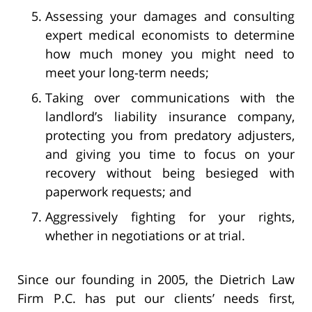
Assessing your damages and consulting
expert medical economists to determine
how much money you might need to
meet your long-term needs;
Taking over communications with the
landlord’s liability insurance company,
protecting you from predatory adjusters,
and giving you time to focus on your
recovery without being besieged with
paperwork requests; and
Aggressively fighting for your rights,
whether in negotiations or at trial.
Since our founding in 2005, the Dietrich Law
Firm P.C. has put our clients’ needs first,