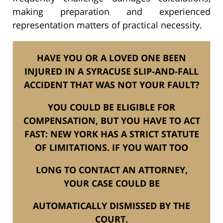
making preparation and experienced
representation matters of practical necessity.
HAVE YOU OR A LOVED ONE BEEN
INJURED IN A SYRACUSE SLIP-AND-FALL
ACCIDENT THAT WAS NOT YOUR FAULT?
YOU COULD BE ELIGIBLE FOR
COMPENSATION, BUT YOU HAVE TO ACT
FAST: NEW YORK HAS A STRICT STATUTE
OF LIMITATIONS. IF YOU WAIT TOO
LONG TO CONTACT AN ATTORNEY,
YOUR CASE COULD BE
AUTOMATICALLY DISMISSED BY THE
COURT.