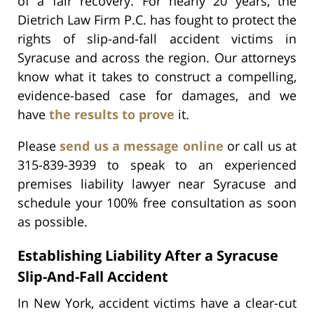
of a fair recovery. For nearly 20 years, the
Dietrich Law Firm P.C. has fought to protect the
rights of slip-and-fall accident victims in
Syracuse and across the region. Our attorneys
know what it takes to construct a compelling,
evidence-based case for damages, and we
have
the results to prove
it.
Please
send us a message online
or call us at
315-839-3939 to speak to an experienced
premises liability lawyer near Syracuse and
schedule your 100% free consultation as soon
as possible.
Establishing Liability After a Syracuse
Slip-And-Fall Accident
In New York, accident victims have a clear-cut