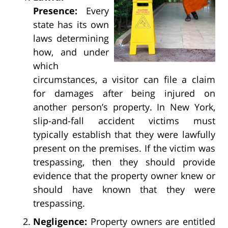
Presence:
Every
state has its own
laws determining
how, and under
which
circumstances, a visitor can file a claim
for damages after being injured on
another person’s property. In New York,
slip-and-fall accident victims must
typically establish that they were lawfully
present on the premises. If the victim was
trespassing, then they should provide
evidence that the property owner knew or
should have known that they were
trespassing.
Negligence:
Property owners are entitled