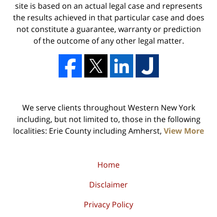
site is based on an actual legal case and represents
the results achieved in that particular case and does
not constitute a guarantee, warranty or prediction
of the outcome of any other legal matter.
We serve clients throughout Western New York
including, but not limited to, those in the following
localities: Erie County including Amherst,
View More
Home
Disclaimer
Privacy Policy