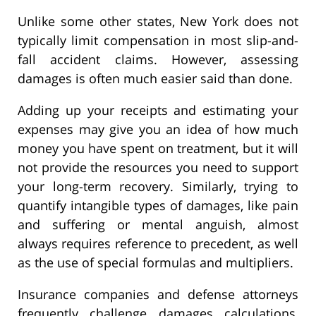
Unlike some other states, New York does not
typically limit compensation in most slip-and-
fall accident claims. However, assessing
damages is often much easier said than done.
Adding up your receipts and estimating your
expenses may give you an idea of how much
money you have spent on treatment, but it will
not provide the resources you need to support
your long-term recovery. Similarly, trying to
quantify intangible types of damages, like pain
and suffering or mental anguish, almost
always requires reference to precedent, as well
as the use of special formulas and multipliers.
Insurance companies and defense attorneys
frequently challenge damages calculations,