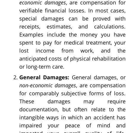
economic damages
, are compensation for
verifiable financial losses. In most cases,
special damages can be proved with
receipts, estimates, and calculations.
Examples include the money you have
spent to pay for medical treatment, your
lost income from work, and the
anticipated costs of physical rehabilitation
or long-term care.
General Damages:
General damages, or
non-economic damages
, are compensation
for comparably subjective forms of loss.
These damages may require
documentation, but often relate to the
intangible ways in which an accident has
impaired your peace of mind and