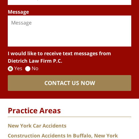
Message
I would like to receive text messages from
Dietrich Law Firm P.C.
Yes
No
CONTACT US NOW
Practice Areas
New York Car Accidents
Construction Accidents In Buffalo, New York