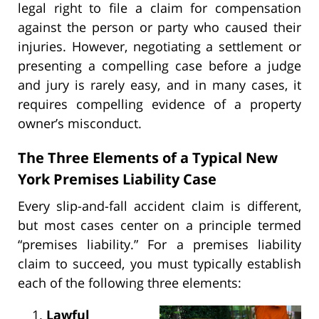
legal right to file a claim for compensation
against the person or party who caused their
injuries. However, negotiating a settlement or
presenting a compelling case before a judge
and jury is rarely easy, and in many cases, it
requires compelling evidence of a property
owner’s misconduct.
The Three Elements of a Typical New
York Premises Liability Case
Every slip-and-fall accident claim is different,
but most cases center on a principle termed
“premises liability.” For a premises liability
claim to succeed, you must typically establish
each of the following three elements:
Lawful