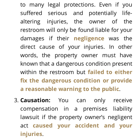
to many legal protections. Even if you
suffered serious and potentially life-
altering injuries, the owner of the
restroom will only be found liable for your
damages if their
negligence
was the
direct cause of your injuries. In other
words, the property owner must have
known that a dangerous condition present
within the restroom but
failed to either
fix the dangerous condition or provide
a reasonable warning to the public
.
Causation:
You can only receive
compensation in a premises liability
lawsuit if the property owner’s negligent
act
caused your accident and your
injuries
.