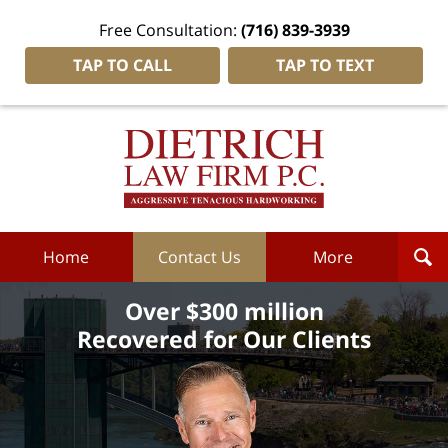
Free Consultation:
(716) 839-3939
TAP TO CALL
TAP TO TEXT
Dietrich
Law
Firm
P.C.
Home
Home
Contact Us
More
Over $300 million
Recovered for Our Clients