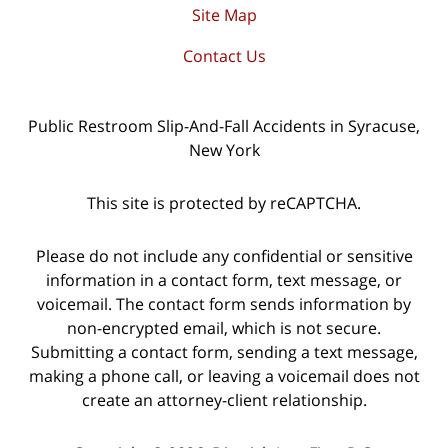
Site Map
Contact Us
Public Restroom Slip-And-Fall Accidents in Syracuse,
New York
This site is protected by reCAPTCHA.
Please do not include any confidential or sensitive
information in a contact form, text message, or
voicemail. The contact form sends information by
non-encrypted email, which is not secure.
Submitting a contact form, sending a text message,
making a phone call, or leaving a voicemail does not
create an attorney-client relationship.