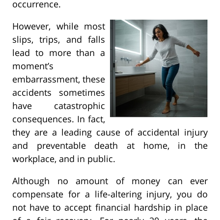
occurrence.
However, while most
slips, trips, and falls
lead to more than a
moment’s
embarrassment, these
accidents sometimes
have catastrophic
consequences. In fact,
they are a leading cause of accidental injury
and preventable death at home, in the
workplace, and in public.
Although no amount of money can ever
compensate for a life-altering injury, you do
not have to accept financial hardship in place