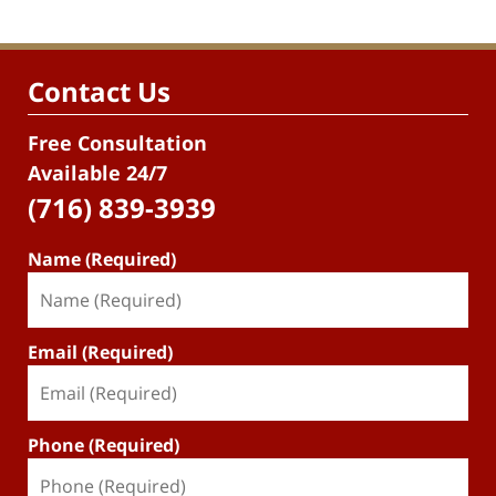
Contact Us
Free Consultation
Available 24/7
(716) 839-3939
Name (Required)
Email (Required)
Phone (Required)