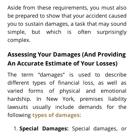
Aside from these requirements, you must also
be prepared to show that your accident caused
you to sustain damages, a task that may sound
simple, but which is often surprisingly
complex.
Assessing Your Damages (And Providing
An Accurate Estimate of Your Losses)
The term “damages” is used to describe
different types of financial loss, as well as
varied forms of physical and emotional
hardship. In New York, premises liability
lawsuits usually include demands for the
following
types of damages
:
Special Damages:
Special damages, or