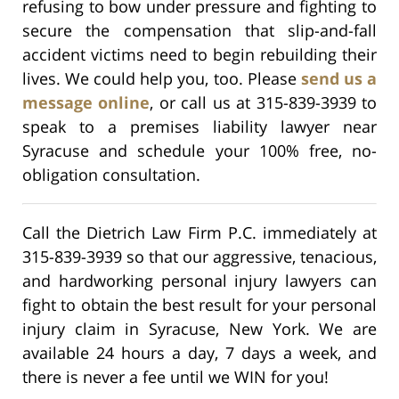
refusing to bow under pressure and fighting to
secure the compensation that slip-and-fall
accident victims need to begin rebuilding their
lives. We could help you, too. Please
send us a
message online
, or call us at 315-839-3939 to
speak to a premises liability lawyer near
Syracuse and schedule your 100% free, no-
obligation consultation.
Call the Dietrich Law Firm P.C. immediately at
315-839-3939 so that our aggressive, tenacious,
and hardworking personal injury lawyers can
fight to obtain the best result for your personal
injury claim in Syracuse, New York. We are
available 24 hours a day, 7 days a week, and
there is never a fee until we WIN for you!