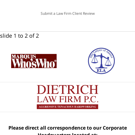
Submit a Law Firm Client Review
slide
1 to 2
of 2
Please direct all correspondence to our Corporate