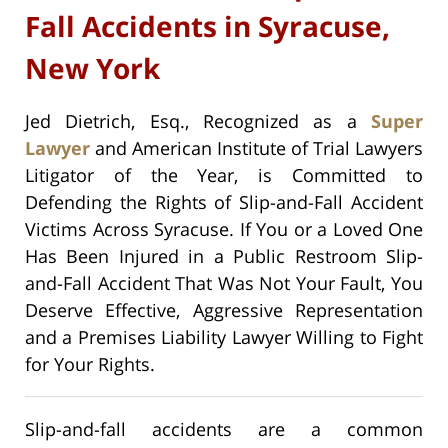
Fall Accidents in Syracuse,
New York
Jed Dietrich, Esq., Recognized as a
Super
Lawyer
and American Institute of Trial Lawyers
Litigator of the Year, is Committed to
Defending the Rights of Slip-and-Fall Accident
Victims Across Syracuse. If You or a Loved One
Has Been Injured in a Public Restroom Slip-
and-Fall Accident That Was Not Your Fault, You
Deserve Effective, Aggressive Representation
and a Premises Liability Lawyer Willing to Fight
for Your Rights.
Slip-and-fall accidents are a common