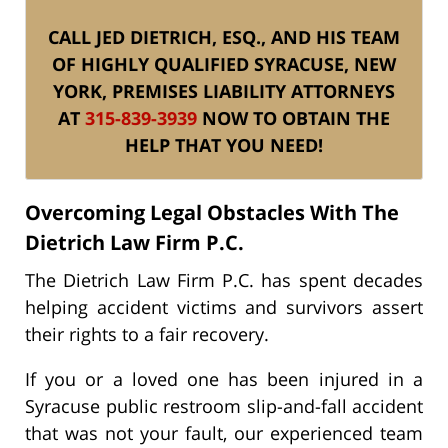
CALL JED DIETRICH, ESQ., AND HIS TEAM
OF HIGHLY QUALIFIED SYRACUSE, NEW
YORK, PREMISES LIABILITY ATTORNEYS
AT
315-839-3939
NOW TO OBTAIN THE
HELP THAT YOU NEED!
Overcoming Legal Obstacles With The
Dietrich Law Firm P.C.
The Dietrich Law Firm P.C. has spent decades
helping accident victims and survivors assert
their rights to a fair recovery.
If you or a loved one has been injured in a
Syracuse public restroom slip-and-fall accident
that was not your fault, our experienced team