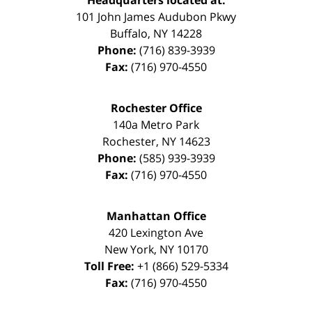
Headquarters located at:
101 John James Audubon Pkwy
Buffalo
,
NY
14228
Phone:
(716) 839-3939
Fax:
(716) 970-4550
Rochester Office
140a Metro Park
Rochester
,
NY
14623
Phone:
(585) 939-3939
Fax:
(716) 970-4550
Manhattan Office
420 Lexington Ave
New York
,
NY
10170
Toll Free:
+1 (866) 529-5334
Fax:
(716) 970-4550