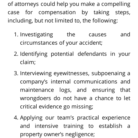
of attorneys could help you make a compelling
case for compensation by taking steps,
including, but not limited to, the following:
Investigating the causes and
circumstances of your accident;
Identifying potential defendants in your
claim;
Interviewing eyewitnesses, subpoenaing a
company’s internal communications and
maintenance logs, and ensuring that
wrongdoers do not have a chance to let
critical evidence go missing;
Applying our team’s practical experience
and intensive training to establish a
property owner’s negligence;