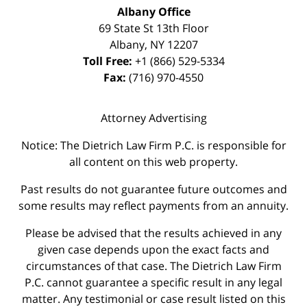
Albany Office
69 State St 13th Floor
Albany
,
NY
12207
Toll Free:
+1 (866) 529-5334
Fax:
(716) 970-4550
Attorney Advertising
Notice: The Dietrich Law Firm P.C. is responsible for
all content on this web property.
Past results do not guarantee future outcomes and
some results may reflect payments from an annuity.
Please be advised that the results achieved in any
given case depends upon the exact facts and
circumstances of that case. The Dietrich Law Firm
P.C. cannot guarantee a specific result in any legal
matter. Any testimonial or case result listed on this