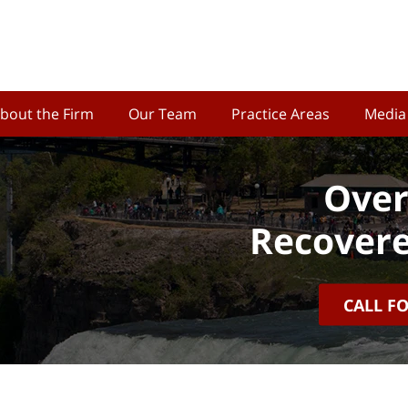
bout the Firm
Our Team
Practice Areas
Media
Over
Recovere
CALL F