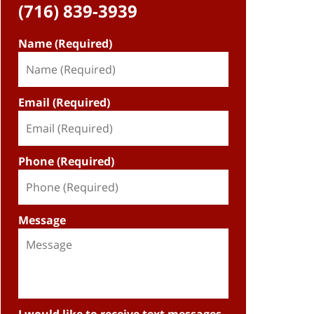
(716) 839-3939
Name (Required)
Email (Required)
Phone (Required)
Message