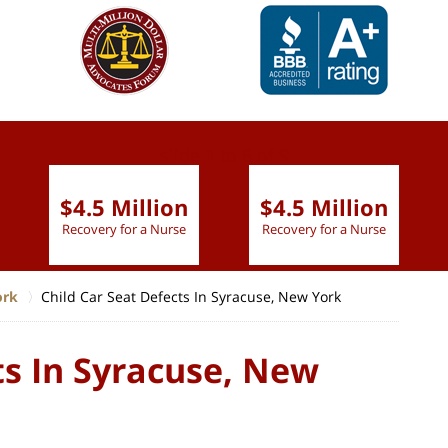
slide
1 to 6
of 9
$4.5 Million
$4.5 Million
Recovery for a Nurse
Recovery for a Nurse
ork
Child Car Seat Defects In Syracuse, New York
ts In Syracuse, New