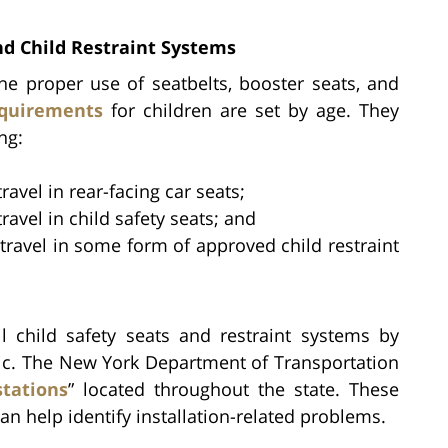
d Child Restraint Systems
he proper use of seatbelts, booster seats, and
quirements
for children are set by age. They
ng:
ravel in rear-facing car seats;
ravel in child safety seats; and
 travel in some form of approved child restraint
ll child safety seats and restraint systems by
ic. The New York Department of Transportation
stations
” located throughout the state. These
an help identify installation-related problems.