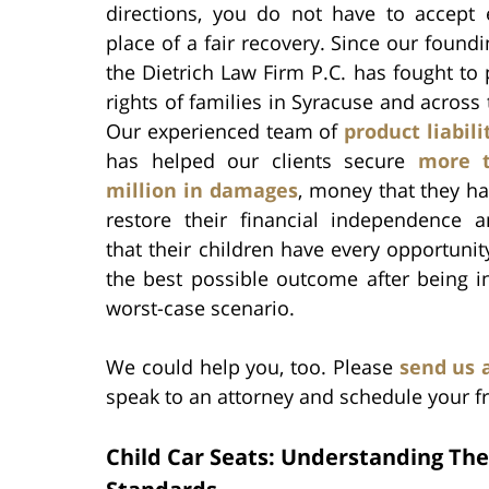
directions, you do not have to accept 
place of a fair recovery. Since our foundi
the Dietrich Law Firm P.C. has fought to 
rights of families in Syracuse and across 
Our experienced team of
product liabil
has helped our clients secure
more 
million in damages
, money that they h
restore their financial independence 
that their children have every opportunit
the best possible outcome after being i
worst-case scenario.
We could help you, too. Please
send us 
speak to an attorney and schedule your fr
Child Car Seats: Understanding The