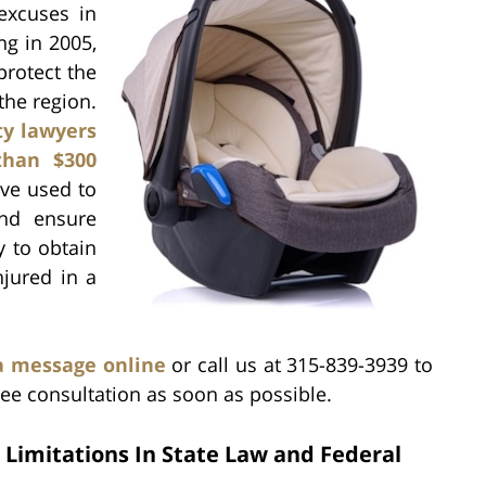
excuses in
ng in 2005,
protect the
the region.
ity lawyers
than $300
ave used to
and ensure
y to obtain
njured in a
a message online
or call us at 315-839-3939 to
ee consultation as soon as possible.
 Limitations In State Law and Federal