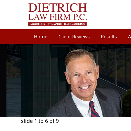
Home
Client Reviews
Results
A
slide
1 to 6
of 9