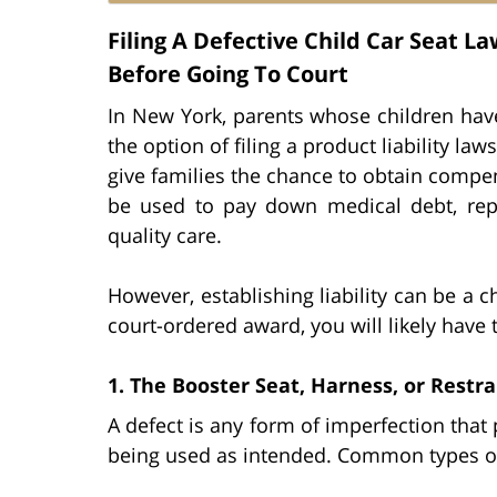
Filing A Defective Child Car Seat 
Before Going To Court
In New York, parents whose children have
the option of filing a product liability la
give families the chance to obtain compens
be used to pay down medical debt, rep
quality care.
However, establishing liability can be a c
court-ordered award, you will likely have 
1. The Booster Seat, Harness, or Restr
A defect is any form of imperfection that p
being used as intended. Common types of 