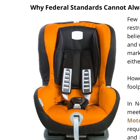
Why Federal Standards Cannot Alw
Few 
restr
beli
and 
mark
eith
Howe
fool
In N
meet
Moto
requ
and 