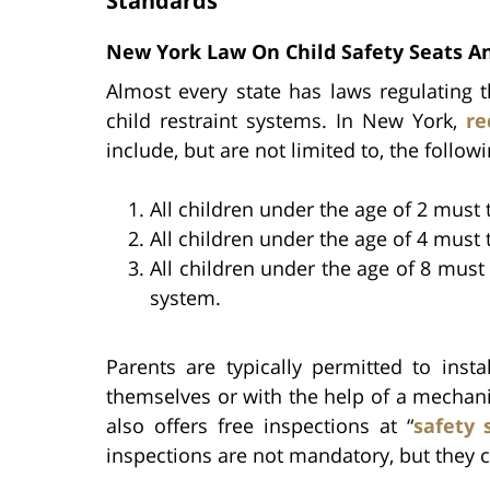
Standards
New York Law On Child Safety Seats An
Almost every state has laws regulating t
child restraint systems. In New York,
re
include, but are not limited to, the followi
All children under the age of 2 must t
All children under the age of 4 must t
All children under the age of 8 must
system.
Parents are typically permitted to insta
themselves or with the help of a mechan
also offers free inspections at “
safety 
inspections are not mandatory, but they c