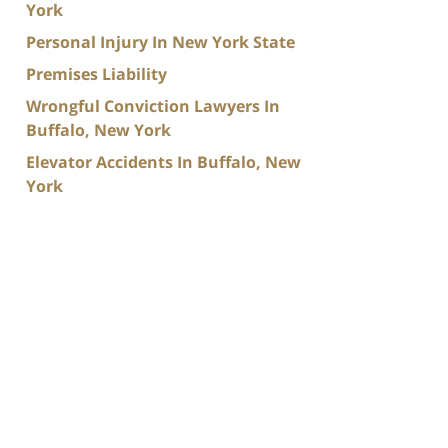
York
Personal Injury In New York State
Premises Liability
Wrongful Conviction Lawyers In
Buffalo, New York
Elevator Accidents In Buffalo, New
York