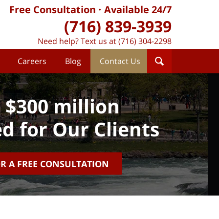
Free Consultation
Available 24/7
(716) 839-3939
Need help? Text us at (716) 304-2298
Careers
Blog
Contact Us
 $300 million
d for Our Clients
OR A FREE CONSULTATION