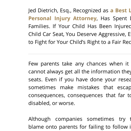
Jed Dietrich, Esq., Recognized as
a Best 
Personal Injury Attorney
, Has Spent 
Families. If Your Child Has Been Injure
Child Car Seat, You Deserve Aggressive, E
to Fight for Your Child’s Right to a Fair Re
Few parents take any chances when it c
cannot always get all the information th
seats. Even if you have done your rese
sometimes make mistakes that escape 
consequences, consequences that far to
disabled, or worse.
Although companies sometimes try t
blame onto parents for failing to follow i