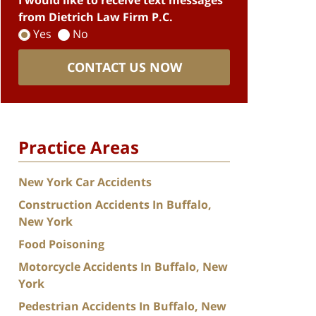
I would like to receive text messages
from Dietrich Law Firm P.C.
Yes
No
CONTACT US NOW
Practice Areas
New York Car Accidents
Construction Accidents In Buffalo,
New York
Food Poisoning
Motorcycle Accidents In Buffalo, New
York
Pedestrian Accidents In Buffalo, New