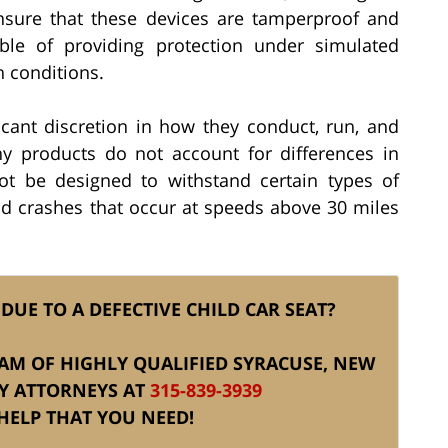
nsure that these devices are tamperproof and
ble of providing protection under simulated
h conditions.
cant discretion in how they conduct, run, and
any products do not account for differences in
ot be designed to withstand certain types of
and crashes that occur at speeds above 30 miles
DUE TO A DEFECTIVE CHILD CAR SEAT?
TEAM OF HIGHLY QUALIFIED SYRACUSE, NEW
RY ATTORNEYS AT
315-839-3939
HELP THAT YOU NEED!