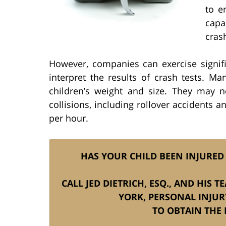
to e
capa
cras
However, companies can exercise signifi
interpret the results of crash tests. M
children’s weight and size. They may n
collisions, including rollover accidents 
per hour.
HAS YOUR CHILD BEEN INJURED 
CALL JED DIETRICH, ESQ., AND HIS 
YORK, PERSONAL INJU
TO OBTAIN THE 