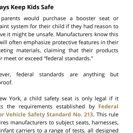
ays Keep Kids Safe
parents would purchase a booster seat or
aint system for their child if they had reason to
eve it might be unsafe. Manufacturers know this
will often emphasize protective features in their
eting materials, claiming that their products
er meet or exceed “federal standards.”
ver, federal standards are anything but
proof.
ew York, a child safety seat is only legal if it
s the requirements established by
Federal
r Vehicle Safety Standard No. 213
. This rule
ires manufacturers to subject seats, harnesses,
infant carriers to a range of tests, all designed