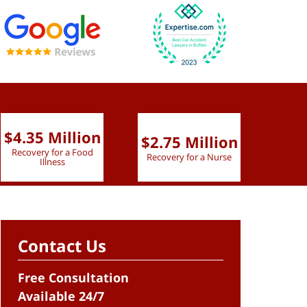
$4.35 Million
$2.75 Million
$2.
Recovery for a Food
Recovery for a Nurse
Recove
Illness
Contact Us
Free Consultation
Available 24/7