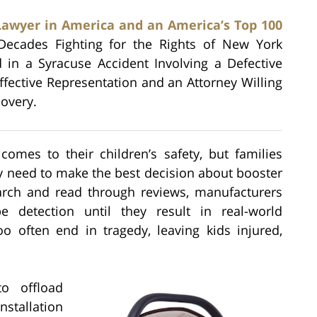
Lawyer in America and an America’s Top 100
Decades Fighting for the Rights of New York
d in a Syracuse Accident Involving a Defective
ffective Representation and an Attorney Willing
covery.
omes to their children’s safety, but families
ey need to make the best decision about booster
arch and read through reviews, manufacturers
detection until they result in real-world
o often end in tragedy, leaving kids injured,
o offload
nstallation