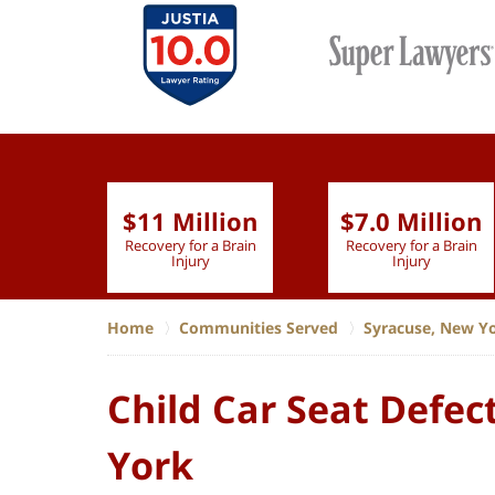
$11 Million
$7.0 Million
lion
Recovery for a Brain
Recovery for a Brain
 Nurse
Injury
Injury
Home
Communities Served
Syracuse, New Y
Child Car Seat Defec
York