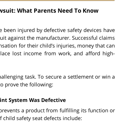
Lawsuit: What Parents Need To Know
 been injured by defective safety devices have
wsuit against the manufacturer. Successful claims
ation for their child’s injuries, money that can
lace lost income from work, and afford high-
hallenging task. To secure a settlement or win a
to prove the following:
aint System Was Defective
revents a product from fulfilling its function or
child safety seat defects include: