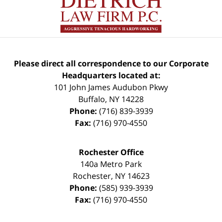
Please direct all correspondence to our Corporate
Headquarters located at:
101 John James Audubon Pkwy
Buffalo
,
NY
14228
Phone:
(716) 839-3939
Fax:
(716) 970-4550
Rochester Office
140a Metro Park
Rochester
,
NY
14623
Phone:
(585) 939-3939
Fax:
(716) 970-4550