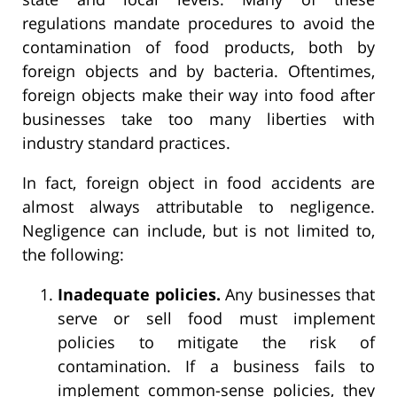
regulations mandate procedures to avoid the
contamination of food products, both by
foreign objects and by bacteria. Oftentimes,
foreign objects make their way into food after
businesses take too many liberties with
industry standard practices.
In fact, foreign object in food accidents are
almost always attributable to negligence.
Negligence can include, but is not limited to,
the following:
Inadequate policies.
Any businesses that
serve or sell food must implement
policies to mitigate the risk of
contamination. If a business fails to
implement common-sense policies, they