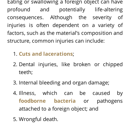
Eating or swallowing a foreign object can have
profound and potentially life-altering
consequences. Although the severity of
injuries is often dependent on a variety of
factors, such as the material’s composition and
structure, common injuries can include:
Cuts and lacerations
;
Dental injuries, like broken or chipped
teeth;
Internal bleeding and organ damage;
Illness, which can be caused by
foodborne bacteria
or pathogens
attached to a foreign object; and
Wrongful death.