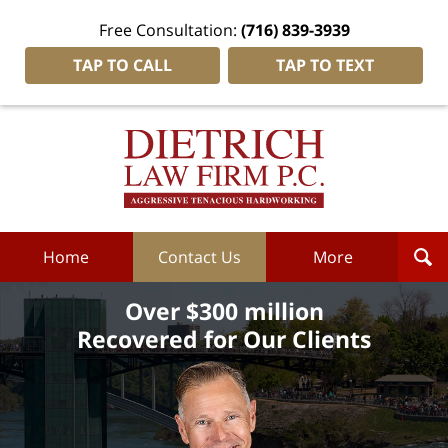
Free Consultation:
(716) 839-3939
TAP TO CALL
TAP TO TEXT
Dietrich
Law
Firm
P.C.
Home
Home
Contact Us
More
Over $300 million
Recovered for Our Clients