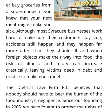
or buy groceries from
a supermarket if you
knew that your next
meal might make you
sick. Although most Syracuse businesses work
hard to make sure their customers stay safe,
accidents still happen and they happen far
more often than they should. If and when
foreign objects make their way into food, the
risk of illness and injury can increase
drastically, leaving victims deep in debt and
unable to make ends meet.
The Dietrich Law Firm P.C. believes that
nobody should have to bear the burden of the
food industry’s negligence. Since our founding
in 2005, we have fought to protect the rights of