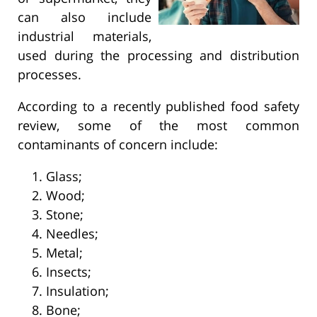
can also include
industrial materials,
used during the processing and distribution
processes.
According to a recently published food safety
review, some of the most common
contaminants of concern include:
Glass;
Wood;
Stone;
Needles;
Metal;
Insects;
Insulation;
Bone;