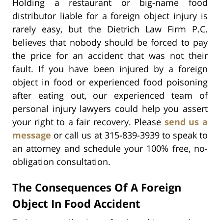
Holding a restaurant or big-name food
distributor liable for a foreign object injury is
rarely easy, but the Dietrich Law Firm P.C.
believes that nobody should be forced to pay
the price for an accident that was not their
fault. If you have been injured by a foreign
object in food or experienced food poisoning
after eating out, our experienced team of
personal injury lawyers could help you assert
your right to a fair recovery. Please
send us a
message
or call us at 315-839-3939 to speak to
an attorney and schedule your 100% free, no-
obligation consultation.
The Consequences Of A Foreign
Object In Food Accident