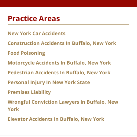
Practice Areas
New York Car Accidents
Construction Accidents In Buffalo, New York
Food Poisoning
Motorcycle Accidents In Buffalo, New York
Pedestrian Accidents In Buffalo, New York
Personal Injury In New York State
Premises Liability
Wrongful Conviction Lawyers In Buffalo, New
York
Elevator Accidents In Buffalo, New York