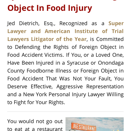
Object In Food Injury
Jed Dietrich, Esq., Recognized as a
Super
Lawyer and American Institute of Trial
Lawyers Litigator of the Year
, is Committed
to Defending the Rights of Foreign Object in
Food Accident Victims. If You, or a Loved One,
Have Been Injured in a Syracuse or Onondaga
County Foodborne Illness or Foreign Object in
Food Accident That Was Not Your Fault, You
Deserve Effective, Aggressive Representation
and a New York Personal Injury Lawyer Willing
to Fight for Your Rights.
You would not go out
to eat at a restaurant