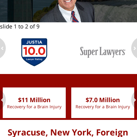
slide
1 to 2
of 9
ev
n
slide
1 to 2
of 9
$11 Million
$7.0 Million
Recovery for a Brain Injury
Recovery for a Brain Injury
ev
n
Syracuse, New York, Foreign