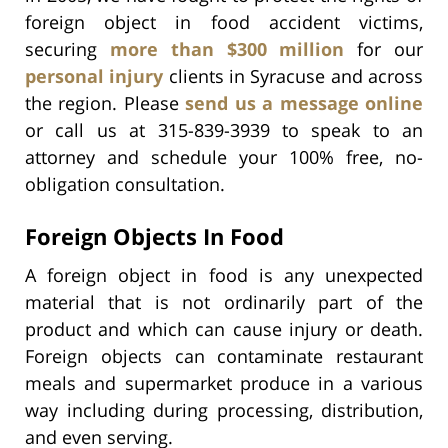
foreign object in food accident victims,
securing
more than $300 million
for our
personal injury
clients in Syracuse and across
the region. Please
send us a message online
or call us at 315-839-3939 to speak to an
attorney and schedule your 100% free, no-
obligation consultation.
Foreign Objects In Food
A foreign object in food is any unexpected
material that is not ordinarily part of the
product and which can cause injury or death.
Foreign objects can contaminate restaurant
meals and supermarket produce in a various
way including during processing, distribution,
and even serving.