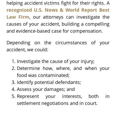
helping accident victims fight for their rights. A
recognized U.S. News & World Report Best
Law Firm
, our attorneys can investigate the
causes of your accident, building a compelling
and evidence-based case for compensation.
Depending on the circumstances of your
accident, we could:
Investigate the cause of your injury;
Determine how, where, and when your
food was contaminated;
Identify potential defendants;
Assess your damages; and
Represent your interests, both in
settlement negotiations and in court.