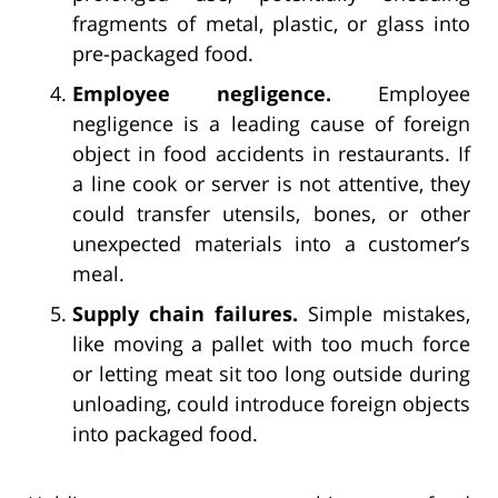
fragments of metal, plastic, or glass into
pre-packaged food.
Employee negligence.
Employee
negligence is a leading cause of foreign
object in food accidents in restaurants. If
a line cook or server is not attentive, they
could transfer utensils, bones, or other
unexpected materials into a customer’s
meal.
Supply chain failures.
Simple mistakes,
like moving a pallet with too much force
or letting meat sit too long outside during
unloading, could introduce foreign objects
into packaged food.