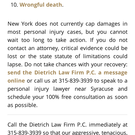
Wrongful death
.
New York does not currently cap damages in
most personal injury cases, but you cannot
wait too long to take action. If you do not
contact an attorney, critical evidence could be
lost or the state statute of limitations could
lapse. Do not take chances with your recovery:
send the Dietrich Law Firm P.C. a message
online
or call us at 315-839-3939 to speak to a
personal injury lawyer near Syracuse and
schedule your 100% free consultation as soon
as possible.
Call the Dietrich Law Firm P.C. immediately at
315-839-3939 so that our aggressive, tenacious,