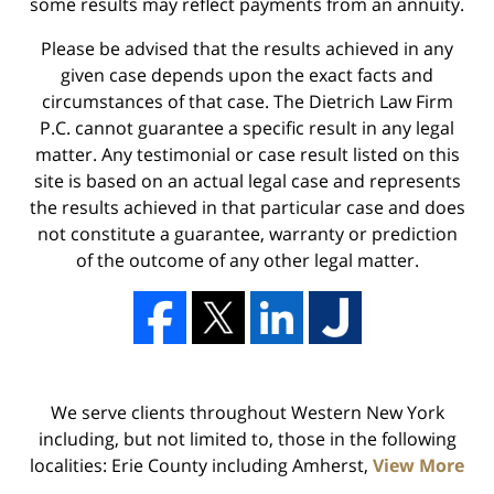
some results may reflect payments from an annuity.
Please be advised that the results achieved in any
given case depends upon the exact facts and
circumstances of that case. The Dietrich Law Firm
P.C. cannot guarantee a specific result in any legal
matter. Any testimonial or case result listed on this
site is based on an actual legal case and represents
the results achieved in that particular case and does
not constitute a guarantee, warranty or prediction
of the outcome of any other legal matter.
We serve clients throughout Western New York
including, but not limited to, those in the following
localities: Erie County including Amherst,
View More