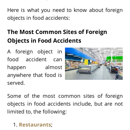
Here is what you need to know about foreign
objects in food accidents:
The Most Common Sites of Foreign
Objects in Food Accidents
A foreign object in
food accident can
happen almost
anywhere that food is
served.
Some of the most common sites of foreign
objects in food accidents include, but are not
limited to, the following:
Restaurants
;