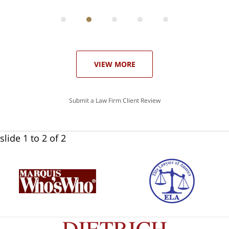
can
 in
st
he
ase
VIEW MORE
Submit a Law Firm Client Review
slide
1 to 2
of 2