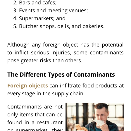
Bars and cafes;
Events and meeting venues;
Supermarkets; and
Butcher shops, delis, and bakeries.
Although any foreign object has the potential
to inflict serious injuries, some contaminants
pose greater risks than others.
The Different Types of Contaminants
Foreign objects
can infiltrate food products at
every stage in the supply chain.
Contaminants are not
only items that can be
found in a restaurant
or supermarket, they