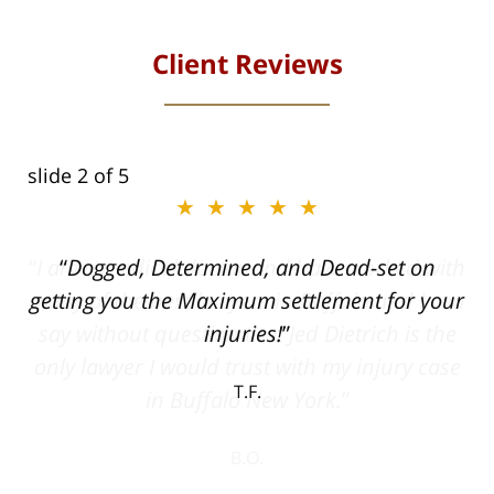
Client Reviews
slide
2
of 5
★★★★★
ith
Dogged, Determined, and Dead-set on
can
getting you the Maximum settlement for your
he
injuries!
ase
T.F.
ith
; I
 an
-