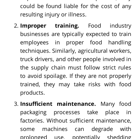
could be found liable for the cost of any
resulting injury or illness.
Improper training.
Food industry
businesses are typically expected to train
employees in proper food handling
techniques. Similarly, agricultural workers,
truck drivers, and other people involved in
the supply chain must follow strict rules
to avoid spoilage. If they are not properly
trained, they may take risks with food
products.
Insufficient maintenance.
Many food
packaging processes take place in
factories. Without sufficient maintenance,
some machines can degrade with
prolonged use, potentially shedding