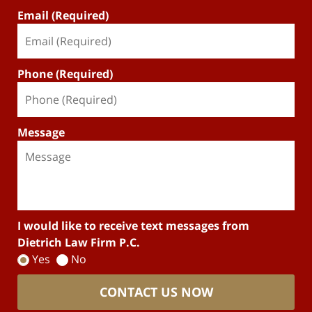
Email (Required)
Phone (Required)
Message
I would like to receive text messages from
Dietrich Law Firm P.C.
Yes
No
CONTACT US NOW