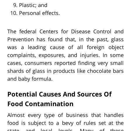
Plastic; and
Personal effects.
The federal Centers for Disease Control and
Prevention has found that, in the past, glass
was a leading cause of all foreign object
complaints, exposures, and injuries. In some
cases, consumers reported finding very small
shards of glass in products like chocolate bars
and baby formula.
Potential Causes And Sources Of
Food Contamination
Almost every type of business that handles
food is subject to a bevy of rules set at the
state and local levels. Many of these