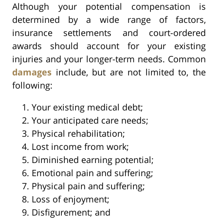
Although your potential compensation is
determined by a wide range of factors,
insurance settlements and court-ordered
awards should account for your existing
injuries and your longer-term needs. Common
damages
include, but are not limited to, the
following:
Your existing medical debt;
Your anticipated care needs;
Physical rehabilitation;
Lost income from work;
Diminished earning potential;
Emotional pain and suffering;
Physical pain and suffering;
Loss of enjoyment;
Disfigurement; and