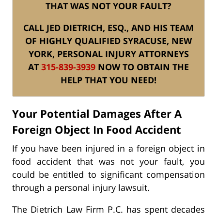
THAT WAS NOT YOUR FAULT?
CALL JED DIETRICH, ESQ., AND HIS TEAM
OF HIGHLY QUALIFIED SYRACUSE, NEW
YORK, PERSONAL INJURY ATTORNEYS
AT
315-839-3939
NOW TO OBTAIN THE
HELP THAT YOU NEED!
Your Potential Damages After A
Foreign Object In Food Accident
If you have been injured in a foreign object in
food accident that was not your fault, you
could be entitled to significant compensation
through a personal injury lawsuit.
The Dietrich Law Firm P.C. has spent decades