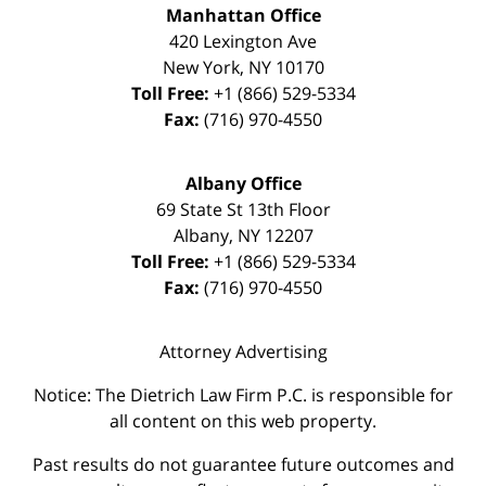
Manhattan Office
420 Lexington Ave
New York
,
NY
10170
Toll Free:
+1 (866) 529-5334
Fax:
(716) 970-4550
Albany Office
69 State St 13th Floor
Albany
,
NY
12207
Toll Free:
+1 (866) 529-5334
Fax:
(716) 970-4550
Attorney Advertising
Notice: The Dietrich Law Firm P.C. is responsible for
all content on this web property.
Past results do not guarantee future outcomes and