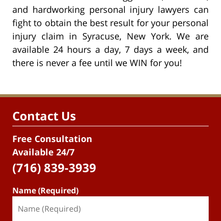
and hardworking personal injury lawyers can
fight to obtain the best result for your personal
injury claim in Syracuse, New York. We are
available 24 hours a day, 7 days a week, and
there is never a fee until we WIN for you!
Contact Us
Free Consultation
Available 24/7
(716) 839-3939
Name (Required)