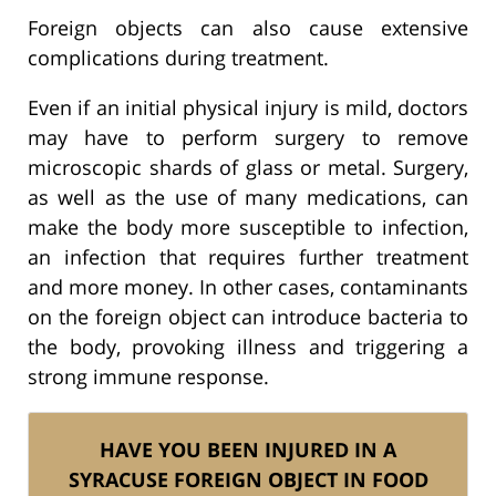
Foreign objects can also cause extensive
complications during treatment.
Even if an initial physical injury is mild, doctors
may have to perform surgery to remove
microscopic shards of glass or metal. Surgery,
as well as the use of many medications, can
make the body more susceptible to infection,
an infection that requires further treatment
and more money. In other cases, contaminants
on the foreign object can introduce bacteria to
the body, provoking illness and triggering a
strong immune response.
HAVE YOU BEEN INJURED IN A
SYRACUSE FOREIGN OBJECT IN FOOD