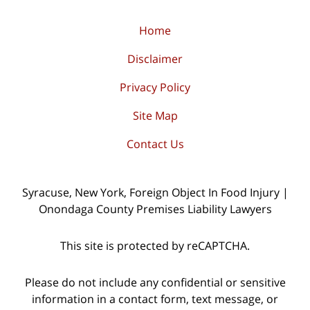
Home
Disclaimer
Privacy Policy
Site Map
Contact Us
Syracuse, New York, Foreign Object In Food Injury |
Onondaga County Premises Liability Lawyers
This site is protected by reCAPTCHA.
Please do not include any confidential or sensitive
information in a contact form, text message, or