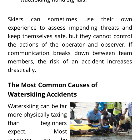
Skiers can sometimes use their own
experience to assess impending threats and
keep themselves safe, but they cannot control
the actions of the operator and observer. If
communication breaks down between team
members, the risk of an accident increases
drastically.
The Most Common Causes of
Waterskiing Accidents
Waterskiing can be far
more physically taxing
than beginners
expect. Most
accidents are, by