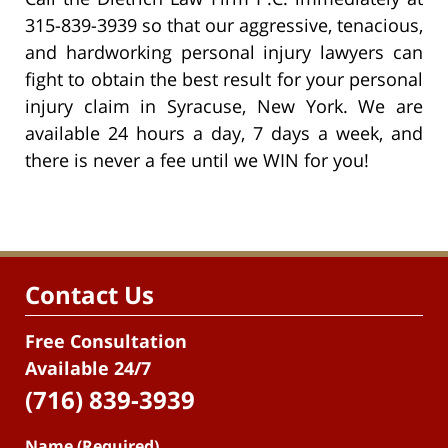
315-839-3939 so that our aggressive, tenacious,
and hardworking personal injury lawyers can
fight to obtain the best result for your personal
injury claim in Syracuse, New York. We are
available 24 hours a day, 7 days a week, and
there is never a fee until we WIN for you!
Contact Us
Free Consultation
Available 24/7
(716) 839-3939
Name (Required)