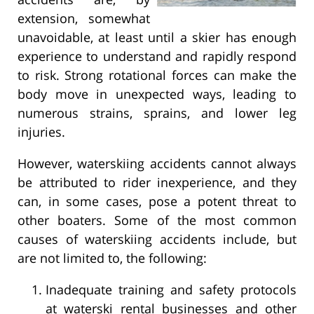
extension, somewhat
unavoidable, at least until a skier has enough
experience to understand and rapidly respond
to risk. Strong rotational forces can make the
body move in unexpected ways, leading to
numerous strains, sprains, and lower leg
injuries.
However, waterskiing accidents cannot always
be attributed to rider inexperience, and they
can, in some cases, pose a potent threat to
other boaters. Some of the most common
causes of waterskiing accidents include, but
are not limited to, the following:
Inadequate training and safety protocols
at waterski rental businesses and other