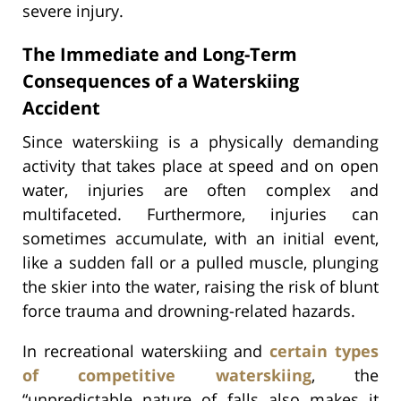
severe injury.
The Immediate and Long-Term
Consequences of a Waterskiing
Accident
Since waterskiing is a physically demanding
activity that takes place at speed and on open
water, injuries are often complex and
multifaceted. Furthermore, injuries can
sometimes accumulate, with an initial event,
like a sudden fall or a pulled muscle, plunging
the skier into the water, raising the risk of blunt
force trauma and drowning-related hazards.
In recreational waterskiing and
certain types
of competitive waterskiing
, the
“unpredictable nature of falls also makes it