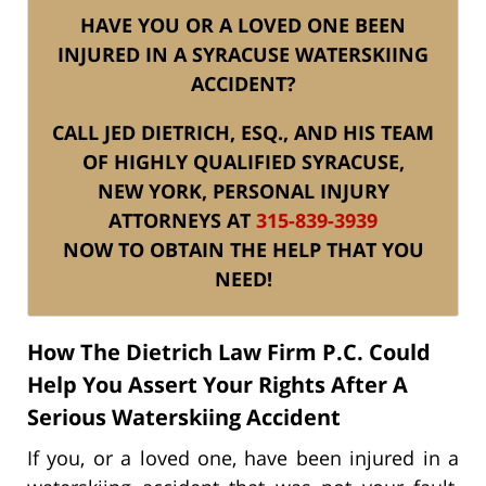
HAVE YOU OR A LOVED ONE BEEN
INJURED IN A SYRACUSE WATERSKIING
ACCIDENT?
CALL JED DIETRICH, ESQ., AND HIS TEAM
OF HIGHLY QUALIFIED SYRACUSE,
NEW YORK, PERSONAL INJURY
ATTORNEYS AT
315-839-3939
NOW TO OBTAIN THE HELP THAT YOU
NEED!
How The Dietrich Law Firm P.C. Could
Help You Assert Your Rights After A
Serious Waterskiing Accident
If you, or a loved one, have been injured in a