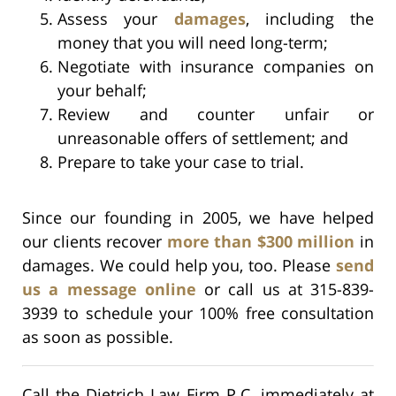
Assess your
damages
, including the
money that you will need long-term;
Negotiate with insurance companies on
your behalf;
Review and counter unfair or
unreasonable offers of settlement; and
Prepare to take your case to trial.
Since our founding in 2005, we have helped
our clients recover
more than $300 million
in
damages. We could help you, too. Please
send
us a message online
or call us at 315-839-
3939 to schedule your 100% free consultation
as soon as possible.
Call the Dietrich Law Firm P.C. immediately at