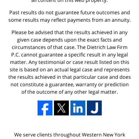
all content on this web property.
Past results do not guarantee future outcomes and
some results may reflect payments from an annuity.
Please be advised that the results achieved in any
given case depends upon the exact facts and
circumstances of that case. The Dietrich Law Firm
P.C. cannot guarantee a specific result in any legal
matter. Any testimonial or case result listed on this
site is based on an actual legal case and represents
the results achieved in that particular case and does
not constitute a guarantee, warranty or prediction
of the outcome of any other legal matter.
We serve clients throughout Western New York