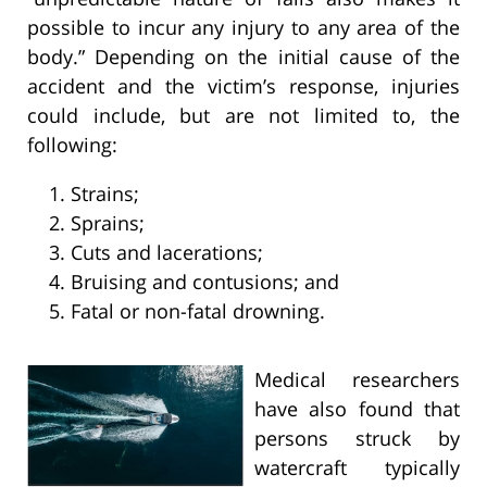
possible to incur any injury to any area of the
body.” Depending on the initial cause of the
accident and the victim’s response, injuries
could include, but are not limited to, the
following:
Strains;
Sprains;
Cuts and lacerations;
Bruising and contusions; and
Fatal or non-fatal drowning.
Medical researchers
have also found that
persons struck by
watercraft typically