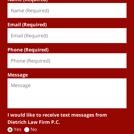
Email (Required)
Phone (Required)
Message
I would like to receive text messages from
Dietrich Law Firm P.C.
Yes
No