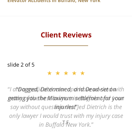
Elevator Accidents In Buffalo, New York
Client Reviews
slide
2
of 5
★★★★★
ith
Dogged, Determined, and Dead-set on
can
getting you the Maximum settlement for your
he
injuries!
ase
T.F.