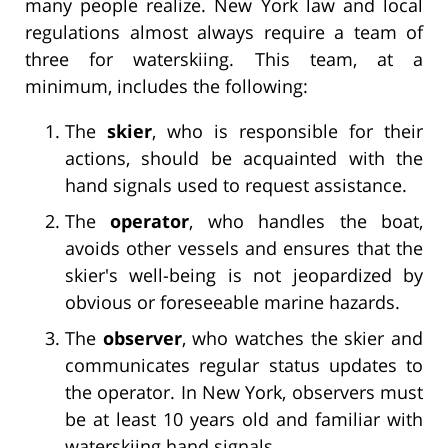
many people realize. New York law and local
regulations almost always require a team of
three for waterskiing. This team, at a
minimum, includes the following:
The
skier
, who is responsible for their
actions, should be acquainted with the
hand signals used to request assistance.
The
operator
, who handles the boat,
avoids other vessels and ensures that the
skier's well-being is not jeopardized by
obvious or foreseeable marine hazards.
The
observer
, who watches the skier and
communicates regular status updates to
the operator. In New York, observers must
be at least 10 years old and familiar with
waterskiing hand signals.