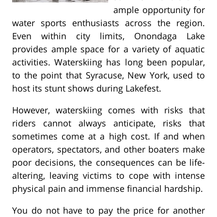
ample opportunity for
water sports enthusiasts across the region.
Even within city limits, Onondaga Lake
provides ample space for a variety of aquatic
activities. Waterskiing has long been popular,
to the point that Syracuse, New York, used to
host its stunt shows during Lakefest.
However, waterskiing comes with risks that
riders cannot always anticipate, risks that
sometimes come at a high cost. If and when
operators, spectators, and other boaters make
poor decisions, the consequences can be life-
altering, leaving victims to cope with intense
physical pain and immense financial hardship.
You do not have to pay the price for another