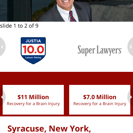
slide
1 to 2
of 9
ev
n
slide
1 to 2
of 9
$11 Million
$7.0 Million
Recovery for a Brain Injury
Recovery for a Brain Injury
ev
n
Syracuse, New York,