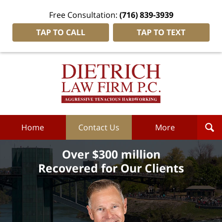
Free Consultation:
(716) 839-3939
TAP TO CALL
TAP TO TEXT
Dietrich
Law
Firm
P.C.
Home
Home
Contact Us
More
Over $300 million
Recovered for Our Clients