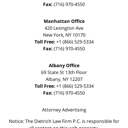
Fax:
(716) 970-4550
Manhattan Office
420 Lexington Ave
New York
,
NY
10170
Toll Free:
+1 (866) 529-5334
Fax:
(716) 970-4550
Albany Office
69 State St 13th Floor
Albany
,
NY
12207
Toll Free:
+1 (866) 529-5334
Fax:
(716) 970-4550
Attorney Advertising
Notice: The Dietrich Law Firm P.C. is responsible for