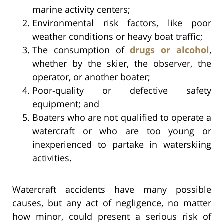
marine activity centers;
Environmental risk factors, like poor
weather conditions or heavy boat traffic;
The consumption of
drugs or alcohol
,
whether by the skier, the observer, the
operator, or another boater;
Poor-quality or defective safety
equipment; and
Boaters who are not qualified to operate a
watercraft or who are too young or
inexperienced to partake in waterskiing
activities.
Watercraft accidents have many possible
causes, but any act of negligence, no matter
how minor, could present a serious risk of