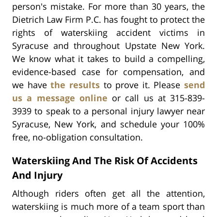
person's mistake. For more than 30 years, the
Dietrich Law Firm P.C. has fought to protect the
rights of waterskiing accident victims in
Syracuse and throughout Upstate New York.
We know what it takes to build a compelling,
evidence-based case for compensation, and
we have
the results
to prove it. Please
send
us a message online
or call us at 315-839-
3939 to speak to a personal injury lawyer near
Syracuse, New York, and schedule your 100%
free, no-obligation consultation.
Waterskiing And The Risk Of Accidents
And Injury
Although riders often get all the attention,
waterskiing is much more of a team sport than