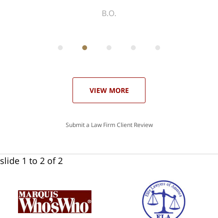
ith
; I
 an
-
can
 in
st
he
ase
VIEW MORE
Submit a Law Firm Client Review
slide
1 to 2
of 2