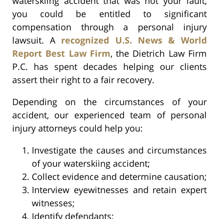
waterskiing accident that was not your fault,
you could be entitled to significant
compensation through a personal injury
lawsuit. A
recognized U.S. News & World
Report Best Law Firm
, the Dietrich Law Firm
P.C. has spent decades helping our clients
assert their right to a fair recovery.
Depending on the circumstances of your
accident, our experienced team of personal
injury attorneys could help you:
Investigate the causes and circumstances
of your waterskiing accident;
Collect evidence and determine causation;
Interview eyewitnesses and retain expert
witnesses;
Identify defendants;