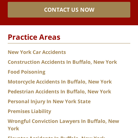
CONTACT US NOW
Practice Areas
New York Car Accidents
Construction Accidents In Buffalo, New York
Food Poisoning
Motorcycle Accidents In Buffalo, New York
Pedestrian Accidents In Buffalo, New York
Personal Injury In New York State
Premises Liability
Wrongful Conviction Lawyers In Buffalo, New
York