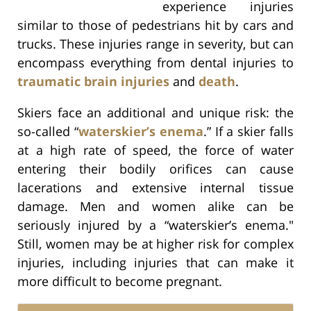
experience injuries
similar to those of pedestrians hit by cars and
trucks. These injuries range in severity, but can
encompass everything from dental injuries to
traumatic brain injuries
and
death
.
Skiers face an additional and unique risk: the
so-called “
waterskier’s enema
.” If a skier falls
at a high rate of speed, the force of water
entering their bodily orifices can cause
lacerations and extensive internal tissue
damage. Men and women alike can be
seriously injured by a “waterskier’s enema."
Still, women may be at higher risk for complex
injuries, including injuries that can make it
more difficult to become pregnant.