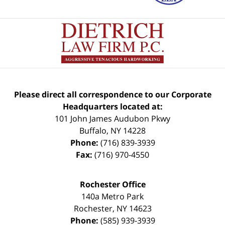
Please direct all correspondence to our Corporate
Headquarters located at:
101 John James Audubon Pkwy
Buffalo
,
NY
14228
Phone:
(716) 839-3939
Fax:
(716) 970-4550
Rochester Office
140a Metro Park
Rochester
,
NY
14623
Phone:
(585) 939-3939