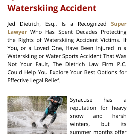
Waterskiing Accident
Jed Dietrich, Esq., Is a Recognized
Super
Lawyer
Who Has Spent Decades Protecting
the Rights of Waterskiing Accident Victims. If
You, or a Loved One, Have Been Injured in a
Waterskiing or Water Sports Accident That Was
Not Your Fault, The Dietrich Law Firm P.C.
Could Help You Explore Your Best Options for
Effective Legal Relief.
Syracuse has a
reputation for heavy
snow and harsh
winters, but its
summer months offer