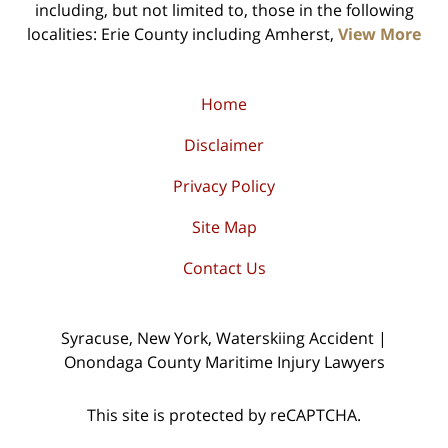
including, but not limited to, those in the following
localities: Erie County including Amherst,
View More
Home
Disclaimer
Privacy Policy
Site Map
Contact Us
Syracuse, New York, Waterskiing Accident |
Onondaga County Maritime Injury Lawyers
This site is protected by reCAPTCHA.