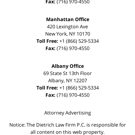
Fax:
(716) 970-4550
Manhattan Office
420 Lexington Ave
New York
,
NY
10170
Toll Free:
+1 (866) 529-5334
Fax:
(716) 970-4550
Albany Office
69 State St 13th Floor
Albany
,
NY
12207
Toll Free:
+1 (866) 529-5334
Fax:
(716) 970-4550
Attorney Advertising
Notice: The Dietrich Law Firm P.C. is responsible for
all content on this web property.