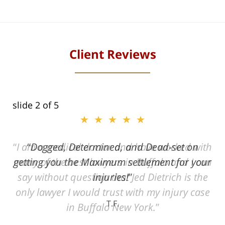
Client Reviews
slide
2
of 5
★★★★★
ith
Dogged, Determined, and Dead-set on
can
getting you the Maximum settlement for your
he
injuries!
ase
T.F.