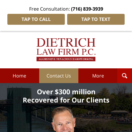
Free Consultation:
(716) 839-3939
TAP TO CALL
TAP TO TEXT
Dietrich
Law
Firm
P.C.
Home
Home
Contact Us
More
Over $300 million
Recovered for Our Clients