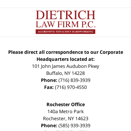
Please direct all correspondence to our Corporate
Headquarters located at:
101 John James Audubon Pkwy
Buffalo
,
NY
14228
Phone:
(716) 839-3939
Fax:
(716) 970-4550
Rochester Office
140a Metro Park
Rochester
,
NY
14623
Phone:
(585) 939-3939