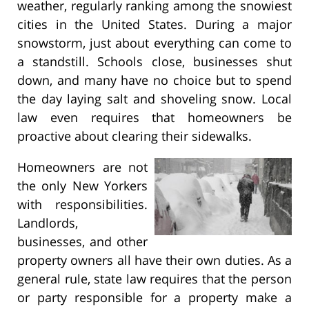
weather, regularly ranking among the snowiest
cities in the United States. During a major
snowstorm, just about everything can come to
a standstill. Schools close, businesses shut
down, and many have no choice but to spend
the day laying salt and shoveling snow. Local
law even requires that homeowners be
proactive about clearing their sidewalks.
Homeowners are not
the only New Yorkers
with responsibilities.
Landlords,
businesses, and other
property owners all have their own duties. As a
general rule, state law requires that the person
or party responsible for a property make a