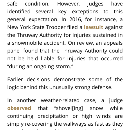
safe condition. However, judges have
identified several key exceptions to this
general expectation. In 2016, for instance, a
New York State Trooper filed a
lawsuit
against
the Thruway Authority for injuries sustained in
a snowmobile accident. On review, an appeals
panel found that the Thruway Authority could
not be held liable for injuries that occurred
“during an ongoing storm.”
Earlier decisions demonstrate some of the
logic behind this unusually strong defense.
In another weather-related case, a judge
observed
that “shovel[ing] snow while
continuing precipitation or high winds are
simply re-covering the walkways as fast as they