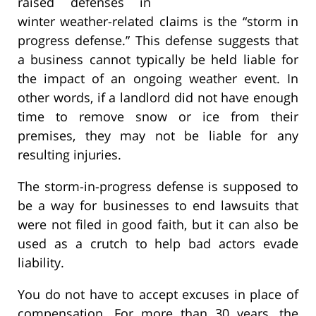
raised defenses in
winter weather-related claims is the “storm in
progress defense.” This defense suggests that
a business cannot typically be held liable for
the impact of an ongoing weather event. In
other words, if a landlord did not have enough
time to remove snow or ice from their
premises, they may not be liable for any
resulting injuries.
The storm-in-progress defense is supposed to
be a way for businesses to end lawsuits that
were not filed in good faith, but it can also be
used as a crutch to help bad actors evade
liability.
You do not have to accept excuses in place of
compensation. For more than 30 years, the