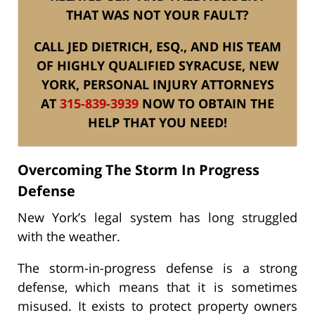
THAT WAS NOT YOUR FAULT?
CALL JED DIETRICH, ESQ., AND HIS TEAM
OF HIGHLY QUALIFIED SYRACUSE, NEW
YORK, PERSONAL INJURY ATTORNEYS
AT
315-839-3939
NOW TO OBTAIN THE
HELP THAT YOU NEED!
Overcoming The Storm In Progress
Defense
New York’s legal system has long struggled
with the weather.
The storm-in-progress defense is a strong
defense, which means that it is sometimes
misused. It exists to protect property owners