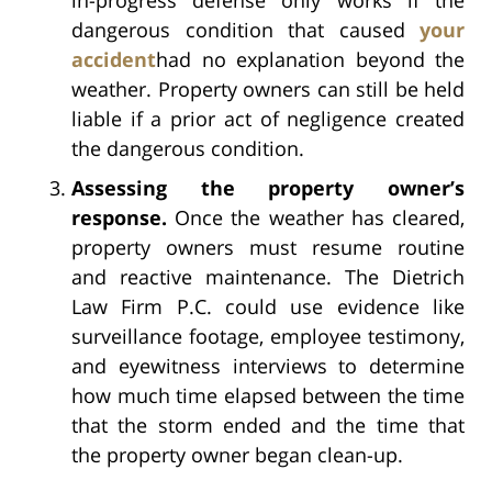
dangerous condition that caused
your
accident
had no explanation beyond the
weather. Property owners can still be held
liable if a prior act of negligence created
the dangerous condition.
Assessing the property owner’s
response.
Once the weather has cleared,
property owners must resume routine
and reactive maintenance. The Dietrich
Law Firm P.C. could use evidence like
surveillance footage, employee testimony,
and eyewitness interviews to determine
how much time elapsed between the time
that the storm ended and the time that
the property owner began clean-up.