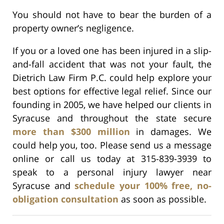
You should not have to bear the burden of a
property owner’s negligence.
If you or a loved one has been injured in a slip-
and-fall accident that was not your fault, the
Dietrich Law Firm P.C. could help explore your
best options for effective legal relief. Since our
founding in 2005, we have helped our clients in
Syracuse and throughout the state secure
more than $300 million
in damages. We
could help you, too. Please send us a message
online or call us today at 315-839-3939 to
speak to a personal injury lawyer near
Syracuse and
schedule your 100% free, no-
obligation consultation
as soon as possible.