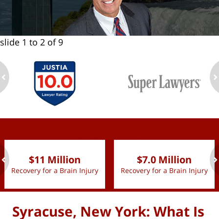
slide
1 to 2
of 9
ev
n
slide
1 to 2
of 9
$11 Million
$7.0 Million
Recovery for a Brain Injury
Recovery for a Brain Injury
ev
n
Syracuse, New York: What Is