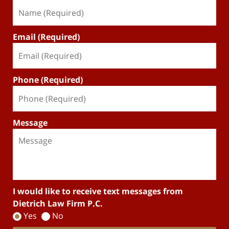
Email (Required)
Phone (Required)
Message
I would like to receive text messages from
Dietrich Law Firm P.C.
Yes
No