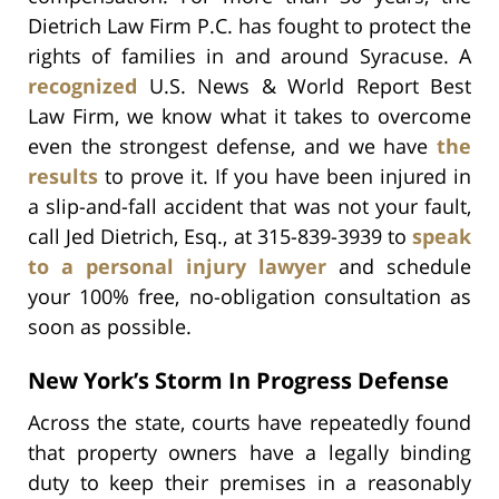
Dietrich Law Firm P.C. has fought to protect the
rights of families in and around Syracuse. A
recognized
U.S. News & World Report Best
Law Firm, we know what it takes to overcome
even the strongest defense, and we have
the
results
to prove it. If you have been injured in
a slip-and-fall accident that was not your fault,
call Jed Dietrich, Esq., at 315-839-3939 to
speak
to a personal injury lawyer
and schedule
your 100% free, no-obligation consultation as
soon as possible.
New York’s Storm In Progress Defense
Across the state, courts have repeatedly found
that property owners have a legally binding
duty to keep their premises in a reasonably