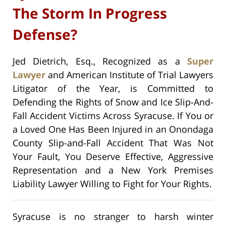
The Storm In Progress
Defense?
Jed Dietrich, Esq., Recognized as a
Super
Lawyer
and American Institute of Trial Lawyers
Litigator of the Year, is Committed to
Defending the Rights of Snow and Ice Slip-And-
Fall Accident Victims Across Syracuse. If You or
a Loved One Has Been Injured in an Onondaga
County Slip-and-Fall Accident That Was Not
Your Fault, You Deserve Effective, Aggressive
Representation and a New York Premises
Liability Lawyer Willing to Fight for Your Rights.
Syracuse is no stranger to harsh winter