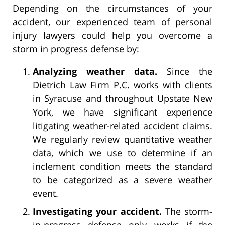
Depending on the circumstances of your
accident, our experienced team of personal
injury lawyers could help you overcome a
storm in progress defense by:
Analyzing weather data.
Since the
Dietrich Law Firm P.C. works with clients
in Syracuse and throughout Upstate New
York, we have significant experience
litigating weather-related accident claims.
We regularly review quantitative weather
data, which we use to determine if an
inclement condition meets the standard
to be categorized as a severe weather
event.
Investigating your accident.
The storm-
in-progress defense only works if the