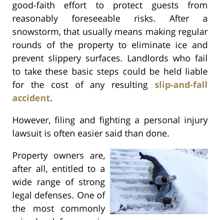
good-faith effort to protect guests from
reasonably foreseeable risks. After a
snowstorm, that usually means making regular
rounds of the property to eliminate ice and
prevent slippery surfaces. Landlords who fail
to take these basic steps could be held liable
for the cost of any resulting
slip-and-fall
accident
.
However, filing and fighting a personal injury
lawsuit is often easier said than done.
Property owners are,
after all, entitled to a
wide range of strong
legal defenses. One of
the most commonly