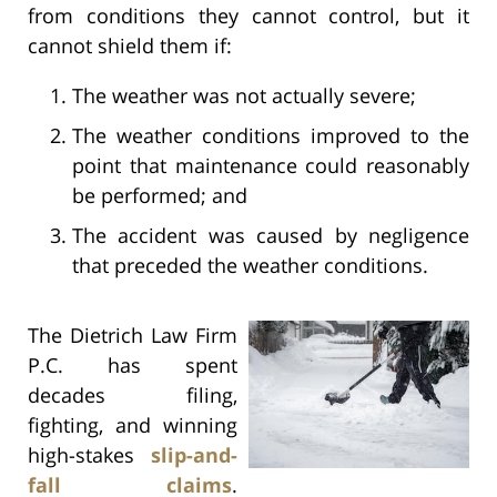
from conditions they cannot control, but it
cannot shield them if:
The weather was not actually severe;
The weather conditions improved to the
point that maintenance could reasonably
be performed; and
The accident was caused by negligence
that preceded the weather conditions.
The Dietrich Law Firm
P.C. has spent
decades filing,
fighting, and winning
high-stakes
slip-and-
fall claims
.