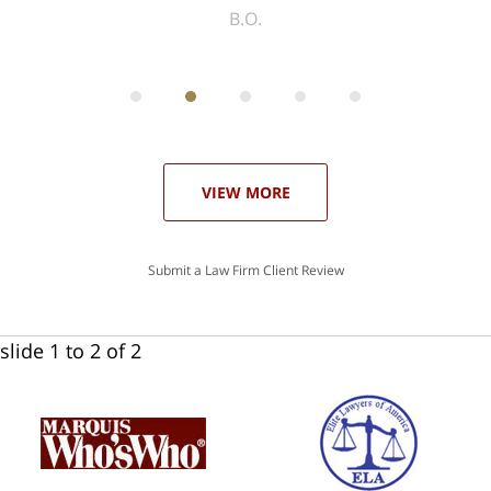
ith
; I
 an
-
can
 in
st
he
ase
VIEW MORE
Submit a Law Firm Client Review
slide
1 to 2
of 2