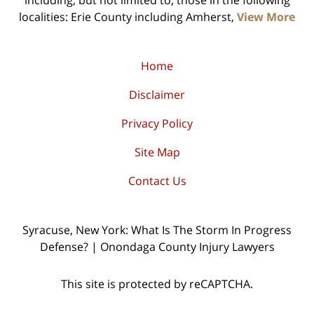
including, but not limited to, those in the following
localities: Erie County including Amherst,
View More
Home
Disclaimer
Privacy Policy
Site Map
Contact Us
Syracuse, New York: What Is The Storm In Progress
Defense? | Onondaga County Injury Lawyers
This site is protected by reCAPTCHA.