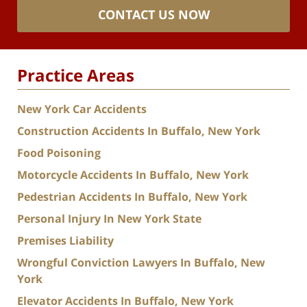
CONTACT US NOW
Practice Areas
New York Car Accidents
Construction Accidents In Buffalo, New York
Food Poisoning
Motorcycle Accidents In Buffalo, New York
Pedestrian Accidents In Buffalo, New York
Personal Injury In New York State
Premises Liability
Wrongful Conviction Lawyers In Buffalo, New
York
Elevator Accidents In Buffalo, New York