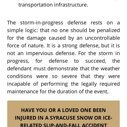
transportation infrastructure.
The storm-in-progress defense rests on a
simple logic: that no one should be penalized
for the damage caused by an uncontrollable
force of nature. It is a strong defense, but it is
not an impervious defense. For the storm in
progress, for defense to succeed, the
defendant must demonstrate that the weather
conditions were so severe that they were
incapable of performing the legally required
maintenance for the duration of the event.
HAVE YOU OR A LOVED ONE BEEN
INJURED IN A SYRACUSE SNOW OR ICE-
RELATED SLIP-AND-FALL ACCIDENT