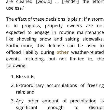
are cleaned [would] … [render] the effort
useless.”
The effect of these decisions is plain: if a storm
is in progress, property owners are not
expected to engage in routine maintenance
like shoveling snow and salting sidewalks.
Furthermore, this defense can be used to
offload liability during
other
weather-related
events, including, but not limited to, the
following:
Blizzards;
Extraordinary accumulations of freezing
rain; and
Any other amount of precipitation is
significant enough to disrupt