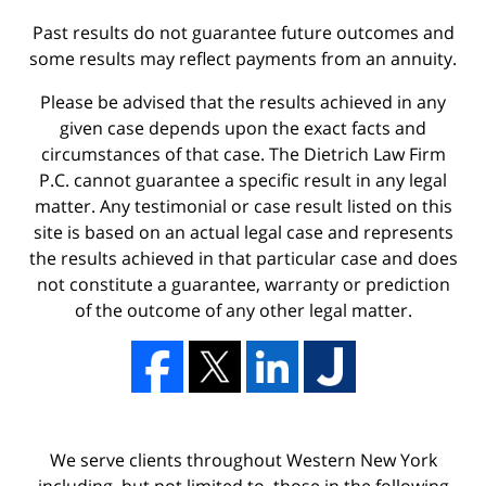
Past results do not guarantee future outcomes and
some results may reflect payments from an annuity.
Please be advised that the results achieved in any
given case depends upon the exact facts and
circumstances of that case. The Dietrich Law Firm
P.C. cannot guarantee a specific result in any legal
matter. Any testimonial or case result listed on this
site is based on an actual legal case and represents
the results achieved in that particular case and does
not constitute a guarantee, warranty or prediction
of the outcome of any other legal matter.
We serve clients throughout Western New York