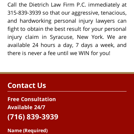
Call the Dietrich Law Firm P.C. immediately at
315-839-3939 so that our aggressive, tenacious,
and hardworking personal injury lawyers can
fight to obtain the best result for your personal
injury claim in Syracuse, New York. We are
available 24 hours a day, 7 days a week, and
there is never a fee until we WIN for you!
Contact Us
Free Consultation
Available 24/7
(716) 839-3939
Name (Required)