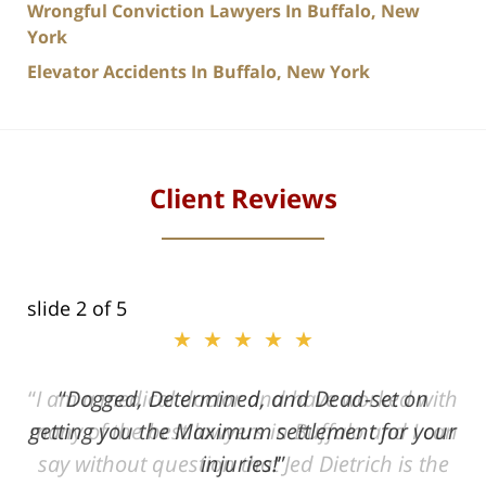
Wrongful Conviction Lawyers In Buffalo, New
York
Elevator Accidents In Buffalo, New York
Client Reviews
slide
2
of 5
★★★★★
ith
Dogged, Determined, and Dead-set on
can
getting you the Maximum settlement for your
he
injuries!