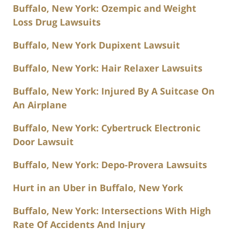
Buffalo, New York: Ozempic and Weight
Loss Drug Lawsuits
Buffalo, New York Dupixent Lawsuit
Buffalo, New York: Hair Relaxer Lawsuits
Buffalo, New York: Injured By A Suitcase On
An Airplane
Buffalo, New York: Cybertruck Electronic
Door Lawsuit
Buffalo, New York: Depo-Provera Lawsuits
Hurt in an Uber in Buffalo, New York
Buffalo, New York: Intersections With High
Rate Of Accidents And Injury