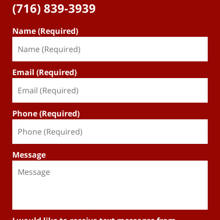
(716) 839-3939
Name (Required)
Email (Required)
Phone (Required)
Message