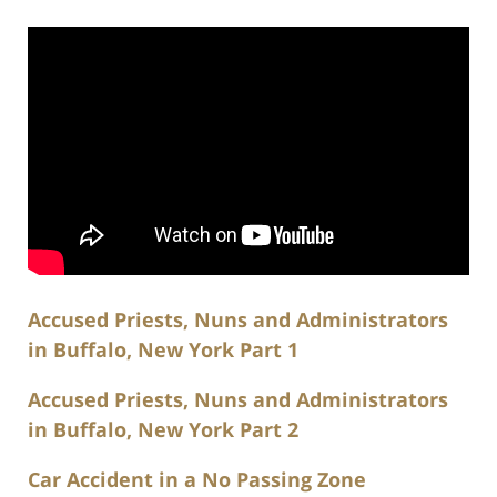
Accused Priests, Nuns and Administrators
in Buffalo, New York Part 1
Accused Priests, Nuns and Administrators
in Buffalo, New York Part 2
Car Accident in a No Passing Zone