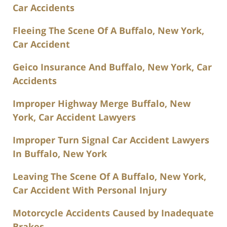
Car Accidents
Fleeing The Scene Of A Buffalo, New York,
Car Accident
Geico Insurance And Buffalo, New York, Car
Accidents
Improper Highway Merge Buffalo, New
York, Car Accident Lawyers
Improper Turn Signal Car Accident Lawyers
In Buffalo, New York
Leaving The Scene Of A Buffalo, New York,
Car Accident With Personal Injury
Motorcycle Accidents Caused by Inadequate
Brakes