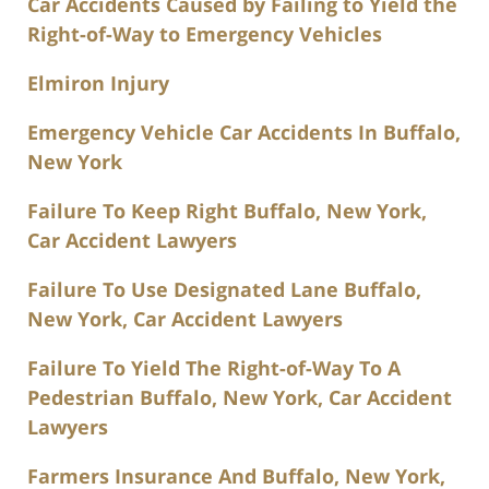
Car Accidents Caused by Failing to Yield the
Right-of-Way to Emergency Vehicles
Elmiron Injury
Emergency Vehicle Car Accidents In Buffalo,
New York
Failure To Keep Right Buffalo, New York,
Car Accident Lawyers
Failure To Use Designated Lane Buffalo,
New York, Car Accident Lawyers
Failure To Yield The Right-of-Way To A
Pedestrian Buffalo, New York, Car Accident
Lawyers
Farmers Insurance And Buffalo, New York,