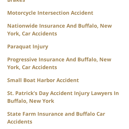
Motorcycle Intersection Accident
Nationwide Insurance And Buffalo, New
York, Car Accidents
Paraquat Injury
Progressive Insurance And Buffalo, New
York, Car Accidents
Small Boat Harbor Accident
St. Patrick’s Day Accident Injury Lawyers In
Buffalo, New York
State Farm Insurance and Buffalo Car
Accidents