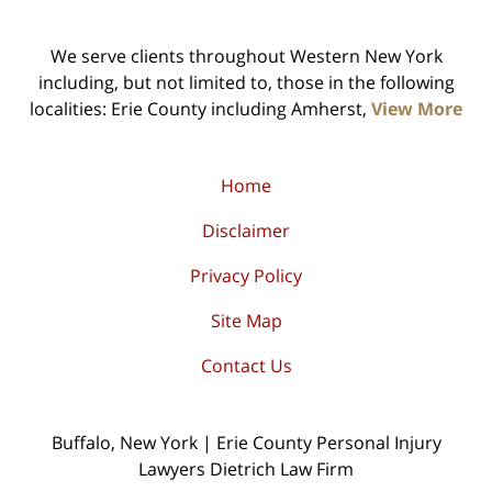
We serve clients throughout Western New York
including, but not limited to, those in the following
localities: Erie County including Amherst,
View More
Home
Disclaimer
Privacy Policy
Site Map
Contact Us
Buffalo, New York | Erie County Personal Injury
Lawyers Dietrich Law Firm