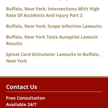
Buffalo, New York: Intersections With High
Rate Of Accidents And Injury Part 2
Buffalo, New York: Scope Infection Lawsuits
Buffalo, New York Tesla Autopilot Lawsuit
Results
Spinal Cord Stimulator Lawsuits In Buffalo,
New York
Contact Us
Free Consultation
Available 24/7