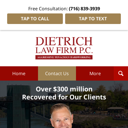
Free Consultation:
(716) 839-3939
TAP TO CALL
TAP TO TEXT
Dietrich
Law
Firm
P.C.
Home
Home
Contact Us
More
Over $300 million
Recovered for Our Clients