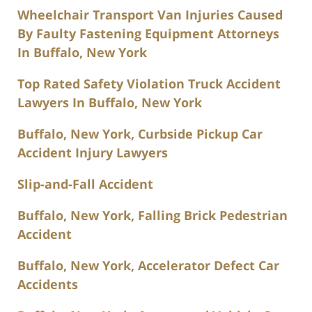
Wheelchair Transport Van Injuries Caused
By Faulty Fastening Equipment Attorneys
In Buffalo, New York
Top Rated Safety Violation Truck Accident
Lawyers In Buffalo, New York
Buffalo, New York, Curbside Pickup Car
Accident Injury Lawyers
Slip-and-Fall Accident
Buffalo, New York, Falling Brick Pedestrian
Accident
Buffalo, New York, Accelerator Defect Car
Accidents