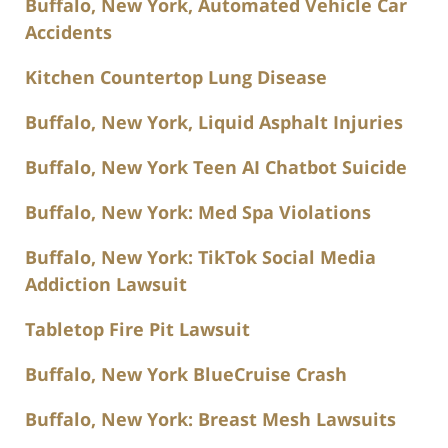
Buffalo, New York, Automated Vehicle Car
Accidents
Kitchen Countertop Lung Disease
Buffalo, New York, Liquid Asphalt Injuries
Buffalo, New York Teen AI Chatbot Suicide
Buffalo, New York: Med Spa Violations
Buffalo, New York: TikTok Social Media
Addiction Lawsuit
Tabletop Fire Pit Lawsuit
Buffalo, New York BlueCruise Crash
Buffalo, New York: Breast Mesh Lawsuits