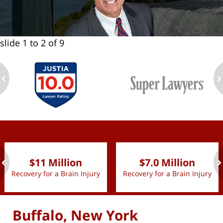
slide
1 to 2
of 9
ev
n
slide
1 to 2
of 9
$11 Million
$7.0 Million
Recovery for a Brain Injury
Recovery for a Brain Injury
ev
n
Buffalo, New York