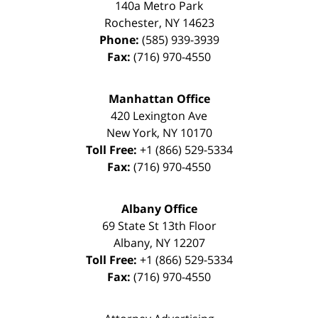
140a Metro Park
Rochester
,
NY
14623
Phone:
(585) 939-3939
Fax:
(716) 970-4550
Manhattan Office
420 Lexington Ave
New York
,
NY
10170
Toll Free:
+1 (866) 529-5334
Fax:
(716) 970-4550
Albany Office
69 State St 13th Floor
Albany
,
NY
12207
Toll Free:
+1 (866) 529-5334
Fax:
(716) 970-4550