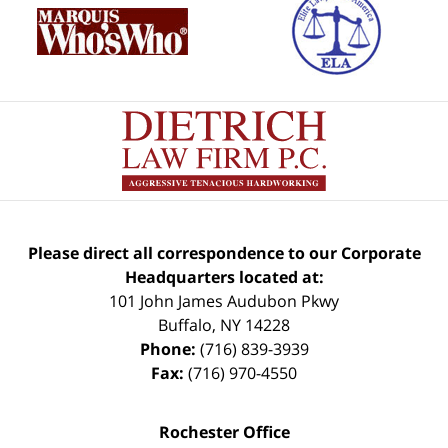
Please direct all correspondence to our Corporate
Headquarters located at:
101 John James Audubon Pkwy
Buffalo
,
NY
14228
Phone:
(716) 839-3939
Fax:
(716) 970-4550
Rochester Office