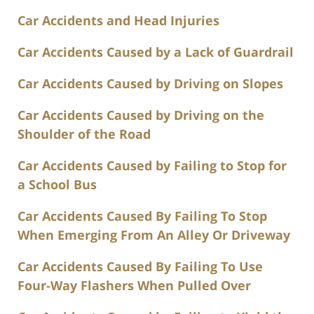
Car Accidents and Head Injuries
Car Accidents Caused by a Lack of Guardrail
Car Accidents Caused by Driving on Slopes
Car Accidents Caused by Driving on the
Shoulder of the Road
Car Accidents Caused by Failing to Stop for
a School Bus
Car Accidents Caused By Failing To Stop
When Emerging From An Alley Or Driveway
Car Accidents Caused By Failing To Use
Four-Way Flashers When Pulled Over