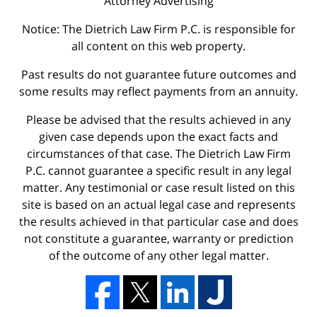
Attorney Advertising
Notice: The Dietrich Law Firm P.C. is responsible for
all content on this web property.
Past results do not guarantee future outcomes and
some results may reflect payments from an annuity.
Please be advised that the results achieved in any
given case depends upon the exact facts and
circumstances of that case. The Dietrich Law Firm
P.C. cannot guarantee a specific result in any legal
matter. Any testimonial or case result listed on this
site is based on an actual legal case and represents
the results achieved in that particular case and does
not constitute a guarantee, warranty or prediction
of the outcome of any other legal matter.