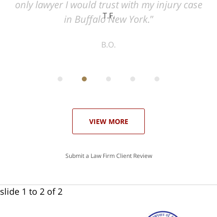
ase
T.F.
ith
; I
 an
-
can
 in
st
he
ase
VIEW MORE
Submit a Law Firm Client Review
slide
1 to 2
of 2