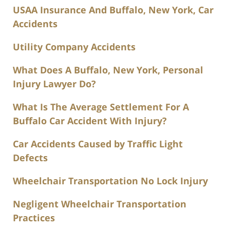
USAA Insurance And Buffalo, New York, Car
Accidents
Utility Company Accidents
What Does A Buffalo, New York, Personal
Injury Lawyer Do?
What Is The Average Settlement For A
Buffalo Car Accident With Injury?
Car Accidents Caused by Traffic Light
Defects
Wheelchair Transportation No Lock Injury
Negligent Wheelchair Transportation
Practices