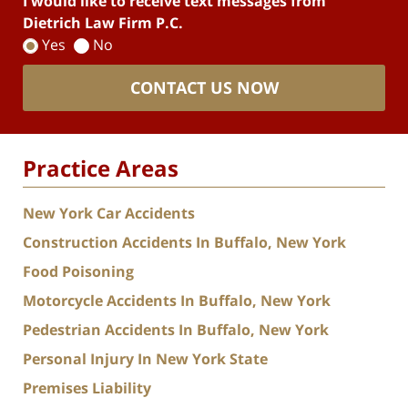
I would like to receive text messages from
Dietrich Law Firm P.C.
Yes
No
CONTACT US NOW
Practice Areas
New York Car Accidents
Construction Accidents In Buffalo, New York
Food Poisoning
Motorcycle Accidents In Buffalo, New York
Pedestrian Accidents In Buffalo, New York
Personal Injury In New York State
Premises Liability