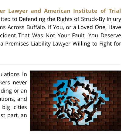
er Lawyer and American Institute of Trial
tted to Defending the Rights of Struck-By Injury
ims Across Buffalo. If You, or a Loved One, Have
ccident That Was Not Your Fault, You Deserve
a Premises Liability Lawyer Willing to Fight for
lations in
kers never
lding or an
ations, and
big cities
st part, an