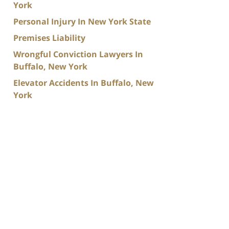
York
Personal Injury In New York State
Premises Liability
Wrongful Conviction Lawyers In
Buffalo, New York
Elevator Accidents In Buffalo, New
York