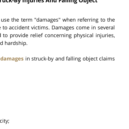
ck-By Injuries And Falling Object
s use the term "damages" when referring to the
e to accident victims. Damages come in several
to provide relief concerning physical injuries,
ed hardship.
f damages
in struck-by and falling object claims
ity;