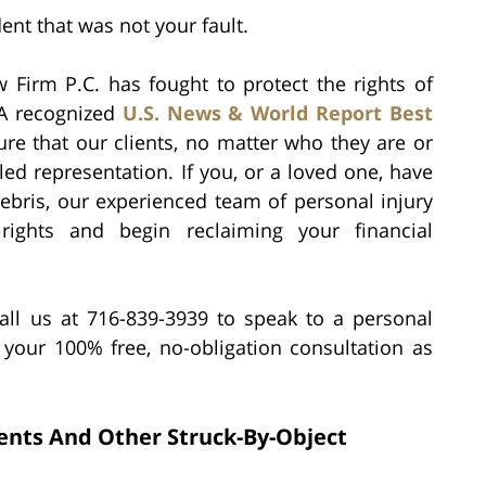
ent that was not your fault.
 Firm P.C. has fought to protect the rights of
 A recognized
U.S. News & World Report Best
ure that our clients, no matter who they are or
ed representation. If you, or a loved one, have
debris, our experienced team of personal injury
ights and begin reclaiming your financial
all us at 716-839-3939 to speak to a personal
 your 100% free, no-obligation consultation as
dents And Other Struck-By-Object