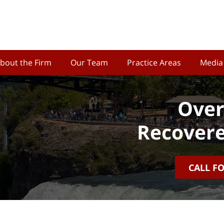
bout the Firm
Our Team
Practice Areas
Media
Over
Recovere
CALL F