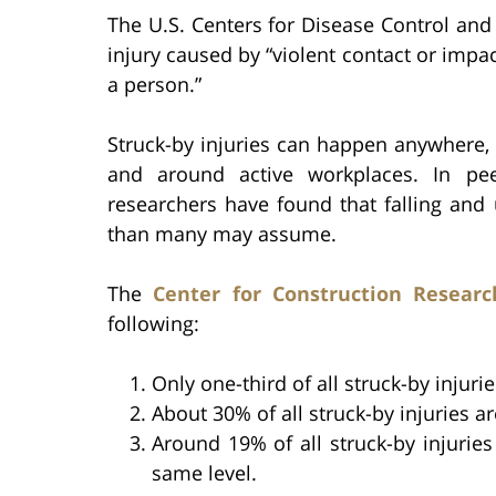
The U.S. Centers for Disease Control and
injury caused by “violent contact or imp
a person.”
Struck-by injuries can happen anywhere,
and around active workplaces. In peer
researchers have found that falling and
than many may assume.
The
Center for Construction Researc
following:
Only one-third of all struck-by injuri
About 30% of all struck-by injuries a
Around 19% of all struck-by injuries
same level.