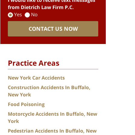
I would like to receive text messages
from Dietrich Law Firm P.C.
Yes
No
CONTACT US NOW
Practice Areas
New York Car Accidents
Construction Accidents In Buffalo,
New York
Food Poisoning
Motorcycle Accidents In Buffalo, New
York
Pedestrian Accidents In Buffalo, New