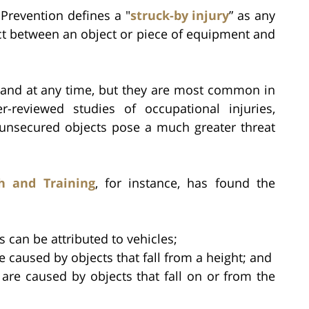
 Prevention defines a "
struck-by injury
” as any
act between an object or piece of equipment and
 and at any time, but they are most common in
-reviewed studies of occupational injuries,
 unsecured objects pose a much greater threat
h and Training
, for instance, has found the
es can be attributed to vehicles;
re caused by objects that fall from a height; and
 are caused by objects that fall on or from the