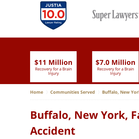
$11 Million
$7.0 Million
lion
Recovery for a Brain
Recovery for a Brain
 Nurse
Injury
Injury
Home
Communities Served
Buffalo, New Yor
Buffalo, New York, F
Accident