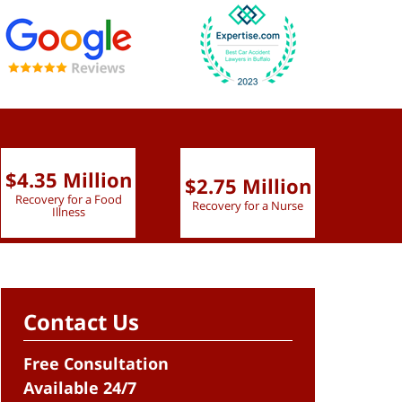
$4.35 Million
$2.75 Million
$2.
Recovery for a Food
Recovery for a Nurse
Recove
Illness
Contact Us
Free Consultation
Available 24/7