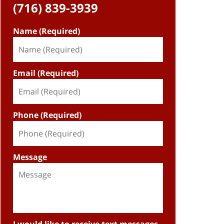
(716) 839-3939
Name (Required)
Email (Required)
Phone (Required)
Message