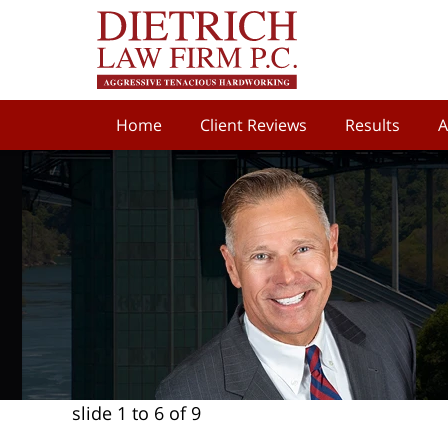
Home
Client Reviews
Results
A
slide
1 to 6
of 9