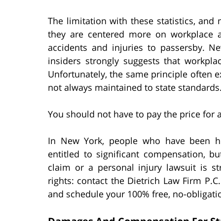
The limitation with these statistics, and 
they are centered more on workplace a
accidents and injuries to passersby. Ne
insiders strongly suggests that workplac
Unfortunately, the same principle often e
not always maintained to state standards
You should not have to pay the price for a
In New York, people who have been hu
entitled to significant compensation, b
claim or a personal injury lawsuit is s
rights: contact the Dietrich Law Firm P.C
and schedule your 100% free, no-obligati