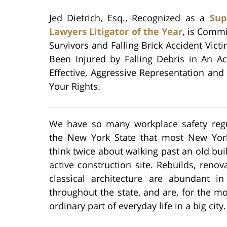
Jed Dietrich, Esq., Recognized as a
Sup
Lawyers Litigator of the Year
, is Commi
Survivors and Falling Brick Accident Vict
Been Injured by Falling Debris in An A
Effective, Aggressive Representation and 
Your Rights.
We have so many workplace safety regu
the New York State that most New Yor
think twice about walking past an old bui
active construction site. Rebuilds, renov
classical architecture are abundant in 
throughout the state, and are, for the mo
ordinary part of everyday life in a big city.