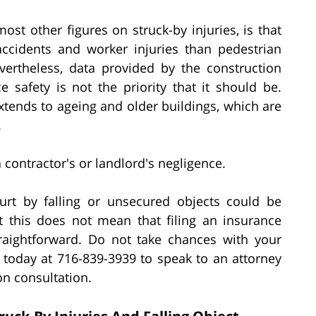
most other figures on struck-by injuries, is that
ccidents and worker injuries than pedestrian
vertheless, data provided by the construction
e safety is not the priority that it should be.
xtends to ageing and older buildings, which are
.
 contractor's or landlord's negligence.
rt by falling or unsecured objects could be
ut this does not mean that filing an insurance
traightforward. Do not take chances with your
. today at 716-839-3939 to speak to an attorney
on consultation.