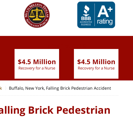
slide
1 to 6
of 9
$4.5 Million
$4.5 Million
Recovery for a Nurse
Recovery for a Nurse
k
Buffalo, New York, Falling Brick Pedestrian Accident
alling Brick Pedestrian