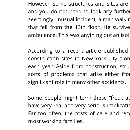
However, some structures and sites are f
and you do not need to look any furthe
seemingly unusual incident, a man walking
that fell from the 13th floor. He surviv
ambulance. This was anything but an isol
According to a recent article publishe
construction sites in New York City al
each year. Aside from construction, stru
sorts of problems that arise either f
significant role in many other accidents.
Some people might term these “freak acc
have very real and very serious implicatio
Far too often, the costs of care and 
most working families.