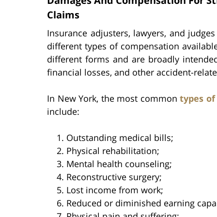
Damages And Compensation For Stru
Claims
Insurance adjusters, lawyers, and judge
different types of compensation availabl
different forms and are broadly intended 
financial losses, and other accident-relat
In New York, the most common
types o
include:
Outstanding medical bills;
Physical rehabilitation;
Mental health counseling;
Reconstructive surgery;
Lost income from work;
Reduced or diminished earning capac
Physical pain and suffering;