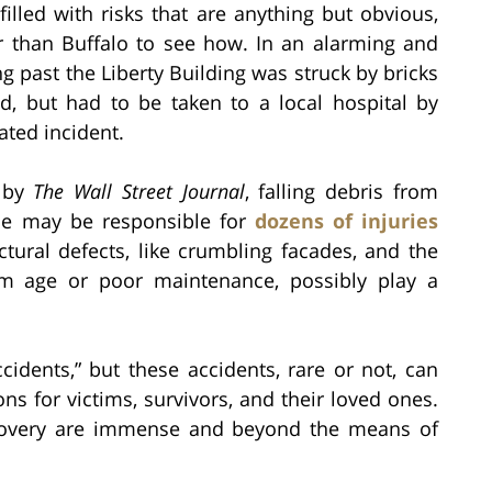
illed with risks that are anything but obvious,
r than Buffalo to see how. In an alarming and
 past the Liberty Building was struck by bricks
ed, but had to be taken to a local hospital by
ated incident.
d by
The Wall Street Journal
, falling debris from
one may be responsible for
dozens of injuries
ctural defects, like crumbling facades, and the
rom age or poor maintenance, possibly play a
idents,” but these accidents, rare or not, can
ns for victims, survivors, and their loved ones.
recovery are immense and beyond the means of