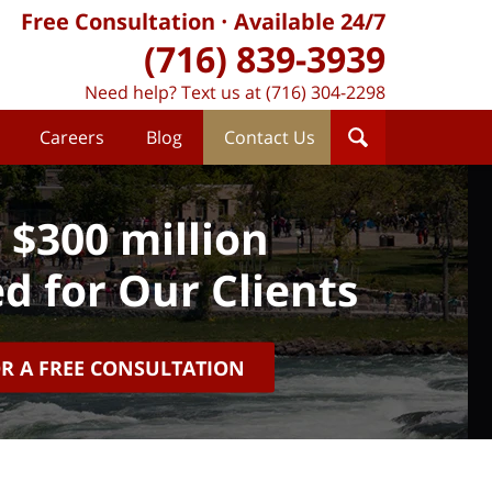
Free Consultation
Available 24/7
(716) 839-3939
Need help? Text us at (716) 304-2298
Careers
Blog
Contact Us
 $300 million
d for Our Clients
OR A FREE CONSULTATION