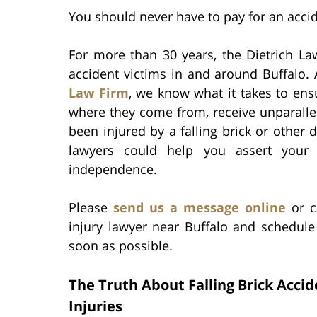
You should never have to pay for an accid
For more than 30 years, the Dietrich Law
accident victims in and around Buffalo.
Law Firm
, we know what it takes to ens
where they come from, receive unparallel
been injured by a falling brick or other 
lawyers could help you assert your r
independence.
Please
send us a message online
or c
injury lawyer near Buffalo and schedule
soon as possible.
The Truth About Falling Brick Acci
Injuries