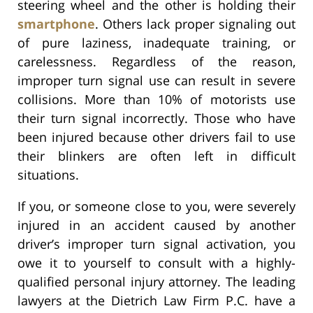
steering wheel and the other is holding their
smartphone
. Others lack proper signaling out
of pure laziness, inadequate training, or
carelessness. Regardless of the reason,
improper turn signal use can result in severe
collisions. More than 10% of motorists use
their turn signal incorrectly. Those who have
been injured because other drivers fail to use
their blinkers are often left in difficult
situations.
If you, or someone close to you, were severely
injured in an accident caused by another
driver’s improper turn signal activation, you
owe it to yourself to consult with a highly-
qualified personal injury attorney. The leading
lawyers at the Dietrich Law Firm P.C. have a