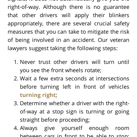
right-of-way. Although there is no guarantee
that other drivers will apply their blinkers
appropriately, there are several crucial safety
measures that you can take to mitigate the risk
of being involved in an accident. Our veteran
lawyers suggest taking the following steps:
Never trust other drivers will turn until
you see the front wheels rotate;
Wait a few extra seconds at intersections
before turning left in front of vehicles
turning right
;
Determine whether a driver with the right-
of-way at a stop sign is turning or going
straight before proceeding;
Always give yourself enough room
between cars in front to be able to stop;