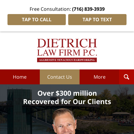
Free Consultation:
(716) 839-3939
TAP TO CALL
TAP TO TEXT
Dietrich
Law
Firm
P.C.
Home
Home
Contact Us
More
Over $300 million
Recovered for Our Clients