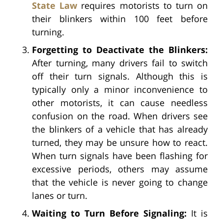
State Law
requires motorists to turn on
their blinkers within 100 feet before
turning.
Forgetting to Deactivate the Blinkers:
After turning, many drivers fail to switch
off their turn signals. Although this is
typically only a minor inconvenience to
other motorists, it can cause needless
confusion on the road. When drivers see
the blinkers of a vehicle that has already
turned, they may be unsure how to react.
When turn signals have been flashing for
excessive periods, others may assume
that the vehicle is never going to change
lanes or turn.
Waiting to Turn Before Signaling:
It is