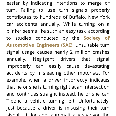
easier by indicating intentions to merge or
turn. Failing to use turn signals properly
contributes to hundreds of Buffalo, New York
car accidents annually. While turning on a
blinker seems like such an easy task, according
to studies conducted by the
Society of
Automotive Engineers (SAE)
, unsuitable turn
signal usage causes nearly 2 million crashes
annually. Negligent drivers that signal
improperly can easily cause devastating
accidents by misleading other motorists. For
example, when a driver incorrectly indicates
that he or she is turning right at an intersection
and continues straight instead, he or she can
T-bone a vehicle turning left. Unfortunately,
just because a driver is misusing their turn
signals, it does not automatically give you the