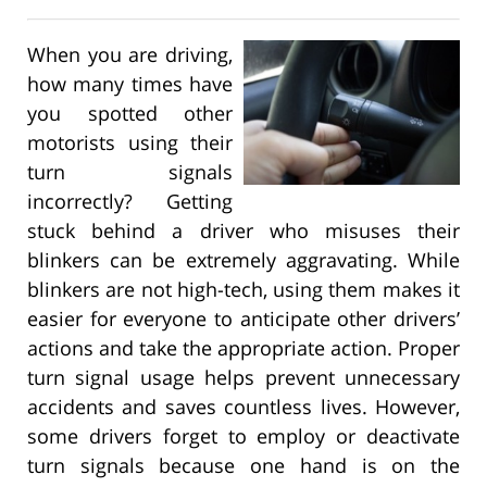
When you are driving,
how many times have
you spotted other
motorists using their
turn signals
incorrectly? Getting
stuck behind a driver who misuses their
blinkers can be extremely aggravating. While
blinkers are not high-tech, using them makes it
easier for everyone to anticipate other drivers’
actions and take the appropriate action. Proper
turn signal usage helps prevent unnecessary
accidents and saves countless lives. However,
some drivers forget to employ or deactivate
turn signals because one hand is on the