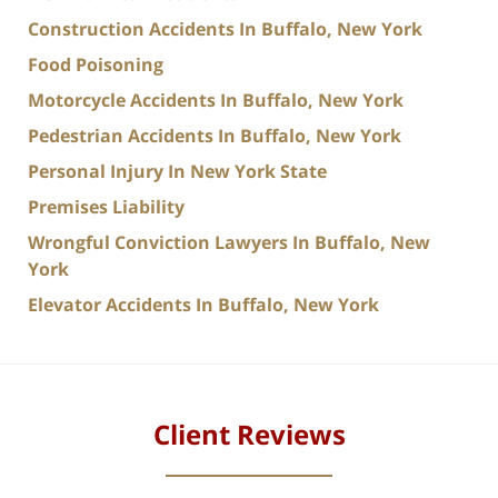
Construction Accidents In Buffalo, New York
Food Poisoning
Motorcycle Accidents In Buffalo, New York
Pedestrian Accidents In Buffalo, New York
Personal Injury In New York State
Premises Liability
Wrongful Conviction Lawyers In Buffalo, New
York
Elevator Accidents In Buffalo, New York
Client Reviews