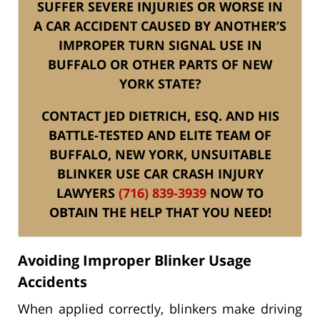
SUFFER SEVERE INJURIES OR WORSE IN
A CAR ACCIDENT CAUSED BY ANOTHER’S
IMPROPER TURN SIGNAL USE IN
BUFFALO OR OTHER PARTS OF NEW
YORK STATE?
CONTACT JED DIETRICH, ESQ. AND HIS
BATTLE-TESTED AND ELITE TEAM OF
BUFFALO, NEW YORK, UNSUITABLE
BLINKER USE CAR CRASH INJURY
LAWYERS
(716) 839-3939
NOW TO
OBTAIN THE HELP THAT YOU NEED!
Avoiding Improper Blinker Usage
Accidents
When applied correctly, blinkers make driving