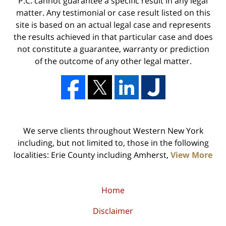
P.C. cannot guarantee a specific result in any legal
matter. Any testimonial or case result listed on this
site is based on an actual legal case and represents
the results achieved in that particular case and does
not constitute a guarantee, warranty or prediction
of the outcome of any other legal matter.
We serve clients throughout Western New York
including, but not limited to, those in the following
localities: Erie County including Amherst,
View More
Home
Disclaimer