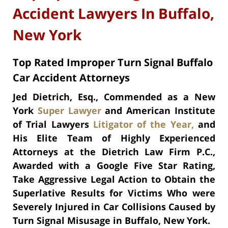
Accident Lawyers In Buffalo,
New York
Top Rated Improper Turn Signal Buffalo
Car Accident Attorneys
Jed Dietrich, Esq., Commended as a New
York
Super Lawyer
and American Institute
of Trial Lawyers
Litigator of the Year,
and
His Elite Team of Highly Experienced
Attorneys at the Dietrich Law Firm P.C.,
Awarded with a Google Five Star Rating,
Take Aggressive Legal Action to Obtain the
Superlative Results for Victims Who were
Severely Injured in Car Collisions Caused by
Turn Signal Misusage in Buffalo, New York.