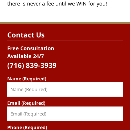
there is never a fee until we WIN for you!
Contact Us
Free Consultation
Available 24/7
(716) 839-3939
Name (Required)
Email (Required)
Phone (Required)