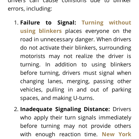
errors, including:
Failure to Signal:
Turning without
using blinkers
places everyone on the
road in unnecessary danger. When drivers
do not activate their blinkers, surrounding
motorists may not realize the driver is
turning. In addition to using blinkers
before turning, drivers must signal when
changing lanes, merging, passing other
vehicles, pulling in and out of parking
spaces, and making U-turns.
Inadequate Signaling Distance:
Drivers
who apply their turn signals immediately
before turning may not provide others
with enough reaction time.
New York