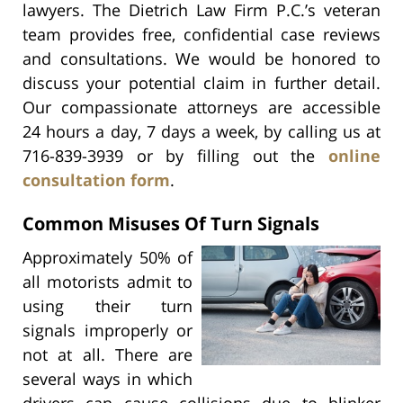
lawyers. The Dietrich Law Firm P.C.’s veteran
team provides free, confidential case reviews
and consultations. We would be honored to
discuss your potential claim in further detail.
Our compassionate attorneys are accessible
24 hours a day, 7 days a week, by calling us at
716-839-3939 or by filling out the
online
consultation form
.
Common Misuses Of Turn Signals
Approximately 50% of
all motorists admit to
using their turn
signals improperly or
not at all. There are
several ways in which
drivers can cause collisions due to blinker