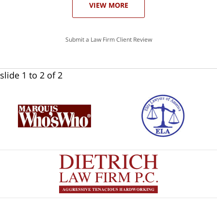
VIEW MORE
Submit a Law Firm Client Review
slide
1 to 2
of 2