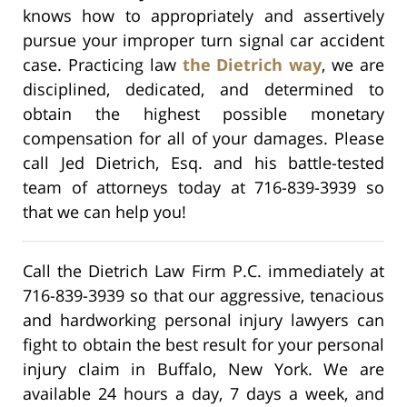
knows how to appropriately and assertively
pursue your improper turn signal car accident
case. Practicing law
the Dietrich way
, we are
disciplined, dedicated, and determined to
obtain the highest possible monetary
compensation for all of your damages. Please
call Jed Dietrich, Esq. and his battle-tested
team of attorneys today at 716-839-3939 so
that we can help you!
Call the Dietrich Law Firm P.C. immediately at
716-839-3939 so that our aggressive, tenacious
and hardworking personal injury lawyers can
fight to obtain the best result for your personal
injury claim in Buffalo, New York. We are
available 24 hours a day, 7 days a week, and