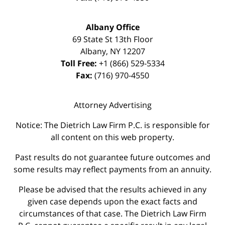
Albany Office
69 State St 13th Floor
Albany
,
NY
12207
Toll Free:
+1 (866) 529-5334
Fax:
(716) 970-4550
Attorney Advertising
Notice: The Dietrich Law Firm P.C. is responsible for
all content on this web property.
Past results do not guarantee future outcomes and
some results may reflect payments from an annuity.
Please be advised that the results achieved in any
given case depends upon the exact facts and
circumstances of that case. The Dietrich Law Firm