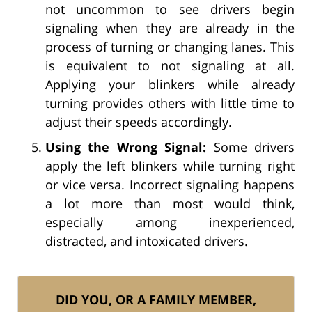
not uncommon to see drivers begin
signaling when they are already in the
process of turning or changing lanes. This
is equivalent to not signaling at all.
Applying your blinkers while already
turning provides others with little time to
adjust their speeds accordingly.
Using the Wrong Signal:
Some drivers
apply the left blinkers while turning right
or vice versa. Incorrect signaling happens
a lot more than most would think,
especially among inexperienced,
distracted, and intoxicated drivers.
DID YOU, OR A FAMILY MEMBER,