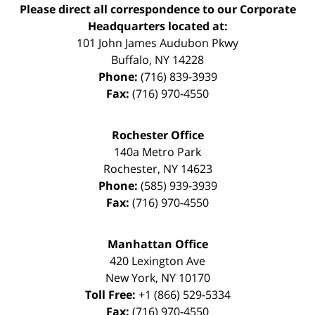
Please direct all correspondence to our Corporate
Headquarters located at:
101 John James Audubon Pkwy
Buffalo
,
NY
14228
Phone:
(716) 839-3939
Fax:
(716) 970-4550
Rochester Office
140a Metro Park
Rochester
,
NY
14623
Phone:
(585) 939-3939
Fax:
(716) 970-4550
Manhattan Office
420 Lexington Ave
New York
,
NY
10170
Toll Free:
+1 (866) 529-5334
Fax:
(716) 970-4550