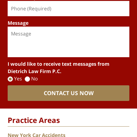
Message
I would like to receive text messages from
Dietrich Law Firm P.C.
Yes
No
CONTACT US NOW
Practice Areas
New York Car Accidents