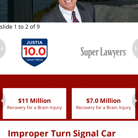
slide
1 to 2
of 9
ev
n
slide
1 to 2
of 9
$11 Million
$7.0 Million
Recovery for a Brain Injury
Recovery for a Brain Injury
ev
n
Improper Turn Signal Car