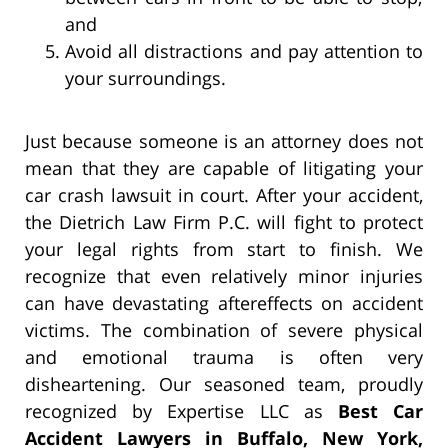
and
Avoid all distractions and pay attention to
your surroundings.
Just because someone is an attorney does not
mean that they are capable of litigating your
car crash lawsuit in court. After your accident,
the Dietrich Law Firm P.C. will fight to protect
your legal rights from start to finish. We
recognize that even relatively minor injuries
can have devastating aftereffects on accident
victims. The combination of severe physical
and emotional trauma is often very
disheartening. Our seasoned team, proudly
recognized by Expertise LLC as
Best Car
Accident Lawyers in Buffalo, New York,