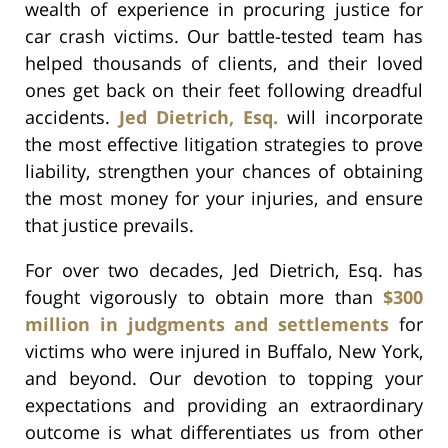
wealth of experience in procuring justice for
car crash victims. Our battle-tested team has
helped thousands of clients, and their loved
ones get back on their feet following dreadful
accidents.
Jed Dietrich, Esq.
will incorporate
the most effective litigation strategies to prove
liability, strengthen your chances of obtaining
the most money for your injuries, and ensure
that justice prevails.
For over two decades, Jed Dietrich, Esq. has
fought vigorously to obtain more than
$300
million in judgments and settlements
for
victims who were injured in Buffalo, New York,
and beyond. Our devotion to topping your
expectations and providing an extraordinary
outcome is what differentiates us from other