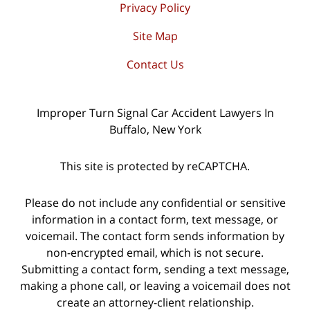
Privacy Policy
Site Map
Contact Us
Improper Turn Signal Car Accident Lawyers In
Buffalo, New York
This site is protected by reCAPTCHA.
Please do not include any confidential or sensitive
information in a contact form, text message, or
voicemail. The contact form sends information by
non-encrypted email, which is not secure.
Submitting a contact form, sending a text message,
making a phone call, or leaving a voicemail does not
create an attorney-client relationship.