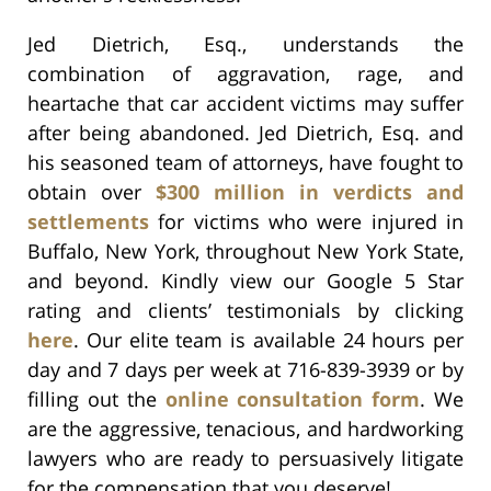
Jed Dietrich, Esq., understands the
combination of aggravation, rage, and
heartache that car accident victims may suffer
after being abandoned. Jed Dietrich, Esq. and
his seasoned team of attorneys, have fought to
obtain over
$300 million in verdicts and
settlements
for victims who were injured in
Buffalo, New York, throughout New York State,
and beyond. Kindly view our Google 5 Star
rating and clients’ testimonials by clicking
here
. Our elite team is available 24 hours per
day and 7 days per week at 716-839-3939 or by
filling out the
online consultation form
. We
are the aggressive, tenacious, and hardworking
lawyers who are ready to persuasively litigate
for the compensation that you deserve!