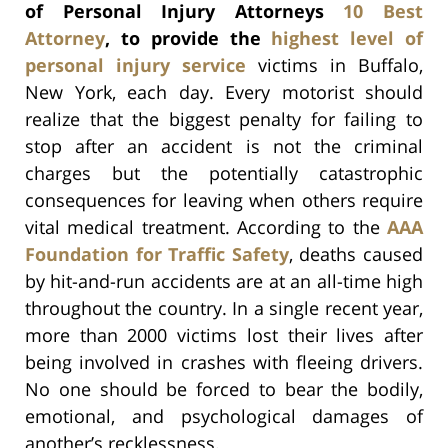
of Personal Injury Attorneys
10 Best
Attorney
, to provide the
highest level of
personal injury service
victims in Buffalo,
New York, each day. Every motorist should
realize that the biggest penalty for failing to
stop after an accident is not the criminal
charges but the potentially catastrophic
consequences for leaving when others require
vital medical treatment. According to the
AAA
Foundation for Traffic Safety
, deaths caused
by hit-and-run accidents are at an all-time high
throughout the country. In a single recent year,
more than 2000 victims lost their lives after
being involved in crashes with fleeing drivers.
No one should be forced to bear the bodily,
emotional, and psychological damages of
another’s recklessness.