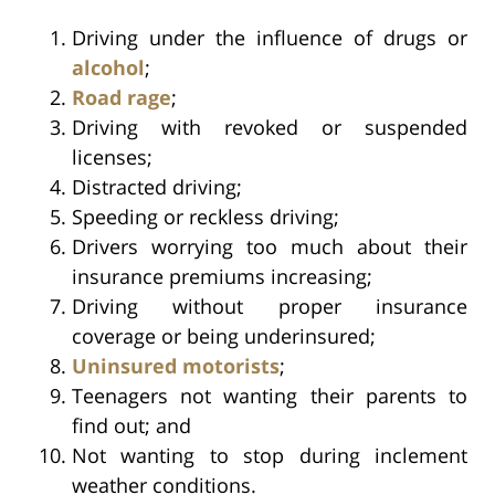
Driving under the influence of drugs or
alcohol
;
Road rage
;
Driving with revoked or suspended
licenses;
Distracted driving;
Speeding or reckless driving;
Drivers worrying too much about their
insurance premiums increasing;
Driving without proper insurance
coverage or being underinsured;
Uninsured motorists
;
Teenagers not wanting their parents to
find out; and
Not wanting to stop during inclement
weather conditions.