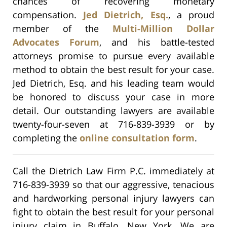
chances of recovering monetary
compensation.
Jed Dietrich, Esq.
, a proud
member of the
Multi-Million Dollar
Advocates Forum
, and his battle-tested
attorneys promise to pursue every available
method to obtain the best result for your case.
Jed Dietrich, Esq. and his leading team would
be honored to discuss your case in more
detail. Our outstanding lawyers are available
twenty-four-seven at 716-839-3939 or by
completing the
online consultation form
.
Call the Dietrich Law Firm P.C. immediately at
716-839-3939 so that our aggressive, tenacious
and hardworking personal injury lawyers can
fight to obtain the best result for your personal
injury claim in Buffalo, New York. We are