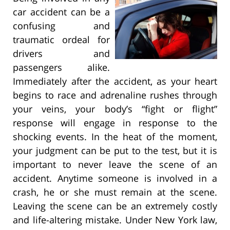
car accident can be a
confusing and
traumatic ordeal for
drivers and
passengers alike.
Immediately after the accident, as your heart
begins to race and adrenaline rushes through
your veins, your body’s “fight or flight”
response will engage in response to the
shocking events. In the heat of the moment,
your judgment can be put to the test, but it is
important to never leave the scene of an
accident. Anytime someone is involved in a
crash, he or she must remain at the scene.
Leaving the scene can be an extremely costly
and life-altering mistake. Under New York law,