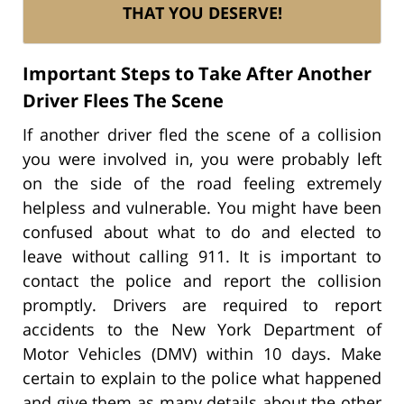
THAT YOU DESERVE!
Important Steps to Take After Another
Driver Flees The Scene
If another driver fled the scene of a collision
you were involved in, you were probably left
on the side of the road feeling extremely
helpless and vulnerable. You might have been
confused about what to do and elected to
leave without calling 911. It is important to
contact the police and report the collision
promptly. Drivers are required to report
accidents to the New York Department of
Motor Vehicles (DMV) within 10 days. Make
certain to explain to the police what happened
and give them as many details about the other