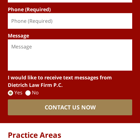
Phone (Required)
Message
I would like to receive text messages from
Dietrich Law Firm P.C.
Yes
No
CONTACT US NOW
Practice Areas