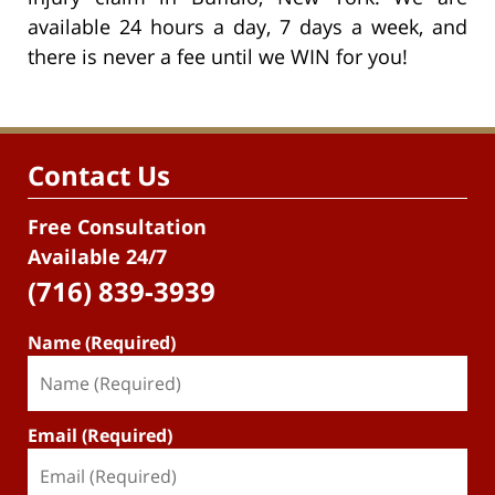
available 24 hours a day, 7 days a week, and
there is never a fee until we WIN for you!
Contact Us
Free Consultation
Available 24/7
(716) 839-3939
Name (Required)
Email (Required)