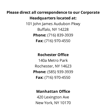
Please direct all correspondence to our Corporate
Headquarters located at:
101 John James Audubon Pkwy
Buffalo
,
NY
14228
Phone:
(716) 839-3939
Fax:
(716) 970-4550
Rochester Office
140a Metro Park
Rochester
,
NY
14623
Phone:
(585) 939-3939
Fax:
(716) 970-4550
Manhattan Office
420 Lexington Ave
New York
,
NY
10170