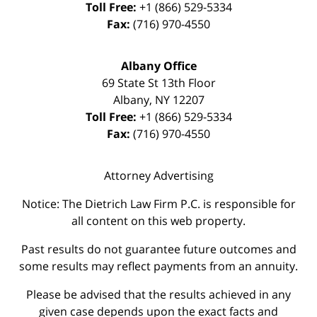
Toll Free:
+1 (866) 529-5334
Fax:
(716) 970-4550
Albany Office
69 State St 13th Floor
Albany
,
NY
12207
Toll Free:
+1 (866) 529-5334
Fax:
(716) 970-4550
Attorney Advertising
Notice: The Dietrich Law Firm P.C. is responsible for
all content on this web property.
Past results do not guarantee future outcomes and
some results may reflect payments from an annuity.
Please be advised that the results achieved in any
given case depends upon the exact facts and