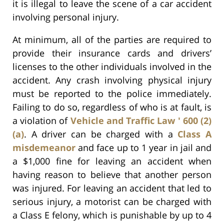
it is illegal to leave the scene of a car accident
involving personal injury.
At minimum, all of the parties are required to
provide their insurance cards and drivers’
licenses to the other individuals involved in the
accident. Any crash involving physical injury
must be reported to the police immediately.
Failing to do so, regardless of who is at fault, is
a violation of
Vehicle and Traffic Law ' 600 (2)
(a)
. A driver can be charged with a
Class A
misdemeanor
and face up to 1 year in jail and
a $1,000 fine for leaving an accident when
having reason to believe that another person
was injured. For leaving an accident that led to
serious injury, a motorist can be charged with
a Class E felony, which is punishable by up to 4