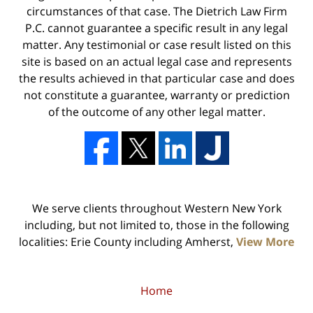
circumstances of that case. The Dietrich Law Firm
P.C. cannot guarantee a specific result in any legal
matter. Any testimonial or case result listed on this
site is based on an actual legal case and represents
the results achieved in that particular case and does
not constitute a guarantee, warranty or prediction
of the outcome of any other legal matter.
We serve clients throughout Western New York
including, but not limited to, those in the following
localities: Erie County including Amherst,
View More
Home