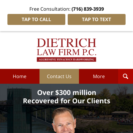
Free Consultation:
(716) 839-3939
TAP TO CALL
TAP TO TEXT
Dietrich
Law
Firm
P.C.
Home
Home
Contact Us
More
Over $300 million
Recovered for Our Clients