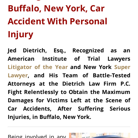
Buffalo, New York, Car
Accident With Personal
Injury
Jed Dietrich, Esq., Recognized as an
American Institute of Trial Lawyers
Litigator of the Year
and New York
Super
Lawyer
, and His Team of Battle-Tested
Attorneys at the Dietrich Law Firm P.C.
Fight Relentlessly to Obtain the Maximum
Damages for Victims Left at the Scene of
Car Accidents, After Suffering Serious
Injuries, in Buffalo, New York.
Being involved in any