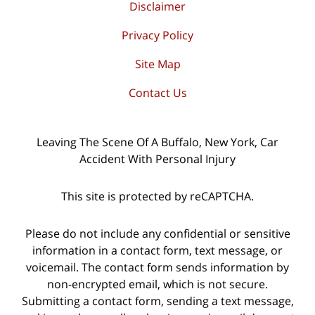
Disclaimer
Privacy Policy
Site Map
Contact Us
Leaving The Scene Of A Buffalo, New York, Car
Accident With Personal Injury
This site is protected by reCAPTCHA.
Please do not include any confidential or sensitive
information in a contact form, text message, or
voicemail. The contact form sends information by
non-encrypted email, which is not secure.
Submitting a contact form, sending a text message,