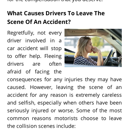
What Causes Drivers To Leave The
Scene Of An Accident?
Regretfully, not every
driver involved in a
car accident will stop
to offer help. Fleeing
drivers are often
afraid of facing the
consequences for any injuries they may have
caused. However, leaving the scene of an
accident for any reason is extremely careless
and selfish, especially when others have been
seriously injured or worse. Some of the most
common reasons motorists choose to leave
the collision scenes include: