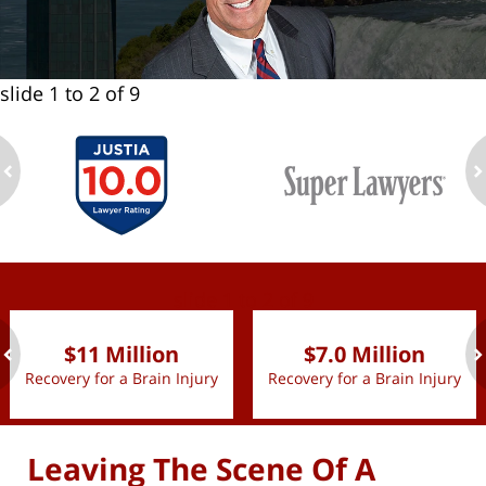
slide
1 to 2
of 9
ev
n
slide
1 to 2
of 9
$11 Million
$7.0 Million
Recovery for a Brain Injury
Recovery for a Brain Injury
ev
n
Leaving The Scene Of A