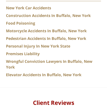
New York Car Accidents
Construction Accidents In Buffalo, New York
Food Poisoning
Motorcycle Accidents In Buffalo, New York
Pedestrian Accidents In Buffalo, New York
Personal Injury In New York State
Premises Liability
Wrongful Conviction Lawyers In Buffalo, New
York
Elevator Accidents In Buffalo, New York
Client Reviews