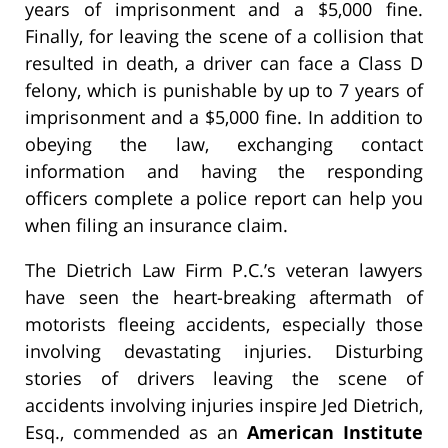
years of imprisonment and a $5,000 fine.
Finally, for leaving the scene of a collision that
resulted in death, a driver can face a Class D
felony, which is punishable by up to 7 years of
imprisonment and a $5,000 fine. In addition to
obeying the law, exchanging contact
information and having the responding
officers complete a police report can help you
when filing an insurance claim.
The Dietrich Law Firm P.C.’s veteran lawyers
have seen the heart-breaking aftermath of
motorists fleeing accidents, especially those
involving devastating injuries. Disturbing
stories of drivers leaving the scene of
accidents involving injuries inspire Jed Dietrich,
Esq., commended as an
American Institute