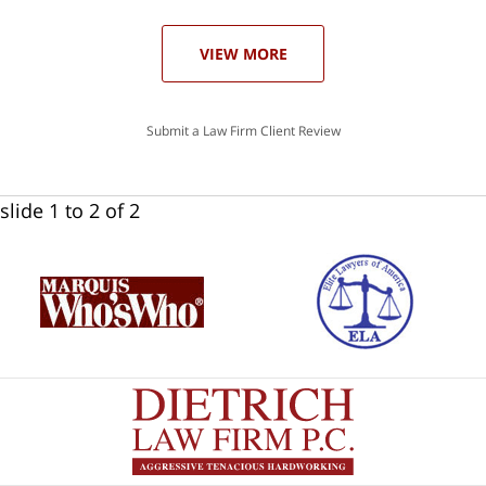
ase
VIEW MORE
Submit a Law Firm Client Review
slide
1 to 2
of 2