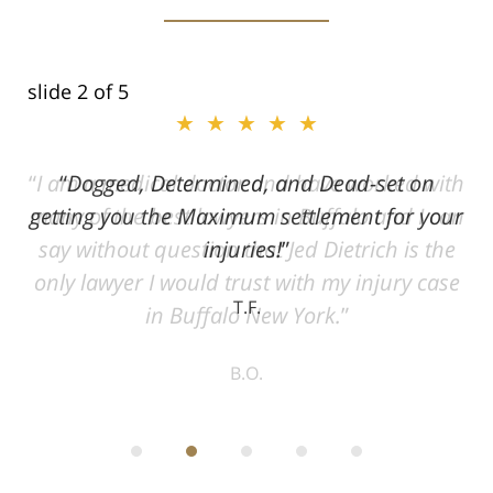
slide
2
of 5
★★★★★
ith
Dogged, Determined, and Dead-set on
can
getting you the Maximum settlement for your
he
injuries!
ase
T.F.
ith
; I
 an
-
can
 in
st
he