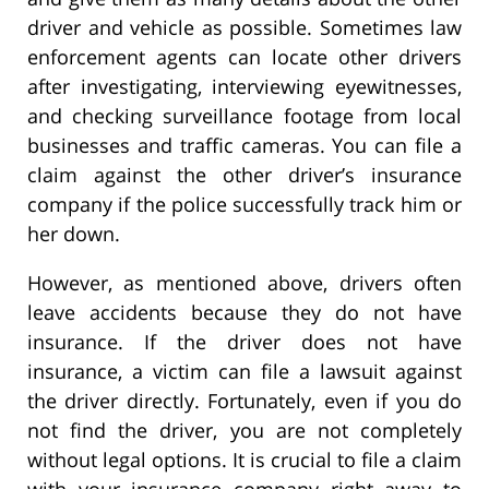
driver and vehicle as possible. Sometimes law
enforcement agents can locate other drivers
after investigating, interviewing eyewitnesses,
and checking surveillance footage from local
businesses and traffic cameras. You can file a
claim against the other driver’s insurance
company if the police successfully track him or
her down.
However, as mentioned above, drivers often
leave accidents because they do not have
insurance. If the driver does not have
insurance, a victim can file a lawsuit against
the driver directly. Fortunately, even if you do
not find the driver, you are not completely
without legal options. It is crucial to file a claim
with your insurance company right away to