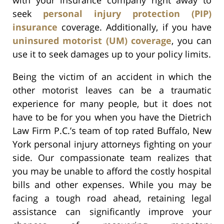
seek
personal injury protection (PIP)
insurance
coverage. Additionally, if you have
uninsured motorist (UM) coverage
, you can
use it to seek damages up to your policy limits.
Being the victim of an accident in which the
other motorist leaves can be a traumatic
experience for many people, but it does not
have to be for you when you have the Dietrich
Law Firm P.C.’s team of top rated Buffalo, New
York personal injury attorneys fighting on your
side. Our compassionate team realizes that
you may be unable to afford the costly hospital
bills and other expenses. While you may be
facing a tough road ahead, retaining legal
assistance can significantly improve your