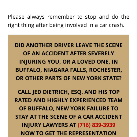
Please always remember to stop and do the
right thing after being involved in a car crash.
DID ANOTHER DRIVER LEAVE THE SCENE
OF AN ACCIDENT AFTER SEVERELY
INJURING YOU, OR A LOVED ONE, IN
BUFFALO, NIAGARA FALLS, ROCHESTER,
OR OTHER PARTS OF NEW YORK STATE?
CALL JED DIETRICH, ESQ. AND HIS TOP
RATED AND HIGHLY EXPERIENCED TEAM
OF BUFFALO, NEW YORK FAILURE TO
STAY AT THE SCENE OF A CAR ACCIDENT
INJURY LAWYERS AT
(716) 839-3939
NOW TO GET THE REPRESENTATION