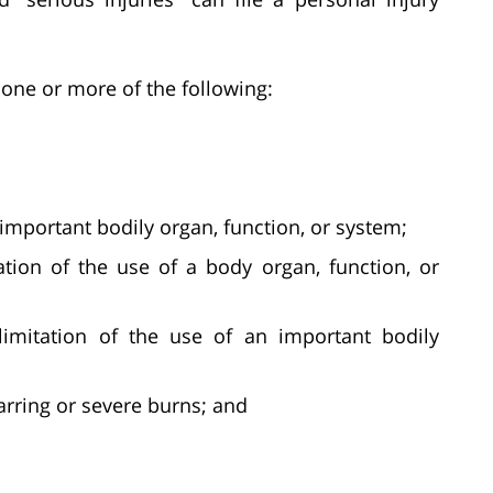
one or more of the following:
important bodily organ, function, or system;
tion of the use of a body organ, function, or
limitation of the use of an important bodily
arring or severe burns; and