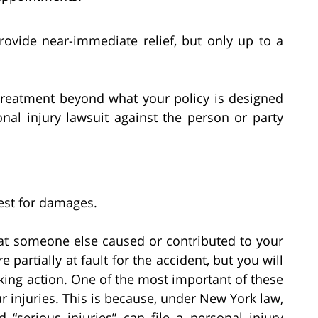
rovide near-immediate relief, but only up to a
 treatment beyond what your policy is designed
nal injury lawsuit against the person or party
uest for damages.
hat someone else caused or contributed to your
e partially at fault for the accident, but you will
king action. One of the most important of these
ur injuries. This is because, under New York law,
 “serious injuries” can file a personal injury