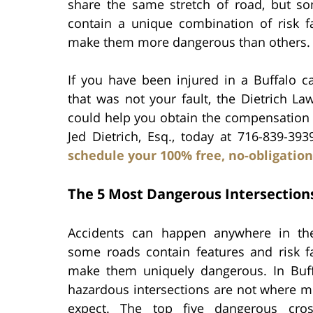
share the same stretch of road, but so
contain a unique combination of risk fa
make them more dangerous than others.
If you have been injured in a Buffalo c
that was not your fault, the Dietrich La
could help you obtain the compensation y
Jed Dietrich, Esq., today at 716-839-39
schedule your 100% free, no-obligation
The 5 Most Dangerous Intersections
Accidents can happen anywhere in the
some roads contain features and risk fa
make them uniquely dangerous. In Buf
hazardous intersections are not where m
expect. The top five dangerous cros