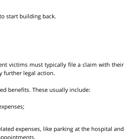
 start building back.
ent victims must typically file a claim with their
further legal action.
ed benefits. These usually include:
expenses;
lated expenses, like parking at the hospital and
 appointments.