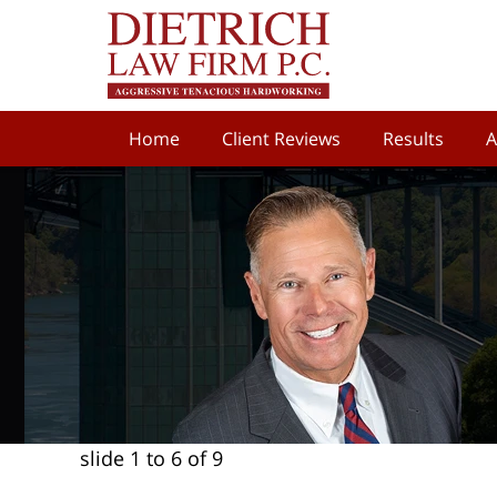
Home
Client Reviews
Results
A
slide
1 to 6
of 9