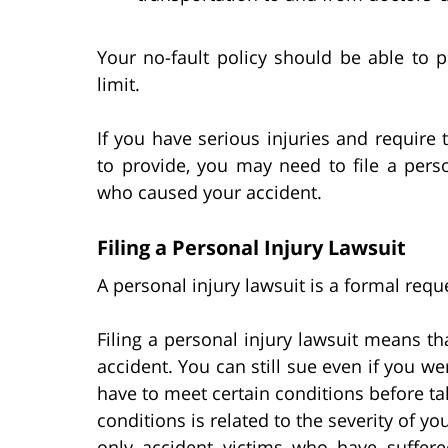
Your no-fault policy should be able to p
limit.
If you have serious injuries and require
to provide, you may need to file a perso
who caused your accident.
Filing a Personal Injury Lawsuit
A personal injury lawsuit is a formal req
Filing a personal injury lawsuit means t
accident. You can still sue even if you wer
have to meet certain conditions before ta
conditions is related to the severity of yo
only accident victims who have suffered