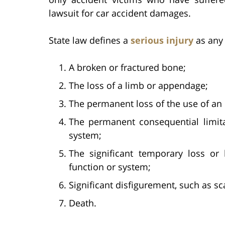
lawsuit for car accident damages.
State law defines a
serious injury
as any 
A broken or fractured bone;
The loss of a limb or appendage;
The permanent loss of the use of an 
The permanent consequential limita
system;
The significant temporary loss or 
function or system;
Significant disfigurement, such as sc
Death.