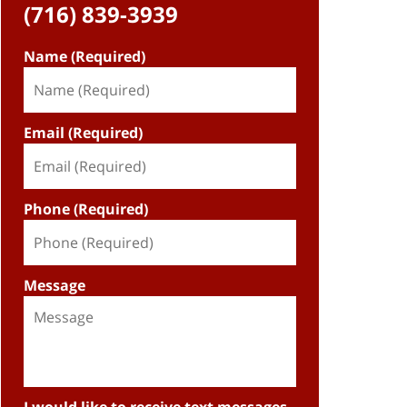
(716) 839-3939
Name (Required)
Email (Required)
Phone (Required)
Message