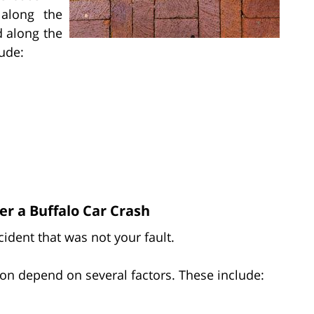
along the
d along the
lude:
r a Buffalo Car Crash
ident that was not your fault.
on depend on several factors. These include: