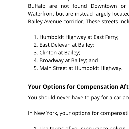
Buffalo are not found Downtown or 
Waterfront but are instead largely locate
Bailey Avenue corridor. These streets inc
Humboldt Highway at East Ferry;
East Delevan at Bailey;
Clinton at Bailey;
Broadway at Bailey; and
Main Street at Humboldt Highway.
Your Options for Compensation Afte
You should never have to pay for a car acc
In New York, your options for compensati
The terms of your insurance policy;