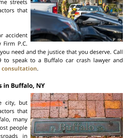
me streets
ctors that
ar accident
w Firm P.C.
ou need and the justice that you deserve. Call
39 to speak to a Buffalo car crash lawyer and
 consultation
.
 in Buffalo, NY
 city, but
ctors that
falo, many
ost people
sroads in