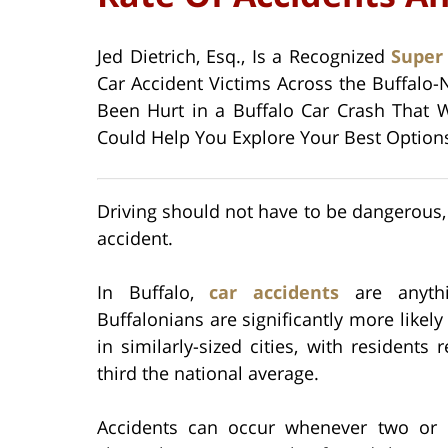
Jed Dietrich, Esq., Is a Recognized
Super
Car Accident Victims Across the Buffalo-
Been Hurt in a Buffalo Car Crash That W
Could Help You Explore Your Best Options f
Driving should not have to be dangerous, 
accident.
In Buffalo,
car accidents
are anythi
Buffalonians are significantly more likely
in similarly-sized cities, with residents
third the national average.
Accidents can occur whenever two or