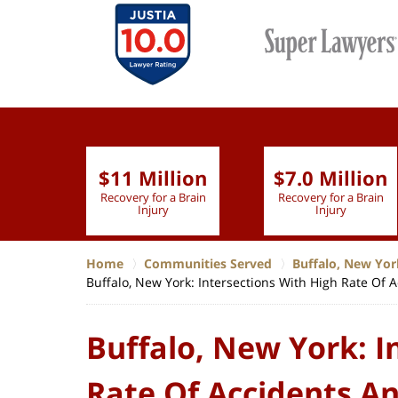
$11 Million
$7.0 Million
lion
Recovery for a Brain
Recovery for a Brain
 Nurse
Injury
Injury
Home
Communities Served
Buffalo, New Yor
Buffalo, New York: Intersections With High Rate Of 
Buffalo, New York: I
Rate Of Accidents An