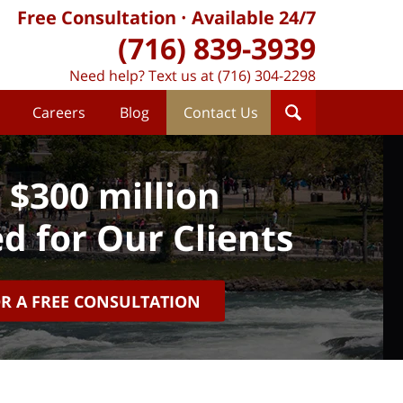
Free Consultation
Available 24/7
(716) 839-3939
Need help? Text us at (716) 304-2298
Careers
Blog
Contact Us
 $300 million
d for Our Clients
OR A FREE CONSULTATION