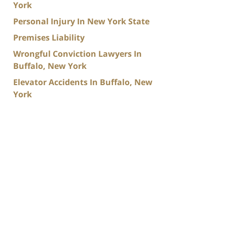
York
Personal Injury In New York State
Premises Liability
Wrongful Conviction Lawyers In
Buffalo, New York
Elevator Accidents In Buffalo, New
York