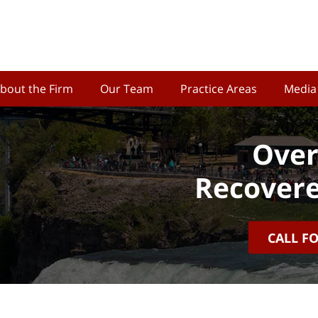
bout the Firm
Our Team
Practice Areas
Media
Over
Recovere
CALL F