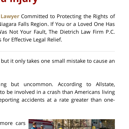
 Lawyer
Committed to Protecting the Rights of
Niagara Falls Region. If You or a Loved One Has
as Not Your Fault, The Dietrich Law Firm P.C.
or Effective Legal Relief.
but it only takes one small mistake to cause an
ng but uncommon. According to Allstate,
 to be involved in a crash than Americans living
 reporting accidents at a rate greater than one-
 more cars