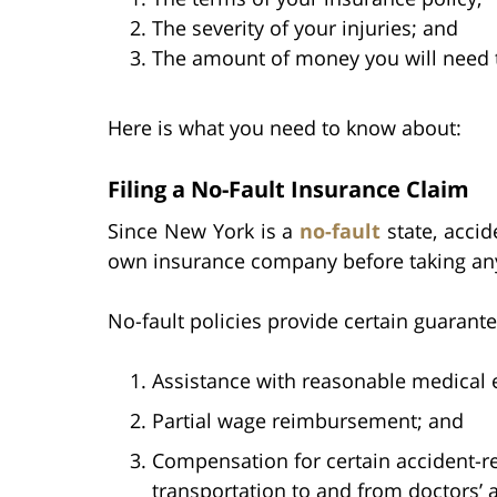
The severity of your injuries; and
The amount of money you will need to
Here is what you need to know about:
Filing a No-Fault Insurance Claim
Since New York is a
no-fault
state, accid
own insurance company before taking any 
No-fault policies provide certain guarante
Assistance with reasonable medical 
Partial wage reimbursement; and
Compensation for certain accident-re
transportation to and from doctors’