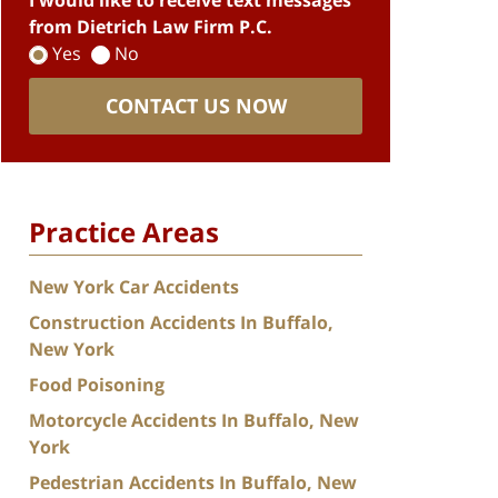
I would like to receive text messages
from Dietrich Law Firm P.C.
Yes
No
CONTACT US NOW
Practice Areas
New York Car Accidents
Construction Accidents In Buffalo,
New York
Food Poisoning
Motorcycle Accidents In Buffalo, New
York
Pedestrian Accidents In Buffalo, New