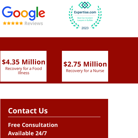
$4.35 Million
$2.75 Million
$2.
Recovery for a Food
Recovery for a Nurse
Recove
Illness
Contact Us
Free Consultation
Available 24/7