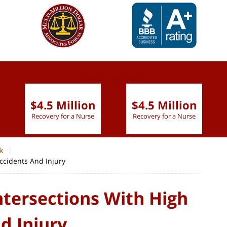
slide
1 to 6
of 9
$4.5 Million
$4.5 Million
Recovery for a Nurse
Recovery for a Nurse
k
Accidents And Injury
ntersections With High
d Injury