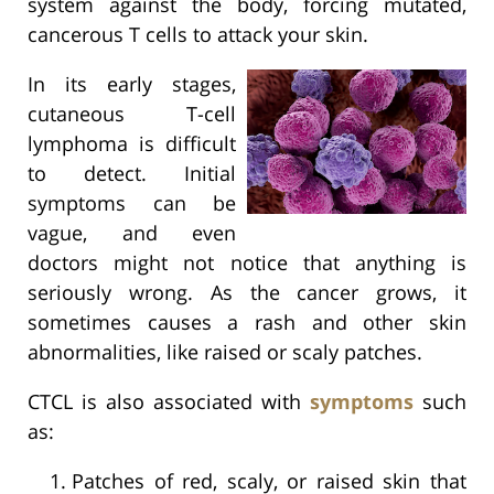
system against the body, forcing mutated,
cancerous T cells to attack your skin.
In its early stages,
cutaneous T-cell
lymphoma is difficult
to detect. Initial
symptoms can be
vague, and even
doctors might not notice that anything is
seriously wrong. As the cancer grows, it
sometimes causes a rash and other skin
abnormalities, like raised or scaly patches.
CTCL is also associated with
symptoms
such
as:
Patches of red, scaly, or raised skin that