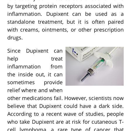
by targeting protein receptors associated with
inflammation. Dupixent can be used as a
standalone treatment, but it is often paired
with creams, ointments, or other prescription
drugs.
Since Dupixent can
help treat
inflammation from
the inside out, it can
sometimes provide
relief where and when
other medications fail. However, scientists now
believe that Dupixent could have a dark side.
According to a recent wave of studies, people
who take Dupixent are at risk for cutaneous T-
cell lymphoma, a rare type of cancer that