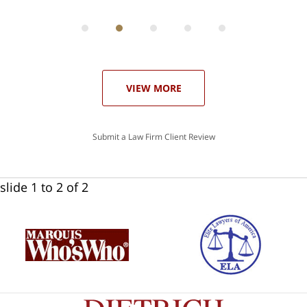
can
 in
st
he
ase
VIEW MORE
Submit a Law Firm Client Review
slide
1 to 2
of 2