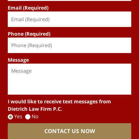
Email (Required)
Phone (Required)
Message
I would like to receive text messages from
Dietrich Law Firm P.C.
Yes
No
CONTACT US NOW