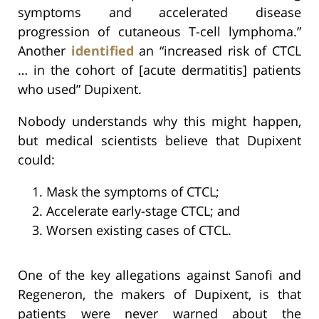
symptoms and accelerated disease
progression of cutaneous T-cell lymphoma.”
Another
identified
an “increased risk of CTCL
… in the cohort of [acute dermatitis] patients
who used” Dupixent.
Nobody understands why this might happen,
but medical scientists believe that Dupixent
could:
Mask the symptoms of CTCL;
Accelerate early-stage CTCL; and
Worsen existing cases of CTCL.
One of the key allegations against Sanofi and
Regeneron, the makers of Dupixent, is that
patients were never warned about the