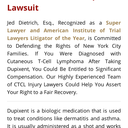
Lawsuit
Jed Dietrich, Esq., Recognized as a
Super
Lawyer and American Institute of Trial
Lawyers Litigator of the Year
, is Committed
to Defending the Rights of New York City
Families. If You Were Diagnosed with
Cutaneous T-Cell Lymphoma After Taking
Dupixent, You Could Be Entitled to Significant
Compensation. Our Highly Experienced Team
of CTCL Injury Lawyers Could Help You Assert
Your Right to a Fair Recovery.
Dupixent is a biologic medication that is used
to treat conditions like dermatitis and asthma.
It is usually administered as a shot and works