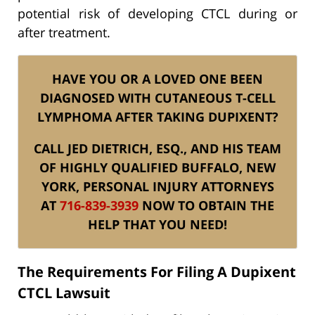
potential risk of developing CTCL during or
after treatment.
HAVE YOU OR A LOVED ONE BEEN
DIAGNOSED WITH CUTANEOUS T-CELL
LYMPHOMA AFTER TAKING DUPIXENT?
CALL JED DIETRICH, ESQ., AND HIS TEAM
OF HIGHLY QUALIFIED BUFFALO, NEW
YORK, PERSONAL INJURY ATTORNEYS
AT
716-839-3939
NOW TO OBTAIN THE
HELP THAT YOU NEED!
The Requirements For Filing A Dupixent
CTCL Lawsuit