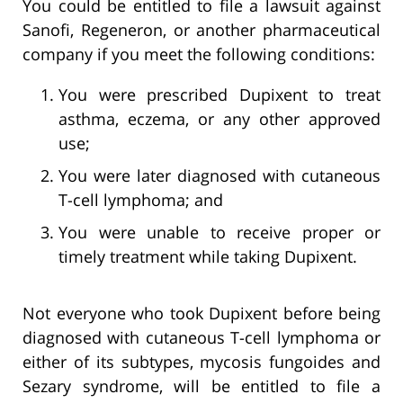
You could be entitled to file a lawsuit against
Sanofi, Regeneron, or another pharmaceutical
company if you meet the following conditions:
You were prescribed Dupixent to treat
asthma, eczema, or any other approved
use;
You were later diagnosed with cutaneous
T-cell lymphoma; and
You were unable to receive proper or
timely treatment while taking Dupixent.
Not everyone who took Dupixent before being
diagnosed with cutaneous T-cell lymphoma or
either of its subtypes, mycosis fungoides and
Sezary syndrome, will be entitled to file a