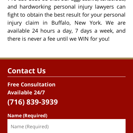
and hardworking personal injury lawyers can
fight to obtain the best result for your personal
injury claim in Buffalo, New York. We are
available 24 hours a day, 7 days a week, and
there is never a fee until we WIN for you!
Contact Us
Free Consultation
Available 24/7
(716) 839-3939
Name (Required)