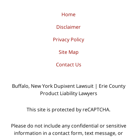
Home
Disclaimer
Privacy Policy
Site Map
Contact Us
Buffalo, New York Dupixent Lawsuit | Erie County
Product Liability Lawyers
This site is protected by reCAPTCHA.
Please do not include any confidential or sensitive
information in a contact form, text message, or