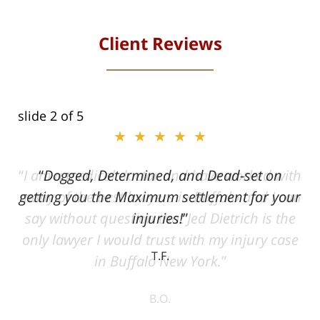
Client Reviews
slide
2
of 5
★★★★★
ith
Dogged, Determined, and Dead-set on
can
getting you the Maximum settlement for your
he
injuries!
ase
T.F.
ith
; I
 an
-