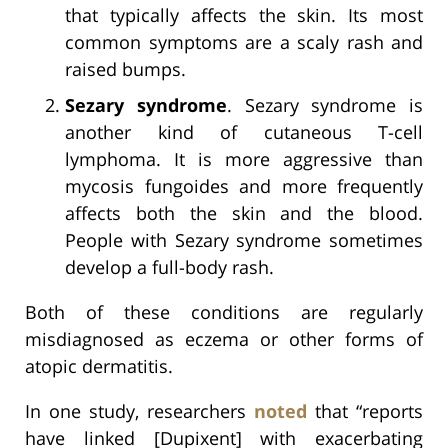
that typically affects the skin. Its most
common symptoms are a scaly rash and
raised bumps.
Sezary syndrome
. Sezary syndrome is
another kind of cutaneous T-cell
lymphoma. It is more aggressive than
mycosis fungoides and more frequently
affects both the skin and the blood.
People with Sezary syndrome sometimes
develop a full-body rash.
Both of these conditions are regularly
misdiagnosed as eczema or other forms of
atopic dermatitis.
In one study, researchers
noted
that “reports
have linked [Dupixent] with exacerbating