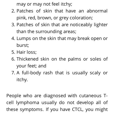
may or may not feel itchy;
Patches of skin that have an abnormal
pink, red, brown, or grey coloration;
Patches of skin that are noticeably lighter
than the surrounding areas;
Lumps on the skin that may break open or
burst;
Hair loss;
Thickened skin on the palms or soles of
your feet; and
A full-body rash that is usually scaly or
itchy.
People who are diagnosed with cutaneous T-
cell lymphoma usually do not develop all of
these symptoms. If you have CTCL, you might