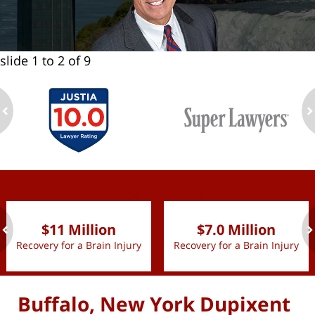
slide
1 to 2
of 9
ev
n
slide
1 to 2
of 9
$11 Million
$7.0 Million
Recovery for a Brain Injury
Recovery for a Brain Injury
ev
n
Buffalo, New York Dupixent