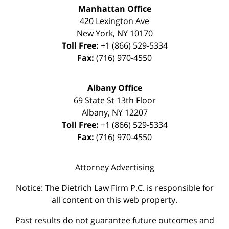
Manhattan Office
420 Lexington Ave
New York
,
NY
10170
Toll Free:
+1 (866) 529-5334
Fax:
(716) 970-4550
Albany Office
69 State St 13th Floor
Albany
,
NY
12207
Toll Free:
+1 (866) 529-5334
Fax:
(716) 970-4550
Attorney Advertising
Notice: The Dietrich Law Firm P.C. is responsible for
all content on this web property.
Past results do not guarantee future outcomes and