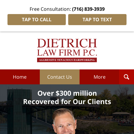
Free Consultation:
(716) 839-3939
TAP TO CALL
TAP TO TEXT
Dietrich
Law
Firm
P.C.
Home
Home
Contact Us
More
Over $300 million
Recovered for Our Clients