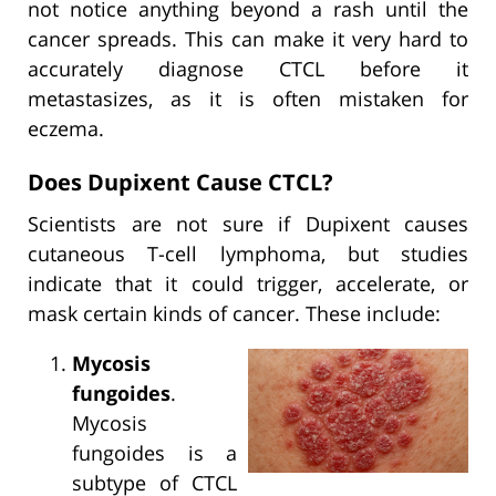
not notice anything beyond a rash until the
cancer spreads. This can make it very hard to
accurately diagnose CTCL before it
metastasizes, as it is often mistaken for
eczema.
Does Dupixent Cause CTCL?
Scientists are not sure if Dupixent causes
cutaneous T-cell lymphoma, but studies
indicate that it could trigger, accelerate, or
mask certain kinds of cancer. These include:
Mycosis
fungoides
.
Mycosis
fungoides is a
subtype of CTCL