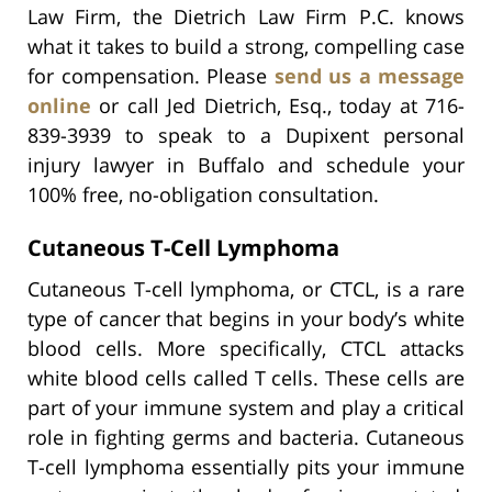
Law Firm, the Dietrich Law Firm P.C. knows
what it takes to build a strong, compelling case
for compensation. Please
send us a message
online
or call Jed Dietrich, Esq., today at 716-
839-3939 to speak to a Dupixent personal
injury lawyer in Buffalo and schedule your
100% free, no-obligation consultation.
Cutaneous T-Cell Lymphoma
Cutaneous T-cell lymphoma, or CTCL, is a rare
type of cancer that begins in your body’s white
blood cells. More specifically, CTCL attacks
white blood cells called T cells. These cells are
part of your immune system and play a critical
role in fighting germs and bacteria. Cutaneous
T-cell lymphoma essentially pits your immune