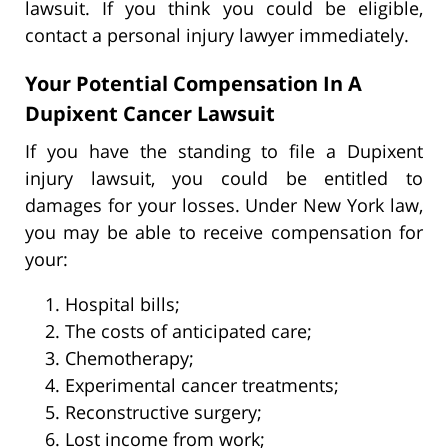
lawsuit. If you think you could be eligible,
contact a personal injury lawyer immediately.
Your Potential Compensation In A
Dupixent Cancer Lawsuit
If you have the standing to file a Dupixent
injury lawsuit, you could be entitled to
damages for your losses. Under New York law,
you may be able to receive compensation for
your:
Hospital bills;
The costs of anticipated care;
Chemotherapy;
Experimental cancer treatments;
Reconstructive surgery;
Lost income from work;