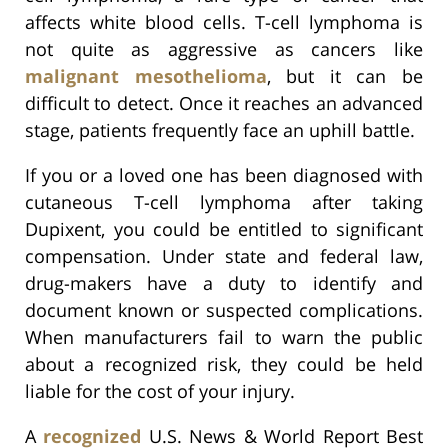
affects white blood cells. T-cell lymphoma is
not quite as aggressive as cancers like
malignant mesothelioma
, but it can be
difficult to detect. Once it reaches an advanced
stage, patients frequently face an uphill battle.
If you or a loved one has been diagnosed with
cutaneous T-cell lymphoma after taking
Dupixent, you could be entitled to significant
compensation. Under state and federal law,
drug-makers have a duty to identify and
document known or suspected complications.
When manufacturers fail to warn the public
about a recognized risk, they could be held
liable for the cost of your injury.
A
recognized
U.S. News & World Report Best