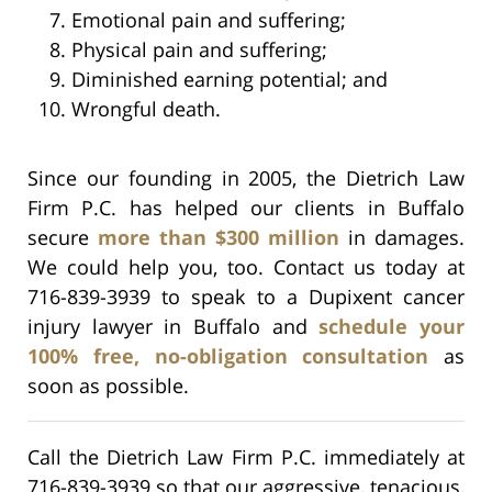
Emotional pain and suffering;
Physical pain and suffering;
Diminished earning potential; and
Wrongful death.
Since our founding in 2005, the Dietrich Law
Firm P.C. has helped our clients in Buffalo
secure
more than $300 million
in damages.
We could help you, too. Contact us today at
716-839-3939 to speak to a Dupixent cancer
injury lawyer in Buffalo and
schedule your
100% free, no-obligation consultation
as
soon as possible.
Call the Dietrich Law Firm P.C. immediately at
716-839-3939 so that our aggressive, tenacious,