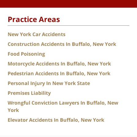
Practice Areas
New York Car Accidents
Construction Accidents In Buffalo, New York
Food Poisoning
Motorcycle Accidents In Buffalo, New York
Pedestrian Accidents In Buffalo, New York
Personal Injury In New York State
Premises Liability
Wrongful Conviction Lawyers In Buffalo, New
York
Elevator Accidents In Buffalo, New York