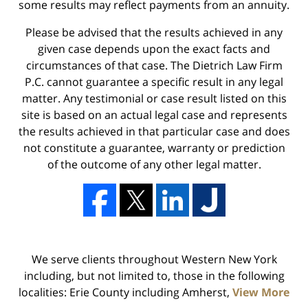
some results may reflect payments from an annuity.
Please be advised that the results achieved in any
given case depends upon the exact facts and
circumstances of that case. The Dietrich Law Firm
P.C. cannot guarantee a specific result in any legal
matter. Any testimonial or case result listed on this
site is based on an actual legal case and represents
the results achieved in that particular case and does
not constitute a guarantee, warranty or prediction
of the outcome of any other legal matter.
We serve clients throughout Western New York
including, but not limited to, those in the following
localities: Erie County including Amherst,
View More