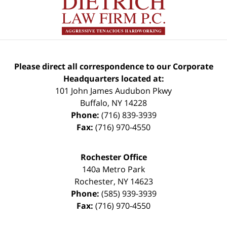
Please direct all correspondence to our Corporate
Headquarters located at:
101 John James Audubon Pkwy
Buffalo
,
NY
14228
Phone:
(716) 839-3939
Fax:
(716) 970-4550
Rochester Office
140a Metro Park
Rochester
,
NY
14623
Phone:
(585) 939-3939
Fax:
(716) 970-4550