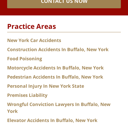
CONTACT US NOW
Practice Areas
New York Car Accidents
Construction Accidents In Buffalo, New York
Food Poisoning
Motorcycle Accidents In Buffalo, New York
Pedestrian Accidents In Buffalo, New York
Personal Injury In New York State
Premises Liability
Wrongful Conviction Lawyers In Buffalo, New
York
Elevator Accidents In Buffalo, New York