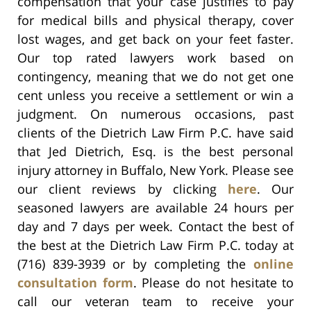
compensation that your case justifies to pay
for medical bills and physical therapy, cover
lost wages, and get back on your feet faster.
Our top rated lawyers work based on
contingency, meaning that we do not get one
cent unless you receive a settlement or win a
judgment. On numerous occasions, past
clients of the Dietrich Law Firm P.C. have said
that Jed Dietrich, Esq. is the best personal
injury attorney in Buffalo, New York. Please see
our client reviews by clicking
here
. Our
seasoned lawyers are available 24 hours per
day and 7 days per week. Contact the best of
the best at the Dietrich Law Firm P.C. today at
(716) 839-3939 or by completing the
online
consultation form
. Please do not hesitate to
call our veteran team to receive your