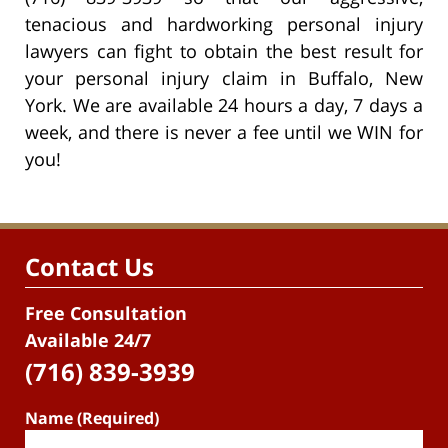
tenacious and hardworking personal injury
lawyers can fight to obtain the best result for
your personal injury claim in Buffalo, New
York. We are available 24 hours a day, 7 days a
week, and there is never a fee until we WIN for
you!
Contact Us
Free Consultation
Available 24/7
(716) 839-3939
Name (Required)