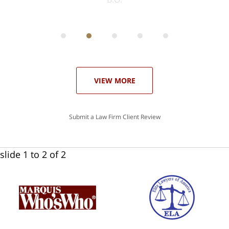
ith
; I
 an
-
can
 in
st
he
ase
VIEW MORE
Submit a Law Firm Client Review
slide
1 to 2
of 2