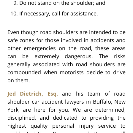
Do not stand on the shoulder; and
If necessary, call for assistance.
Even though road shoulders are intended to be
safe zones for those involved in accidents and
other emergencies on the road, these areas
can be extremely dangerous. The risks
generally associated with road shoulders are
compounded when motorists decide to drive
on them.
Jed Dietrich, Esq.
and his team of road
shoulder car accident lawyers in Buffalo, New
York, are here for you. We are determined,
disciplined, and dedicated to providing the
highest quality personal injury service to