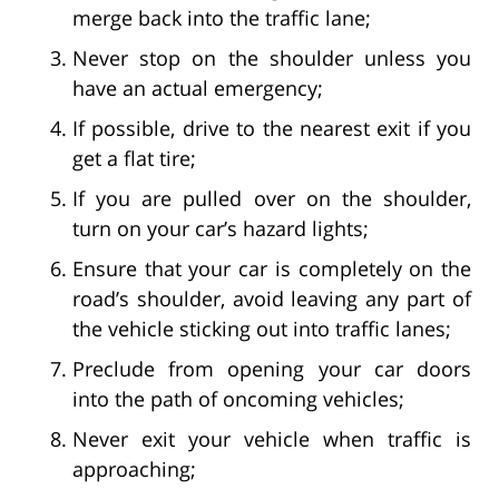
merge back into the traffic lane;
Never stop on the shoulder unless you
have an actual emergency;
If possible, drive to the nearest exit if you
get a flat tire;
If you are pulled over on the shoulder,
turn on your car’s hazard lights;
Ensure that your car is completely on the
road’s shoulder, avoid leaving any part of
the vehicle sticking out into traffic lanes;
Preclude from opening your car doors
into the path of oncoming vehicles;
Never exit your vehicle when traffic is
approaching;