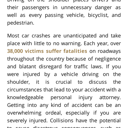
their passengers in unnecessary danger as
well as every passing vehicle, bicyclist, and
pedestrian.
Most car crashes are unanticipated and take
place with little to no warning. Each year, over
38,000 victims suffer fatalities
on roadways
throughout the country because of negligence
and blatant disregard for traffic laws. If you
were injured by a vehicle driving on the
shoulder, it is crucial to discuss the
circumstances that lead to your accident with a
knowledgeable personal injury attorney.
Getting into any kind of accident can be an
overwhelming ordeal, especially if you are
severely injured. Collisions have the potential
to cause disastrous consequences, such as