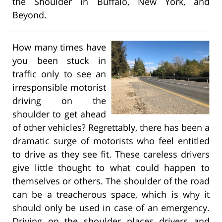
the Shoulder in Buffalo, New York, and
Beyond.
How many times have
you been stuck in
traffic only to see an
irresponsible motorist
driving on the
shoulder to get ahead
of other vehicles? Regrettably, there has been a
dramatic surge of motorists who feel entitled
to drive as they see fit. These careless drivers
give little thought to what could happen to
themselves or others. The shoulder of the road
can be a treacherous space, which is why it
should only be used in case of an emergency.
Driving on the shoulder places drivers and