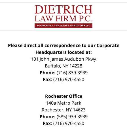
Please direct all correspondence to our Corporate
Headquarters located at:
101 John James Audubon Pkwy
Buffalo
,
NY
14228
Phone:
(716) 839-3939
Fax:
(716) 970-4550
Rochester Office
140a Metro Park
Rochester
,
NY
14623
Phone:
(585) 939-3939
Fax:
(716) 970-4550