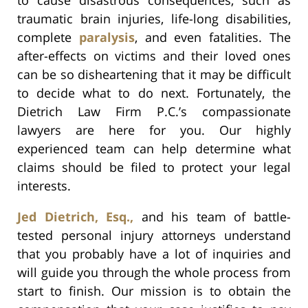
traumatic brain injuries, life-long disabilities,
complete
paralysis
, and even fatalities. The
after-effects on victims and their loved ones
can be so disheartening that it may be difficult
to decide what to do next. Fortunately, the
Dietrich Law Firm P.C.’s compassionate
lawyers are here for you. Our highly
experienced team can help determine what
claims should be filed to protect your legal
interests.
Jed Dietrich, Esq.,
and his team of battle-
tested personal injury attorneys understand
that you probably have a lot of inquiries and
will guide you through the whole process from
start to finish. Our mission is to obtain the