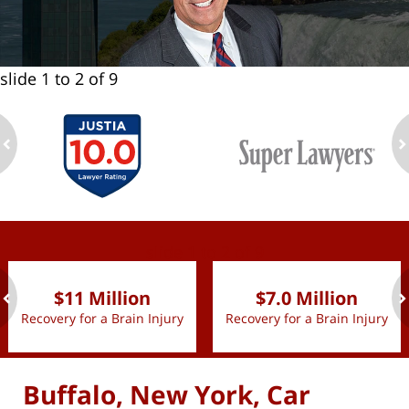
slide
1 to 2
of 9
ev
n
slide
1 to 2
of 9
$11 Million
$7.0 Million
Recovery for a Brain Injury
Recovery for a Brain Injury
ev
n
Buffalo, New York, Car