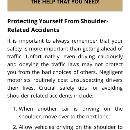
THE HELP THAT YOU NEED!
Protecting Yourself From Shoulder-
Related Accidents
It is important to always remember that your
safety is more important than getting ahead of
traffic. Unfortunately, even driving cautiously
and obeying the traffic laws may not protect
you from the bad choices of others. Negligent
motorists routinely cost unsuspecting drivers
their lives. Crucial safety tips for avoiding
shoulder-related accidents include:
When another car is driving on the
shoulder, move over to the next lane;
Allow vehicles driving on the shoulder to