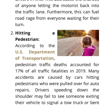
of anyone letting the motorist back into
the traffic lane. Furthermore, this can fuel
road rage from everyone waiting for their
turn.
Hitting a
Pedestrian:
According to the
U.S. Department
of Transportation
,
pedestrian traffic deaths accounted for
17% of all traffic fatalities in 2019. Many
accidents are caused by cars hitting
pedestrians who were pulled over for auto
repairs. Drivers speeding down the
shoulder may fail to see someone exiting
their vehicle to signal a tow truck or bent