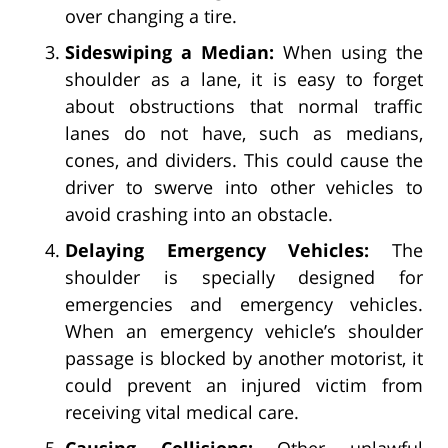
over changing a tire.
Sideswiping a Median:
When using the
shoulder as a lane, it is easy to forget
about obstructions that normal traffic
lanes do not have, such as medians,
cones, and dividers. This could cause the
driver to swerve into other vehicles to
avoid crashing into an obstacle.
Delaying Emergency Vehicles:
The
shoulder is specially designed for
emergencies and emergency vehicles.
When an emergency vehicle’s shoulder
passage is blocked by another motorist, it
could prevent an injured victim from
receiving vital medical care.
Causing Collisions:
Other unlawful