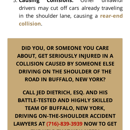
drivers may cut off cars already traveling
in the shoulder lane, causing a
rear-end
collision
.
DID YOU, OR SOMEONE YOU CARE
ABOUT, GET SERIOUSLY INJURED IN A
COLLISION CAUSED BY SOMEONE ELSE
DRIVING ON THE SHOULDER OF THE
ROAD IN BUFFALO, NEW YORK?
CALL JED DIETRICH, ESQ. AND HIS
BATTLE-TESTED AND HIGHLY SKILLED
TEAM OF BUFFALO, NEW YORK,
DRIVING ON-THE-SHOULDER ACCIDENT
LAWYERS AT
(716)-839-3939
NOW TO GET