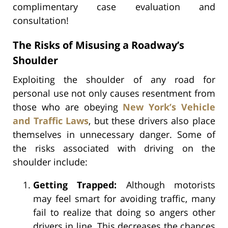
complimentary case evaluation and
consultation!
The Risks of Misusing a Roadway’s
Shoulder
Exploiting the shoulder of any road for
personal use not only causes resentment from
those who are obeying
New York’s Vehicle
and Traffic Laws
, but these drivers also place
themselves in unnecessary danger. Some of
the risks associated with driving on the
shoulder include:
Getting Trapped:
Although motorists
may feel smart for avoiding traffic, many
fail to realize that doing so angers other
drivers in line. This decreases the chances