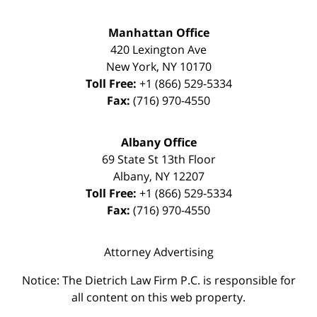
Manhattan Office
420 Lexington Ave
New York
,
NY
10170
Toll Free:
+1 (866) 529-5334
Fax:
(716) 970-4550
Albany Office
69 State St 13th Floor
Albany
,
NY
12207
Toll Free:
+1 (866) 529-5334
Fax:
(716) 970-4550
Attorney Advertising
Notice: The Dietrich Law Firm P.C. is responsible for
all content on this web property.