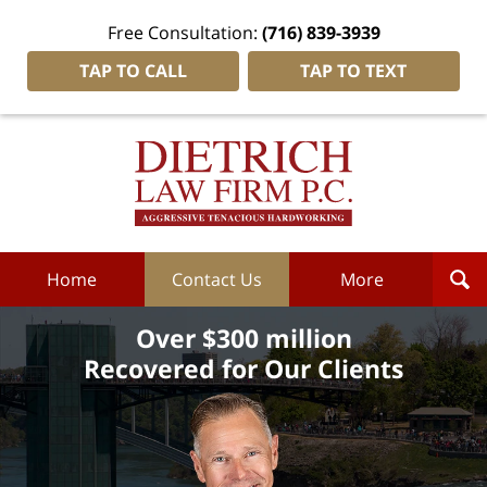
Free Consultation:
(716) 839-3939
TAP TO CALL
TAP TO TEXT
Dietrich
Law
Firm
P.C.
Home
Home
Contact Us
More
Over $300 million
Recovered for Our Clients