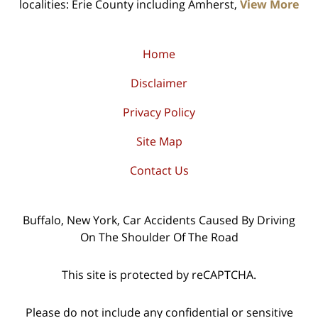
localities: Erie County including Amherst,
View More
Home
Disclaimer
Privacy Policy
Site Map
Contact Us
Buffalo, New York, Car Accidents Caused By Driving
On The Shoulder Of The Road
This site is protected by reCAPTCHA.
Please do not include any confidential or sensitive