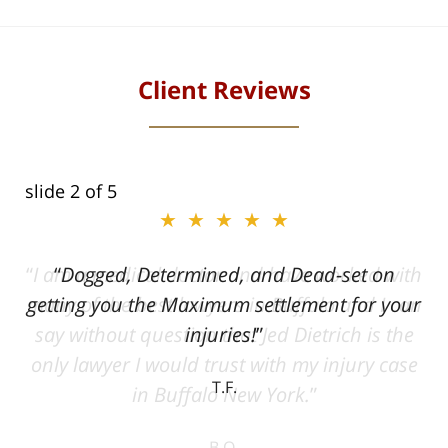
Client Reviews
slide
2
of 5
★★★★★
ith
Dogged, Determined, and Dead-set on
can
getting you the Maximum settlement for your
he
injuries!
ase
T.F.