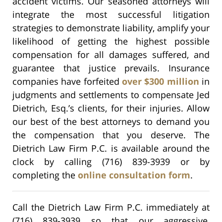
accident victims. Our seasoned attorneys will
integrate the most successful litigation
strategies to demonstrate liability, amplify your
likelihood of getting the highest possible
compensation for all damages suffered, and
guarantee that justice prevails. Insurance
companies have forfeited
over $300 million
in
judgments and settlements to compensate Jed
Dietrich, Esq.’s clients, for their injuries. Allow
our best of the best attorneys to demand you
the compensation that you deserve. The
Dietrich Law Firm P.C. is available around the
clock by calling (716) 839-3939 or by
completing the
online consultation form
.
Call the Dietrich Law Firm P.C. immediately at
(716) 839-3939 so that our aggressive,