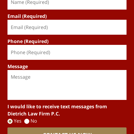
Email (Required)
Phone (Required)
Message
I would like to receive text messages from
Dietrich Law Firm P.C.
Yes
No