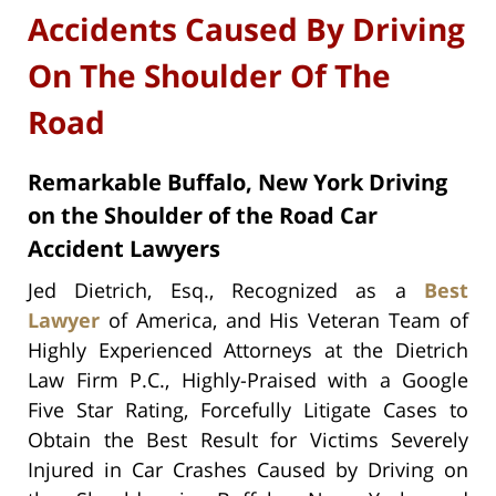
Accidents Caused By Driving
On The Shoulder Of The
Road
Remarkable Buffalo, New York Driving
on the Shoulder of the Road Car
Accident Lawyers
Jed Dietrich, Esq., Recognized as a
Best
Lawyer
of America, and His Veteran Team of
Highly Experienced Attorneys at the Dietrich
Law Firm P.C., Highly-Praised with a Google
Five Star Rating, Forcefully Litigate Cases to
Obtain the Best Result for Victims Severely
Injured in Car Crashes Caused by Driving on