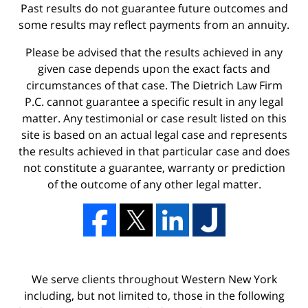
Past results do not guarantee future outcomes and
some results may reflect payments from an annuity.
Please be advised that the results achieved in any
given case depends upon the exact facts and
circumstances of that case. The Dietrich Law Firm
P.C. cannot guarantee a specific result in any legal
matter. Any testimonial or case result listed on this
site is based on an actual legal case and represents
the results achieved in that particular case and does
not constitute a guarantee, warranty or prediction
of the outcome of any other legal matter.
We serve clients throughout Western New York
including, but not limited to, those in the following