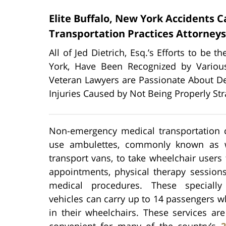
Elite Buffalo, New York Accidents 
Transportation Practices Attorneys
All of Jed Dietrich, Esq.’s Efforts to be 
York, Have Been Recognized by Various
Veteran Lawyers are Passionate About De
Injuries Caused by Not Being Properly St
Non-emergency medical transportation
use ambulettes, commonly known as w
transport vans, to take wheelchair users 
appointments, physical therapy sessions
medical procedures. These specially
vehicles can carry up to 14 passengers w
in their wheelchairs. These services ar
convenient for many of the country’s
2