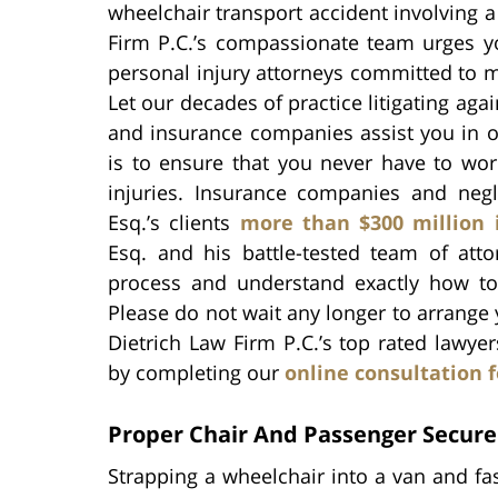
wheelchair transport accident involving a l
Firm P.C.’s compassionate team urges yo
personal injury attorneys committed to m
Let our decades of practice litigating aga
and insurance companies assist you in o
is to ensure that you never have to wor
injuries. Insurance companies and negl
Esq.’s clients
more than $300 million 
Esq. and his battle-tested team of att
process and understand exactly how to
Please do not wait any longer to arrange 
Dietrich Law Firm P.C.’s top rated lawyer
by completing our
online consultation 
Proper Chair And Passenger Secur
Strapping a wheelchair into a van and fa