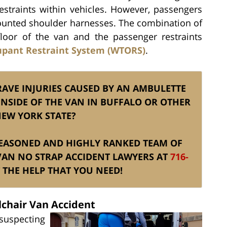
restraints within vehicles. However, passengers
 mounted shoulder harnesses. The combination of
loor of the van and the passenger restraints
upant Restraint System (WTORS)
.
GRAVE INJURIES CAUSED BY AN AMBULETTE
INSIDE OF THE VAN IN BUFFALO OR OTHER
NEW YORK STATE?
S SEASONED AND HIGHLY RANKED TEAM OF
VAN NO STRAP ACCIDENT LAWYERS AT
716-
THE HELP THAT YOU NEED!
lchair Van Accident
uspecting