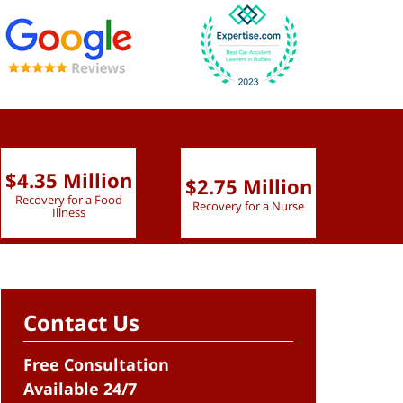
$4.35 Million
$2.75 Million
$2.
Recovery for a Food
Recovery for a Nurse
Recove
Illness
Contact Us
Free Consultation
Available 24/7