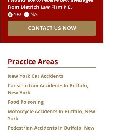
I would like to receive text messages
from Dietrich Law Firm P.C.
Yes
No
CONTACT US NOW
Practice Areas
New York Car Accidents
Construction Accidents In Buffalo,
New York
Food Poisoning
Motorcycle Accidents In Buffalo, New
York
Pedestrian Accidents In Buffalo, New