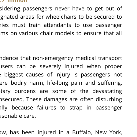
sidering passengers never have to get out of
ignated areas for wheelchairs to be secured to
nies must train attendants to use passenger
ems on various chair models to ensure that all
ndence that non-emergency medical transport
users can be severely injured when proper
 biggest causes of injury is passengers not
ere bodily harm, life-long pain and suffering,
etary burdens are some of the devastating
nsecured. These damages are often disturbing
ally because failures to strap in passenger
asonable care.
w, has been injured in a Buffalo, New York,