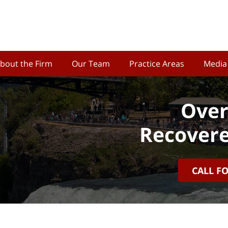
bout the Firm
Our Team
Practice Areas
Media
Over
Recovere
CALL F