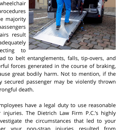
wheelchair
procedures
e majority
passengers
irs result
adequately
ecting to
ad to belt entanglements, falls, tip-overs, and
rful forces generated in the course of braking,
ause great bodily harm. Not to mention, if the
ly secured passenger may be violently thrown
rongful death.
employees have a legal duty to use reasonable
 injuries. The Dietrich Law Firm P.C.’s highly
nvestigate the circumstances that led to your
her your non-strap injuries resulted from