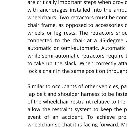
are critically important steps when provi
with anchorages installed into the ambul
wheelchairs. Two retractors must be conne
chair frame, as opposed to accessories 
wheels or leg rests. The retractors sh
connected to the chair at a 45-degree 
automatic or semi-automatic. Automatic 
while semi-automatic retractors require 
to take up the slack. When correctly att
lock a chair in the same position through
Similar to occupants of other vehicles, p
lap belt and shoulder harness to be faste
of the wheelchair restraint relative to the
allow the restraint system to keep the p
event of an accident. To achieve pro
wheelchair so that it is facing forward. 