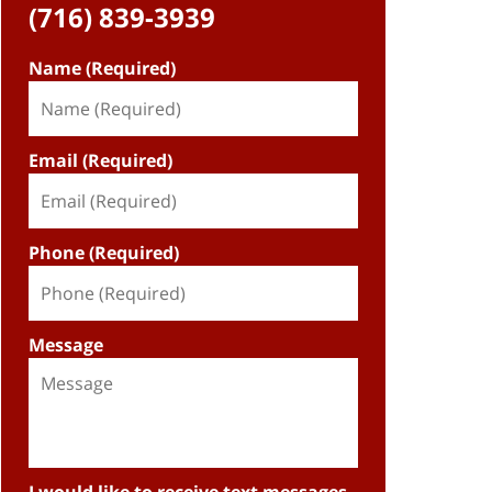
(716) 839-3939
Name (Required)
Email (Required)
Phone (Required)
Message