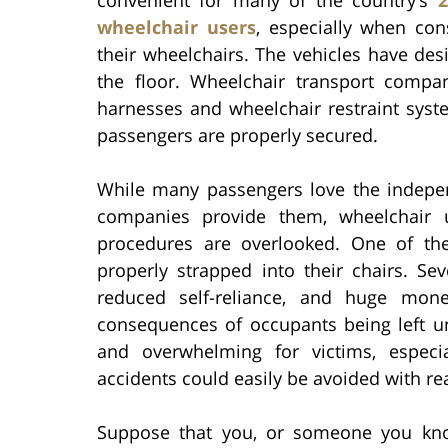
wheelchair users
, especially when con
their wheelchairs. The vehicles have des
the floor. Wheelchair transport compa
harnesses and wheelchair restraint syst
passengers are properly secured.
While many passengers love the indepe
companies provide them, wheelchair 
procedures are overlooked. One of the
properly strapped into their chairs. Sev
reduced self-reliance, and huge mon
consequences of occupants being left u
and overwhelming for victims, especi
accidents could easily be avoided with re
Suppose that you, or someone you kno