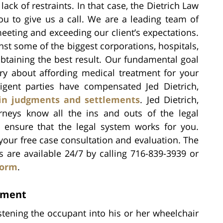
ack of restraints. In that case, the Dietrich Law
u to give us a call. We are a leading team of
eeting and exceeding our client’s expectations.
inst some of the biggest corporations, hospitals,
btaining the best result. Our fundamental goal
ry about affording medical treatment for your
igent parties have compensated Jed Dietrich,
in judgments and settlements
. Jed Dietrich,
orneys know all the ins and outs of the legal
 ensure that the legal system works for you.
your free case consultation and evaluation. The
s are available 24/7 by calling 716-839-3939 or
form
.
ement
stening the occupant into his or her wheelchair