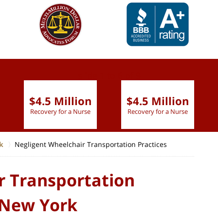
slide
1 to 6
of 9
$4.5 Million
$4.5 Million
Recovery for a Nurse
Recovery for a Nurse
k
Negligent Wheelchair Transportation Practices
r Transportation
, New York