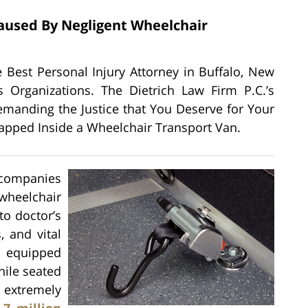
Caused By Negligent Wheelchair
the Best Personal Injury Attorney in Buffalo, New
 Organizations. The Dietrich Law Firm P.C.’s
manding the Justice that You Deserve for Your
rapped Inside a Wheelchair Transport Van.
 companies
heelchair
to doctor’s
, and vital
 equipped
hile seated
e extremely
.7 million