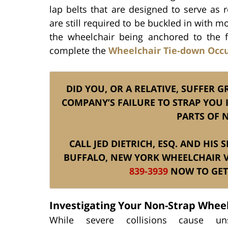
lap belts that are designed to serve as 
are still required to be buckled in with
the wheelchair being anchored to the f
complete the
Wheelchair Tie-down Occ
DID YOU, OR A RELATIVE, SUFFER 
COMPANY’S FAILURE TO STRAP YOU 
PARTS OF 
CALL JED DIETRICH, ESQ. AND HI
BUFFALO, NEW YORK WHEELCHAIR 
839-3939
NOW TO GET 
Investigating Your Non-Strap Whee
While severe collisions cause uns