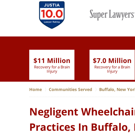
$11 Million
$7.0 Million
lion
Recovery for a Brain
Recovery for a Brain
 Nurse
Injury
Injury
Home
Communities Served
Buffalo, New Yor
Negligent Wheelchai
Practices In Buffalo