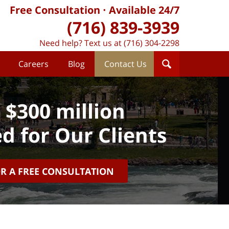
Free Consultation
Available 24/7
(716) 839-3939
Need help? Text us at (716) 304-2298
Careers
Blog
Contact Us
 $300 million
d for Our Clients
OR A FREE CONSULTATION