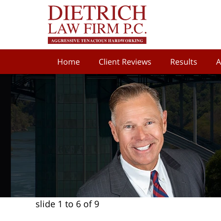
Home
Client Reviews
Results
A
slide
1 to 6
of 9