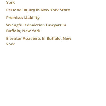
York
Personal Injury In New York State
Premises Liability
Wrongful Conviction Lawyers In
Buffalo, New York
Elevator Accidents In Buffalo, New
York