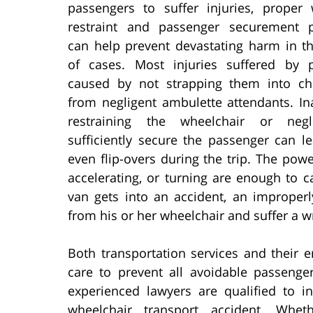
passengers to suffer injuries, proper 
restraint and passenger securement 
can help prevent devastating harm in th
of cases. Most injuries suffered by 
caused by not strapping them into cha
from negligent ambulette attendants. In
restraining the wheelchair or negl
sufficiently secure the passenger can le
even flip-overs during the trip. The powe
accelerating, or turning are enough to c
van gets into an accident, an improper
from his or her wheelchair and suffer a w
Both transportation services and their 
care to prevent all avoidable passenger
experienced lawyers are qualified to i
wheelchair transport accident. Whet