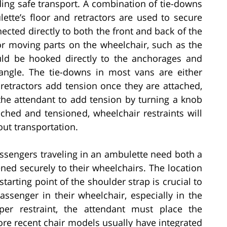
ding safe transport. A combination of tie-downs
ette’s floor and retractors are used to secure
cted directly to both the front and back of the
or moving parts on the wheelchair, such as the
ould be hooked directly to the anchorages and
angle. The tie-downs in most vans are either
retractors add tension once they are attached,
the attendant to add tension by turning a knob
ached and tensioned, wheelchair restraints will
out transportation.
assengers traveling in an ambulette need both a
ned securely to their wheelchairs. The location
 starting point of the shoulder strap is crucial to
assenger in their wheelchair, especially in the
per restraint, the attendant must place the
More recent chair models usually have integrated