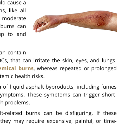
uld cause a
s, like all
to moderate
 burns can
 up to and
an contain
s, that can irritate the skin, eyes, and lungs.
emical burns
, whereas repeated or prolonged
temic health risks.
 of liquid asphalt byproducts, including fumes
symptoms. These symptoms can trigger short-
th problems.
t-related burns can be disfiguring. If these
hey may require expensive, painful, or time-