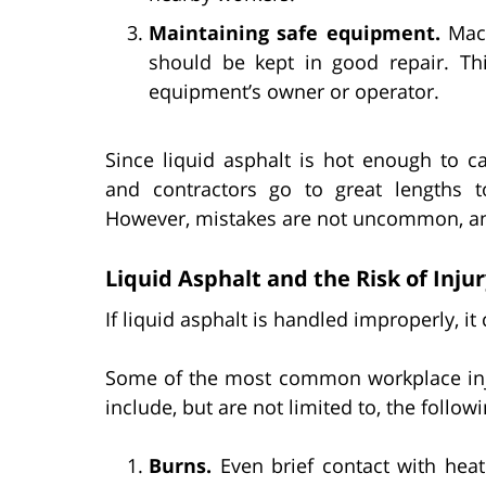
Maintaining safe equipment.
Mach
should be kept in good repair. Th
equipment’s owner or operator.
Since liquid asphalt is hot enough to c
and contractors go to great lengths t
However, mistakes are not uncommon, and 
Liquid Asphalt and the Risk of Inju
If liquid asphalt is handled improperly, it
Some of the most common workplace injur
include, but are not limited to, the followi
Burns.
Even brief contact with heat