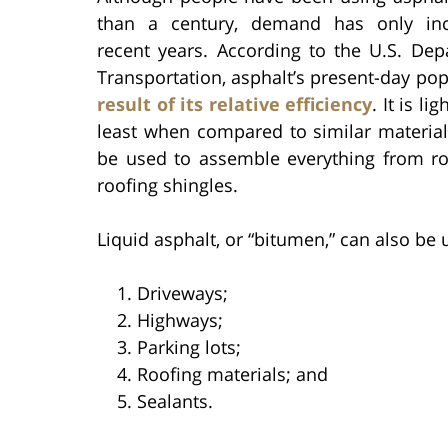
than a century, demand has only inc
recent years. According to the U.S. Dep
Transportation, asphalt’s present-day pop
result of its relative efficiency
. It is li
least when compared to similar material
be used to assemble everything from r
roofing shingles.
Liquid asphalt, or “bitumen,” can also be
Driveways;
Highways;
Parking lots;
Roofing materials; and
Sealants.