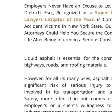
Employers Never Have an Excuse to Let
Dietrich, Esq., Recognized as
a Super 
Lawyers Litigator of the Year
, is Com
Accident Victims in New York State. Ou
Attorneys Could Help You Secure the Co
Life After Being Injured in a Serious Cons
Liquid asphalt is essential for the cons
highways, roads, and roofing materials.
However, for all its many uses, asphalt
significant risk of serious injury t
involved in its transportation and ap
Safety, more often than not, comes 
employer’s or a client’s willingness t
industry standards without cutting corner