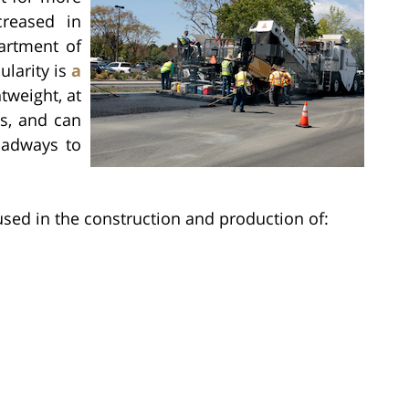
reased in
artment of
ularity is
a
ghtweight, at
s, and can
oadways to
 used in the construction and production of: