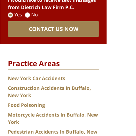
I would like to receive text messages
from Dietrich Law Firm P.C.
Yes
No
CONTACT US NOW
Practice Areas
New York Car Accidents
Construction Accidents In Buffalo,
New York
Food Poisoning
Motorcycle Accidents In Buffalo, New
York
Pedestrian Accidents In Buffalo, New