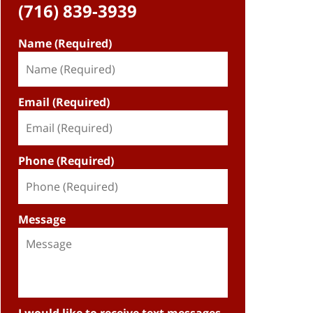
(716) 839-3939
Name (Required)
Email (Required)
Phone (Required)
Message