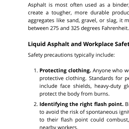
Asphalt is most often used as a binder
create a tougher, more durable produc
aggregates like sand, gravel, or slag, i
between 275 and 325 degrees Fahrenheit.
Liquid Asphalt and Workplace Safe
Safety precautions typically include:
Protecting clothing.
Anyone who wor
protective clothing. Standards for 
include face shields, heavy-duty g
protect the body from burns.
Identifying the right flash point.
Bi
to avoid the risk of spontaneous igni
to their flash point could combust,
nearby workers.