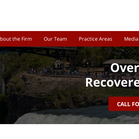
bout the Firm
Our Team
Practice Areas
Media
Over
Recovere
CALL F