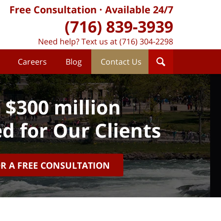
Free Consultation
Available 24/7
(716) 839-3939
Need help? Text us at (716) 304-2298
Careers
Blog
Contact Us
 $300 million
d for Our Clients
OR A FREE CONSULTATION