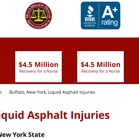
slide
1 to 6
of 9
$4.5 Million
$4.5 Million
Recovery for a Nurse
Recovery for a Nurse
k
Buffalo, New York, Liquid Asphalt Injuries
iquid Asphalt Injuries
 New York State