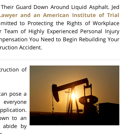
 Their Guard Down Around Liquid Asphalt. Jed
Lawyer and an American Institute of Trial
mitted to Protecting the Rights of Workplace
r Team of Highly Experienced Personal Injury
mpensation You Need to Begin Rebuilding Your
truction Accident.
truction of
 can pose a
o everyone
plication.
down to an
o abide by
s.