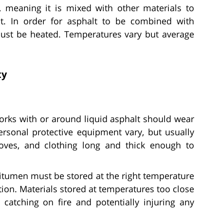
, meaning it is mixed with other materials to
t. In order for asphalt to be combined with
t must be heated. Temperatures vary but average
ty
ks with or around liquid asphalt should wear
personal protective equipment vary, but usually
loves, and clothing long and thick enough to
tumen must be stored at the right temperature
tion. Materials stored at temperatures too close
 catching on fire and potentially injuring any