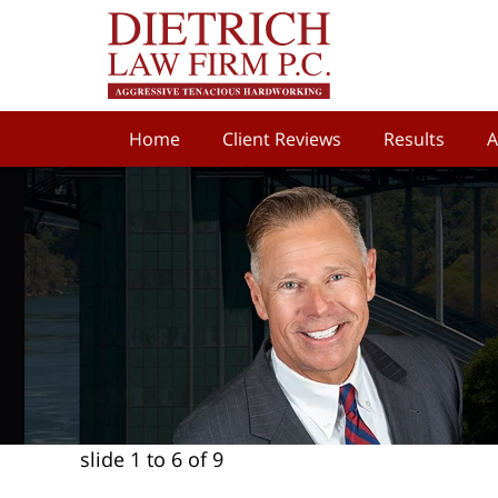
Home
Client Reviews
Results
A
slide
1 to 6
of 9