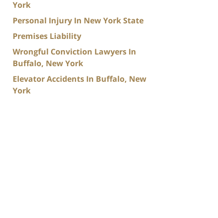
York
Personal Injury In New York State
Premises Liability
Wrongful Conviction Lawyers In
Buffalo, New York
Elevator Accidents In Buffalo, New
York