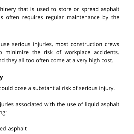
inery that is used to store or spread asphalt
is often requires regular maintenance by the
ause serious injuries, most construction crews
o minimize the risk of workplace accidents.
they all too often come at a very high cost.
ry
 could pose a substantial risk of serious injury.
ies associated with the use of liquid asphalt
ng:
ed asphalt