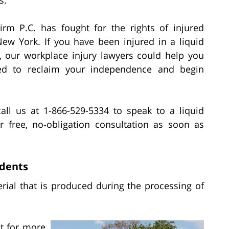
irm P.C. has fought for the rights of injured
ew York. If you have been injured in a liquid
t, our workplace injury lawyers could help you
ed to reclaim your independence and begin
all us at 1-866-529-5334 to speak to a liquid
r free, no-obligation consultation as soon as
idents
rial that is produced during the processing of
t for more