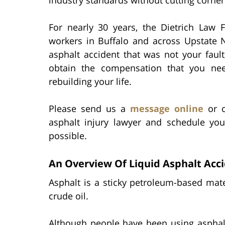
For nearly 30 years, the Dietrich Law F
workers in Buffalo and across Upstate N
asphalt accident that was not your faul
obtain the compensation that you ne
rebuilding your life.
Please send us a
message online
or c
asphalt injury lawyer and schedule you
possible.
An Overview Of Liquid Asphalt Acc
Asphalt is a sticky petroleum-based mate
crude oil.
Although people have been using asphal