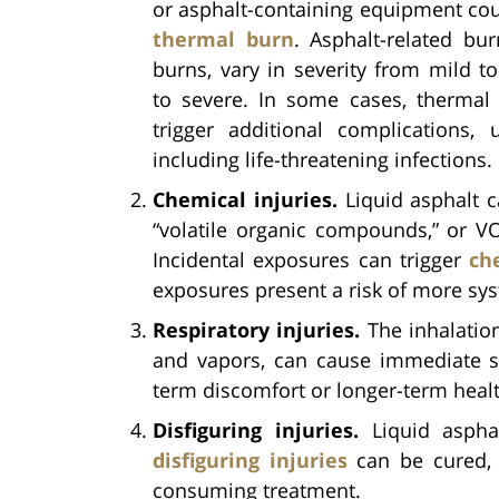
or asphalt-containing equipment co
thermal burn
. Asphalt-related burn
burns, vary in severity from mild 
to severe. In some cases, thermal
trigger additional complications,
including life-threatening infections.
Chemical injuries.
Liquid asphalt c
“volatile organic compounds,” or VOC
Incidental exposures can trigger
ch
exposures present a risk of more sys
Respiratory injuries.
The inhalation
and vapors, can cause immediate 
term discomfort or longer-term heal
Disfiguring injuries.
Liquid asphal
disfiguring injuries
can be cured, t
consuming treatment.