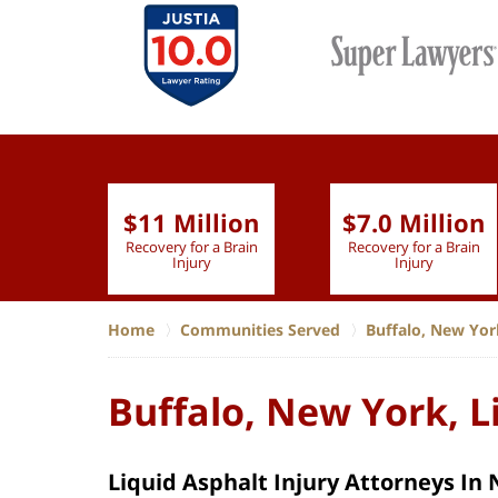
$11 Million
$7.0 Million
lion
Recovery for a Brain
Recovery for a Brain
 Nurse
Injury
Injury
Home
Communities Served
Buffalo, New Yor
Buffalo, New York, L
Liquid Asphalt Injury Attorneys In