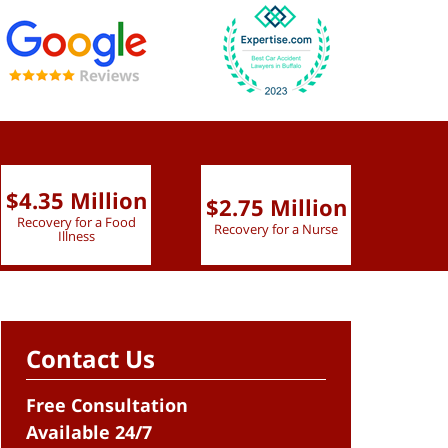
$4.35 Million
$2.75 Million
$2.
Recovery for a Food
Recovery for a Nurse
Recove
Illness
Contact Us
Free Consultation
Available 24/7