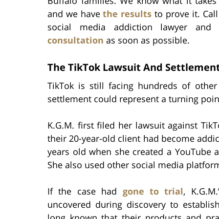
Buffalo families. We know what it takes
and we have
the results
to prove it. Cal
social media addiction lawyer an
consultation
as soon as possible.
The TikTok Lawsuit And Settlemen
TikTok is still facing hundreds of other
settlement could represent a turning poin
K.G.M. first filed her lawsuit against Tik
their 20-year-old client had become addic
years old when she created a YouTube a
She also used other social media platfor
If the case had
gone to trial
, K.G.M
uncovered during discovery to establis
long known that their products and pra