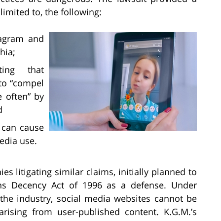
limited to, the following:
tagram and
hia;
ting that
 to “compel
 often” by
d
t can cause
edia use.
s litigating similar claims, initially planned to
s Decency Act of 1996 as a defense. Under
 the industry, social media websites cannot be
arising from user-published content. K.G.M.’s