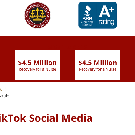
slide
1 to 6
of 9
$4.5 Million
$4.5 Million
Recovery for a Nurse
Recovery for a Nurse
k
wsuit
ikTok Social Media