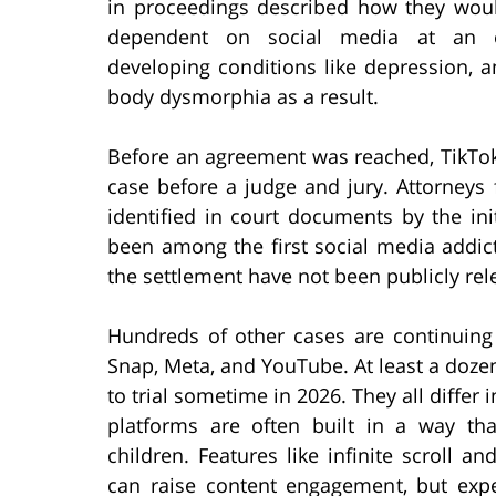
in proceedings described how they wo
dependent on social media at an e
developing conditions like depression, a
body dysmorphia as a result.
Before an agreement was reached, TikTok
case before a judge and jury. Attorneys
identified in court documents by the init
been among the first social media addicti
the settlement have not been publicly rel
Hundreds of other cases are continuing
Snap, Meta, and YouTube. At least a doze
to trial sometime in 2026. They all differ 
platforms are often built in a way that
children. Features like infinite scroll 
can raise content engagement, but expe