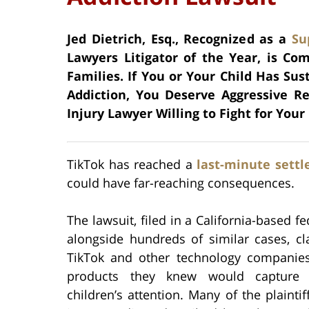
Jed Dietrich, Esq., Recognized as a
Su
Lawyers Litigator of the Year, is Co
Families. If You or Your Child Has Sus
Addiction, You Deserve Aggressive R
Injury Lawyer Willing to Fight for Your 
TikTok has reached a
last-minute sett
could have far-reaching consequences.
The lawsuit, filed in a California-based fe
alongside hundreds of similar cases, cl
TikTok and other technology companie
products they knew would capture
children’s attention. Many of the plaintif