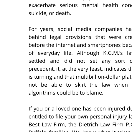
exacerbate serious mental health condi
suicide, or death.
For years, social media companies h
behind legal provisions that were cr
before the internet and smartphones bec
of everyday life. Although K.G.M.’s l
settled and did not set any sort o
precedent, it, at the very least, indicates t
is turning and that multibillion-dollar pl
not be able to skirt the law when 
algorithms could be to blame.
If you or a loved one has been injured d
entitled to file your own personal injury 
Best Law Firm, the Dietrich Law Firm P.C