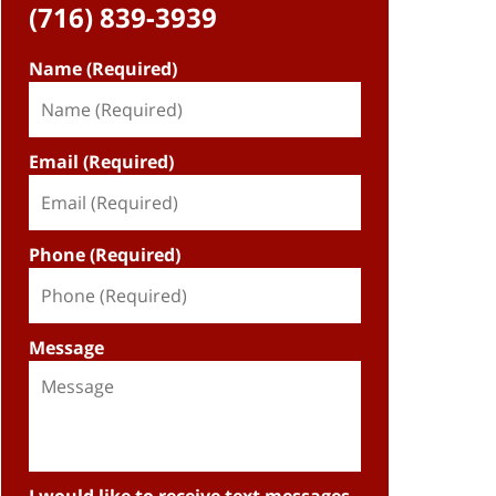
(716) 839-3939
Name (Required)
Email (Required)
Phone (Required)
Message