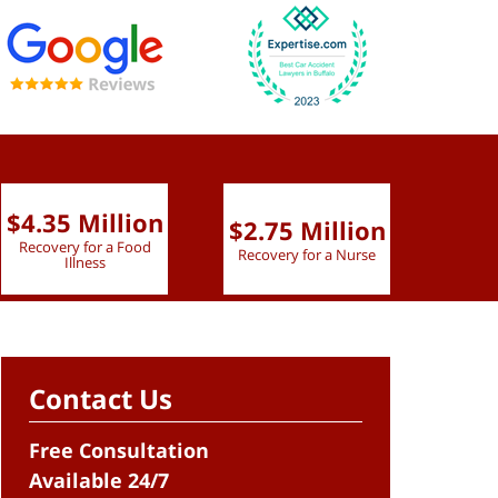
$4.35 Million
$2.75 Million
$2.
Recovery for a Food
Recovery for a Nurse
Recove
Illness
Contact Us
Free Consultation
Available 24/7