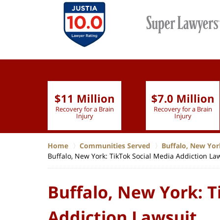
$11 Million
$7.0 Million
lion
Recovery for a Brain
Recovery for a Brain
 Nurse
Injury
Injury
Home
Communities Served
Buffalo, New Yor
Buffalo, New York: TikTok Social Media Addiction La
Buffalo, New York: T
Addiction Lawsuit