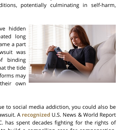
tions, potentially culminating in self-harm,
ave hidden
eated long
ame a part
awsuit was
f binding
hat the tide
atforms may
their own
ue to social media addiction, you could also be
lawsuit. A
recognized
U.S. News & World Report
. has spent decades fighting for the rights of