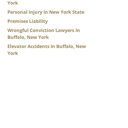
York
Personal Injury In New York State
Premises Liability
Wrongful Conviction Lawyers In
Buffalo, New York
Elevator Accidents In Buffalo, New
York