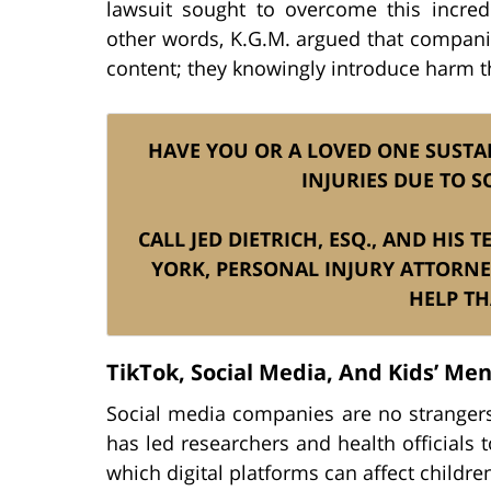
lawsuit sought to overcome this incred
other words, K.G.M. argued that companie
content; they knowingly introduce harm t
HAVE YOU OR A LOVED ONE SUSTAI
INJURIES DUE TO S
CALL JED DIETRICH, ESQ., AND HIS
YORK, PERSONAL INJURY ATTORNE
HELP TH
TikTok, Social Media, And Kids’ Men
Social media companies are no strangers
has led researchers and health officials 
which digital platforms can affect childre