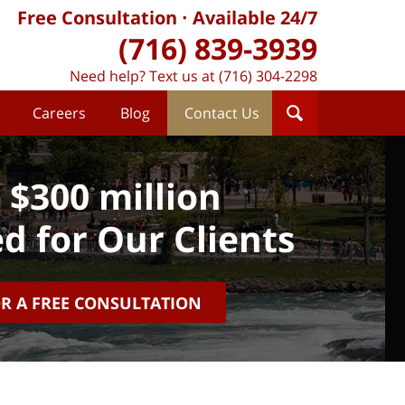
Free Consultation
Available 24/7
(716) 839-3939
Need help? Text us at (716) 304-2298
Careers
Blog
Contact Us
 $300 million
d for Our Clients
OR A FREE CONSULTATION