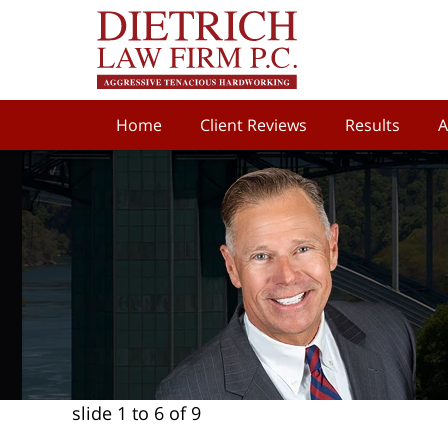
Home
Client Reviews
Results
A
slide
1 to 6
of 9