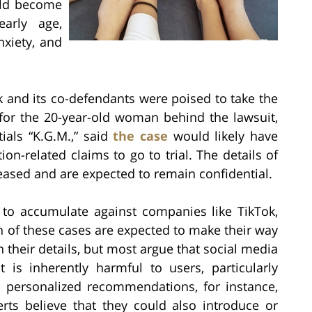
uld become
arly age,
nxiety, and
 and its co-defendants were poised to take the
 for the 20-year-old woman behind the lawsuit,
ials “K.G.M.,” said
the case
would likely have
on-related claims to go to trial. The details of
eased and are expected to remain confidential.
 to accumulate against companies like TikTok,
n of these cases are expected to make their way
in their details, but most argue that social media
 is inherently harmful to users, particularly
and personalized recommendations, for instance,
rts believe that they could also introduce or