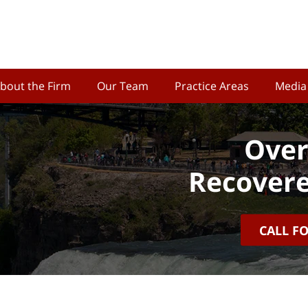
bout the Firm
Our Team
Practice Areas
Media
Over
Recovere
CALL F