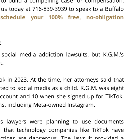
 to build a compelling case for compensation,
l us today at 716-839-3939 to speak to a Buffalo
d
schedule your 100% free, no-obligation
t
 social media addiction lawsuits, but K.G.M.’s
t.
Tok in 2023. At the time, her attorneys said that
ted to social media as a child. K.G.M. was eight
ccount and 10 when she signed up for TikTok.
ms, including Meta-owned Instagram.
.’s lawyers were planning to use documents
h that technology companies like TikTok have
ctices are dangerous. The lawsuit provided a