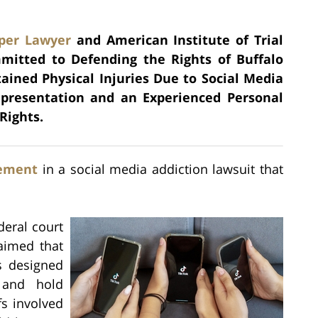
per Lawyer
and American Institute of Trial
mmitted to Defending the Rights of Buffalo
tained Physical Injuries Due to Social Media
epresentation and an Experienced Personal
Rights.
lement
in a social media addiction lawsuit that
deral court
aimed that
s designed
 and hold
fs involved