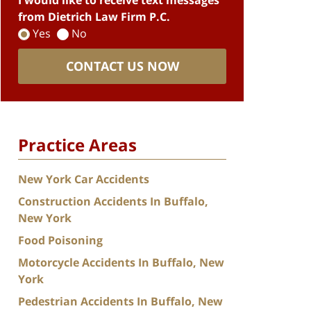
I would like to receive text messages
from Dietrich Law Firm P.C.
Yes
No
CONTACT US NOW
Practice Areas
New York Car Accidents
Construction Accidents In Buffalo,
New York
Food Poisoning
Motorcycle Accidents In Buffalo, New
York
Pedestrian Accidents In Buffalo, New