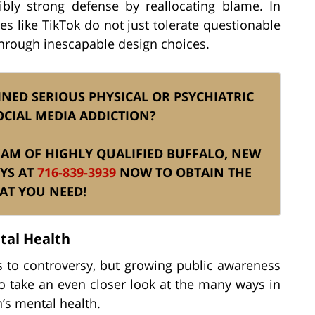
ibly strong defense by reallocating blame. In
s like TikTok do not just tolerate questionable
hrough inescapable design choices.
NED SERIOUS PHYSICAL OR PSYCHIATRIC
OCIAL MEDIA ADDICTION?
 TEAM OF HIGHLY QUALIFIED BUFFALO, NEW
YS AT
716-839-3939
NOW TO OBTAIN THE
AT YOU NEED!
tal Health
 to controversy, but growing public awareness
to take an even closer look at the many ways in
n’s mental health.