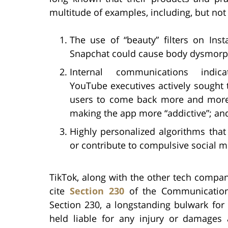
multitude of examples, including, but not 
The use of “beauty” filters on Ins
Snapchat could cause body dysmorp
Internal communications indica
YouTube executives actively sought
users to come back more and more
making the app more “addictive”; an
Highly personalized algorithms tha
or contribute to compulsive social m
TikTok, along with the other tech companie
cite
Section 230
of the Communication
Section 230, a longstanding bulwark for
held liable for any injury or damages 