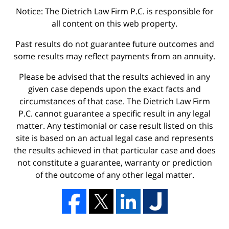
Notice: The Dietrich Law Firm P.C. is responsible for
all content on this web property.
Past results do not guarantee future outcomes and
some results may reflect payments from an annuity.
Please be advised that the results achieved in any
given case depends upon the exact facts and
circumstances of that case. The Dietrich Law Firm
P.C. cannot guarantee a specific result in any legal
matter. Any testimonial or case result listed on this
site is based on an actual legal case and represents
the results achieved in that particular case and does
not constitute a guarantee, warranty or prediction
of the outcome of any other legal matter.