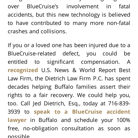
over BlueCruise’s involvement in fatal
accidents, but this new technology is believed
to have contributed to many more non-fatal
crashes and collisions.
If you or a loved one has been injured due to a
BlueCruise-related defect, you could be
entitled to significant compensation. A
recognized
U.S. News & World Report Best
Law Firm, the Dietrich Law Firm P.C. has spent
decades helping Buffalo families assert their
rights to a fair recovery. We could help you,
too. Call Jed Dietrich, Esq., today at 716-839-
3939 to
speak to a BlueCruise accident
lawyer
in Buffalo and schedule your 100%
free, no-obligation consultation as soon as
possible.