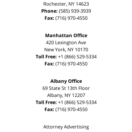
Rochester
,
NY
14623
Phone:
(585) 939-3939
Fax:
(716) 970-4550
Manhattan Office
420 Lexington Ave
New York
,
NY
10170
Toll Free:
+1 (866) 529-5334
Fax:
(716) 970-4550
Albany Office
69 State St 13th Floor
Albany
,
NY
12207
Toll Free:
+1 (866) 529-5334
Fax:
(716) 970-4550
Attorney Advertising