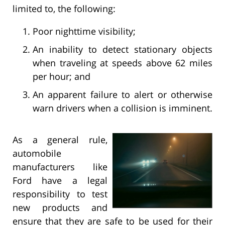
limited to, the following:
Poor nighttime visibility;
An inability to detect stationary objects
when traveling at speeds above 62 miles
per hour; and
An apparent failure to alert or otherwise
warn drivers when a collision is imminent.
As a general rule,
automobile
manufacturers like
Ford have a legal
responsibility to test
new products and
ensure that they are safe to be used for their