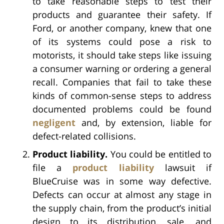
to take reasonable steps to test their
products and guarantee their safety. If
Ford, or another company, knew that one
of its systems could pose a risk to
motorists, it should take steps like issuing
a consumer warning or ordering a general
recall. Companies that fail to take these
kinds of common-sense steps to address
documented problems could be found
negligent
and, by extension, liable for
defect-related collisions.
Product liability.
You could be entitled to
file a
product liability
lawsuit if
BlueCruise was in some way defective.
Defects can occur at almost any stage in
the supply chain, from the product’s initial
design to its distribution, sale, and