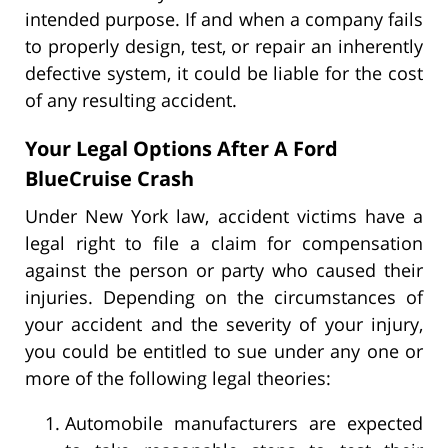
intended purpose. If and when a company fails
to properly design, test, or repair an inherently
defective system, it could be liable for the cost
of any resulting accident.
Your Legal Options After A Ford
BlueCruise Crash
Under New York law, accident victims have a
legal right to file a claim for compensation
against the person or party who caused their
injuries. Depending on the circumstances of
your accident and the severity of your injury,
you could be entitled to sue under any one or
more of the following legal theories:
Automobile manufacturers are expected