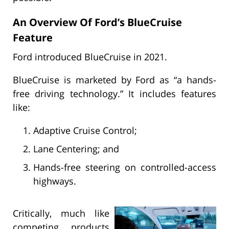
An Overview Of Ford’s BlueCruise
Feature
Ford introduced BlueCruise in 2021.
BlueCruise is marketed by Ford as “a hands-
free driving technology.” It includes features
like:
Adaptive Cruise Control;
Lane Centering; and
Hands-free steering on controlled-access
highways.
Critically, much like
competing products