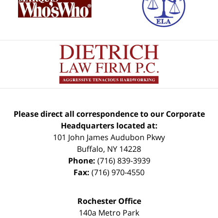
Please direct all correspondence to our Corporate
Headquarters located at:
101 John James Audubon Pkwy
Buffalo
,
NY
14228
Phone:
(716) 839-3939
Fax:
(716) 970-4550
Rochester Office
140a Metro Park