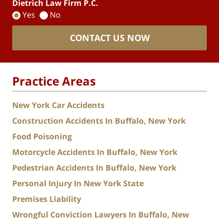
Dietrich Law Firm P.C.
Yes
No
CONTACT US NOW
Practice Areas
New York Car Accidents
Construction Accidents In Buffalo, New York
Food Poisoning
Motorcycle Accidents In Buffalo, New York
Pedestrian Accidents In Buffalo, New York
Personal Injury In New York State
Premises Liability
Wrongful Conviction Lawyers In Buffalo, New