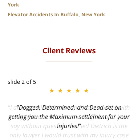
York
Elevator Accidents In Buffalo, New York
Client Reviews
slide
2
of 5
★★★★★
ith
Dogged, Determined, and Dead-set on
can
getting you the Maximum settlement for your
he
injuries!
ase