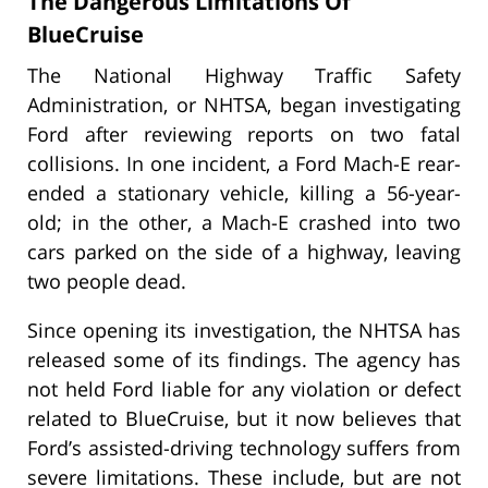
The Dangerous Limitations Of
BlueCruise
The National Highway Traffic Safety
Administration, or NHTSA, began investigating
Ford after reviewing reports on two fatal
collisions. In one incident, a Ford Mach-E rear-
ended a stationary vehicle, killing a 56-year-
old; in the other, a Mach-E crashed into two
cars parked on the side of a highway, leaving
two people dead.
Since opening its investigation, the NHTSA has
released some of its findings. The agency has
not held Ford liable for any violation or defect
related to BlueCruise, but it now believes that
Ford’s assisted-driving technology suffers from
severe limitations. These include, but are not