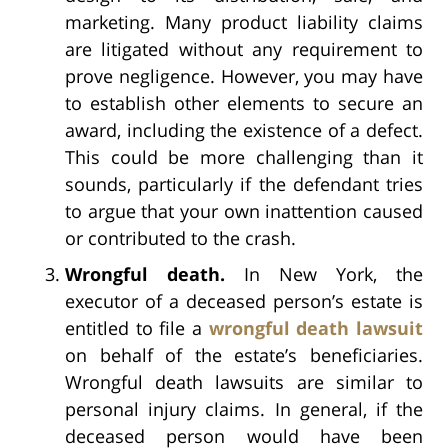
marketing. Many product liability claims
are litigated without any requirement to
prove negligence. However, you may have
to establish other elements to secure an
award, including the existence of a defect.
This could be more challenging than it
sounds, particularly if the defendant tries
to argue that your own inattention caused
or contributed to the crash.
Wrongful death.
In New York, the
executor of a deceased person’s estate is
entitled to file a
wrongful death lawsuit
on behalf of the estate’s beneficiaries.
Wrongful death lawsuits are similar to
personal injury claims. In general, if the
deceased person would have been