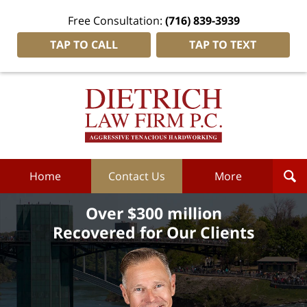
Free Consultation:
(716) 839-3939
TAP TO CALL
TAP TO TEXT
Dietrich
Law
Firm
P.C.
Home
Home
Contact Us
More
Over $300 million
Recovered for Our Clients