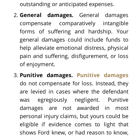
outstanding or anticipated expenses.
General damages.
General damages
compensate comparatively intangible
forms of suffering and hardship. Your
general damages could include funds to
help alleviate emotional distress, physical
pain and suffering, disfigurement, or loss
of enjoyment.
Punitive damages.
Punitive damages
do not compensate for loss. Instead, they
are levied in cases where the defendant
was egregiously negligent. Punitive
damages are not awarded in most
personal injury claims, but yours could be
eligible if evidence comes to light that
shows Ford knew, or had reason to know,