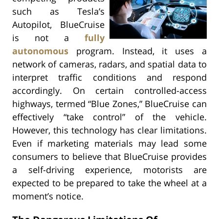
such as Tesla’s
Autopilot, BlueCruise
is not a
fully
autonomous
program. Instead, it uses a
network of cameras, radars, and spatial data to
interpret traffic conditions and respond
accordingly. On certain controlled-access
highways, termed “Blue Zones,” BlueCruise can
effectively “take control” of the vehicle.
However, this technology has clear limitations.
Even if marketing materials may lead some
consumers to believe that BlueCruise provides
a self-driving experience, motorists are
expected to be prepared to take the wheel at a
moment’s notice.