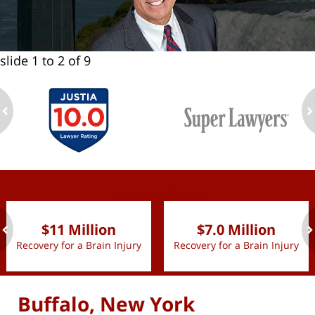
slide
1 to 2
of 9
ev
n
slide
1 to 2
of 9
$11 Million
$7.0 Million
Recovery for a Brain Injury
Recovery for a Brain Injury
ev
n
Buffalo, New York