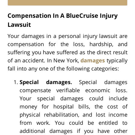
Compensation In A BlueCruise Injury
Lawsuit
Your damages in a personal injury lawsuit are
compensation for the loss, hardship, and
suffering you have suffered as the direct result
of an accident. In New York,
damages
typically
fall into any one of the following categories:
Special damages.
Special damages
compensate verifiable economic loss.
Your special damages could include
money for hospital bills, the cost of
physical rehabilitation, and lost income
from work. You could be entitled to
additional damages if you have other