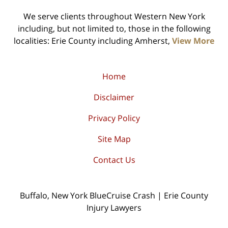
We serve clients throughout Western New York
including, but not limited to, those in the following
localities: Erie County including Amherst,
View More
Home
Disclaimer
Privacy Policy
Site Map
Contact Us
Buffalo, New York BlueCruise Crash | Erie County
Injury Lawyers