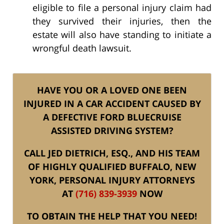
eligible to file a personal injury claim had
they survived their injuries, then the
estate will also have standing to initiate a
wrongful death lawsuit.
HAVE YOU OR A LOVED ONE BEEN
INJURED IN A CAR ACCIDENT CAUSED BY
A DEFECTIVE FORD BLUECRUISE
ASSISTED DRIVING SYSTEM?
CALL JED DIETRICH, ESQ., AND HIS TEAM
OF HIGHLY QUALIFIED BUFFALO, NEW
YORK, PERSONAL INJURY ATTORNEYS
AT
(716) 839-3939
NOW
TO OBTAIN THE HELP THAT YOU NEED!