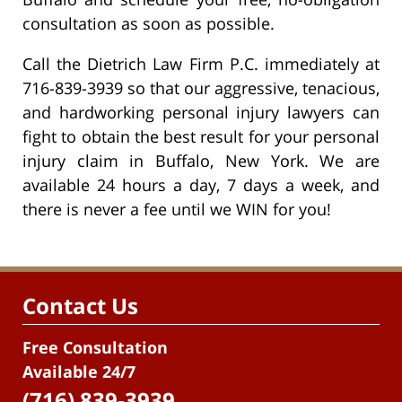
consultation as soon as possible.
Call the Dietrich Law Firm P.C. immediately at
716-839-3939 so that our aggressive, tenacious,
and hardworking personal injury lawyers can
fight to obtain the best result for your personal
injury claim in Buffalo, New York. We are
available 24 hours a day, 7 days a week, and
there is never a fee until we WIN for you!
Contact Us
Free Consultation
Available 24/7
(716) 839-3939