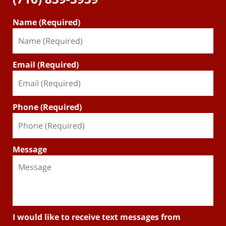
Name (Required)
Email (Required)
Phone (Required)
Message
I would like to receive text messages from