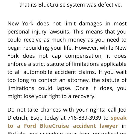
that its BlueCruise system was defective.
New York does not limit damages in most
personal injury lawsuits. This means that you
could receive as much money as you need to
begin rebuilding your life. However, while New
York does not cap compensation, it does
enforce a strict statute of limitations applicable
to all automobile accident claims. If you wait
too long to contact an attorney, the statute of
limitations could lapse. Once it does, you
might lose your right to a recovery.
Do not take chances with your rights: call Jed
Dietrich, Esq., today at 716-839-3939 to
speak
to a Ford BlueCruise accident lawyer
in
Buffalo and schedule your free, no-obligation