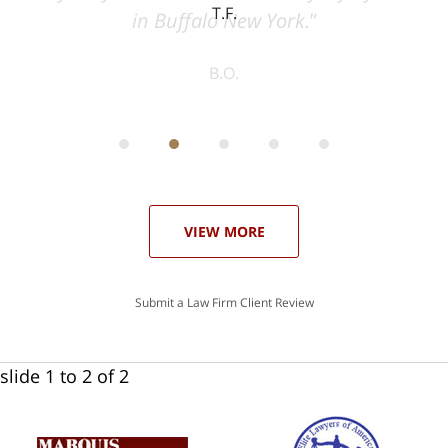
T.F.
ith
; I
 an
-
can
 in
st
he
ase
VIEW MORE
Submit a Law Firm Client Review
slide
1 to 2
of 2