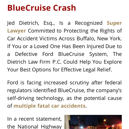
BlueCruise Crash
Jed Dietrich, Esq., Is a Recognized
Super
Lawyer
Committed to Protecting the Rights of
Car Accident Victims Across Buffalo, New York.
If You or a Loved One Has Been Injured Due to
a Defective Ford BlueCruise System, The
Dietrich Law Firm P.C. Could Help You Explore
Your Best Options for Effective Legal Relief.
Ford is facing increased scrutiny after federal
regulators identified BlueCruise, the company’s
self-driving technology, as the potential cause
of
multiple fatal car accidents
.
In a recent statement,
the National Highway