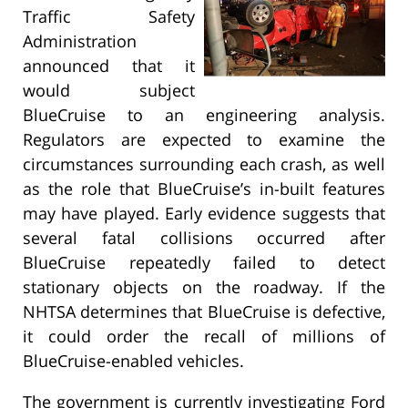
Traffic Safety
Administration
announced that it
would subject
BlueCruise to an engineering analysis.
Regulators are expected to examine the
circumstances surrounding each crash, as well
as the role that BlueCruise’s in-built features
may have played. Early evidence suggests that
several fatal collisions occurred after
BlueCruise repeatedly failed to detect
stationary objects on the roadway. If the
NHTSA determines that BlueCruise is defective,
it could order the recall of millions of
BlueCruise-enabled vehicles.
The government is currently investigating Ford