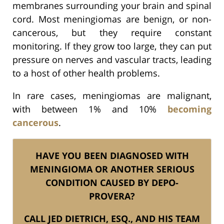
membranes surrounding your brain and spinal
cord. Most meningiomas are benign, or non-
cancerous, but they require constant
monitoring. If they grow too large, they can put
pressure on nerves and vascular tracts, leading
to a host of other health problems.
In rare cases, meningiomas are malignant,
with between 1% and 10%
becoming
cancerous
.
HAVE YOU BEEN DIAGNOSED WITH
MENINGIOMA OR ANOTHER SERIOUS
CONDITION CAUSED BY DEPO-
PROVERA?
CALL JED DIETRICH, ESQ., AND HIS TEAM