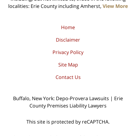
localities: Erie County including Amherst,
View More
Home
Disclaimer
Privacy Policy
Site Map
Contact Us
Buffalo, New York: Depo-Provera Lawsuits | Erie
County Premises Liability Lawyers
This site is protected by reCAPTCHA.