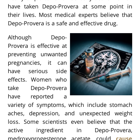
have taken Depo-Provera at some point in
their lives. Most medical experts believe that
Depo-Provera is a safe and effective drug.
Although Depo-
Provera is effective at
preventing unwanted
pregnancies, it can
have serious side
effects. Women who
take Depo-Provera
have reported a
variety of symptoms, which include stomach
aches, depression, and unexpected weight
loss. Some scientists even believe that the
active ingredient in Depo-Provera,
medroxyprogesterone acetate, could
cause