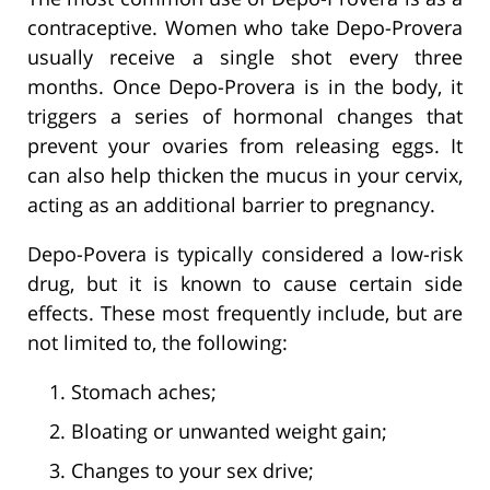
contraceptive. Women who take Depo-Provera
usually receive a single shot every three
months. Once Depo-Provera is in the body, it
triggers a series of hormonal changes that
prevent your ovaries from releasing eggs. It
can also help thicken the mucus in your cervix,
acting as an additional barrier to pregnancy.
Depo-Povera is typically considered a low-risk
drug, but it is known to cause certain side
effects. These most frequently include, but are
not limited to, the following:
Stomach aches;
Bloating or unwanted weight gain;
Changes to your sex drive;