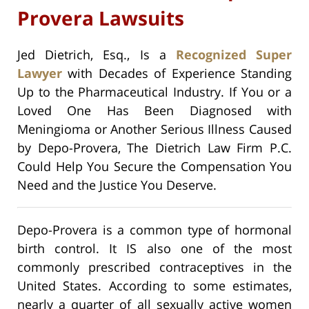
Provera Lawsuits
Jed Dietrich, Esq., Is a
Recognized Super
Lawyer
with Decades of Experience Standing
Up to the Pharmaceutical Industry. If You or a
Loved One Has Been Diagnosed with
Meningioma or Another Serious Illness Caused
by Depo-Provera, The Dietrich Law Firm P.C.
Could Help You Secure the Compensation You
Need and the Justice You Deserve.
Depo-Provera is a common type of hormonal
birth control. It IS also one of the most
commonly prescribed contraceptives in the
United States. According to some estimates,
nearly a quarter of all sexually active women