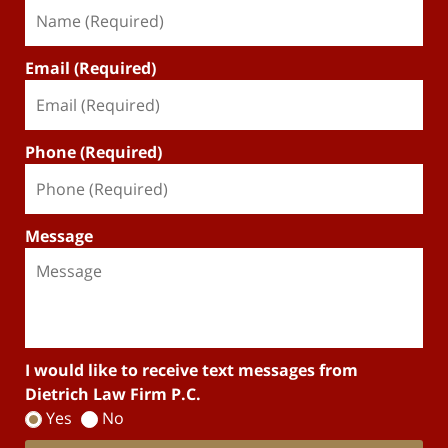
Email (Required)
Phone (Required)
Message
I would like to receive text messages from
Dietrich Law Firm P.C.
Yes
No