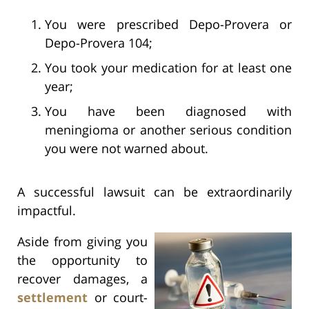
You were prescribed Depo-Provera or
Depo-Provera 104;
You took your medication for at least one
year;
You have been diagnosed with
meningioma or another serious condition
you were not warned about.
A successful lawsuit can be extraordinarily
impactful.
Aside from giving you
the opportunity to
recover damages, a
settlement
or court-