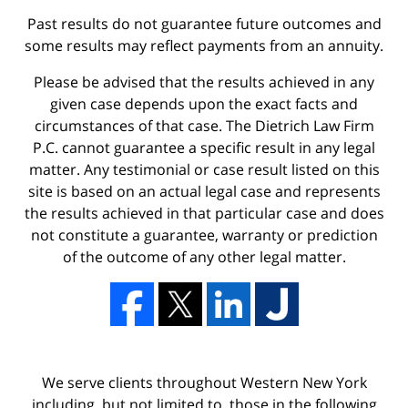
Past results do not guarantee future outcomes and
some results may reflect payments from an annuity.
Please be advised that the results achieved in any
given case depends upon the exact facts and
circumstances of that case. The Dietrich Law Firm
P.C. cannot guarantee a specific result in any legal
matter. Any testimonial or case result listed on this
site is based on an actual legal case and represents
the results achieved in that particular case and does
not constitute a guarantee, warranty or prediction
of the outcome of any other legal matter.
We serve clients throughout Western New York
including, but not limited to, those in the following