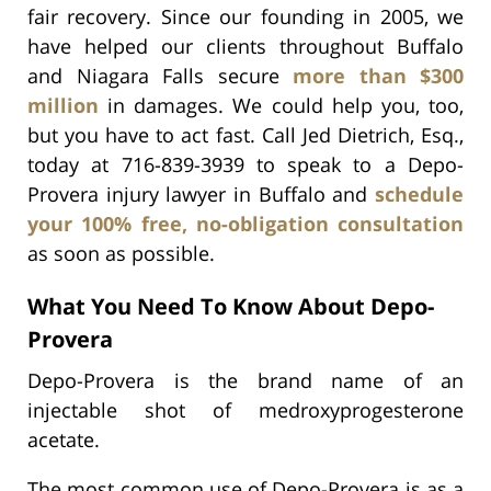
fair recovery. Since our founding in 2005, we
have helped our clients throughout Buffalo
and Niagara Falls secure
more than $300
million
in damages. We could help you, too,
but you have to act fast. Call Jed Dietrich, Esq.,
today at 716-839-3939 to speak to a Depo-
Provera injury lawyer in Buffalo and
schedule
your 100% free, no-obligation consultation
as soon as possible.
What You Need To Know About Depo-
Provera
Depo-Provera is the brand name of an
injectable shot of medroxyprogesterone
acetate.
The most common use of Depo-Provera is as a