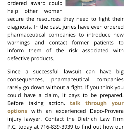
ordered award could
help other women
secure the resources they need to fight their
diagnosis. In the past, juries have even ordered
pharmaceutical companies to introduce new
warnings and contact former patients to
inform them of the risk associated with
defective products.
Since a successful lawsuit can have big
consequences, pharmaceutical companies
rarely go down without a fight. If you think you
could have a claim, it pays to be prepared.
Before taking action,
talk through your
options
with an experienced Depo-Provera
injury lawyer. Contact the Dietrich Law Firm
P.C. today at 716-839-3939 to find out how our