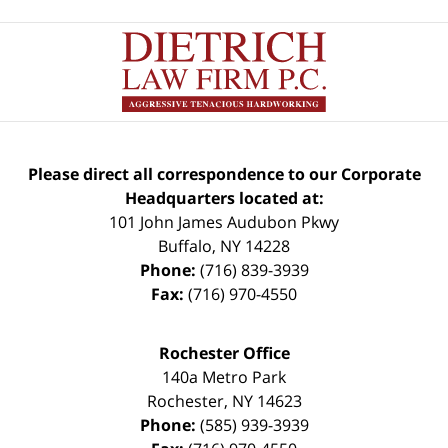
Please direct all correspondence to our Corporate
Headquarters located at:
101 John James Audubon Pkwy
Buffalo
,
NY
14228
Phone:
(716) 839-3939
Fax:
(716) 970-4550
Rochester Office
140a Metro Park
Rochester
,
NY
14623
Phone:
(585) 939-3939