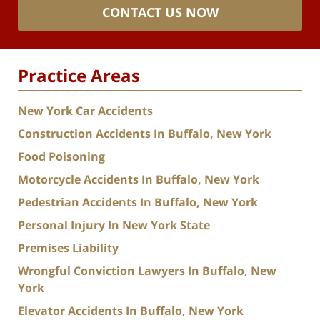
CONTACT US NOW
Practice Areas
New York Car Accidents
Construction Accidents In Buffalo, New York
Food Poisoning
Motorcycle Accidents In Buffalo, New York
Pedestrian Accidents In Buffalo, New York
Personal Injury In New York State
Premises Liability
Wrongful Conviction Lawyers In Buffalo, New
York
Elevator Accidents In Buffalo, New York