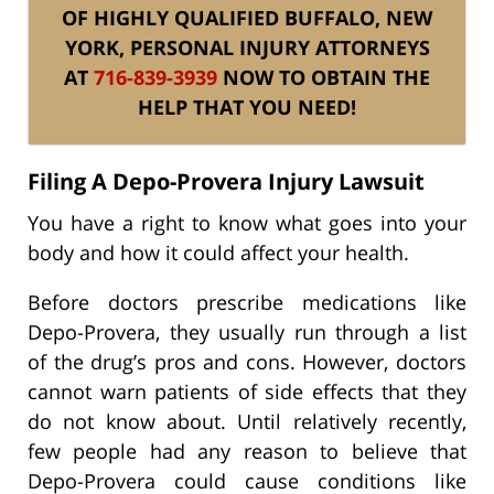
OF HIGHLY QUALIFIED BUFFALO, NEW
YORK, PERSONAL INJURY ATTORNEYS
AT
716-839-3939
NOW TO OBTAIN THE
HELP THAT YOU NEED!
Filing A Depo-Provera Injury Lawsuit
You have a right to know what goes into your
body and how it could affect your health.
Before doctors prescribe medications like
Depo-Provera, they usually run through a list
of the drug’s pros and cons. However, doctors
cannot warn patients of side effects that they
do not know about. Until relatively recently,
few people had any reason to believe that
Depo-Provera could cause conditions like