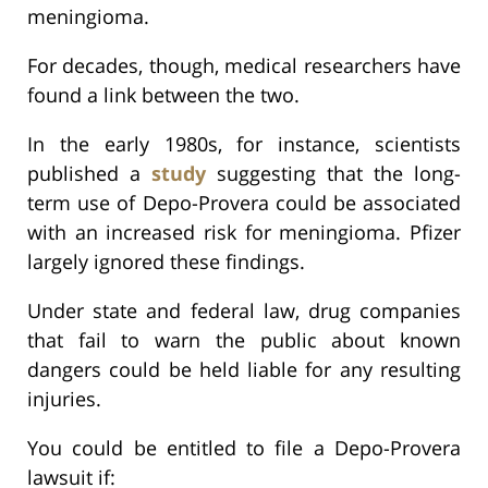
meningioma.
For decades, though, medical researchers have
found a link between the two.
In the early 1980s, for instance, scientists
published a
study
suggesting that the long-
term use of Depo-Provera could be associated
with an increased risk for meningioma. Pfizer
largely ignored these findings.
Under state and federal law, drug companies
that fail to warn the public about known
dangers could be held liable for any resulting
injuries.
You could be entitled to file a Depo-Provera
lawsuit if: