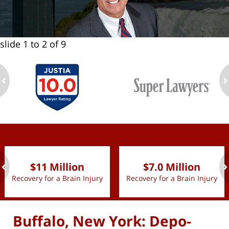
slide
1 to 2
of 9
ev
n
slide
1 to 2
of 9
$11 Million
$7.0 Million
Recovery for a Brain Injury
Recovery for a Brain Injury
ev
n
Buffalo, New York: Depo-