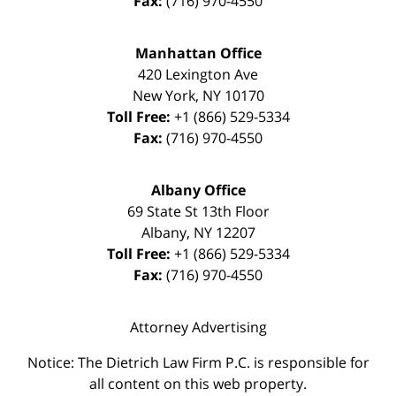
Fax:
(716) 970-4550
Manhattan Office
420 Lexington Ave
New York
,
NY
10170
Toll Free:
+1 (866) 529-5334
Fax:
(716) 970-4550
Albany Office
69 State St 13th Floor
Albany
,
NY
12207
Toll Free:
+1 (866) 529-5334
Fax:
(716) 970-4550
Attorney Advertising
Notice: The Dietrich Law Firm P.C. is responsible for
all content on this web property.