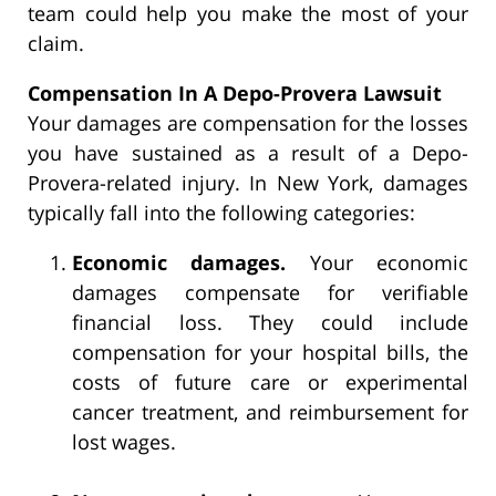
team could help you make the most of your
claim.
Compensation In A Depo-Provera Lawsuit
Your damages are compensation for the losses
you have sustained as a result of a Depo-
Provera-related injury. In New York, damages
typically fall into the following categories:
Economic damages.
Your economic
damages compensate for verifiable
financial loss. They could include
compensation for your hospital bills, the
costs of future care or experimental
cancer treatment, and reimbursement for
lost wages.