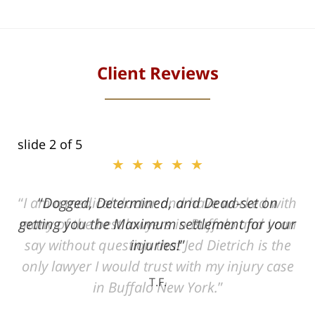
Client Reviews
slide
2
of 5
★★★★★
ith
Dogged, Determined, and Dead-set on
can
getting you the Maximum settlement for your
he
injuries!
ase
T.F.