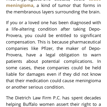
meningioma
, a kind of tumor that forms in
the membranous layers surrounding the brain.
If you or a loved one has been diagnosed with
a life-altering condition after taking Depo-
Provera, you could be entitled to significant
compensation. This is because pharmaceutical
companies like Pfizer, the maker of Depo-
Provera, have a legal obligation to warn
patients about potential complications. In
some cases, these companies could be held
liable for damages even if they did not know
that their medication could cause meningioma
or another serious condition.
The Dietrich Law Firm P.C. has spent decades
helping Buffalo women assert their right to a