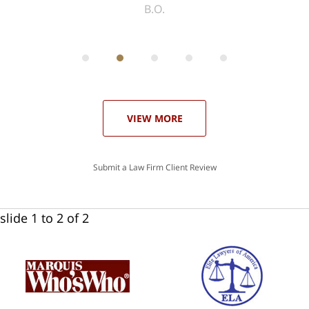
ith
; I
 an
-
can
 in
st
he
ase
VIEW MORE
Submit a Law Firm Client Review
slide
1 to 2
of 2