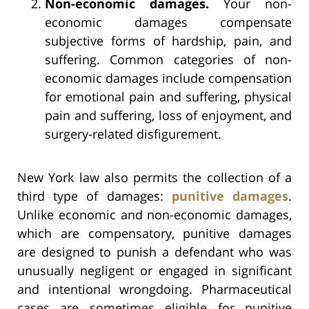
Non-economic damages.
Your non-
economic damages compensate
subjective forms of hardship, pain, and
suffering. Common categories of non-
economic damages include compensation
for emotional pain and suffering, physical
pain and suffering, loss of enjoyment, and
surgery-related disfigurement.
New York law also permits the collection of a
third type of damages:
punitive damages
.
Unlike economic and non-economic damages,
which are compensatory, punitive damages
are designed to punish a defendant who was
unusually negligent or engaged in significant
and intentional wrongdoing. Pharmaceutical
cases are sometimes eligible for punitive