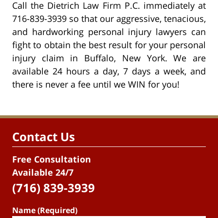
Call the Dietrich Law Firm P.C. immediately at
716-839-3939 so that our aggressive, tenacious,
and hardworking personal injury lawyers can
fight to obtain the best result for your personal
injury claim in Buffalo, New York. We are
available 24 hours a day, 7 days a week, and
there is never a fee until we WIN for you!
Contact Us
Free Consultation
Available 24/7
(716) 839-3939
Name (Required)