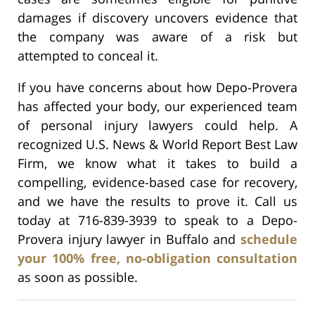
damages if discovery uncovers evidence that
the company was aware of a risk but
attempted to conceal it.
If you have concerns about how Depo-Provera
has affected your body, our experienced team
of personal injury lawyers could help. A
recognized U.S. News & World Report Best Law
Firm, we know what it takes to build a
compelling, evidence-based case for recovery,
and we have the results to prove it. Call us
today at 716-839-3939 to speak to a Depo-
Provera injury lawyer in Buffalo and
schedule
your 100% free, no-obligation consultation
as soon as possible.