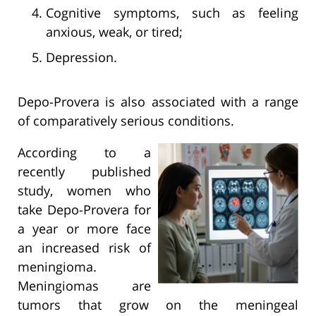
Cognitive symptoms, such as feeling
anxious, weak, or tired;
Depression.
Depo-Provera is also associated with a range
of comparatively serious conditions.
According to a
recently published
study, women who
take Depo-Provera for
a year or more face
an increased risk of
meningioma.
Meningiomas are
tumors that grow on the meningeal