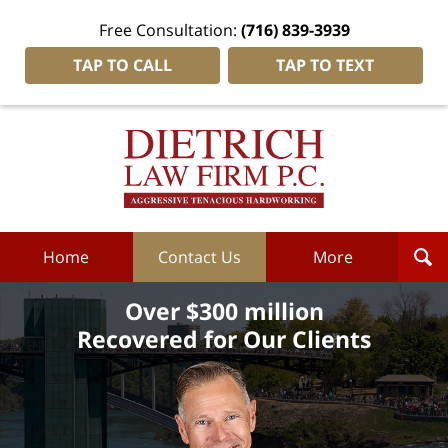
Free Consultation:
(716) 839-3939
TAP TO CALL
TAP TO TEXT
Dietrich
Law
Firm
P.C.
Home
Home
Contact Us
More
Over $300 million
Recovered for Our Clients