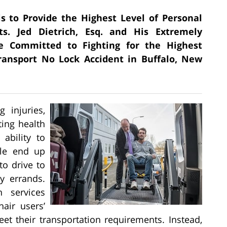
is to Provide the Highest Level of Personal
ts. Jed Dietrich, Esq. and His Extremely
e Committed to Fighting for the Highest
ansport No Lock Accident in Buffalo, New
 injuries,
ating health
 ability to
ple end up
to drive to
y errands.
n services
air users’
t their transportation requirements. Instead,