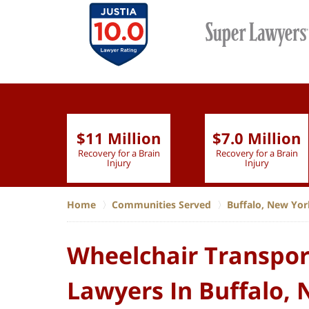
$11 Million
$7.0 Million
lion
Recovery for a Brain
Recovery for a Brain
 Nurse
Injury
Injury
Home
Communities Served
Buffalo, New Yor
Wheelchair Transpor
Lawyers In Buffalo,