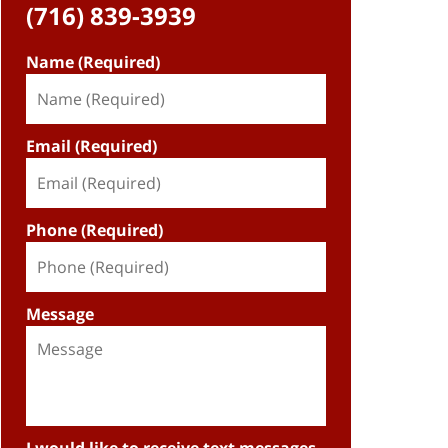
(716) 839-3939
Name (Required)
Email (Required)
Phone (Required)
Message