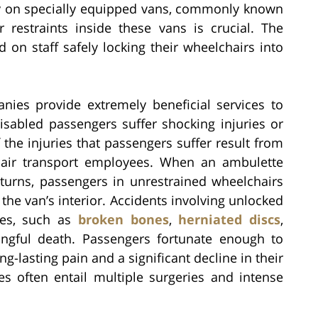
ly on specially equipped vans, commonly known
 restraints inside these vans is crucial. The
 on staff safely locking their wheelchairs into
ies provide extremely beneficial services to
sabled passengers suffer shocking injuries or
the injuries that passengers suffer result from
hair transport employees. When an ambulette
turns, passengers in unrestrained wheelchairs
he van’s interior. Accidents involving unlocked
ies, such as
broken bones
,
herniated discs
,
ngful death. Passengers fortunate enough to
g-lasting pain and a significant decline in their
es often entail multiple surgeries and intense