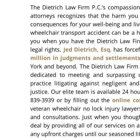
The Dietrich Law Firm P.C.’s compassion
attorneys recognizes that the harm you 
consequences for your well-being and liv
wheelchair transport accident can be a h
you when you have the Dietrich Law Firm 
legal rights.
Jed Dietrich, Esq.
has forcef
million in judgments and settlement
York and beyond. The Dietrich Law Firm 
dedicated to meeting and surpassing o
practice litigating against negligent an
justice. Our elite team is available 24 ho
839-3939 or by filling out the
online co
veteran wheelchair no lock injury lawyer
and consultations. Just when you though
deal by providing all of our services on
any upfront charges until our seasoned lit