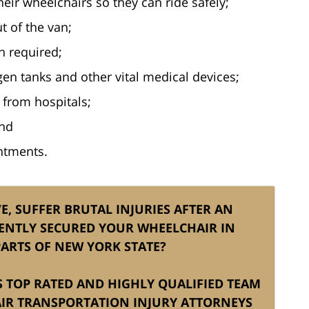
eir wheelchairs so they can ride safely;
t of the van;
n required;
en tanks and other vital medical devices;
 from hospitals;
and
intments.
, SUFFER BRUTAL INJURIES AFTER AN
ENTLY SECURED YOUR WHEELCHAIR IN
ARTS OF NEW YORK STATE?
IS TOP RATED AND HIGHLY QUALIFIED TEAM
IR TRANSPORTATION INJURY ATTORNEYS