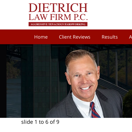
Home
Client Reviews
Results
A
slide
1 to 6
of 9