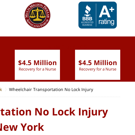
slide
1 to 6
of 9
$4.5 Million
$4.5 Million
Recovery for a Nurse
Recovery for a Nurse
k
Wheelchair Transportation No Lock Injury
tation No Lock Injury
 New York