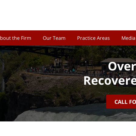
bout the Firm
Our Team
Practice Areas
Media
Over
Recovere
CALL F