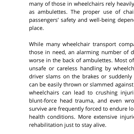
many of those in wheelchairs rely heavi
as ambulettes. The proper use of chair
passengers’ safety and well-being depend
place.
While many wheelchair transport compan
those in need, an alarming number of di
worse in the back of ambulettes. Most of 
unsafe or careless handling by wheelc
driver slams on the brakes or suddenly 
can be easily thrown or slammed against t
wheelchairs can lead to crushing injur
blunt-force head trauma, and even wro
survive are frequently forced to endure lon
health conditions. More extensive injuri
rehabilitation just to stay alive.