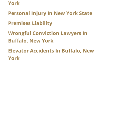
York
Personal Injury In New York State
Premises Liability
Wrongful Conviction Lawyers In
Buffalo, New York
Elevator Accidents In Buffalo, New
York