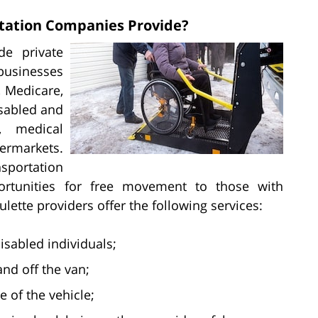
rtation Companies Provide?
de private
businesses
, Medicare,
isabled and
, medical
ermarkets.
portation
rtunities for free movement to those with
lette providers offer the following services:
isabled individuals;
nd off the van;
e of the vehicle;