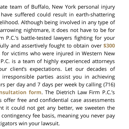
ate team of Buffalo, New York personal injury
have suffered could result in earth-shattering
elihood. Although being involved in any type of
arrowing nightmare, it does not have to be for
P.C.’s battle-tested lawyers fighting for your
ully and assertively fought to obtain over
$300
s
for victims who were injured in Western New
P.C. is a team of highly experienced attorneys
ur client’s expectations. Let our decades of
d irresponsible parties assist you in achieving
urs per day and 7 days per week by calling (716)
nsultation form
. The Dietrich Law Firm P.C.’s
s offer free and confidential case assessments
t it could not get any better, we sweeten the
 a contingency fee basis, meaning you never pay
igators win your lawsuit.