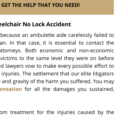
GET THE HELP THAT YOU NEED!
elchair No Lock Accident
because an ambulette aide carelessly failed to
n. In that case, it is essential to contact the
d attorneys. Both economic and non-economic
victims to the same level they were on before
ed lawyers vow to make every possible effort to
uries. The settlement that our elite litigators
e and gravity of the harm you suffered. You may
ensation
for all the damages you sustained,
om treatment for the injuries caused by the