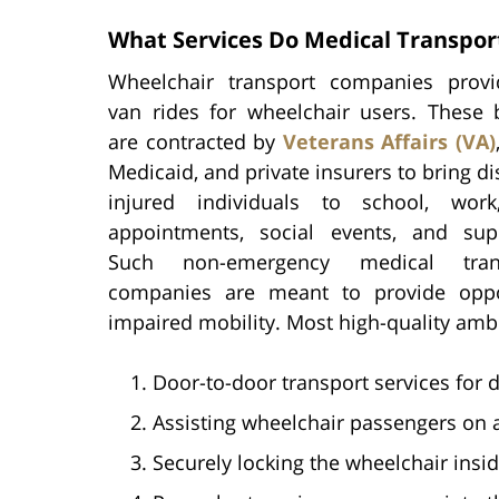
What Services Do Medical Transpo
Wheelchair transport companies provi
van rides for wheelchair users. These 
are contracted by
Veterans Affairs (VA)
Medicaid, and private insurers to bring d
injured individuals to school, work
appointments, social events, and sup
Such non-emergency medical trans
companies are meant to provide oppo
impaired mobility. Most high-quality ambu
Door-to-door transport services for d
Assisting wheelchair passengers on a
Securely locking the wheelchair insid