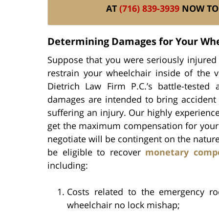
AT
(716) 839-3939
NOW TO 
Determining Damages for Your Whe
Suppose that you were seriously injured 
restrain your wheelchair inside of the va
Dietrich Law Firm P.C.’s battle-teste
damages are intended to bring accident 
suffering an injury. Our highly experienc
get the maximum compensation for your inj
negotiate will be contingent on the natur
be eligible to recover
monetary comp
including:
Costs related to the emergency ro
wheelchair no lock mishap;