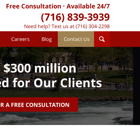
Free Consultation
Available 24/7
(716) 839-3939
Need help? Text us at (716) 304-2298
Careers
Blog
Contact Us
 $300 million
d for Our Clients
OR A FREE CONSULTATION