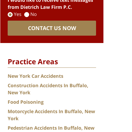
I would like to receive text messages
from Dietrich Law Firm P.C.
Yes
No
CONTACT US NOW
Practice Areas
New York Car Accidents
Construction Accidents In Buffalo,
New York
Food Poisoning
Motorcycle Accidents In Buffalo, New
York
Pedestrian Accidents In Buffalo, New