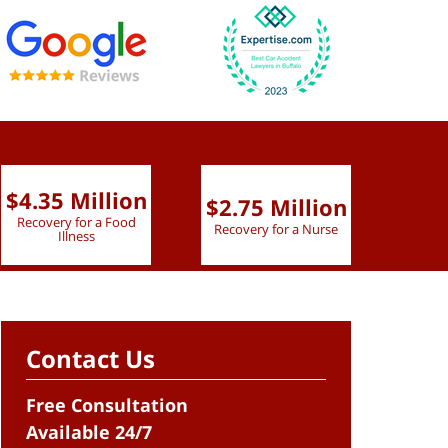
$4.35 Million
$2.75 Million
$2.
Recovery for a Food
Recovery for a Nurse
Recove
Illness
Contact Us
Free Consultation
Available 24/7