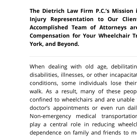
The Dietrich Law Firm P.C.’s Mission 
Injury Representation to Our Clien
Accomplished Team of Attorneys ar
Compensation for Your Wheelchair Tr
York, and Beyond.
When dealing with old age, debilitating
disabilities, illnesses, or other incapacit
conditions, some individuals lose their
walk. As a result, many of these peo
confined to wheelchairs and are unable 
doctor’s appointments or even run dail
Non-emergency medical transportatio
play a central role in reducing wheelch
dependence on family and friends to mee