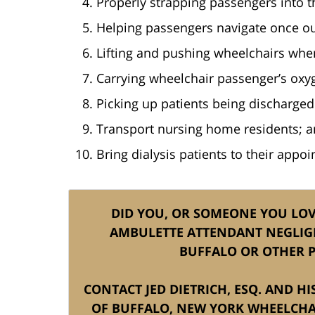
Properly strapping passengers into th
Helping passengers navigate once ou
Lifting and pushing wheelchairs whe
Carrying wheelchair passenger’s oxyg
Picking up patients being discharged
Transport nursing home residents; 
Bring dialysis patients to their appo
DID YOU, OR SOMEONE YOU LOVE
AMBULETTE ATTENDANT NEGLIG
BUFFALO OR OTHER P
CONTACT JED DIETRICH, ESQ. AND H
OF BUFFALO, NEW YORK WHEELCHA