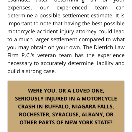
expenses, our experienced team can
determine a possible settlement estimate. It is
important to note that having the best possible
motorcycle accident injury attorney could lead
to a much larger settlement compared to what
you may obtain on your own. The Dietrich Law
Firm P.C.’s veteran team has the experience
necessary to accurately determine liability and
build a strong case.
WERE YOU, OR A LOVED ONE,
SERIOUSLY INJURED IN A MOTORCYCLE
CRASH IN BUFFALO, NIAGARA FALLS,
ROCHESTER, SYRACUSE,
ALBANY, OR
OTHER PARTS OF NEW YORK STATE?