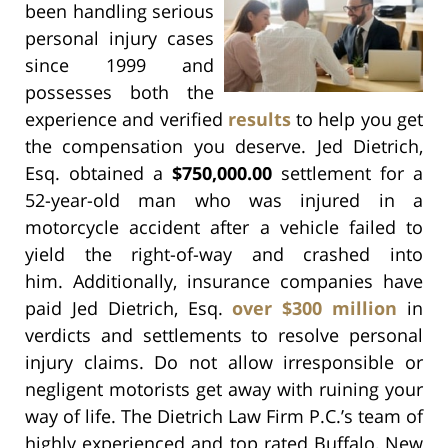
been handling serious
personal injury cases
since 1999 and
possesses both the
experience and verified
results
to help you get
the compensation you deserve. Jed Dietrich,
Esq. obtained a
$750,000.00
settlement for a
52-year-old man who was injured in a
motorcycle accident after a vehicle failed to
yield the right-of-way and crashed into
him. Additionally, insurance companies have
paid Jed Dietrich, Esq.
over $300 million
in
verdicts and settlements to resolve personal
injury claims. Do not allow irresponsible or
negligent motorists get away with ruining your
way of life. The Dietrich Law Firm P.C.’s team of
highly experienced and top rated Buffalo, New