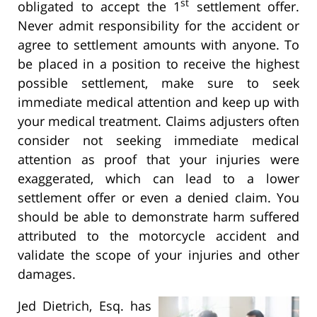
st
obligated to accept the 1
settlement offer.
Never admit responsibility for the accident or
agree to settlement amounts with anyone. To
be placed in a position to receive the highest
possible settlement, make sure to seek
immediate medical attention and keep up with
your medical treatment. Claims adjusters often
consider not seeking immediate medical
attention as proof that your injuries were
exaggerated, which can lead to a lower
settlement offer or even a denied claim. You
should be able to demonstrate harm suffered
attributed to the motorcycle accident and
validate the scope of your injuries and other
damages.
Jed Dietrich, Esq. has