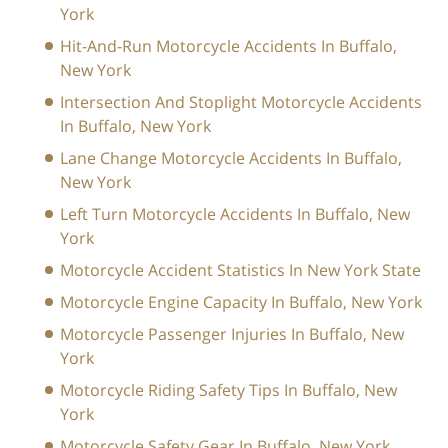
York
Hit-And-Run Motorcycle Accidents In Buffalo,
New York
Intersection And Stoplight Motorcycle Accidents
In Buffalo, New York
Lane Change Motorcycle Accidents In Buffalo,
New York
Left Turn Motorcycle Accidents In Buffalo, New
York
Motorcycle Accident Statistics In New York State
Motorcycle Engine Capacity In Buffalo, New York
Motorcycle Passenger Injuries In Buffalo, New
York
Motorcycle Riding Safety Tips In Buffalo, New
York
Motorcycle Safety Gear In Buffalo, New York