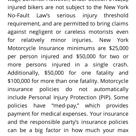
injured bikers are not subject to the New York
No-Fault Law’s serious injury threshold
requirement, and are permitted to bring claims
against negligent or careless motorists even
for relatively minor injuries. New York
Motorcycle Insurance minimums are $25,000
per person injured and $50,000 for two or
more persons injured in a single crash.
Additionally, $50,000 for one fatality and
$100,000 for more than one fatality. Motorcycle
insurance policies do not automatically
include Personal Injury Protection (PIP). Some
policies have “med-pay,” which provides
payment for medical expenses. Your insurance
and the responsible party’s insurance policies
can be a big factor in how much your max