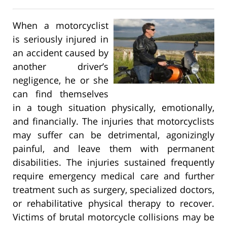
When a motorcyclist
is seriously injured in
an accident caused by
another driver’s
negligence, he or she
can find themselves
in a tough situation physically, emotionally,
and financially. The injuries that motorcyclists
may suffer can be detrimental, agonizingly
painful, and leave them with permanent
disabilities. The injuries sustained frequently
require emergency medical care and further
treatment such as surgery, specialized doctors,
or rehabilitative physical therapy to recover.
Victims of brutal motorcycle collisions may be