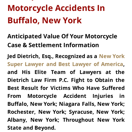
Motorcycle Accidents In
Buffalo, New York
Anticipated Value Of Your Motorcycle
Case & Settlement Information
Jed Dietrich, Esq., Recognized as a
New York
Super Lawyer
and
Best Lawyer of America
,
and His Elite Team of Lawyers at the
Dietrich Law Firm P.C. Fight to Obtain the
Best Result for Victims Who Have Suffered
From Motorcycle Accident Injuries in
Buffalo, New York; Niagara Falls, New York;
Rochester, New York; Syracuse, New York;
Albany, New York; Throughout New York
State and Beyond.