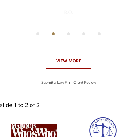
ith
; I
 an
-
can
 in
st
he
ase
VIEW MORE
Submit a Law Firm Client Review
slide
1 to 2
of 2