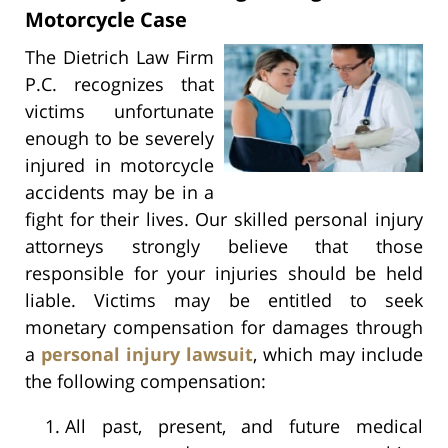
Motorcycle Case
The Dietrich Law Firm
P.C. recognizes that
victims unfortunate
enough to be severely
injured in motorcycle
accidents may be in a
fight for their lives. Our skilled personal injury
attorneys strongly believe that those
responsible for your injuries should be held
liable. Victims may be entitled to seek
monetary compensation for damages through
a
personal injury lawsuit
, which may include
the following compensation:
All past, present, and future medical