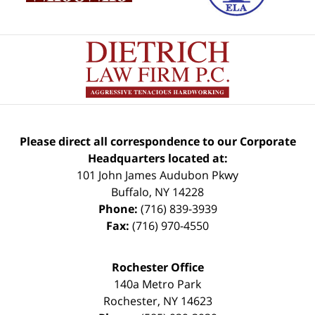
Please direct all correspondence to our Corporate
Headquarters located at:
101 John James Audubon Pkwy
Buffalo
,
NY
14228
Phone:
(716) 839-3939
Fax:
(716) 970-4550
Rochester Office
140a Metro Park
Rochester
,
NY
14623