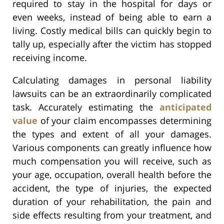
required to stay in the hospital for days or
even weeks, instead of being able to earn a
living. Costly medical bills can quickly begin to
tally up, especially after the victim has stopped
receiving income.
Calculating damages in personal liability
lawsuits can be an extraordinarily complicated
task. Accurately estimating the
anticipated
value
of your claim encompasses determining
the types and extent of all your damages.
Various components can greatly influence how
much compensation you will receive, such as
your age, occupation, overall health before the
accident, the type of injuries, the expected
duration of your rehabilitation, the pain and
side effects resulting from your treatment, and