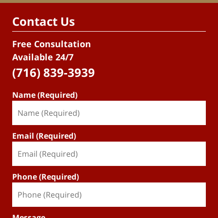
Contact Us
Free Consultation
Available 24/7
(716) 839-3939
Name (Required)
Email (Required)
Phone (Required)
Message