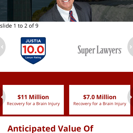
slide
1 to 2
of 9
ev
n
slide
1 to 2
of 9
$11 Million
$7.0 Million
Recovery for a Brain Injury
Recovery for a Brain Injury
ev
n
Anticipated Value Of