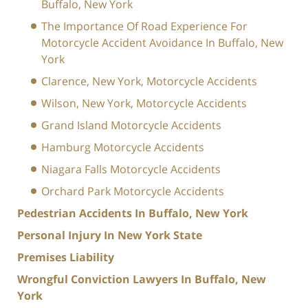
Buffalo, New York
The Importance Of Road Experience For
Motorcycle Accident Avoidance In Buffalo, New
York
Clarence, New York, Motorcycle Accidents
Wilson, New York, Motorcycle Accidents
Grand Island Motorcycle Accidents
Hamburg Motorcycle Accidents
Niagara Falls Motorcycle Accidents
Orchard Park Motorcycle Accidents
Pedestrian Accidents In Buffalo, New York
Personal Injury In New York State
Premises Liability
Wrongful Conviction Lawyers In Buffalo, New
York