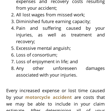
expenses and recovery costs resulting
from your accident;
All lost wages from missed work;
Diminished future earning capacity;
Pain and suffering caused by your
injuries, as well as treatment and
recovery;
Excessive mental anguish;
Loss of consortium;
Loss of enjoyment in life; and
Any other unforeseen damages
associated with your injuries.
Every increased expense or lost time caused
by your
motorcycle accident
are costs that
we may be able to include in your claim
estimate. After determining all of your