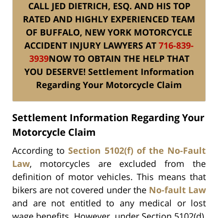
CALL JED DIETRICH, ESQ. AND HIS TOP
RATED AND HIGHLY EXPERIENCED TEAM
OF BUFFALO, NEW YORK MOTORCYCLE
ACCIDENT INJURY
LAWYERS AT
716-839-
3939
NOW TO OBTAIN
THE HELP THAT
YOU DESERVE!
Settlement Information
Regarding Your Motorcycle Claim
Settlement Information Regarding Your
Motorcycle Claim
According to
Section 5102(f) of the No-Fault
Law
, motorcycles are excluded from the
definition of motor vehicles. This means that
bikers are not covered under the
No-fault Law
and are not entitled to any medical or lost
wage benefits. However, under Section 5102(d),