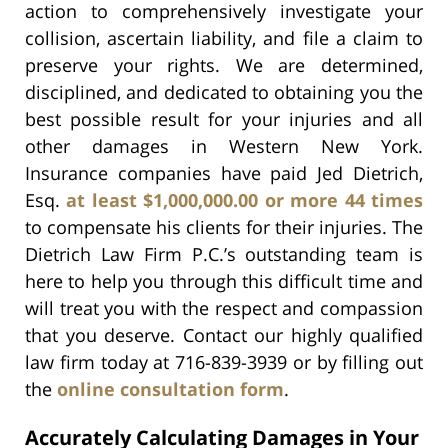
action to comprehensively investigate your
collision, ascertain liability, and file a claim to
preserve your rights. We are determined,
disciplined, and dedicated to obtaining you the
best possible result for your injuries and all
other damages in Western New York.
Insurance companies have paid Jed Dietrich,
Esq.
at least $1,000,000.00 or more 44 times
to compensate his clients for their injuries. The
Dietrich Law Firm P.C.’s outstanding team is
here to help you through this difficult time and
will treat you with the respect and compassion
that you deserve. Contact our highly qualified
law firm today at 716-839-3939 or by filling out
the
online consultation form
.
Accurately Calculating Damages in Your