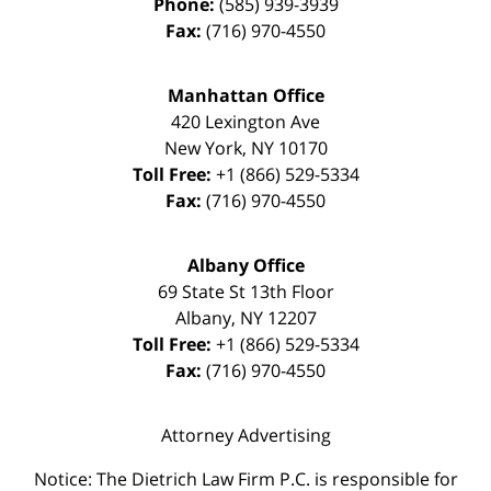
Phone:
(585) 939-3939
Fax:
(716) 970-4550
Manhattan Office
420 Lexington Ave
New York
,
NY
10170
Toll Free:
+1 (866) 529-5334
Fax:
(716) 970-4550
Albany Office
69 State St 13th Floor
Albany
,
NY
12207
Toll Free:
+1 (866) 529-5334
Fax:
(716) 970-4550
Attorney Advertising
Notice: The Dietrich Law Firm P.C. is responsible for