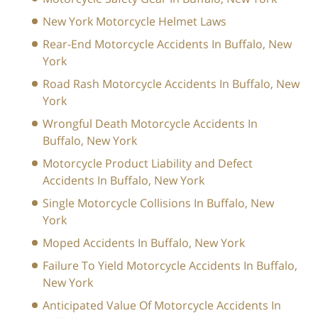
New York Motorcycle Helmet Laws
Rear-End Motorcycle Accidents In Buffalo, New
York
Road Rash Motorcycle Accidents In Buffalo, New
York
Wrongful Death Motorcycle Accidents In
Buffalo, New York
Motorcycle Product Liability and Defect
Accidents In Buffalo, New York
Single Motorcycle Collisions In Buffalo, New
York
Moped Accidents In Buffalo, New York
Failure To Yield Motorcycle Accidents In Buffalo,
New York
Anticipated Value Of Motorcycle Accidents In