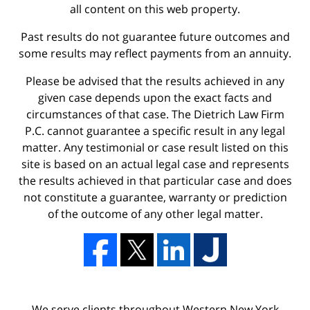
all content on this web property.
Past results do not guarantee future outcomes and
some results may reflect payments from an annuity.
Please be advised that the results achieved in any
given case depends upon the exact facts and
circumstances of that case. The Dietrich Law Firm
P.C. cannot guarantee a specific result in any legal
matter. Any testimonial or case result listed on this
site is based on an actual legal case and represents
the results achieved in that particular case and does
not constitute a guarantee, warranty or prediction
of the outcome of any other legal matter.
We serve clients throughout Western New York