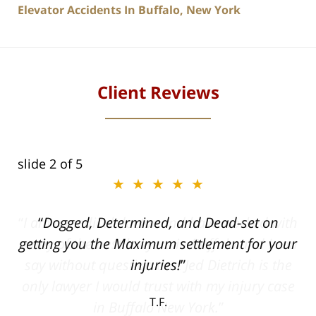
Elevator Accidents In Buffalo, New York
Client Reviews
slide
2
of 5
★★★★★
ith
Dogged, Determined, and Dead-set on
can
getting you the Maximum settlement for your
he
injuries!
ase
T.F.