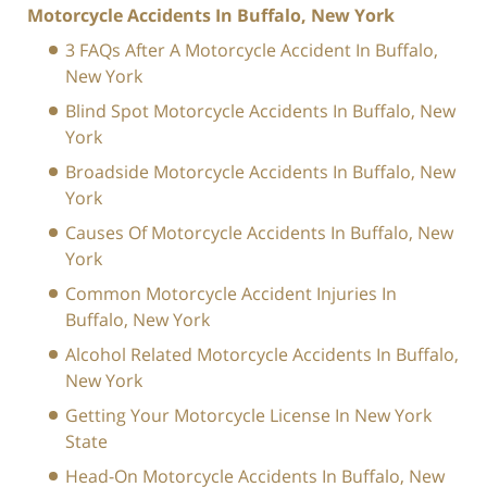
Motorcycle Accidents In Buffalo, New York
3 FAQs After A Motorcycle Accident In Buffalo,
New York
Blind Spot Motorcycle Accidents In Buffalo, New
York
Broadside Motorcycle Accidents In Buffalo, New
York
Causes Of Motorcycle Accidents In Buffalo, New
York
Common Motorcycle Accident Injuries In
Buffalo, New York
Alcohol Related Motorcycle Accidents In Buffalo,
New York
Getting Your Motorcycle License In New York
State
Head-On Motorcycle Accidents In Buffalo, New