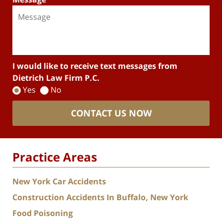
I would like to receive text messages from
Dietrich Law Firm P.C.
Yes
No
CONTACT US NOW
Practice Areas
New York Car Accidents
Construction Accidents In Buffalo, New York
Food Poisoning