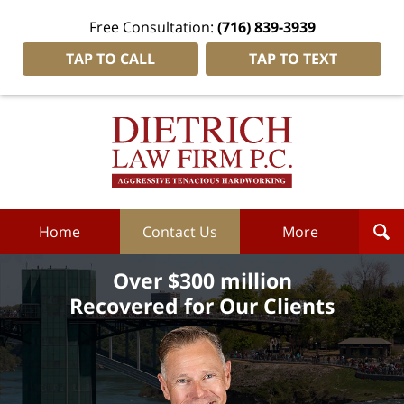
Free Consultation:
(716) 839-3939
TAP TO CALL
TAP TO TEXT
Dietrich
Law
Firm
P.C.
Home
Home
Contact Us
More
Over $300 million
Recovered for Our Clients