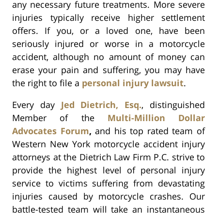
any necessary future treatments. More severe
injuries typically receive higher settlement
offers. If you, or a loved one, have been
seriously injured or worse in a motorcycle
accident, although no amount of money can
erase your pain and suffering, you may have
the right to file a
personal injury lawsuit
.
Every day
Jed Dietrich, Esq.
, distinguished
Member of the
Multi-Million Dollar
Advocates Forum
,
and his top rated team of
Western New York motorcycle accident injury
attorneys at the Dietrich Law Firm P.C. strive to
provide the highest level of personal injury
service to victims suffering from devastating
injuries caused by motorcycle crashes. Our
battle-tested team will take an instantaneous