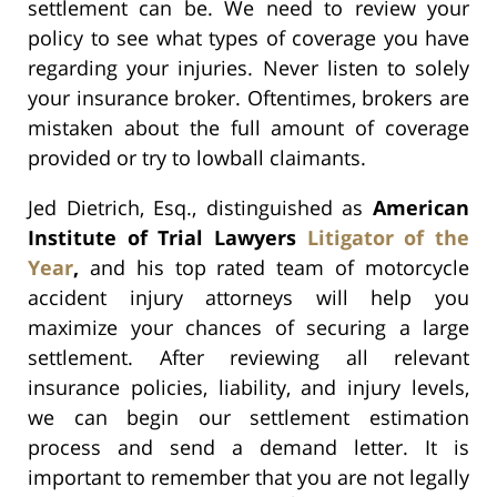
settlement can be. We need to review your
policy to see what types of coverage you have
regarding your injuries. Never listen to solely
your insurance broker. Oftentimes, brokers are
mistaken about the full amount of coverage
provided or try to lowball claimants.
Jed Dietrich, Esq., distinguished as
American
Institute of Trial Lawyers
Litigator of the
Year
,
and his top rated team of motorcycle
accident injury attorneys will help you
maximize your chances of securing a large
settlement. After reviewing all relevant
insurance policies, liability, and injury levels,
we can begin our settlement estimation
process and send a demand letter. It is
important to remember that you are not legally