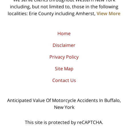
including, but not limited to, those in the following
localities: Erie County including Amherst,
View More
Home
Disclaimer
Privacy Policy
Site Map
Contact Us
Anticipated Value Of Motorcycle Accidents In Buffalo,
New York
This site is protected by reCAPTCHA.