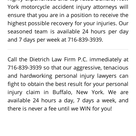
York motorcycle accident injury attorneys will
ensure that you are in a position to receive the
highest possible recovery for your injuries. Our
seasoned team is available 24 hours per day
and 7 days per week at 716-839-3939.
Call the Dietrich Law Firm P.C. immediately at
716-839-3939 so that our aggressive, tenacious
and hardworking personal injury lawyers can
fight to obtain the best result for your personal
injury claim in Buffalo, New York. We are
available 24 hours a day, 7 days a week, and
there is never a fee until we WIN for you!