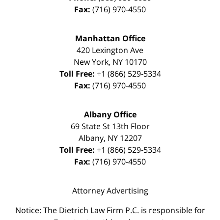
Fax:
(716) 970-4550
Manhattan Office
420 Lexington Ave
New York
,
NY
10170
Toll Free:
+1 (866) 529-5334
Fax:
(716) 970-4550
Albany Office
69 State St 13th Floor
Albany
,
NY
12207
Toll Free:
+1 (866) 529-5334
Fax:
(716) 970-4550
Attorney Advertising
Notice: The Dietrich Law Firm P.C. is responsible for