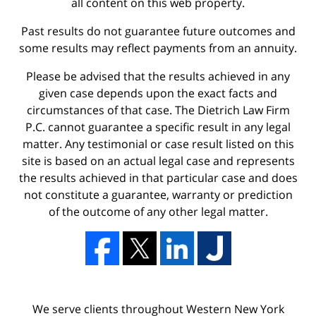
all content on this web property.
Past results do not guarantee future outcomes and
some results may reflect payments from an annuity.
Please be advised that the results achieved in any
given case depends upon the exact facts and
circumstances of that case. The Dietrich Law Firm
P.C. cannot guarantee a specific result in any legal
matter. Any testimonial or case result listed on this
site is based on an actual legal case and represents
the results achieved in that particular case and does
not constitute a guarantee, warranty or prediction
of the outcome of any other legal matter.
We serve clients throughout Western New York