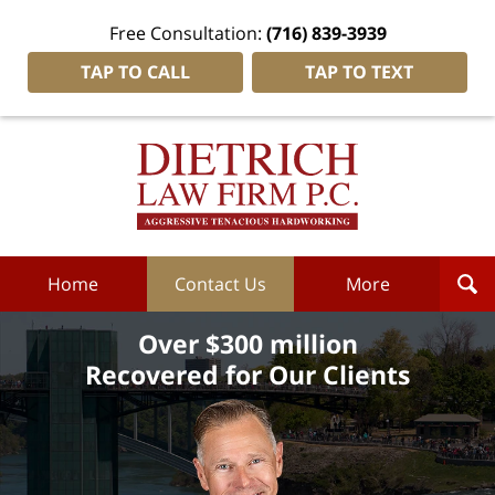
Free Consultation:
(716) 839-3939
TAP TO CALL
TAP TO TEXT
Dietrich
Law
Firm
P.C.
Home
Home
Contact Us
More
Over $300 million
Recovered for Our Clients