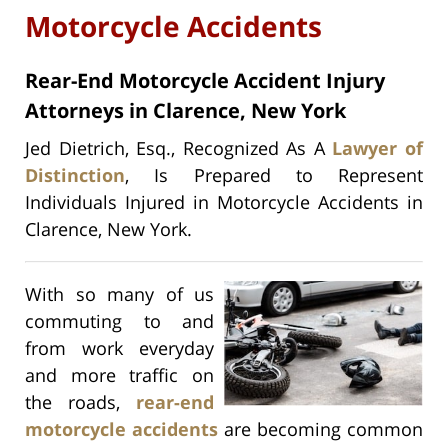
Motorcycle Accidents
Rear-End Motorcycle Accident Injury
Attorneys in Clarence, New York
Jed Dietrich, Esq., Recognized As A
Lawyer of
Distinction
, Is Prepared to Represent
Individuals Injured in Motorcycle Accidents in
Clarence, New York.
With so many of us
commuting to and
from work everyday
and more traffic on
the roads,
rear-end
motorcycle accidents
are becoming common