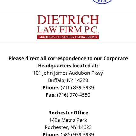
Please direct all correspondence to our Corporate
Headquarters located at:
101 John James Audubon Pkwy
Buffalo
,
NY
14228
Phone:
(716) 839-3939
Fax:
(716) 970-4550
Rochester Office
140a Metro Park
Rochester
,
NY
14623
Phone:
(585) 939-3939