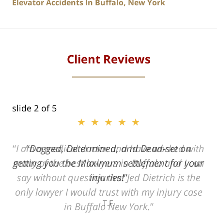
Elevator Accidents In Buffalo, New York
Client Reviews
slide
2
of 5
★★★★★
ith
Dogged, Determined, and Dead-set on
can
getting you the Maximum settlement for your
he
injuries!
ase
T.F.