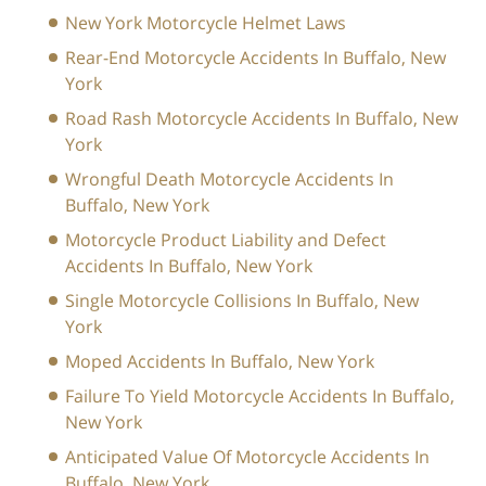
New York Motorcycle Helmet Laws
Rear-End Motorcycle Accidents In Buffalo, New
York
Road Rash Motorcycle Accidents In Buffalo, New
York
Wrongful Death Motorcycle Accidents In
Buffalo, New York
Motorcycle Product Liability and Defect
Accidents In Buffalo, New York
Single Motorcycle Collisions In Buffalo, New
York
Moped Accidents In Buffalo, New York
Failure To Yield Motorcycle Accidents In Buffalo,
New York
Anticipated Value Of Motorcycle Accidents In
Buffalo, New York