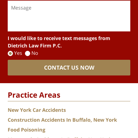
I would like to receive text messages from
Dietrich Law Firm P.C.
Yes
No
CONTACT US NOW
Practice Areas
New York Car Accidents
Construction Accidents In Buffalo, New York
Food Poisoning