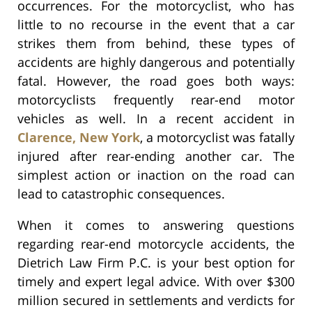
occurrences. For the motorcyclist, who has
little to no recourse in the event that a car
strikes them from behind, these types of
accidents are highly dangerous and potentially
fatal. However, the road goes both ways:
motorcyclists frequently rear-end motor
vehicles as well. In a recent accident in
Clarence, New York
, a motorcyclist was fatally
injured after rear-ending another car. The
simplest action or inaction on the road can
lead to catastrophic consequences.
When it comes to answering questions
regarding rear-end motorcycle accidents, the
Dietrich Law Firm P.C. is your best option for
timely and expert legal advice. With over $300
million secured in settlements and verdicts for