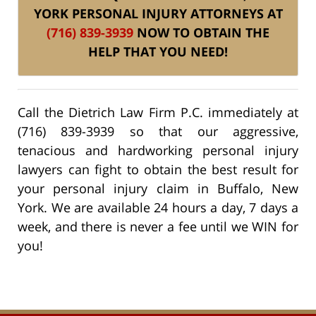
YORK PERSONAL INJURY ATTORNEYS AT
(716) 839-3939
NOW TO OBTAIN THE
HELP THAT YOU NEED!
Call the Dietrich Law Firm P.C. immediately at
(716) 839-3939 so that our aggressive,
tenacious and hardworking personal injury
lawyers can fight to obtain the best result for
your personal injury claim in Buffalo, New
York. We are available 24 hours a day, 7 days a
week, and there is never a fee until we WIN for
you!