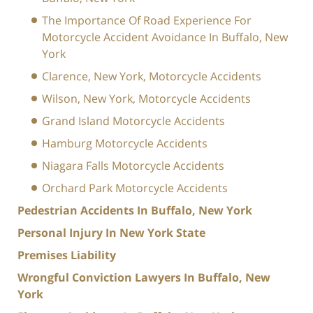
The Importance Of Road Experience For
Motorcycle Accident Avoidance In Buffalo, New
York
Clarence, New York, Motorcycle Accidents
Wilson, New York, Motorcycle Accidents
Grand Island Motorcycle Accidents
Hamburg Motorcycle Accidents
Niagara Falls Motorcycle Accidents
Orchard Park Motorcycle Accidents
Pedestrian Accidents In Buffalo, New York
Personal Injury In New York State
Premises Liability
Wrongful Conviction Lawyers In Buffalo, New
York