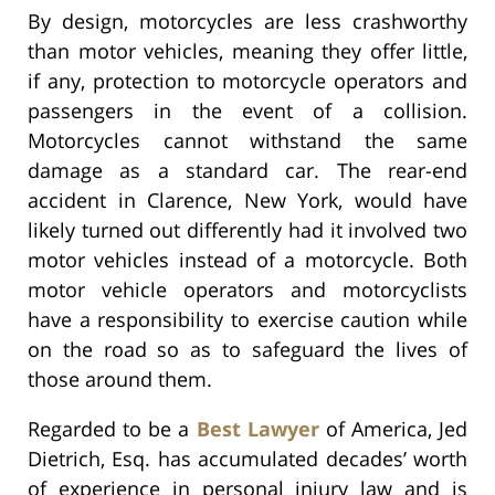
By design, motorcycles are less crashworthy
than motor vehicles, meaning they offer little,
if any, protection to motorcycle operators and
passengers in the event of a collision.
Motorcycles cannot withstand the same
damage as a standard car. The rear-end
accident in Clarence, New York, would have
likely turned out differently had it involved two
motor vehicles instead of a motorcycle. Both
motor vehicle operators and motorcyclists
have a responsibility to exercise caution while
on the road so as to safeguard the lives of
those around them.
Regarded to be a
Best Lawyer
of America, Jed
Dietrich, Esq. has accumulated decades’ worth
of experience in personal injury law and is