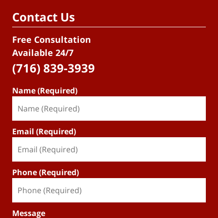
Contact Us
Free Consultation
Available 24/7
(716) 839-3939
Name (Required)
Email (Required)
Phone (Required)
Message