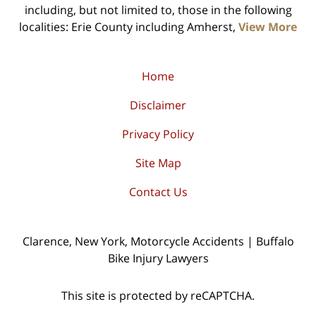
including, but not limited to, those in the following
localities: Erie County including Amherst,
View More
Home
Disclaimer
Privacy Policy
Site Map
Contact Us
Clarence, New York, Motorcycle Accidents | Buffalo
Bike Injury Lawyers
This site is protected by reCAPTCHA.