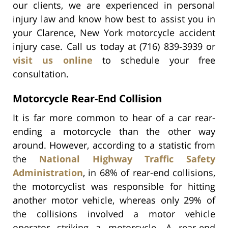
our clients, we are experienced in personal
injury law and know how best to assist you in
your Clarence, New York motorcycle accident
injury case. Call us today at (716) 839-3939 or
visit us online
to schedule your free
consultation.
Motorcycle Rear-End Collision
It is far more common to hear of a car rear-
ending a motorcycle than the other way
around. However, according to a statistic from
the
National Highway Traffic Safety
Administration
, in 68% of rear-end collisions,
the motorcyclist was responsible for hitting
another motor vehicle, whereas only 29% of
the collisions involved a motor vehicle
operator striking a motorcycle. A rear-end