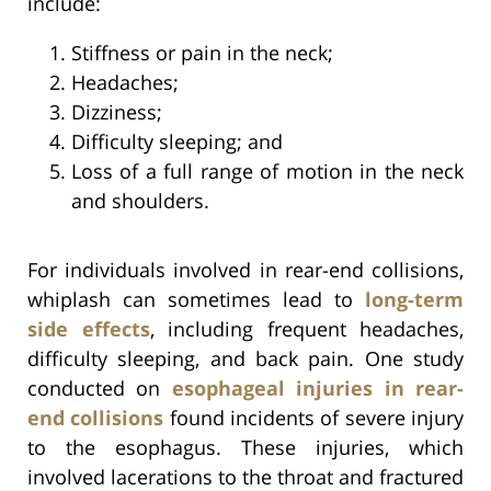
include:
Stiffness or pain in the neck;
Headaches;
Dizziness;
Difficulty sleeping; and
Loss of a full range of motion in the neck
and shoulders.
For individuals involved in rear-end collisions,
whiplash can sometimes lead to
long-term
side effects
, including frequent headaches,
difficulty sleeping, and back pain. One study
conducted on
esophageal injuries in rear-
end collisions
found incidents of severe injury
to the esophagus. These injuries, which
involved lacerations to the throat and fractured