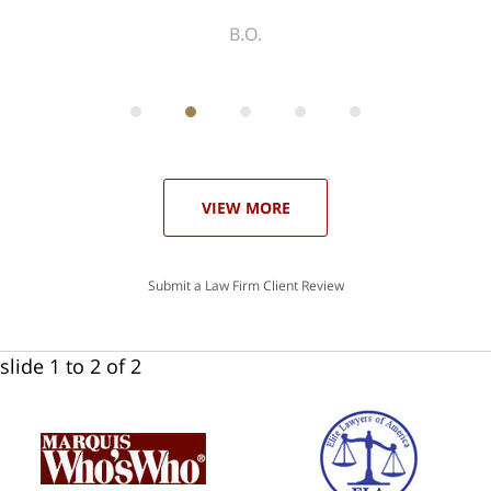
ith
; I
 an
-
can
 in
st
he
ase
VIEW MORE
Submit a Law Firm Client Review
slide
1 to 2
of 2