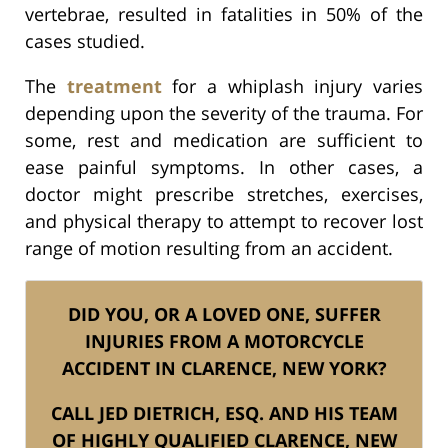
vertebrae, resulted in fatalities in 50% of the
cases studied.
The
treatment
for a whiplash injury varies
depending upon the severity of the trauma. For
some, rest and medication are sufficient to
ease painful symptoms. In other cases, a
doctor might prescribe stretches, exercises,
and physical therapy to attempt to recover lost
range of motion resulting from an accident.
DID YOU, OR A LOVED ONE, SUFFER
INJURIES FROM A MOTORCYCLE
ACCIDENT IN CLARENCE, NEW YORK?
CALL JED DIETRICH, ESQ. AND HIS TEAM
OF HIGHLY QUALIFIED CLARENCE, NEW