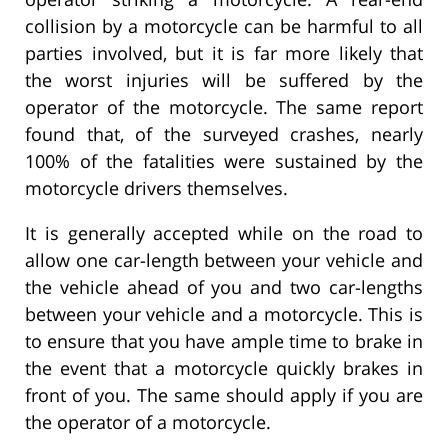
collision by a motorcycle can be harmful to all
parties involved, but it is far more likely that
the worst injuries will be suffered by the
operator of the motorcycle. The same report
found that, of the surveyed crashes, nearly
100% of the fatalities were sustained by the
motorcycle drivers themselves.
It is generally accepted while on the road to
allow one car-length between your vehicle and
the vehicle ahead of you and two car-lengths
between your vehicle and a motorcycle. This is
to ensure that you have ample time to brake in
the event that a motorcycle quickly brakes in
front of you. The same should apply if you are
the operator of a motorcycle.