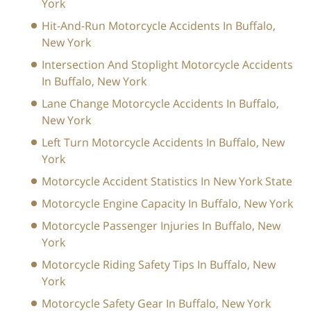
York
Hit-And-Run Motorcycle Accidents In Buffalo,
New York
Intersection And Stoplight Motorcycle Accidents
In Buffalo, New York
Lane Change Motorcycle Accidents In Buffalo,
New York
Left Turn Motorcycle Accidents In Buffalo, New
York
Motorcycle Accident Statistics In New York State
Motorcycle Engine Capacity In Buffalo, New York
Motorcycle Passenger Injuries In Buffalo, New
York
Motorcycle Riding Safety Tips In Buffalo, New
York
Motorcycle Safety Gear In Buffalo, New York