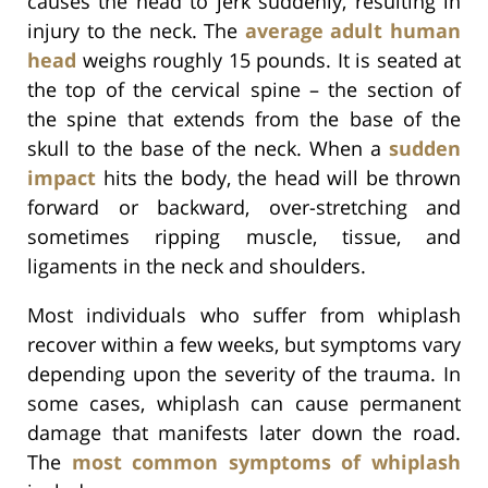
causes the head to jerk suddenly, resulting in
injury to the neck. The
average adult human
head
weighs roughly 15 pounds. It is seated at
the top of the cervical spine – the section of
the spine that extends from the base of the
skull to the base of the neck. When a
sudden
impact
hits the body, the head will be thrown
forward or backward, over-stretching and
sometimes ripping muscle, tissue, and
ligaments in the neck and shoulders.
Most individuals who suffer from whiplash
recover within a few weeks, but symptoms vary
depending upon the severity of the trauma. In
some cases, whiplash can cause permanent
damage that manifests later down the road.
The
most common symptoms of whiplash