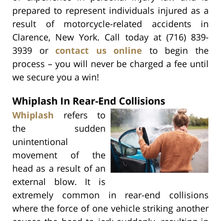
prepared to represent individuals injured as a
result of motorcycle-related accidents in
Clarence, New York. Call today at (716) 839-
3939 or
contact us online
to begin the
process – you will never be charged a fee until
we secure you a win!
Whiplash In Rear-End Collisions
Whiplash
refers to
the sudden
unintentional
movement of the
head as a result of an
external blow. It is
extremely common in rear-end collisions
where the force of one vehicle striking another