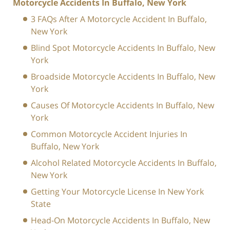
Motorcycle Accidents In Buffalo, New York
3 FAQs After A Motorcycle Accident In Buffalo,
New York
Blind Spot Motorcycle Accidents In Buffalo, New
York
Broadside Motorcycle Accidents In Buffalo, New
York
Causes Of Motorcycle Accidents In Buffalo, New
York
Common Motorcycle Accident Injuries In
Buffalo, New York
Alcohol Related Motorcycle Accidents In Buffalo,
New York
Getting Your Motorcycle License In New York
State
Head-On Motorcycle Accidents In Buffalo, New