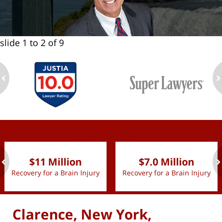
slide
1 to 2
of 9
ev
n
slide
1 to 2
of 9
$11 Million
$7.0 Million
Recovery for a Brain Injury
Recovery for a Brain Injury
ev
n
Clarence, New York,