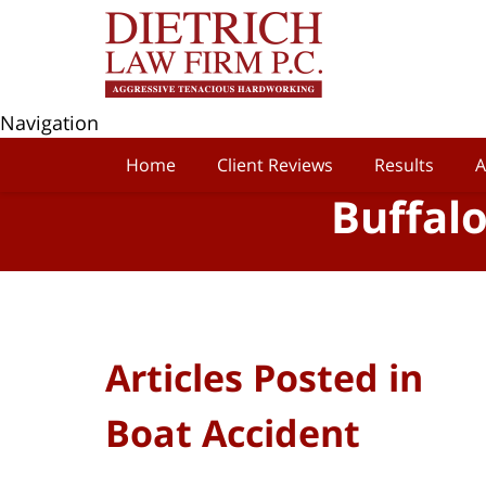
Navigation
Home
Client Reviews
Results
A
Buffal
Articles Posted in
Boat Accident