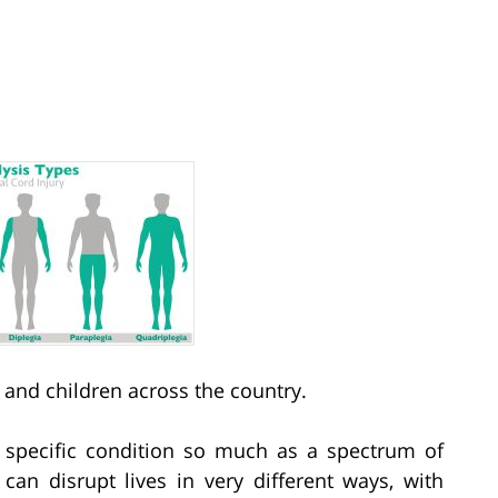
 and children across the country.
a specific condition so much as a spectrum of
an disrupt lives in very different ways, with