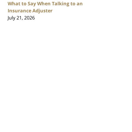
What to Say When Talking to an
Insurance Adjuster
July 21, 2026