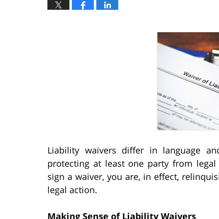
Liability waivers differ in language 
protecting at least one party from legal 
sign a waiver, you are, in effect, relinquis
legal action.
Making Sense of Liability Waivers