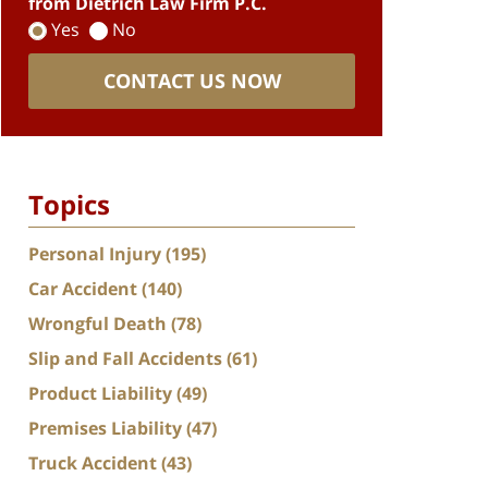
from Dietrich Law Firm P.C.
Yes
No
CONTACT US NOW
Topics
Personal Injury
(195)
Car Accident
(140)
Wrongful Death
(78)
Slip and Fall Accidents
(61)
Product Liability
(49)
Premises Liability
(47)
Truck Accident
(43)