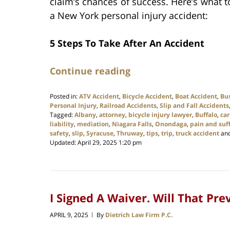
claim’s chances of success. Here’s what 
a New York personal injury accident:
5 Steps To Take After An Accident
Continue reading
Posted in:
ATV Accident
,
Bicycle Accident
,
Boat Accident
,
Bu
Personal Injury
,
Railroad Accidents
,
Slip and Fall Accidents
Tagged:
Albany
,
attorney
,
bicycle injury lawyer
,
Buffalo
,
car
liability
,
mediation
,
Niagara Falls
,
Onondaga
,
pain and suf
safety
,
slip
,
Syracuse
,
Thruway
,
tips
,
trip
,
truck accident
an
Updated:
April 29, 2025 1:20 pm
I Signed A Waiver. Will That Pr
APRIL 9, 2025
By
Dietrich Law Firm P.C.
|