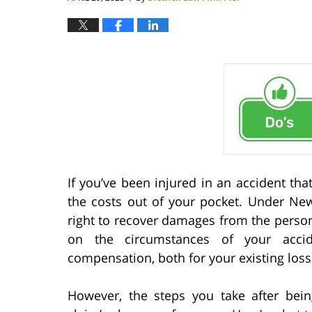
If you’ve been injured in an accident that
the costs out of your pocket. Under New
right to recover damages from the person
on the circumstances of your accide
compensation, both for your existing los
However, the steps you take after bei