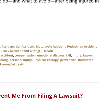
to do—and what to avoid—after being injured in
s Accident
,
Car Accident
,
Motorcycle Accident
,
Pedestrian Accident
,
,
Truck Accident
and
Wrongful Death
 accident
,
compensation
,
emotional distress
,
fall
,
injury
,
lawyer
,
fering
,
personal injury
,
Physical Therapy
,
prevention
,
Rochester
,
d
wrongful death
event Me From Filing A Lawsuit?