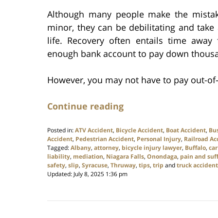
Although many people make the mistake 
minor, they can be debilitating and take a
life. Recovery often entails time away 
enough bank account to pay down thousand
However, you may not have to pay out-of-
Continue reading
Posted in:
ATV Accident
,
Bicycle Accident
,
Boat Accident
,
Bu
Accident
,
Pedestrian Accident
,
Personal Injury
,
Railroad Ac
Tagged:
Albany
,
attorney
,
bicycle injury lawyer
,
Buffalo
,
car
liability
,
mediation
,
Niagara Falls
,
Onondaga
,
pain and suf
safety
,
slip
,
Syracuse
,
Thruway
,
tips
,
trip
and
truck accident
Updated:
July 8, 2025 1:36 pm