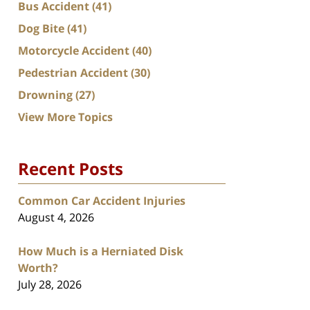
Bus Accident
(41)
Dog Bite
(41)
Motorcycle Accident
(40)
Pedestrian Accident
(30)
Drowning
(27)
View More Topics
Recent Posts
Common Car Accident Injuries
August 4, 2026
How Much is a Herniated Disk
Worth?
July 28, 2026