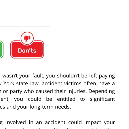
 wasn’t your fault, you shouldn’t be left paying
 York state law, accident victims often have a
 or party who caused their injuries. Depending
nt, you could be entitled to significant
ses and your long-term needs.
ng involved in an accident could impact your