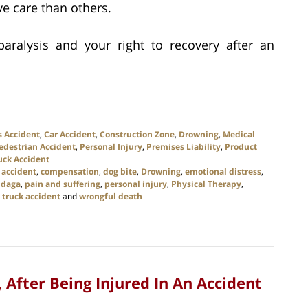
e care than others.
ralysis and your right to recovery after an
s Accident
,
Car Accident
,
Construction Zone
,
Drowning
,
Medical
edestrian Accident
,
Personal Injury
,
Premises Liability
,
Product
uck Accident
 accident
,
compensation
,
dog bite
,
Drowning
,
emotional distress
,
daga
,
pain and suffering
,
personal injury
,
Physical Therapy
,
,
truck accident
and
wrongful death
After Being Injured In An Accident