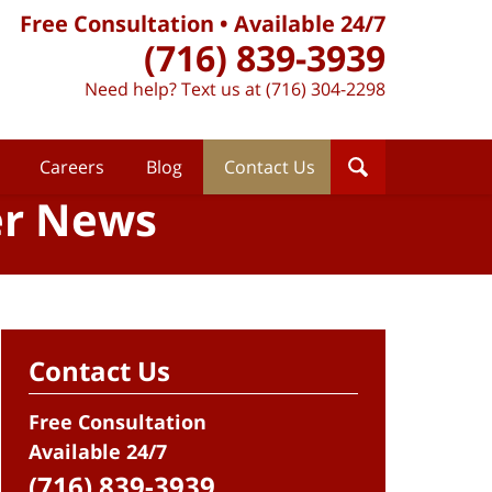
Free Consultation • Available 24/7
(716) 839-3939
Need help? Text us at (716) 304-2298
Careers
Blog
Contact Us
er News
Contact Us
Free Consultation
Available 24/7
(716) 839-3939