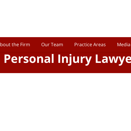
bout the Firm
Our Team
Practice Areas
Media
o Personal Injury Lawy