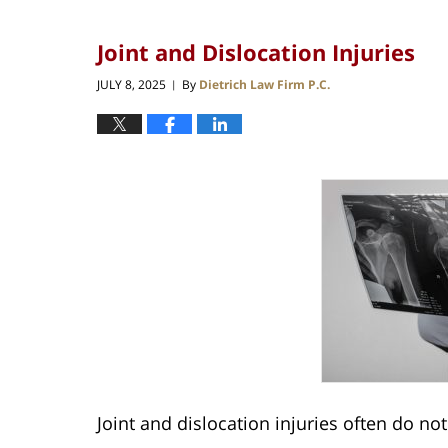
Joint and Dislocation Injuries
JULY 8, 2025
By
Dietrich Law Firm P.C.
|
Joint and dislocation injuries often do no