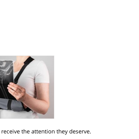
t receive the attention they deserve.