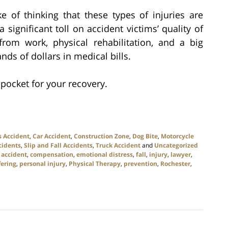
of thinking that these types of injuries are
 significant toll on accident victims’ quality of
from work, physical rehabilitation, and a big
s of dollars in medical bills.
pocket for your recovery.
s Accident
,
Car Accident
,
Construction Zone
,
Dog Bite
,
Motorcycle
cidents
,
Slip and Fall Accidents
,
Truck Accident
and
Uncategorized
 accident
,
compensation
,
emotional distress
,
fall
,
injury
,
lawyer
,
fering
,
personal injury
,
Physical Therapy
,
prevention
,
Rochester
,