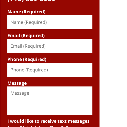
Name (Required)
Email (Required)
Phone (Required)
Message
I would like to receive text messages