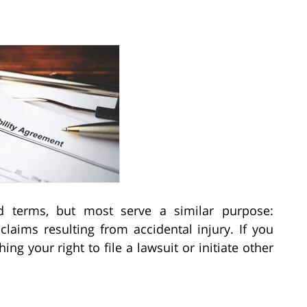
and terms, but most serve a similar purpose:
claims resulting from accidental injury. If you
hing your right to file a lawsuit or initiate other