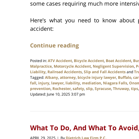
some cases requiring much more intensiv
Here’s what you need to know about pa
accident:
Continue reading
Posted in:
ATV Accident
,
Bicycle Accident
,
Boat Accident
,
Bu
Malpractice
,
Motorcycle Accident
,
Negligent Supervision
,
P
Liability
,
Railroad Accidents
,
Slip and Fall Accidents
and
Tr
Tagged:
Albany
,
attorney
,
bicycle injury lawyer
,
Buffalo
,
car
fall
,
injury
,
lawyer
,
liability
,
mediation
,
Niagara Falls
,
Onon
prevention
,
Rochester
,
safety
,
slip
,
Syracuse
,
Thruway
,
tips
Updated:
June 10, 2025 3:07 pm
What To Do, And What To Avoid, 
APRIL 29, 2025
By
Dietrich Law Firm P.C.
|