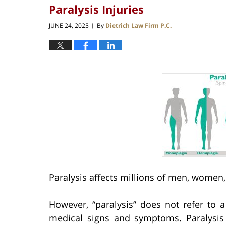
Paralysis Injuries
JUNE 24, 2025
By
Dietrich Law Firm P.C.
|
Paralysis affects millions of men, women,
However, “paralysis” does not refer to 
medical signs and symptoms. Paralysis c