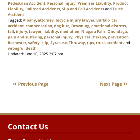
Pedestrian Accident
,
Personal Injury
,
Premises Liability
,
Product
Liability
,
Railroad Accidents
,
Slip and Fall Accidents
and
Truck
Accident
Tagged:
Albany
,
attorney
,
bicycle injury lawyer
,
Buffalo
,
car
accident
,
compensation
,
dog bite
,
Drowning
,
emotional distress
,
fall
,
injury
,
lawyer
,
liability
,
mediation
,
Niagara Falls
,
Onondaga
,
pain and suffering
,
personal injury
,
Physical Therapy
,
prevention
,
Rochester
,
safety
,
slip
,
Syracuse
,
Thruway
,
tips
,
truck accident
and
wrongful death
Updated:
June 10, 2025 3:07 pm
Previous Page
Next Page
Contact Us