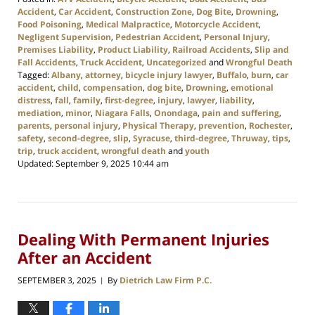
Accident
,
Car Accident
,
Construction Zone
,
Dog Bite
,
Drowning
,
Food Poisoning
,
Medical Malpractice
,
Motorcycle Accident
,
Negligent Supervision
,
Pedestrian Accident
,
Personal Injury
,
Premises Liability
,
Product Liability
,
Railroad Accidents
,
Slip and
Fall Accidents
,
Truck Accident
,
Uncategorized
and
Wrongful Death
Tagged:
Albany
,
attorney
,
bicycle injury lawyer
,
Buffalo
,
burn
,
car
accident
,
child
,
compensation
,
dog bite
,
Drowning
,
emotional
distress
,
fall
,
family
,
first-degree
,
injury
,
lawyer
,
liability
,
mediation
,
minor
,
Niagara Falls
,
Onondaga
,
pain and suffering
,
parents
,
personal injury
,
Physical Therapy
,
prevention
,
Rochester
,
safety
,
second-degree
,
slip
,
Syracuse
,
third-degree
,
Thruway
,
tips
,
trip
,
truck accident
,
wrongful death
and
youth
Updated:
September 9, 2025 10:44 am
Dealing With Permanent Injuries
After an Accident
SEPTEMBER 3, 2025
By
Dietrich Law Firm P.C.
|