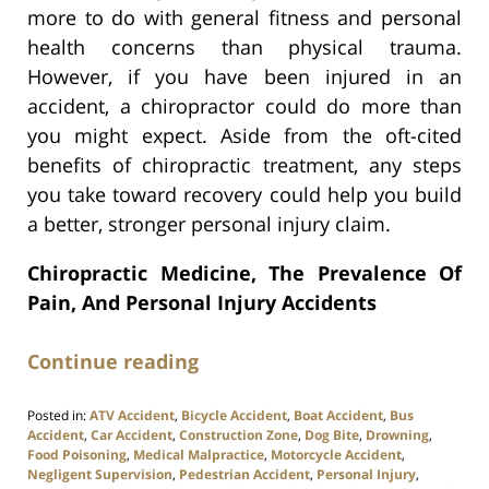
more to do with general fitness and personal
health concerns than physical trauma.
However, if you have been injured in an
accident, a chiropractor could do more than
you might expect. Aside from the oft-cited
benefits of chiropractic treatment, any steps
you take toward recovery could help you build
a better, stronger personal injury claim.
Chiropractic Medicine, The Prevalence Of
Pain, And Personal Injury Accidents
Continue reading
Posted in:
ATV Accident
,
Bicycle Accident
,
Boat Accident
,
Bus
Accident
,
Car Accident
,
Construction Zone
,
Dog Bite
,
Drowning
,
Food Poisoning
,
Medical Malpractice
,
Motorcycle Accident
,
Negligent Supervision
,
Pedestrian Accident
,
Personal Injury
,