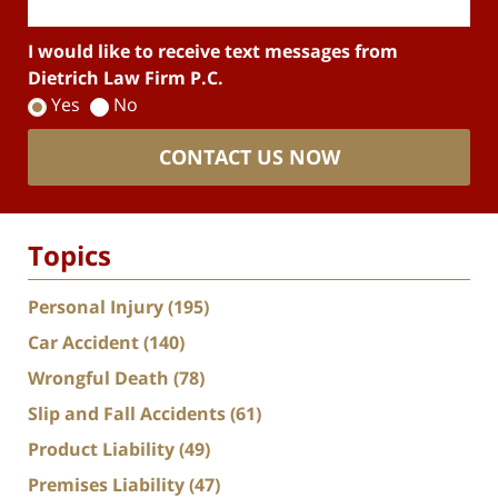
I would like to receive text messages from
Dietrich Law Firm P.C.
Yes
No
CONTACT US NOW
Topics
Personal Injury
(195)
Car Accident
(140)
Wrongful Death
(78)
Slip and Fall Accidents
(61)
Product Liability
(49)
Premises Liability
(47)