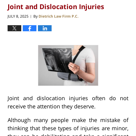
Joint and Dislocation Injuries
JULY 8, 2025
By
Dietrich Law Firm P.C.
|
Joint and dislocation injuries often do not
receive the attention they deserve.
Although many people make the mistake of
thinking that these types of injuries are minor,