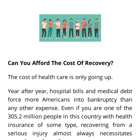
Can You Afford The Cost Of Recovery?
The cost of health care is only going up.
Year after year, hospital bills and medical debt
force more Americans into bankruptcy than
any other expense. Even if you are one of the
305.2 million people in this country with health
insurance of some type, recovering from a
serious injury almost always necessitates