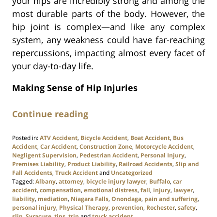
your hips are incredibly strong and among the
most durable parts of the body. However, the
hip joint is complex—and like any complex
system, any weakness could have far-reaching
repercussions, impacting almost every facet of
your day-to-day life.
Making Sense of Hip Injuries
Continue reading
Posted in:
ATV Accident
,
Bicycle Accident
,
Boat Accident
,
Bus
Accident
,
Car Accident
,
Construction Zone
,
Motorcycle Accident
,
Negligent Supervision
,
Pedestrian Accident
,
Personal Injury
,
Premises Liability
,
Product Liability
,
Railroad Accidents
,
Slip and
Fall Accidents
,
Truck Accident
and
Uncategorized
Tagged:
Albany
,
attorney
,
bicycle injury lawyer
,
Buffalo
,
car
accident
,
compensation
,
emotional distress
,
fall
,
injury
,
lawyer
,
liability
,
mediation
,
Niagara Falls
,
Onondaga
,
pain and suffering
,
personal injury
,
Physical Therapy
,
prevention
,
Rochester
,
safety
,
slip
,
Syracuse
,
tips
,
trip
and
truck accident