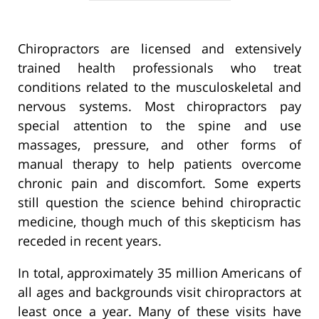
Chiropractors are licensed and extensively
trained health professionals who treat
conditions related to the musculoskeletal and
nervous systems. Most chiropractors pay
special attention to the spine and use
massages, pressure, and other forms of
manual therapy to help patients overcome
chronic pain and discomfort. Some experts
still question the science behind chiropractic
medicine, though much of this skepticism has
receded in recent years.
In total, approximately 35 million Americans of
all ages and backgrounds visit chiropractors at
least once a year. Many of these visits have