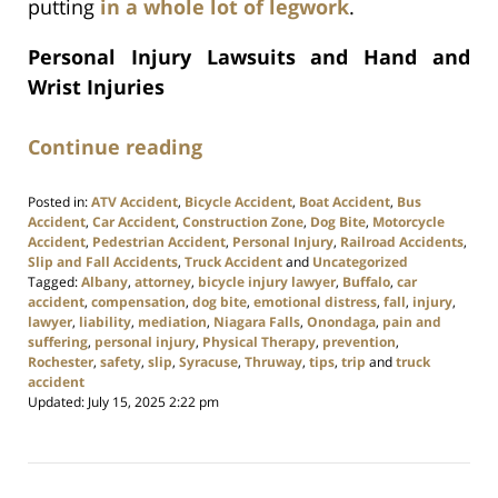
putting
in a whole lot of legwork
.
Personal Injury Lawsuits and Hand and
Wrist Injuries
Continue reading
Posted in:
ATV Accident
,
Bicycle Accident
,
Boat Accident
,
Bus
Accident
,
Car Accident
,
Construction Zone
,
Dog Bite
,
Motorcycle
Accident
,
Pedestrian Accident
,
Personal Injury
,
Railroad Accidents
,
Slip and Fall Accidents
,
Truck Accident
and
Uncategorized
Tagged:
Albany
,
attorney
,
bicycle injury lawyer
,
Buffalo
,
car
accident
,
compensation
,
dog bite
,
emotional distress
,
fall
,
injury
,
lawyer
,
liability
,
mediation
,
Niagara Falls
,
Onondaga
,
pain and
suffering
,
personal injury
,
Physical Therapy
,
prevention
,
Rochester
,
safety
,
slip
,
Syracuse
,
Thruway
,
tips
,
trip
and
truck
accident
Updated:
July 15, 2025 2:22 pm