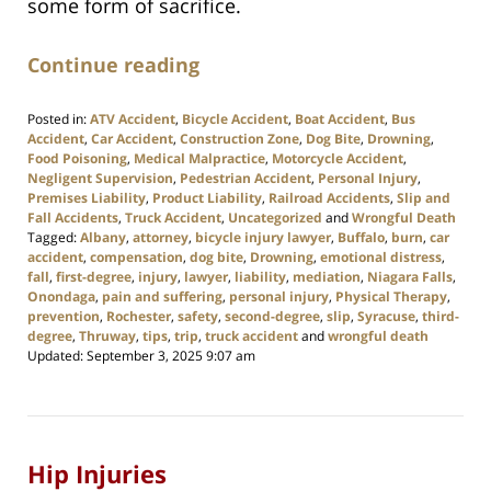
some form of sacrifice.
Continue reading
Posted in:
ATV Accident
,
Bicycle Accident
,
Boat Accident
,
Bus
Accident
,
Car Accident
,
Construction Zone
,
Dog Bite
,
Drowning
,
Food Poisoning
,
Medical Malpractice
,
Motorcycle Accident
,
Negligent Supervision
,
Pedestrian Accident
,
Personal Injury
,
Premises Liability
,
Product Liability
,
Railroad Accidents
,
Slip and
Fall Accidents
,
Truck Accident
,
Uncategorized
and
Wrongful Death
Tagged:
Albany
,
attorney
,
bicycle injury lawyer
,
Buffalo
,
burn
,
car
accident
,
compensation
,
dog bite
,
Drowning
,
emotional distress
,
fall
,
first-degree
,
injury
,
lawyer
,
liability
,
mediation
,
Niagara Falls
,
Onondaga
,
pain and suffering
,
personal injury
,
Physical Therapy
,
prevention
,
Rochester
,
safety
,
second-degree
,
slip
,
Syracuse
,
third-
degree
,
Thruway
,
tips
,
trip
,
truck accident
and
wrongful death
Updated:
September 3, 2025 9:07 am
Hip Injuries