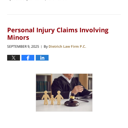
Personal Injury Claims Involving
Minors
SEPTEMBER 9, 2025
By
Dietrich Law Firm P.C.
|