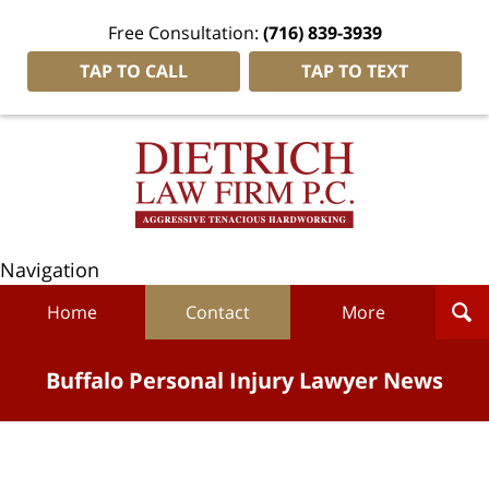
Free Consultation:
(716) 839-3939
TAP TO CALL
TAP TO TEXT
Navigation
Home
Contact
More
Buffalo Personal Injury Lawyer News