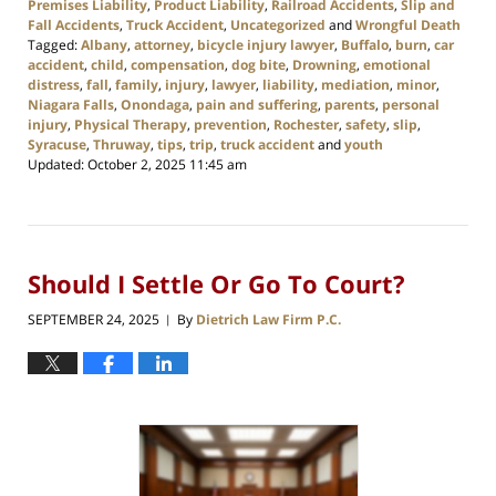
Premises Liability
,
Product Liability
,
Railroad Accidents
,
Slip and
Fall Accidents
,
Truck Accident
,
Uncategorized
and
Wrongful Death
Tagged:
Albany
,
attorney
,
bicycle injury lawyer
,
Buffalo
,
burn
,
car
accident
,
child
,
compensation
,
dog bite
,
Drowning
,
emotional
distress
,
fall
,
family
,
injury
,
lawyer
,
liability
,
mediation
,
minor
,
Niagara Falls
,
Onondaga
,
pain and suffering
,
parents
,
personal
injury
,
Physical Therapy
,
prevention
,
Rochester
,
safety
,
slip
,
Syracuse
,
Thruway
,
tips
,
trip
,
truck accident
and
youth
Updated:
October 2, 2025 11:45 am
Should I Settle Or Go To Court?
SEPTEMBER 24, 2025
By
Dietrich Law Firm P.C.
|