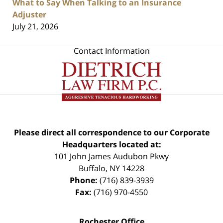
What to Say When Talking to an Insurance
Adjuster
July 21, 2026
Contact Information
Please direct all correspondence to our Corporate
Headquarters located at:
101 John James Audubon Pkwy
Buffalo
,
NY
14228
Phone:
(716) 839-3939
Fax:
(716) 970-4550
Rochester Office