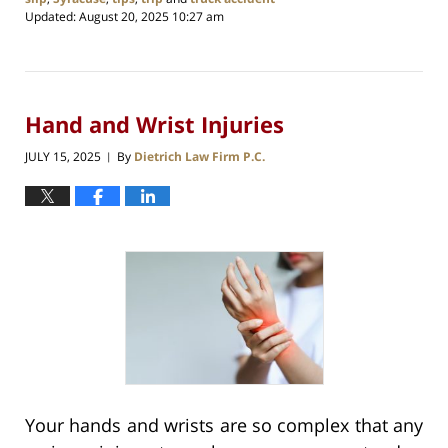
Updated:
August 20, 2025 10:27 am
Hand and Wrist Injuries
JULY 15, 2025
By
Dietrich Law Firm P.C.
|
Your hands and wrists are so complex that any