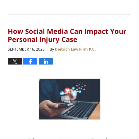
How Social Media Can Impact Your
Personal Injury Case
SEPTEMBER 16, 2025
By
Dietrich Law Firm P.C.
|