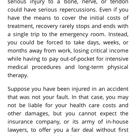
serious injury to a bone, nerve, or tendon
could have serious repercussions. Even if you
have the means to cover the initial costs of
treatment, recovery rarely stops and ends with
a single trip to the emergency room. Instead,
you could be forced to take days, weeks, or
months away from work, losing critical income
while having to pay out-of-pocket for intensive
medical procedures and long-term physical
therapy.
Suppose you have been injured in an accident
that was not your fault. In that case, you may
not be liable for your health care costs and
other damages, but you cannot expect the
insurance company, or its army of in-house
lawyers, to offer you a fair deal without first