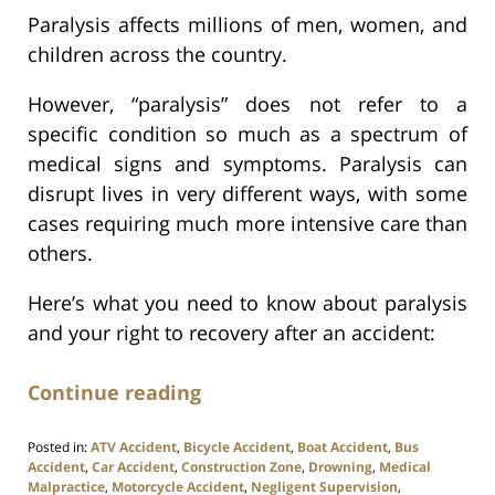
Paralysis affects millions of men, women, and
children across the country.
However, “paralysis” does not refer to a
specific condition so much as a spectrum of
medical signs and symptoms. Paralysis can
disrupt lives in very different ways, with some
cases requiring much more intensive care than
others.
Here’s what you need to know about paralysis
and your right to recovery after an accident:
Continue reading
Posted in:
ATV Accident
,
Bicycle Accident
,
Boat Accident
,
Bus
Accident
,
Car Accident
,
Construction Zone
,
Drowning
,
Medical
Malpractice
,
Motorcycle Accident
,
Negligent Supervision
,