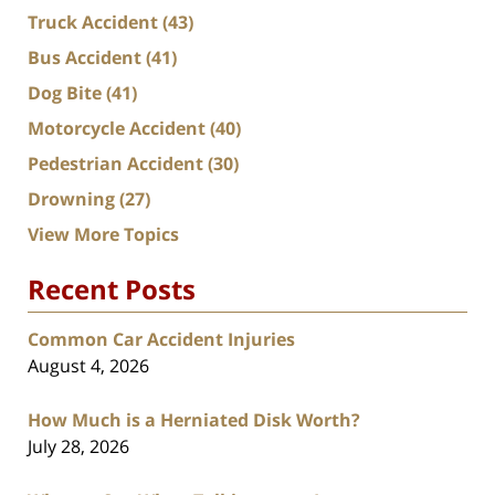
Truck Accident
(43)
Bus Accident
(41)
Dog Bite
(41)
Motorcycle Accident
(40)
Pedestrian Accident
(30)
Drowning
(27)
View More Topics
Recent Posts
Common Car Accident Injuries
August 4, 2026
How Much is a Herniated Disk Worth?
July 28, 2026