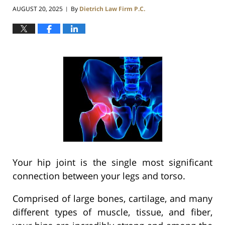
AUGUST 20, 2025
By
Dietrich Law Firm P.C.
|
Your hip joint is the single most significant
connection between your legs and torso.
Comprised of large bones, cartilage, and many
different types of muscle, tissue, and fiber,