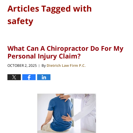
Articles Tagged with
safety
What Can A Chiropractor Do For My
Personal Injury Claim?
OCTOBER 2, 2025
By
Dietrich Law Firm P.C.
|