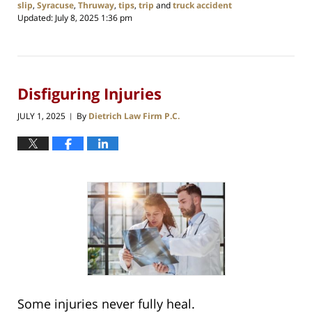
slip
,
Syracuse
,
Thruway
,
tips
,
trip
and
truck accident
Updated:
July 8, 2025 1:36 pm
Disfiguring Injuries
JULY 1, 2025
By
Dietrich Law Firm P.C.
|
Some injuries never fully heal.