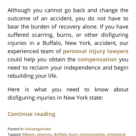
Although you cannot go back and change the
outcome of an accident, you do not have to
bear the burden of recovery alone. If you have
suffered scarring, burns, or other disfiguring
injuries in a Buffalo, New York, accident, our
experienced team of
personal injury lawyers
could help you obtain the
compensation
you
need to reclaim your independence and begin
rebuilding your life.
Here is what you need to know about
disfiguring injuries in New York state:
Continue reading
Posted in:
Uncategorized
Tagged:
Albany
,
attorney
,
Buffalo
,
burn
,
compensation
,
emotional