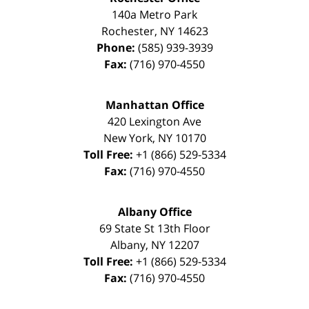
140a Metro Park
Rochester
,
NY
14623
Phone:
(585) 939-3939
Fax:
(716) 970-4550
Manhattan Office
420 Lexington Ave
New York
,
NY
10170
Toll Free:
+1 (866) 529-5334
Fax:
(716) 970-4550
Albany Office
69 State St 13th Floor
Albany
,
NY
12207
Toll Free:
+1 (866) 529-5334
Fax:
(716) 970-4550