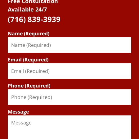
Free Consultation
Available 24/7
(716) 839-3939
Name (Required)
Email (Required)
Phone (Required)
Message