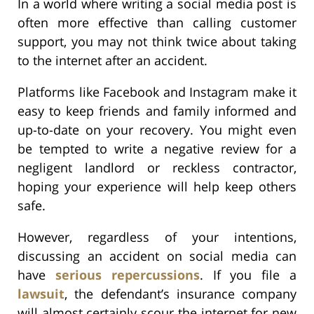
In a world where writing a social media post is
often more effective than calling customer
support, you may not think twice about taking
to the internet after an accident.
Platforms like Facebook and Instagram make it
easy to keep friends and family informed and
up-to-date on your recovery. You might even
be tempted to write a negative review for a
negligent landlord or reckless contractor,
hoping your experience will help keep others
safe.
However, regardless of your intentions,
discussing an accident on social media can
have
serious repercussions
. If you file a
lawsuit
, the defendant’s insurance company
will almost certainly scour the internet for new