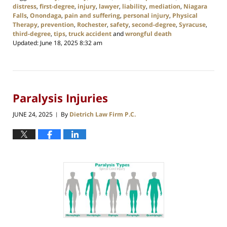
distress
,
first-degree
,
injury
,
lawyer
,
liability
,
mediation
,
Niagara
Falls
,
Onondaga
,
pain and suffering
,
personal injury
,
Physical
Therapy
,
prevention
,
Rochester
,
safety
,
second-degree
,
Syracuse
,
third-degree
,
tips
,
truck accident
and
wrongful death
Updated:
June 18, 2025 8:32 am
Paralysis Injuries
JUNE 24, 2025
By
Dietrich Law Firm P.C.
|