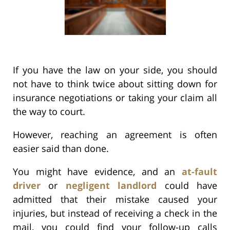
If you have the law on your side, you should
not have to think twice about sitting down for
insurance negotiations or taking your claim all
the way to court.
However, reaching an agreement is often
easier said than done.
You might have evidence, and an
at-fault
driver
or
negligent landlord
could have
admitted that their mistake caused your
injuries, but instead of receiving a check in the
mail, you could find your follow-up calls