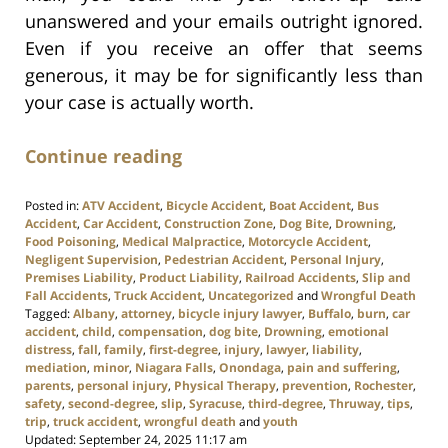
unanswered and your emails outright ignored.
Even if you receive an offer that seems
generous, it may be for significantly less than
your case is actually worth.
Continue reading
Posted in:
ATV Accident
,
Bicycle Accident
,
Boat Accident
,
Bus
Accident
,
Car Accident
,
Construction Zone
,
Dog Bite
,
Drowning
,
Food Poisoning
,
Medical Malpractice
,
Motorcycle Accident
,
Negligent Supervision
,
Pedestrian Accident
,
Personal Injury
,
Premises Liability
,
Product Liability
,
Railroad Accidents
,
Slip and
Fall Accidents
,
Truck Accident
,
Uncategorized
and
Wrongful Death
Tagged:
Albany
,
attorney
,
bicycle injury lawyer
,
Buffalo
,
burn
,
car
accident
,
child
,
compensation
,
dog bite
,
Drowning
,
emotional
distress
,
fall
,
family
,
first-degree
,
injury
,
lawyer
,
liability
,
mediation
,
minor
,
Niagara Falls
,
Onondaga
,
pain and suffering
,
parents
,
personal injury
,
Physical Therapy
,
prevention
,
Rochester
,
safety
,
second-degree
,
slip
,
Syracuse
,
third-degree
,
Thruway
,
tips
,
trip
,
truck accident
,
wrongful death
and
youth
Updated:
September 24, 2025 11:17 am