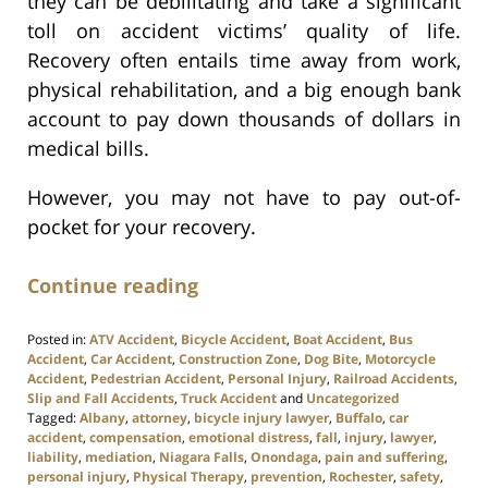
they can be debilitating and take a significant
toll on accident victims’ quality of life.
Recovery often entails time away from work,
physical rehabilitation, and a big enough bank
account to pay down thousands of dollars in
medical bills.
However, you may not have to pay out-of-
pocket for your recovery.
Continue reading
Posted in:
ATV Accident
,
Bicycle Accident
,
Boat Accident
,
Bus
Accident
,
Car Accident
,
Construction Zone
,
Dog Bite
,
Motorcycle
Accident
,
Pedestrian Accident
,
Personal Injury
,
Railroad Accidents
,
Slip and Fall Accidents
,
Truck Accident
and
Uncategorized
Tagged:
Albany
,
attorney
,
bicycle injury lawyer
,
Buffalo
,
car
accident
,
compensation
,
emotional distress
,
fall
,
injury
,
lawyer
,
liability
,
mediation
,
Niagara Falls
,
Onondaga
,
pain and suffering
,
personal injury
,
Physical Therapy
,
prevention
,
Rochester
,
safety
,