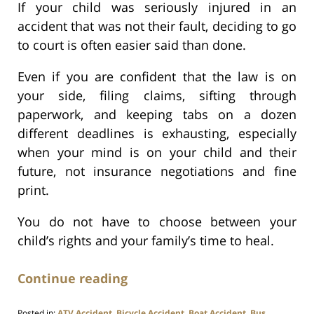
If your child was seriously injured in an
accident that was not their fault, deciding to go
to court is often easier said than done.
Even if you are confident that the law is on
your side, filing claims, sifting through
paperwork, and keeping tabs on a dozen
different deadlines is exhausting, especially
when your mind is on your child and their
future, not insurance negotiations and fine
print.
You do not have to choose between your
child’s rights and your family’s time to heal.
Continue reading
Posted in:
ATV Accident
,
Bicycle Accident
,
Boat Accident
,
Bus