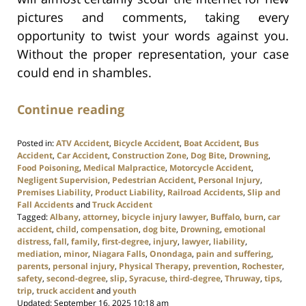
pictures and comments, taking every
opportunity to twist your words against you.
Without the proper representation, your case
could end in shambles.
Continue reading
Posted in:
ATV Accident
,
Bicycle Accident
,
Boat Accident
,
Bus
Accident
,
Car Accident
,
Construction Zone
,
Dog Bite
,
Drowning
,
Food Poisoning
,
Medical Malpractice
,
Motorcycle Accident
,
Negligent Supervision
,
Pedestrian Accident
,
Personal Injury
,
Premises Liability
,
Product Liability
,
Railroad Accidents
,
Slip and
Fall Accidents
and
Truck Accident
Tagged:
Albany
,
attorney
,
bicycle injury lawyer
,
Buffalo
,
burn
,
car
accident
,
child
,
compensation
,
dog bite
,
Drowning
,
emotional
distress
,
fall
,
family
,
first-degree
,
injury
,
lawyer
,
liability
,
mediation
,
minor
,
Niagara Falls
,
Onondaga
,
pain and suffering
,
parents
,
personal injury
,
Physical Therapy
,
prevention
,
Rochester
,
safety
,
second-degree
,
slip
,
Syracuse
,
third-degree
,
Thruway
,
tips
,
trip
,
truck accident
and
youth
Updated:
September 16, 2025 10:18 am