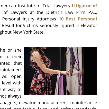
American Institute of Trial Lawyers
Litigator of
 of Lawyers at the Dietrich Law Firm P.C.,
f Personal Injury Attorneys
10 Best Personal
t Result for Victims Seriously Injured in Elevator
ghout New York State.
 he or she
em to their
anted that
maintained,
 will open
 level with
ient way to
 not always
anagers, elevator manufacturers, maintenance
regard applicable laws and safety standards,