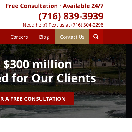
Free Consultation
Available 24/7
(716) 839-3939
Need help? Text us at (716) 304-2298
Careers
Blog
Contact Us
 $300 million
d for Our Clients
OR A FREE CONSULTATION