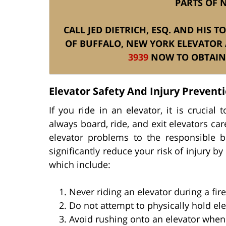
PARTS OF 
CALL JED DIETRICH, ESQ. AND HIS 
OF BUFFALO, NEW YORK ELEVATOR 
3939
NOW TO OBTAIN 
Elevator Safety And Injury Prevent
If you ride in an elevator, it is crucia
always board, ride, and exit elevators care
elevator problems to the responsible 
significantly reduce your risk of injury b
which include:
Never riding an elevator during a fir
Do not attempt to physically hold el
Avoid rushing onto an elevator when 