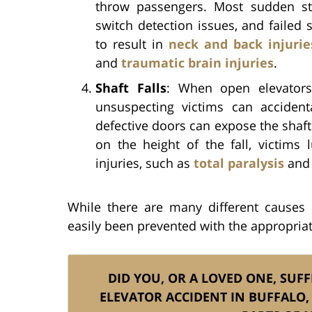
throw passengers. Most sudden st
switch detection issues, and failed
to result in
neck and back injurie
and
traumatic brain injuries
.
Shaft Falls
: When open elevators 
unsuspecting victims can accident
defective doors can expose the shaft
on the height of the fall, victims
injuries, such as
total paralysis
and 
While there are many different causes 
easily been prevented with the appropriate
DID YOU, OR A LOVED ONE, SUFF
ELEVATOR ACCIDENT IN BUFFALO,