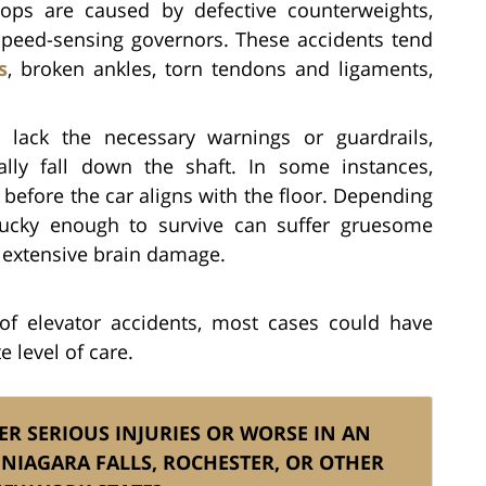
ops are caused by defective counterweights,
 speed-sensing governors. These accidents tend
s
, broken ankles, torn tendons and ligaments,
lack the necessary warnings or guardrails,
ally fall down the shaft. In some instances,
 before the car aligns with the floor. Depending
 lucky enough to survive can suffer gruesome
extensive brain damage.
of elevator accidents, most cases could have
 level of care.
ER SERIOUS INJURIES OR WORSE IN AN
 NIAGARA FALLS, ROCHESTER, OR OTHER