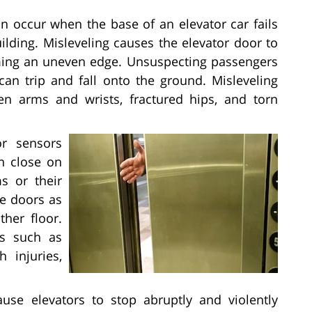
an occur when the base of an elevator car fails
uilding. Misleveling causes the elevator door to
ming an uneven edge. Unsuspecting passengers
 can trip and fall onto the ground. Misleveling
ken arms and wrists, fractured hips, and torn
r sensors
n close on
ms or their
he doors as
ther floor.
es such as
h injuries,
ause elevators to stop abruptly and violently