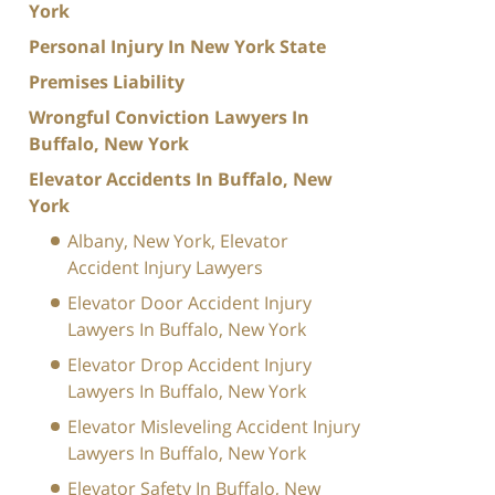
York
Personal Injury In New York State
Premises Liability
Wrongful Conviction Lawyers In
Buffalo, New York
Elevator Accidents In Buffalo, New
York
Albany, New York, Elevator
Accident Injury Lawyers
Elevator Door Accident Injury
Lawyers In Buffalo, New York
Elevator Drop Accident Injury
Lawyers In Buffalo, New York
Elevator Misleveling Accident Injury
Lawyers In Buffalo, New York
Elevator Safety In Buffalo, New