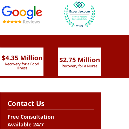
$4.35 Million
$2.75 Million
$2.
Recovery for a Food
Recovery for a Nurse
Recove
Illness
Contact Us
Free Consultation
Available 24/7