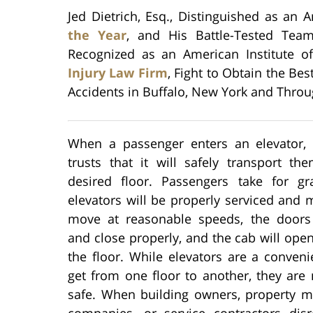
Jed Dietrich, Esq., Distinguished as an 
the Year
, and His Battle-Tested Team
Recognized as an American Institute o
Injury Law Firm
, Fight to Obtain the Bes
Accidents in Buffalo, New York and Throu
When a passenger enters an elevator,
trusts that it will safely transport th
desired floor. Passengers take for gr
elevators will be properly serviced and 
move at reasonable speeds, the doors
and close properly, and the cab will open
the floor. While elevators are a conven
get from one floor to another, they are
safe. When building owners, property m
companies, or service contractors dis