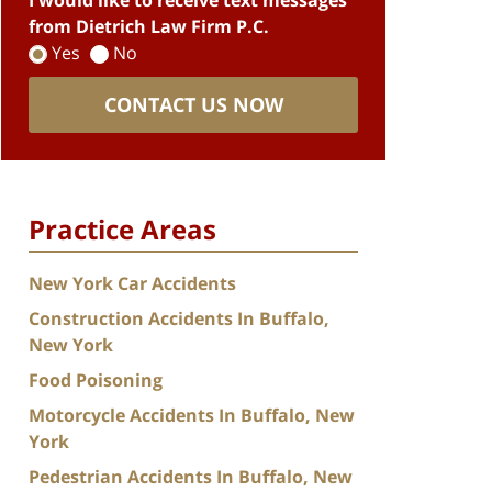
I would like to receive text messages
from Dietrich Law Firm P.C.
Yes
No
CONTACT US NOW
Practice Areas
New York Car Accidents
Construction Accidents In Buffalo,
New York
Food Poisoning
Motorcycle Accidents In Buffalo, New
York
Pedestrian Accidents In Buffalo, New