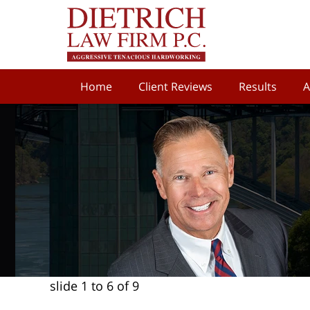
Home
Client Reviews
Results
A
slide
1 to 6
of 9