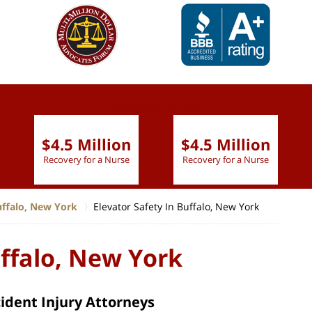
slide
1 to 6
of 9
$4.5 Million
$4.5 Million
Recovery for a Nurse
Recovery for a Nurse
uffalo, New York
Elevator Safety In Buffalo, New York
uffalo, New York
cident Injury Attorneys