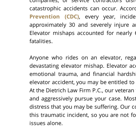
catastrophic accidents can occur. Acco
Prevention (CDC)
, every year, incide
approximately 30 and severely injure a
Elevator mishaps accounted for nearly 
fatalities.
Anyone who rides on an elevator, rega
devastating elevator mishap. Elevator acc
emotional trauma, and financial hardshi
elevator accident, you may be entitled t
At the Dietrich Law Firm P.C., our vetera
and aggressively pursue your case. Most
distress that you may be suffering. Our 
this traumatic incident, so you are not f
issues alone.