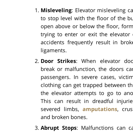
Misleveling
: Elevator misleveling c
to stop level with the floor of the b
open above or below the floor, for
trying to enter or exit the elevator
accidents frequently result in bro
ligaments.
Door Strikes
: When elevator doo
break or malfunction, the doors ca
passengers. In severe cases, victi
clothing can get trapped between t
the elevator attempts to go to ano
This can result in dreadful injuri
severed limbs,
amputations
, crus
and broken bones.
Abrupt Stops
: Malfunctions can c