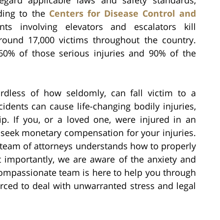
rding to the
Centers for Disease Control and
nts involving elevators and escalators kill
round 17,000 victims throughout the country.
60% of those serious injuries and 90% of the
rdless of how seldomly, can fall victim to a
idents can cause life-changing bodily injuries,
p. If you, or a loved one, were injured in an
o seek monetary compensation for your injuries.
n team of attorneys understands how to properly
 importantly, we are aware of the anxiety and
compassionate team is here to help you through
orced to deal with unwarranted stress and legal