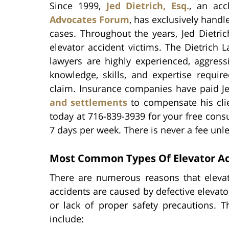
Since 1999,
Jed Dietrich, Esq.
, an ac
Advocates Forum
, has exclusively handl
cases. Throughout the years, Jed Dietric
elevator accident victims. The Dietrich L
lawyers are highly experienced, aggres
knowledge, skills, and expertise requir
claim. Insurance companies have paid Je
and settlements
to compensate his clien
today at 716-839-3939 for your free cons
7 days per week. There is never a fee unl
Most Common Types Of Elevator Ac
There are numerous reasons that elevat
accidents are caused by defective elevat
or lack of proper safety precautions.
include: