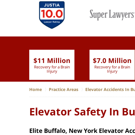
$11 Million
$7.0 Million
lion
Recovery for a Brain
Recovery for a Brain
 Nurse
Injury
Injury
Home
Practice Areas
Elevator Accidents In B
Elevator Safety In B
Elite Buffalo, New York Elevator Ac