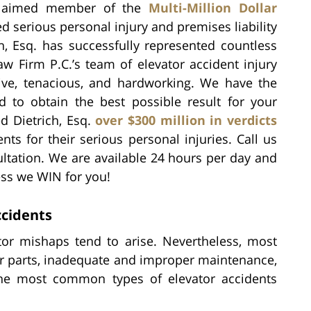
claimed member of the
Multi-Million Dollar
ed serious personal injury and premises liability
h, Esq. has successfully represented countless
aw Firm P.C.’s team of elevator accident injury
sive, tenacious, and hardworking. We have the
ed to obtain the best possible result for your
d Dietrich, Esq.
over $300 million in verdicts
ts for their serious personal injuries. Call us
ultation. We are available 24 hours per day and
ess we WIN for you!
cidents
or mishaps tend to arise. Nevertheless, most
or parts, inadequate and improper maintenance,
 The most common types of elevator accidents