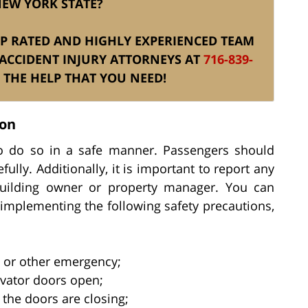
NEW YORK STATE?
TOP RATED AND HIGHLY EXPERIENCED TEAM
ACCIDENT INJURY ATTORNEYS AT
716-839-
THE HELP THAT YOU NEED!
ion
l to do so in a safe manner. Passengers should
fully. Additionally, it is important to report any
building owner or property manager. You can
y implementing the following safety precautions,
e or other emergency;
evator doors open;
the doors are closing;