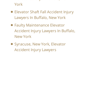
York
Elevator Shaft Fall Accident Injury
Lawyers In Buffalo, New York
Faulty Maintenance Elevator
Accident Injury Lawyers In Buffalo,
New York
Syracuse, New York, Elevator
Accident Injury Lawyers