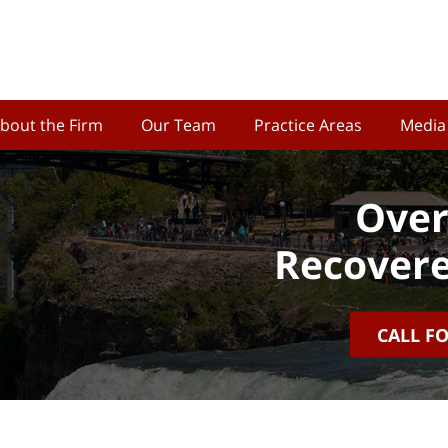
bout the Firm
Our Team
Practice Areas
Media
Over
Recovere
CALL F