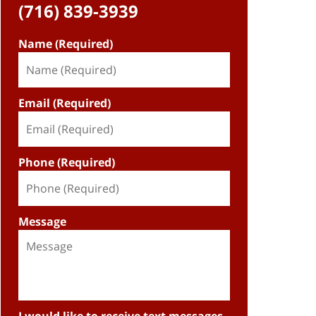
(716) 839-3939
Name (Required)
Email (Required)
Phone (Required)
Message