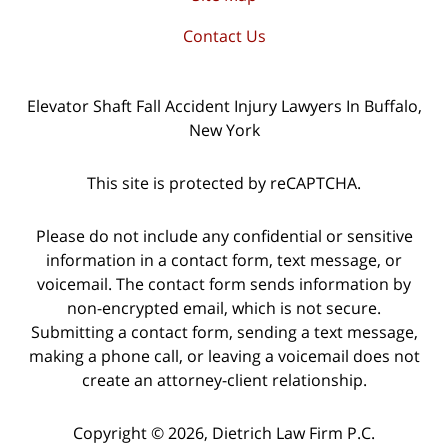
Contact Us
Elevator Shaft Fall Accident Injury Lawyers In Buffalo,
New York
This site is protected by reCAPTCHA.
Please do not include any confidential or sensitive
information in a contact form, text message, or
voicemail. The contact form sends information by
non-encrypted email, which is not secure.
Submitting a contact form, sending a text message,
making a phone call, or leaving a voicemail does not
create an attorney-client relationship.
Copyright © 2026,
Dietrich Law Firm P.C.