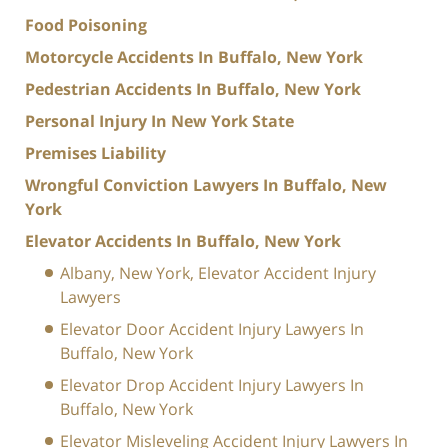
Food Poisoning
Motorcycle Accidents In Buffalo, New York
Pedestrian Accidents In Buffalo, New York
Personal Injury In New York State
Premises Liability
Wrongful Conviction Lawyers In Buffalo, New
York
Elevator Accidents In Buffalo, New York
Albany, New York, Elevator Accident Injury
Lawyers
Elevator Door Accident Injury Lawyers In
Buffalo, New York
Elevator Drop Accident Injury Lawyers In
Buffalo, New York
Elevator Misleveling Accident Injury Lawyers In