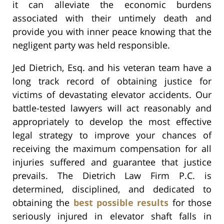
it can alleviate the economic burdens
associated with their untimely death and
provide you with inner peace knowing that the
negligent party was held responsible.
Jed Dietrich, Esq. and his veteran team have a
long track record of obtaining justice for
victims of devastating elevator accidents. Our
battle-tested lawyers will act reasonably and
appropriately to develop the most effective
legal strategy to improve your chances of
receiving the maximum compensation for all
injuries suffered and guarantee that justice
prevails. The Dietrich Law Firm P.C. is
determined, disciplined, and dedicated to
obtaining the
best possible results
for those
seriously injured in elevator shaft falls in