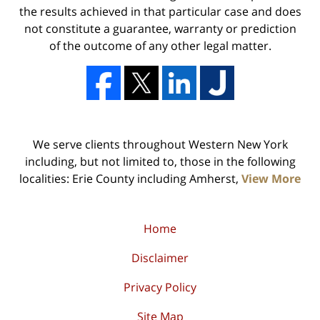
the results achieved in that particular case and does
not constitute a guarantee, warranty or prediction
of the outcome of any other legal matter.
We serve clients throughout Western New York
including, but not limited to, those in the following
localities: Erie County including Amherst,
View More
Home
Disclaimer
Privacy Policy
Site Map