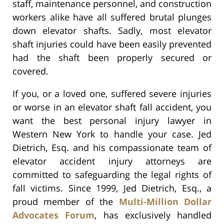
staff, maintenance personnel, and construction
workers alike have all suffered brutal plunges
down elevator shafts. Sadly, most elevator
shaft injuries could have been easily prevented
had the shaft been properly secured or
covered.
If you, or a loved one, suffered severe injuries
or worse in an elevator shaft fall accident, you
want the best personal injury lawyer in
Western New York to handle your case. Jed
Dietrich, Esq. and his compassionate team of
elevator accident injury attorneys are
committed to safeguarding the legal rights of
fall victims. Since 1999, Jed Dietrich, Esq., a
proud member of the
Multi-Million Dollar
Advocates Forum
, has exclusively handled