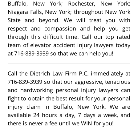
Buffalo, New York; Rochester, New York;
Niagara Falls, New York; throughout New York
State and beyond. We will treat you with
respect and compassion and help you get
through this difficult time. Call our top rated
team of elevator accident injury lawyers today
at 716-839-3939 so that we can help you!
Call the Dietrich Law Firm P.C. immediately at
716-839-3939 so that our aggressive, tenacious
and hardworking personal injury lawyers can
fight to obtain the best result for your personal
injury claim in Buffalo, New York. We are
available 24 hours a day, 7 days a week, and
there is never a fee until we WIN for you!