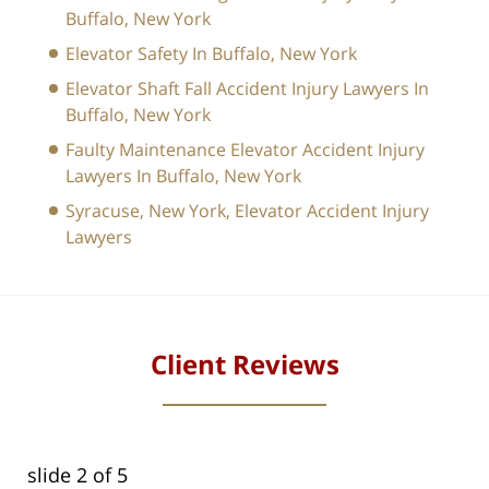
Buffalo, New York
Elevator Safety In Buffalo, New York
Elevator Shaft Fall Accident Injury Lawyers In
Buffalo, New York
Faulty Maintenance Elevator Accident Injury
Lawyers In Buffalo, New York
Syracuse, New York, Elevator Accident Injury
Lawyers
Client Reviews
slide
2
of 5