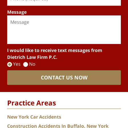
Message
I would like to receive text messages from
Dietrich Law Firm P.C.
Yes
No
CONTACT US NOW
Practice Areas
New York Car Accidents
Construction Accidents In Buffalo, New York