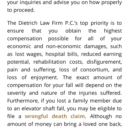
your inquiries and advise you on how properly
to proceed.
The Dietrich Law Firm P.C.’s top priority is to
ensure that you obtain the highest
compensation possible for all of your
economic and non-economic damages, such
as lost wages, hospital bills, reduced earning
potential, rehabilitation costs, disfigurement,
pain and suffering, loss of consortium, and
loss of enjoyment. The exact amount of
compensation for your fall will depend on the
severity and nature of the injuries suffered.
Furthermore, if you lost a family member due
to an elevator shaft fall, you may be eligible to
file a
wrongful death claim
. Although no
amount of money can bring a loved one back,