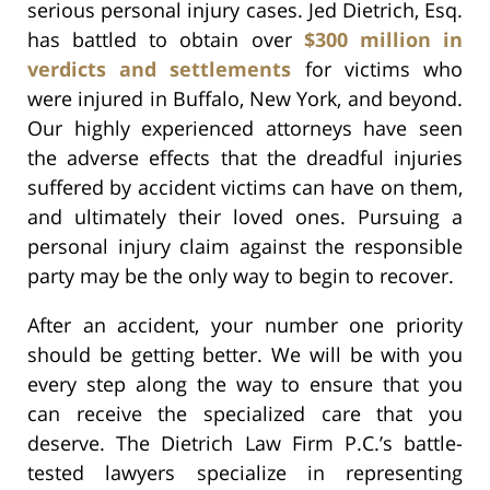
serious personal injury cases. Jed Dietrich, Esq.
has battled to obtain over
$300 million in
verdicts and settlements
for victims who
were injured in Buffalo, New York, and beyond.
Our highly experienced attorneys have seen
the adverse effects that the dreadful injuries
suffered by accident victims can have on them,
and ultimately their loved ones. Pursuing a
personal injury claim against the responsible
party may be the only way to begin to recover.
After an accident, your number one priority
should be getting better. We will be with you
every step along the way to ensure that you
can receive the specialized care that you
deserve. The Dietrich Law Firm P.C.’s battle-
tested lawyers specialize in representing