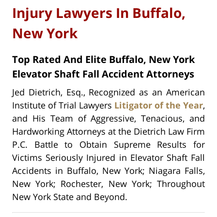
Injury Lawyers In Buffalo,
New York
Top Rated And Elite Buffalo, New York
Elevator Shaft Fall Accident Attorneys
Jed Dietrich, Esq., Recognized as an American
Institute of Trial Lawyers
Litigator of the Year
,
and His Team of Aggressive, Tenacious, and
Hardworking Attorneys at the Dietrich Law Firm
P.C. Battle to Obtain Supreme Results for
Victims Seriously Injured in Elevator Shaft Fall
Accidents in Buffalo, New York; Niagara Falls,
New York; Rochester, New York; Throughout
New York State and Beyond.