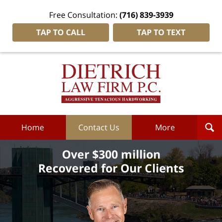
Free Consultation:
(716) 839-3939
TAP TO CALL
TAP TO TEXT
Dietrich
Law
Firm
P.C.
Home
Home
Contact Us
More
Over $300 million
Recovered for Our Clients