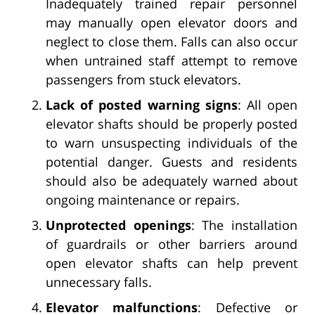
Inadequately trained repair personnel
may manually open elevator doors and
neglect to close them. Falls can also occur
when untrained staff attempt to remove
passengers from stuck elevators.
Lack of posted warning signs
: All open
elevator shafts should be properly posted
to warn unsuspecting individuals of the
potential danger. Guests and residents
should also be adequately warned about
ongoing maintenance or repairs.
Unprotected openings
: The installation
of guardrails or other barriers around
open elevator shafts can help prevent
unnecessary falls.
Elevator malfunctions
: Defective or