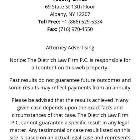
69 State St 13th Floor
Albany
,
NY
12207
Toll Free:
+1 (866) 529-5334
Fax:
(716) 970-4550
Attorney Advertising
Notice: The Dietrich Law Firm P.C. is responsible for
all content on this web property.
Past results do not guarantee future outcomes and
some results may reflect payments from an annuity.
Please be advised that the results achieved in any
given case depends upon the exact facts and
circumstances of that case. The Dietrich Law Firm
P.C. cannot guarantee a specific result in any legal
matter. Any testimonial or case result listed on this
site is based on an actual legal case and represents