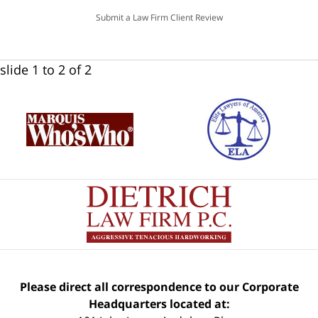
Submit a Law Firm Client Review
slide
1 to 2
of 2
Please direct all correspondence to our Corporate
Headquarters located at: