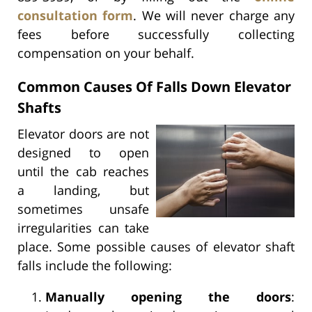
consultation form
. We will never charge any
fees before successfully collecting
compensation on your behalf.
Common Causes Of Falls Down Elevator
Shafts
Elevator doors are not
designed to open
until the cab reaches
a landing, but
sometimes unsafe
irregularities can take
place. Some possible causes of elevator shaft
falls include the following:
Manually opening the doors
: