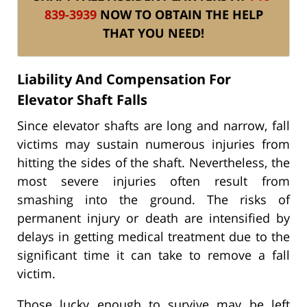
839-3939
NOW TO OBTAIN THE HELP
THAT YOU NEED!
Liability And Compensation For
Elevator Shaft Falls
Since elevator shafts are long and narrow, fall
victims may sustain numerous injuries from
hitting the sides of the shaft. Nevertheless, the
most severe injuries often result from
smashing into the ground. The risks of
permanent injury or death are intensified by
delays in getting medical treatment due to the
significant time it can take to remove a fall
victim.
Those lucky enough to survive may be left