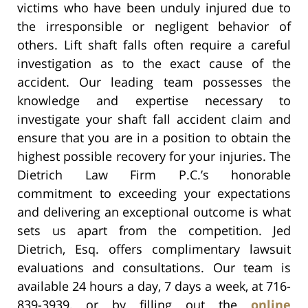
victims who have been unduly injured due to
the irresponsible or negligent behavior of
others. Lift shaft falls often require a careful
investigation as to the exact cause of the
accident. Our leading team possesses the
knowledge and expertise necessary to
investigate your shaft fall accident claim and
ensure that you are in a position to obtain the
highest possible recovery for your injuries. The
Dietrich Law Firm P.C.’s honorable
commitment to exceeding your expectations
and delivering an exceptional outcome is what
sets us apart from the competition. Jed
Dietrich, Esq. offers complimentary lawsuit
evaluations and consultations. Our team is
available 24 hours a day, 7 days a week, at 716-
839-3939, or by filling out the
online