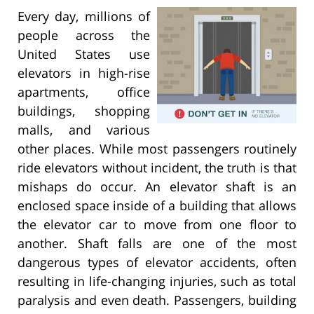
Every day, millions of
people across the
United States use
elevators in high-rise
apartments, office
buildings, shopping
malls, and various
other places. While most passengers routinely
ride elevators without incident, the truth is that
mishaps do occur. An elevator shaft is an
enclosed space inside of a building that allows
the elevator car to move from one floor to
another. Shaft falls are one of the most
dangerous types of elevator accidents, often
resulting in life-changing injuries, such as total
paralysis and even death. Passengers, building