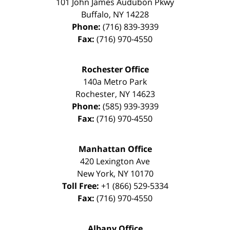
101 John James Audubon Pkwy
Buffalo
,
NY
14228
Phone:
(716) 839-3939
Fax:
(716) 970-4550
Rochester Office
140a Metro Park
Rochester
,
NY
14623
Phone:
(585) 939-3939
Fax:
(716) 970-4550
Manhattan Office
420 Lexington Ave
New York
,
NY
10170
Toll Free:
+1 (866) 529-5334
Fax:
(716) 970-4550
Albany Office