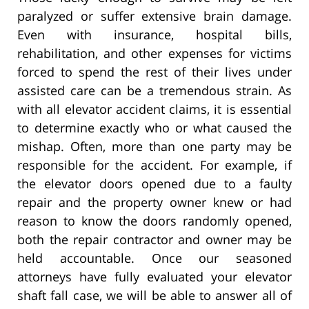
paralyzed or suffer extensive brain damage.
Even with insurance, hospital bills,
rehabilitation, and other expenses for victims
forced to spend the rest of their lives under
assisted care can be a tremendous strain. As
with all elevator accident claims, it is essential
to determine exactly who or what caused the
mishap. Often, more than one party may be
responsible for the accident. For example, if
the elevator doors opened due to a faulty
repair and the property owner knew or had
reason to know the doors randomly opened,
both the repair contractor and owner may be
held accountable. Once our seasoned
attorneys have fully evaluated your elevator
shaft fall case, we will be able to answer all of