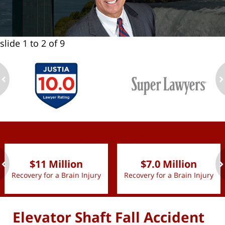
slide
1 to 2
of 9
ev
n
slide
1 to 2
of 9
$11 Million
$7.0 Million
Recovery for a Brain Injury
Recovery for a Brain Injury
ev
n
Elevator Shaft Fall Accident