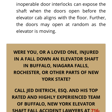
inoperable door interlocks can expose the
shaft when the doors open before the
elevator cab aligns with the floor. Further,
the doors may open at random as the
elevator is moving.
WERE YOU, OR A LOVED ONE, INJURED
IN A FALL DOWN AN ELEVATOR SHAFT
IN BUFFALO, NIAGARA FALLS,
ROCHESTER, OR OTHER PARTS OF NEW
YORK STATE?
CALL JED DIETRICH, ESQ. AND HIS TOP
RATED AND HIGHLY EXPERIENCED TEAM
OF BUFFALO, NEW YORK ELEVATOR
SHAFT FALL ACCIDENT LAWYERS AT
716-