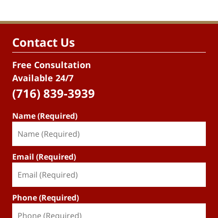
Contact Us
Free Consultation
Available 24/7
(716) 839-3939
Name (Required)
Email (Required)
Phone (Required)