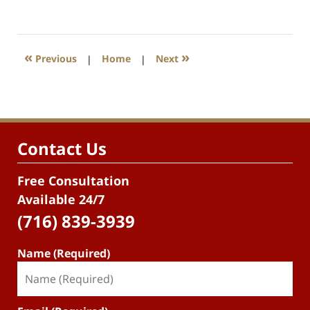
«
»
Previous
|
Home
|
Next
Contact Us
Free Consultation
Available 24/7
(716) 839-3939
Name (Required)