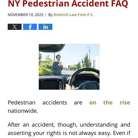
NY Pedestrian Accident FAQ
NOVEMBER 10, 2025
By
Dietrich Law Firm P.C.
|
Pedestrian accidents are
on the rise
nationwide.
After an accident, though, understanding and
asserting your rights is not always easy. Even if