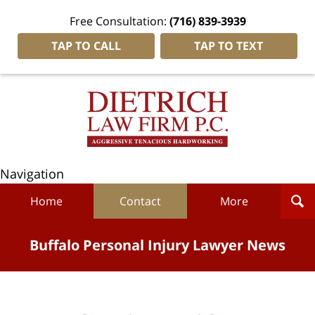
Free Consultation:
(716) 839-3939
TAP TO CALL
TAP TO TEXT
Navigation
Home
Contact
More
Buffalo Personal Injury Lawyer News