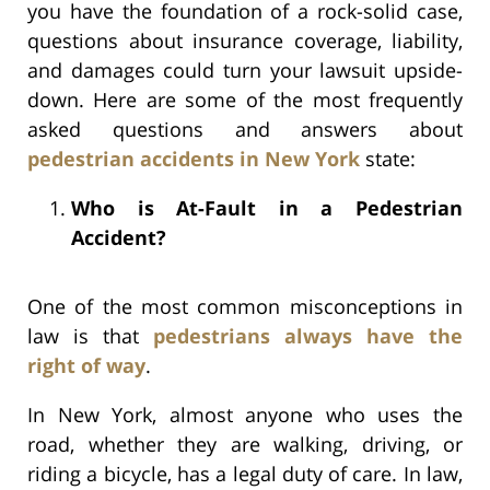
you have the foundation of a rock-solid case,
questions about insurance coverage, liability,
and damages could turn your lawsuit upside-
down. Here are some of the most frequently
asked questions and answers about
pedestrian accidents in New York
state:
Who is At-Fault in a Pedestrian
Accident?
One of the most common misconceptions in
law is that
pedestrians always have the
right of way
.
In New York, almost anyone who uses the
road, whether they are walking, driving, or
riding a bicycle, has a legal duty of care. In law,