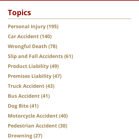
Topics
Personal Injury
(195)
Car Accident
(140)
Wrongful Death
(78)
Slip and Fall Accidents
(61)
Product Liability
(49)
Premises Liability
(47)
Truck Accident
(43)
Bus Accident
(41)
Dog Bite
(41)
Motorcycle Accident
(40)
Pedestrian Accident
(30)
Drowning
(27)