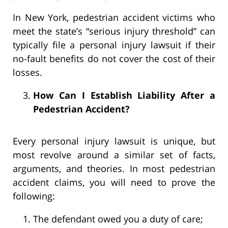
In New York, pedestrian accident victims who
meet the state’s “serious injury threshold” can
typically file a personal injury lawsuit if their
no-fault benefits do not cover the cost of their
losses.
How Can I Establish Liability After a
Pedestrian Accident?
Every personal injury lawsuit is unique, but
most revolve around a similar set of facts,
arguments, and theories. In most pedestrian
accident claims, you will need to prove the
following:
The defendant owed you a duty of care;