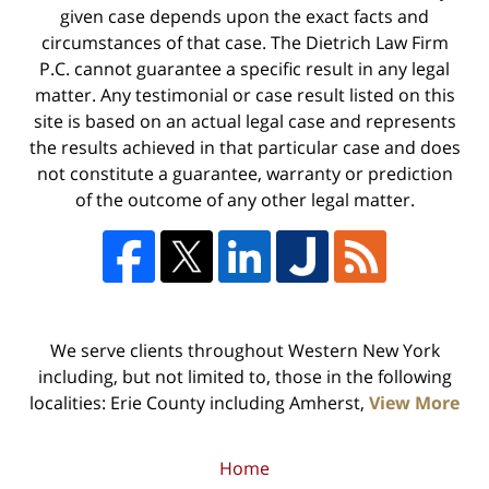
given case depends upon the exact facts and
circumstances of that case. The Dietrich Law Firm
P.C. cannot guarantee a specific result in any legal
matter. Any testimonial or case result listed on this
site is based on an actual legal case and represents
the results achieved in that particular case and does
not constitute a guarantee, warranty or prediction
of the outcome of any other legal matter.
We serve clients throughout Western New York
including, but not limited to, those in the following
localities: Erie County including Amherst,
View More
Home