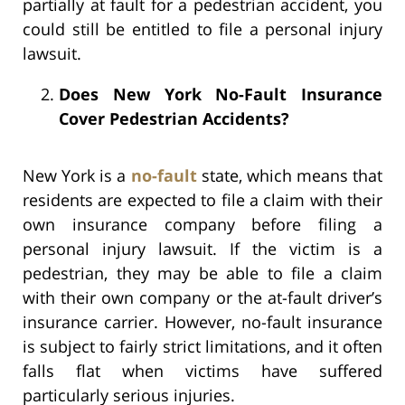
partially at fault for a pedestrian accident, you
could still be entitled to file a personal injury
lawsuit.
Does New York No-Fault Insurance
Cover Pedestrian Accidents?
New York is a
no-fault
state, which means that
residents are expected to file a claim with their
own insurance company before filing a
personal injury lawsuit. If the victim is a
pedestrian, they may be able to file a claim
with their own company or the at-fault driver’s
insurance carrier. However, no-fault insurance
is subject to fairly strict limitations, and it often
falls flat when victims have suffered
particularly serious injuries.