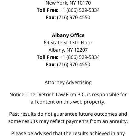
New York
,
NY
10170
Toll Free:
+1 (866) 529-5334
Fax:
(716) 970-4550
Albany Office
69 State St 13th Floor
Albany
,
NY
12207
Toll Free:
+1 (866) 529-5334
Fax:
(716) 970-4550
Attorney Advertising
Notice: The Dietrich Law Firm P.C. is responsible for
all content on this web property.
Past results do not guarantee future outcomes and
some results may reflect payments from an annuity.
Please be advised that the results achieved in any