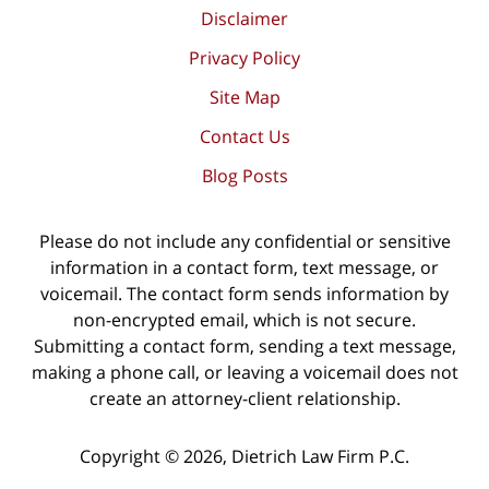
Disclaimer
Privacy Policy
Site Map
Contact Us
Blog Posts
Please do not include any confidential or sensitive
information in a contact form, text message, or
voicemail. The contact form sends information by
non-encrypted email, which is not secure.
Submitting a contact form, sending a text message,
making a phone call, or leaving a voicemail does not
create an attorney-client relationship.
Copyright ©
2026
,
Dietrich Law Firm P.C.