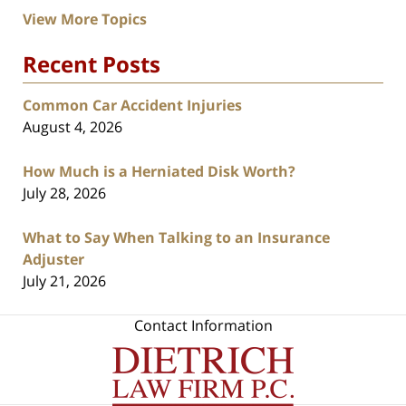
View More Topics
Recent Posts
Common Car Accident Injuries
August 4, 2026
How Much is a Herniated Disk Worth?
July 28, 2026
What to Say When Talking to an Insurance
Adjuster
July 21, 2026
Contact Information