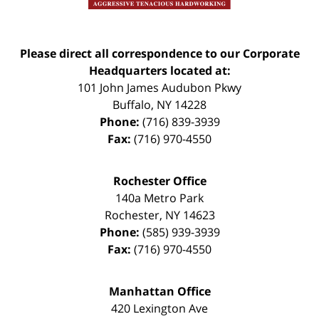
Please direct all correspondence to our Corporate
Headquarters located at:
101 John James Audubon Pkwy
Buffalo
,
NY
14228
Phone:
(716) 839-3939
Fax:
(716) 970-4550
Rochester Office
140a Metro Park
Rochester
,
NY
14623
Phone:
(585) 939-3939
Fax:
(716) 970-4550
Manhattan Office
420 Lexington Ave