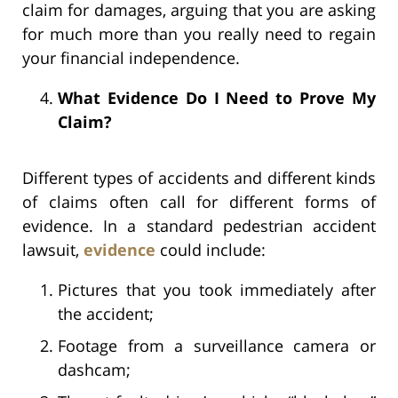
claim for damages, arguing that you are asking
for much more than you really need to regain
your financial independence.
What Evidence Do I Need to Prove My
Claim?
Different types of accidents and different kinds
of claims often call for different forms of
evidence. In a standard pedestrian accident
lawsuit,
evidence
could include:
Pictures that you took immediately after
the accident;
Footage from a surveillance camera or
dashcam;