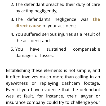
The defendant breached their duty of care
by acting negligently;
The defendant’s negligence was
the
direct cause
of your accident;
You suffered serious injuries as a result of
the accident; and
You have sustained compensable
damages or losses.
Establishing these elements is not simple, and
it often involves much more than calling in an
eyewitness or replaying dashcam footage.
Even if you have evidence that the defendant
was at fault, for instance, their lawyer or
insurance company could try to challenge your