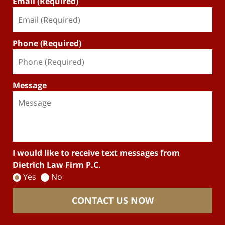
Email (Required)
Phone (Required)
Message
I would like to receive text messages from
Dietrich Law Firm P.C.
Yes
No
CONTACT US NOW