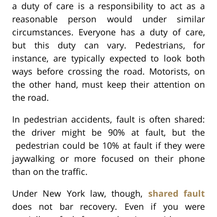
a duty of care is a responsibility to act as a
reasonable person would under similar
circumstances. Everyone has a duty of care,
but this duty can vary. Pedestrians, for
instance, are typically expected to look both
ways before crossing the road. Motorists, on
the other hand, must keep their attention on
the road.
In pedestrian accidents, fault is often shared:
the driver might be 90% at fault, but the
pedestrian could be 10% at fault if they were
jaywalking or more focused on their phone
than on the traffic.
Under New York law, though,
shared fault
does not bar recovery. Even if you were