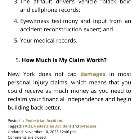
The at-fault driver’s vehicle “black box”
and cellphone records;
Eyewitness testimony and input from an
accident reconstruction expert; and
Your medical records.
5.
How Much is My Claim Worth?
New York does not cap
damages
in most
personal injury claims, which means that you
could receive as much money as you need to
reclaim your financial independence and begin
building back better.
Posted in:
Pedestrian Accident
Tagged:
FAQs
,
Pedestrian Accident
and
Syracuse
Updated:
November 10, 2025 12:46 pm
Comments are closed.