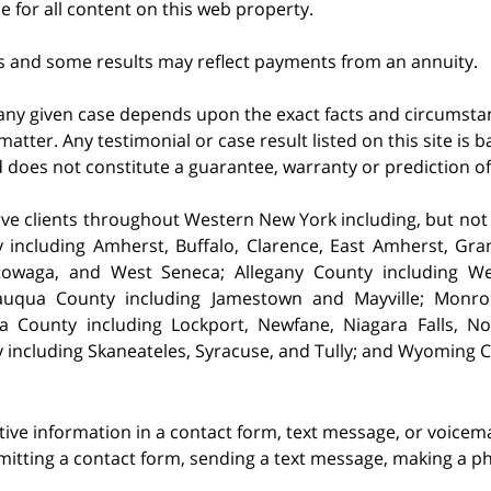
le for all content on this web property.
s and some results may reflect payments from an annuity.
 any given case depends upon the exact facts and circumstan
matter. Any testimonial or case result listed on this site is
nd does not constitute a guarantee, warranty or prediction o
ve clients throughout Western New York including, but not lim
 including Amherst,
Buffalo, Clarence, East Amherst, Gra
owaga, and West Seneca; Allegany County including Well
auqua County including Jamestown and Mayville; Monro
a County including Lockport, Newfane, Niagara Falls, 
 including Skaneateles, Syracuse, and Tully; and Wyoming 
itive information in a contact form, text message, or voicem
itting a contact form, sending a text message, making a pho