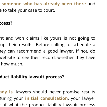
d
someone who has already been there
and
to take your case to court.
ccess?
ght and won claims like yours is not going to
up their results. Before calling to schedule a
 they can recommend a good lawyer. If not, do
website to see their record, whether they have
or how much.
uct liability lawsuit process?
ady is
, lawyers should never promise results
 During your
initial consultation
, your lawyer
of what the product liability lawsuit process