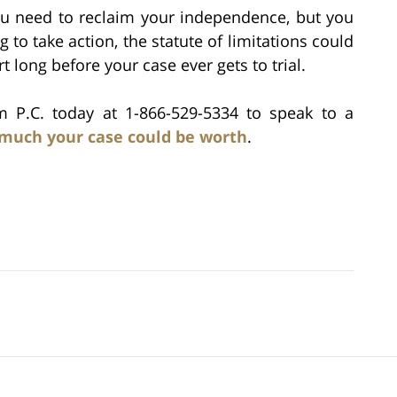
u need to reclaim your independence, but you
g to take action, the statute of limitations could
t long before your case ever gets to trial.
rm P.C. today at 1-866-529-5334 to speak to a
much your case could be worth
.