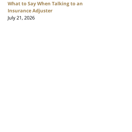
What to Say When Talking to an
Insurance Adjuster
July 21, 2026