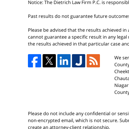
Notice: The Dietrich Law Firm P.C. is responsib
Past results do not guarantee future outcome
Please be advised that the results achieved in
cannot guarantee a specific result in any legal 
the results achieved in that particular case a
We ser
County
Cheekt
Chaut
Niagar
County
Please do not include any confidential or sens
non-encrypted email, which is not secure. Subm
create an attorney-client relationship.