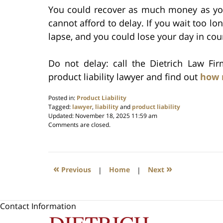
You could recover as much money as yo
cannot afford to delay. If you wait too lon
lapse, and you could lose your day in cour
Do not delay: call the Dietrich Law Fi
product liability lawyer and find out
how 
Posted in:
Product Liability
Tagged:
lawyer
,
liability
and
product liability
Updated:
November 18, 2025 11:59 am
Comments are closed.
«
»
Previous
|
Home
|
Next
Contact Information