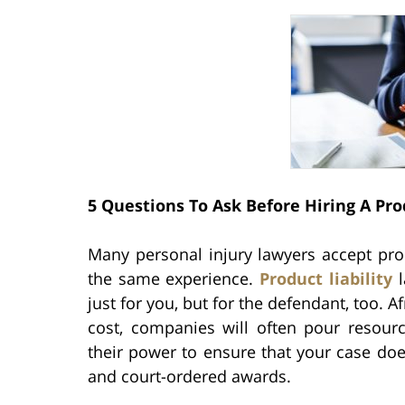
5 Questions To Ask Before Hiring A Pro
Many personal injury lawyers accept produ
the same experience.
Product liability
l
just for you, but for the defendant, too. A
cost, companies will often pour resourc
their power to ensure that your case do
and court-ordered awards.