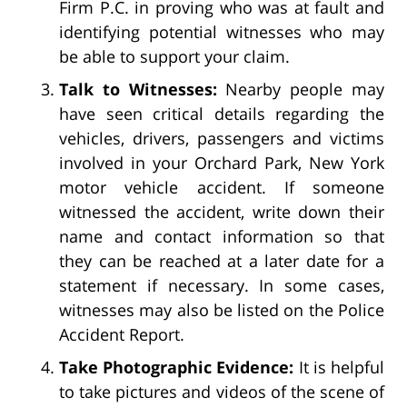
Firm P.C. in proving who was at fault and
identifying potential witnesses who may
be able to support your claim.
Talk to Witnesses:
Nearby people may
have seen critical details regarding the
vehicles, drivers, passengers and victims
involved in your Orchard Park, New York
motor vehicle accident. If someone
witnessed the accident, write down their
name and contact information so that
they can be reached at a later date for a
statement if necessary. In some cases,
witnesses may also be listed on the Police
Accident Report.
Take Photographic Evidence:
It is helpful
to take pictures and videos of the scene of