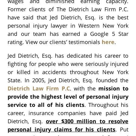
wages and diminished earning capacity.
Former clients of The Dietrich Law Firm P.C.
have said that Jed Dietrich, Esq. is the best
personal injury lawyer in Western New York
and our team has earned a Google 5 Star
rating. View our clients’ testimonials
here
.
Jed Dietrich, Esq. has dedicated his career to
fighting for people who were seriously injured
or killed in accidents throughout New York
State. In 2005, Jed Dietrich, Esq. founded the
Dietrich Law Firm P.C
. with the
mission to
provide the highest level of personal injury
service to all of his clients
. Throughout his
career, insurance companies have paid Jed
Dietrich, Esq.
over $300 million to resolve
personal injury claims for his clients
. Put