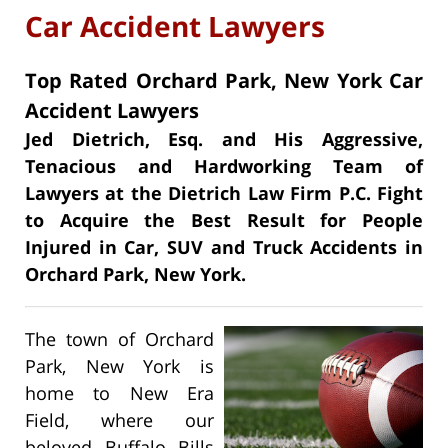
Car Accident Lawyers
Top Rated Orchard Park, New York Car
Accident Lawyers
Jed Dietrich, Esq. and His Aggressive,
Tenacious and Hardworking Team of
Lawyers at the Dietrich Law Firm P.C. Fight
to Acquire the Best Result for People
Injured in Car, SUV and Truck Accidents in
Orchard Park, New York.
The town of Orchard
Park, New York is
home to New Era
Field, where our
beloved Buffalo Bills