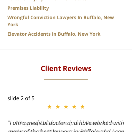
Premises Liability
Wrongful Conviction Lawyers In Buffalo, New
York
Elevator Accidents In Buffalo, New York
Client Reviews
slide
2
of 5
★★★★★
★★★★★
I am a medical doctor and have worked with
Dogged, Determined, and Dead-set on
many of the best lawyers in Buffalo and I can
getting you the Maximum settlement for your