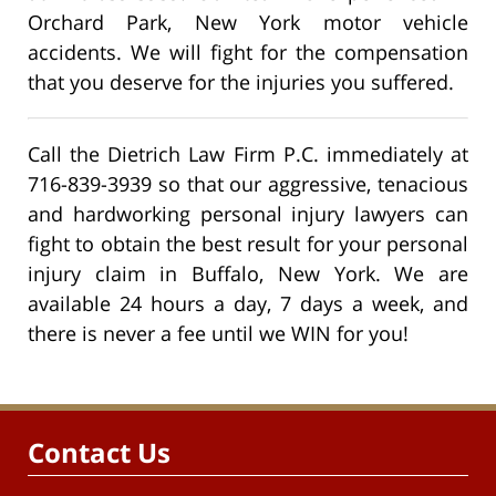
Orchard Park, New York motor vehicle
accidents. We will fight for the compensation
that you deserve for the injuries you suffered.
Call the Dietrich Law Firm P.C. immediately at
716-839-3939 so that our aggressive, tenacious
and hardworking personal injury lawyers can
fight to obtain the best result for your personal
injury claim in Buffalo, New York. We are
available 24 hours a day, 7 days a week, and
there is never a fee until we WIN for you!
Contact Us