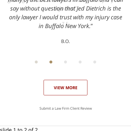
say without question that Jed Dietrich is the
injuries!
only lawyer I would trust with my injury case
T.F.
in Buffalo New York.
B.O.
ith
; I
 an
-
can
 in
st
he
ase
VIEW MORE
Submit a Law Firm Client Review
slide
1 to 2
of 2