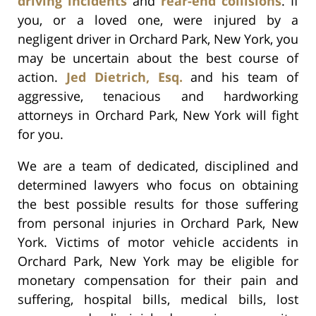
driving incidents
and
rear-end collisions
. If
you, or a loved one, were injured by a
negligent driver in Orchard Park, New York, you
may be uncertain about the best course of
action.
Jed Dietrich, Esq.
and his team of
aggressive, tenacious and hardworking
attorneys in Orchard Park, New York will fight
for you.
We are a team of dedicated, disciplined and
determined lawyers who focus on obtaining
the best possible results for those suffering
from personal injuries in Orchard Park, New
York. Victims of motor vehicle accidents in
Orchard Park, New York may be eligible for
monetary compensation for their pain and
suffering, hospital bills, medical bills, lost