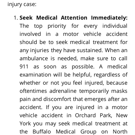
injury case:
Seek Medical Attention Immediately:
The top priority for every individual
involved in a motor vehicle accident
should be to seek medical treatment for
any injuries they have sustained. When an
ambulance is needed, make sure to call
911 as soon as possible. A medical
examination will be helpful, regardless of
whether or not you feel injured, because
oftentimes adrenaline temporarily masks
pain and discomfort that emerges after an
accident. If you are injured in a motor
vehicle accident in Orchard Park, New
York you may seek medical treatment at
the Buffalo Medical Group on North