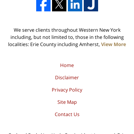
We serve clients throughout Western New York
including, but not limited to, those in the following
localities: Erie County including Amherst,
View More
Home
Disclaimer
Privacy Policy
Site Map
Contact Us