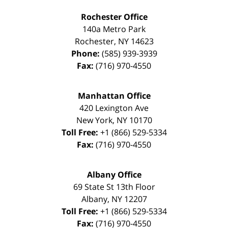
Rochester Office
140a Metro Park
Rochester
,
NY
14623
Phone:
(585) 939-3939
Fax:
(716) 970-4550
Manhattan Office
420 Lexington Ave
New York
,
NY
10170
Toll Free:
+1 (866) 529-5334
Fax:
(716) 970-4550
Albany Office
69 State St 13th Floor
Albany
,
NY
12207
Toll Free:
+1 (866) 529-5334
Fax:
(716) 970-4550