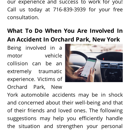
our experience and success to work for you!
Call us today at 716-839-3939 for your free
consultation.
What To Do When You Are Involved In
An Accident In Orchard Park, New York
Being involved in a
motor vehicle
collision can be an
extremely traumatic
experience. Victims of
Orchard Park, New
York automobile accidents may be in shock
and concerned about their well-being and that
of their friends and loved ones. The following
suggestions may help you efficiently handle
the situation and strengthen your personal