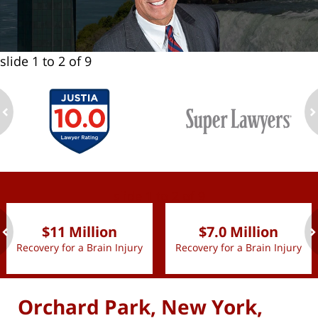
slide
1 to 2
of 9
ev
n
slide
1 to 2
of 9
$11 Million
$7.0 Million
Recovery for a Brain Injury
Recovery for a Brain Injury
ev
n
Orchard Park, New York,