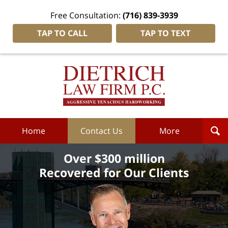
Free Consultation:
(716) 839-3939
TAP TO CALL
TAP TO TEXT
Dietrich
Law
Firm
P.C.
Home
Home
Contact Us
More
Over $300 million
Recovered for Our Clients