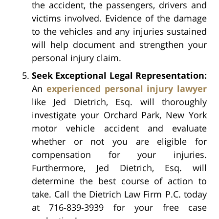
the accident, the passengers, drivers and
victims involved. Evidence of the damage
to the vehicles and any injuries sustained
will help document and strengthen your
personal injury claim.
Seek Exceptional Legal Representation:
An
experienced personal injury lawyer
like Jed Dietrich, Esq. will thoroughly
investigate your Orchard Park, New York
motor vehicle accident and evaluate
whether or not you are eligible for
compensation for your injuries.
Furthermore, Jed Dietrich, Esq. will
determine the best course of action to
take. Call the Dietrich Law Firm P.C. today
at 716-839-3939 for your free case