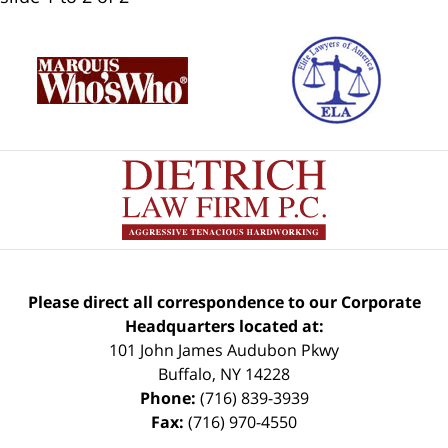
Please direct all correspondence to our Corporate
Headquarters located at:
101 John James Audubon Pkwy
Buffalo
,
NY
14228
Phone:
(716) 839-3939
Fax:
(716) 970-4550