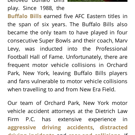
play. Since 1988, the
Buffalo Bills
earned five AFC Eastern titles in
the span of six years. The Buffalo Bills also
became the only team to have played in four
consecutive Super Bowls and their coach, Marv
Levy, was inducted into the Professional
Football Hall of Fame. Unfortunately, there are
frequent motor vehicle collisions in Orchard
Park, New York, leaving Buffalo Bills players
and fans vulnerable to motor vehicle collisions
when travelling to and from New Era Field.
Our team of Orchard Park, New York motor
vehicle accident attorneys at the Dietrich Law
Firm P.C. has extensive experience in
aggressive driving accidents
,
distracted