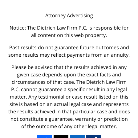
Attorney Advertising
Notice: The Dietrich Law Firm P.C. is responsible for
all content on this web property.
Past results do not guarantee future outcomes and
some results may reflect payments from an annuity.
Please be advised that the results achieved in any
given case depends upon the exact facts and
circumstances of that case. The Dietrich Law Firm
P.C. cannot guarantee a specific result in any legal
matter. Any testimonial or case result listed on this
site is based on an actual legal case and represents
the results achieved in that particular case and does
not constitute a guarantee, warranty or prediction
of the outcome of any other legal matter.