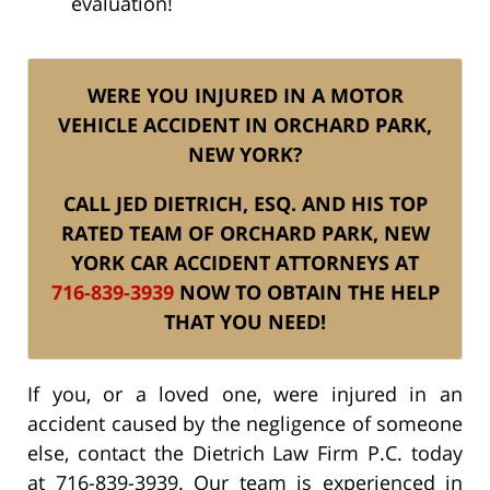
evaluation!
WERE YOU INJURED IN A MOTOR
VEHICLE ACCIDENT IN ORCHARD PARK,
NEW YORK?
CALL JED DIETRICH, ESQ. AND HIS TOP
RATED TEAM OF ORCHARD PARK, NEW
YORK CAR ACCIDENT ATTORNEYS AT
716-839-3939
NOW TO OBTAIN THE HELP
THAT YOU NEED!
If you, or a loved one, were injured in an
accident caused by the negligence of someone
else, contact the Dietrich Law Firm P.C. today
at 716-839-3939. Our team is experienced in