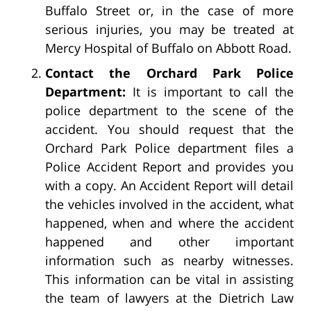
Buffalo Street or, in the case of more
serious injuries, you may be treated at
Mercy Hospital of Buffalo on Abbott Road.
Contact the Orchard Park Police
Department:
It is important to call the
police department to the scene of the
accident. You should request that the
Orchard Park Police department files a
Police Accident Report and provides you
with a copy. An Accident Report will detail
the vehicles involved in the accident, what
happened, when and where the accident
happened and other important
information such as nearby witnesses.
This information can be vital in assisting
the team of lawyers at the Dietrich Law