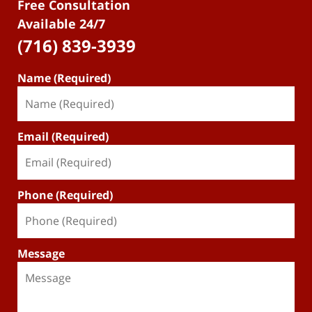
Free Consultation
Available 24/7
(716) 839-3939
Name (Required)
Email (Required)
Phone (Required)
Message