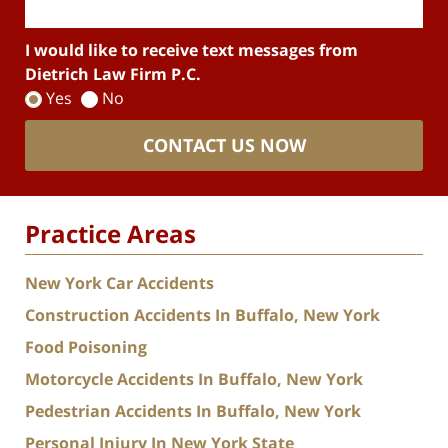
I would like to receive text messages from
Dietrich Law Firm P.C.
Yes
No
CONTACT US NOW
Practice Areas
New York Car Accidents
Construction Accidents In Buffalo, New York
Food Poisoning
Motorcycle Accidents In Buffalo, New York
Pedestrian Accidents In Buffalo, New York
Personal Injury In New York State