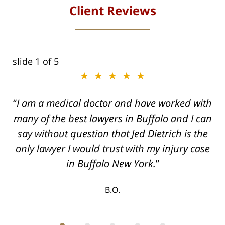
Client Reviews
slide
1
of 5
★★★★★
I am a medical doctor and have worked with
many of the best lawyers in Buffalo and I can
say without question that Jed Dietrich is the
only lawyer I would trust with my injury case
in Buffalo New York.
B.O.