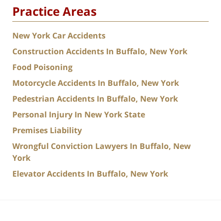
Practice Areas
New York Car Accidents
Construction Accidents In Buffalo, New York
Food Poisoning
Motorcycle Accidents In Buffalo, New York
Pedestrian Accidents In Buffalo, New York
Personal Injury In New York State
Premises Liability
Wrongful Conviction Lawyers In Buffalo, New
York
Elevator Accidents In Buffalo, New York