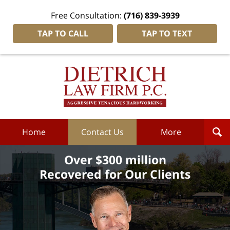
Free Consultation:
(716) 839-3939
TAP TO CALL
TAP TO TEXT
Dietrich
Law
Firm
P.C.
Home
Home
Contact Us
More
Over $300 million
Recovered for Our Clients