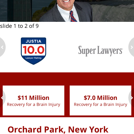
slide
1 to 2
of 9
ev
n
slide
1 to 2
of 9
$11 Million
$7.0 Million
Recovery for a Brain Injury
Recovery for a Brain Injury
ev
n
Orchard Park, New York