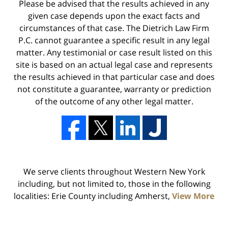
Please be advised that the results achieved in any
given case depends upon the exact facts and
circumstances of that case. The Dietrich Law Firm
P.C. cannot guarantee a specific result in any legal
matter. Any testimonial or case result listed on this
site is based on an actual legal case and represents
the results achieved in that particular case and does
not constitute a guarantee, warranty or prediction
of the outcome of any other legal matter.
We serve clients throughout Western New York
including, but not limited to, those in the following
localities: Erie County including Amherst,
View More