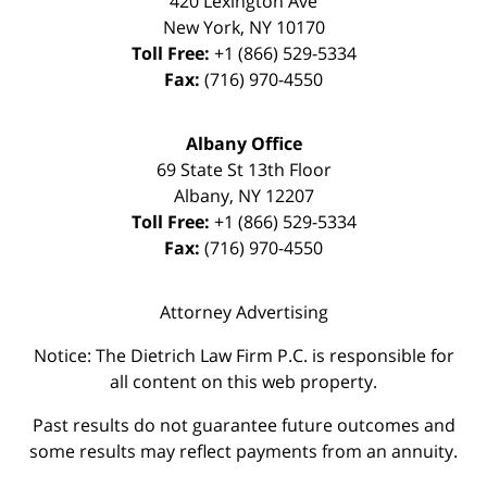
420 Lexington Ave
New York
,
NY
10170
Toll Free:
+1 (866) 529-5334
Fax:
(716) 970-4550
Albany Office
69 State St 13th Floor
Albany
,
NY
12207
Toll Free:
+1 (866) 529-5334
Fax:
(716) 970-4550
Attorney Advertising
Notice: The Dietrich Law Firm P.C. is responsible for
all content on this web property.
Past results do not guarantee future outcomes and
some results may reflect payments from an annuity.