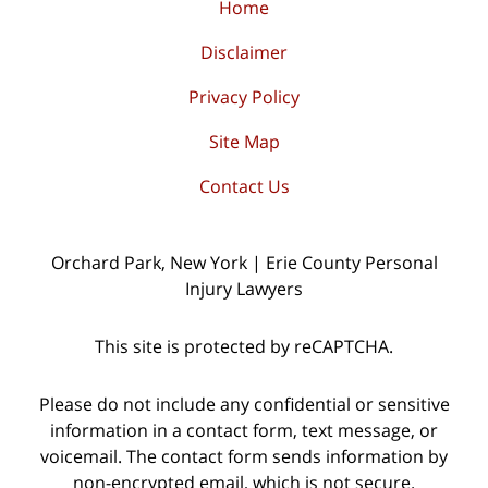
Home
Disclaimer
Privacy Policy
Site Map
Contact Us
Orchard Park, New York | Erie County Personal
Injury Lawyers
This site is protected by reCAPTCHA.
Please do not include any confidential or sensitive
information in a contact form, text message, or
voicemail. The contact form sends information by
non-encrypted email, which is not secure.