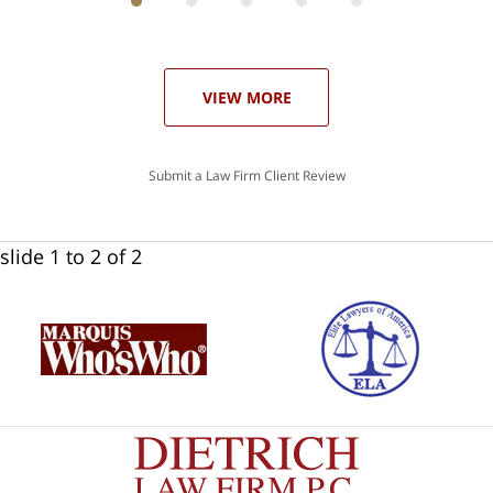
ith
; I
 an
-
can
our
 in
st
he
VIEW MORE
ase
Submit a Law Firm Client Review
slide
1 to 2
of 2