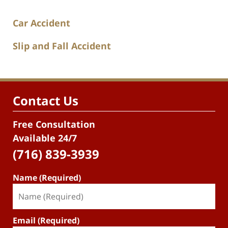
Car Accident
Slip and Fall Accident
Contact Us
Free Consultation
Available 24/7
(716) 839-3939
Name (Required)
Email (Required)