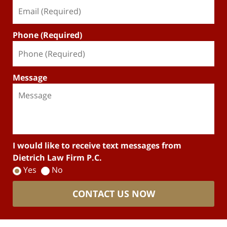
Phone (Required)
Message
I would like to receive text messages from
Dietrich Law Firm P.C.
Yes
No
CONTACT US NOW