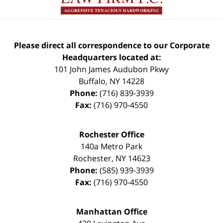
Please direct all correspondence to our Corporate
Headquarters located at:
101 John James Audubon Pkwy
Buffalo
,
NY
14228
Phone:
(716) 839-3939
Fax:
(716) 970-4550
Rochester Office
140a Metro Park
Rochester
,
NY
14623
Phone:
(585) 939-3939
Fax:
(716) 970-4550
Manhattan Office