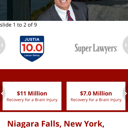
slide
1 to 2
of 9
ev
n
slide
1 to 2
of 9
$11 Million
$7.0 Million
Recovery for a Brain Injury
Recovery for a Brain Injury
ev
n
Niagara Falls, New York,