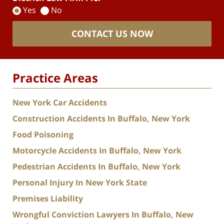
Yes
No
CONTACT US NOW
Practice Areas
New York Car Accidents
Construction Accidents In Buffalo, New York
Food Poisoning
Motorcycle Accidents In Buffalo, New York
Pedestrian Accidents In Buffalo, New York
Personal Injury In New York State
Premises Liability
Wrongful Conviction Lawyers In Buffalo, New