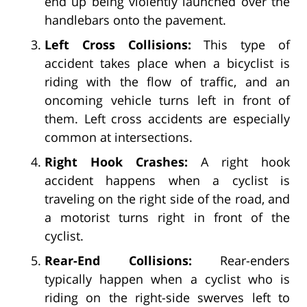
end up being violently launched over the
handlebars onto the pavement.
Left Cross Collisions:
This type of
accident takes place when a bicyclist is
riding with the flow of traffic, and an
oncoming vehicle turns left in front of
them. Left cross accidents are especially
common at intersections.
Right Hook Crashes:
A right hook
accident happens when a cyclist is
traveling on the right side of the road, and
a motorist turns right in front of the
cyclist.
Rear-End Collisions:
Rear-enders
typically happen when a cyclist who is
riding on the right-side swerves left to