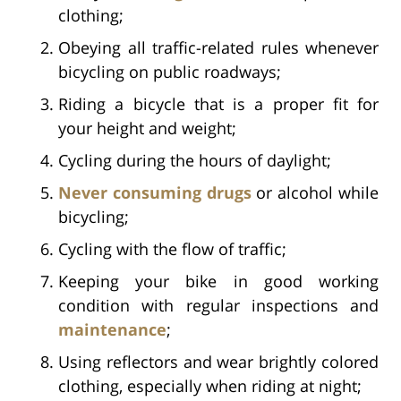
clothing;
Obeying all traffic-related rules whenever
bicycling on public roadways;
Riding a bicycle that is a proper fit for
your height and weight;
Cycling during the hours of daylight;
Never consuming drugs
or alcohol while
bicycling;
Cycling with the flow of traffic;
Keeping your bike in good working
condition with regular inspections and
maintenance
;
Using reflectors and wear brightly colored
clothing, especially when riding at night;