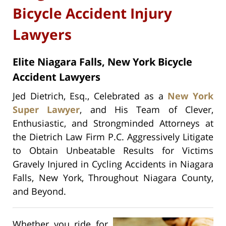
Bicycle Accident Injury
Lawyers
Elite Niagara Falls, New York Bicycle
Accident Lawyers
Jed Dietrich, Esq., Celebrated as a
New York
Super Lawyer
, and His Team of Clever,
Enthusiastic, and Strongminded Attorneys at
the Dietrich Law Firm P.C. Aggressively Litigate
to Obtain Unbeatable Results for Victims
Gravely Injured in Cycling Accidents in Niagara
Falls, New York, Throughout Niagara County,
and Beyond.
Whether you ride for