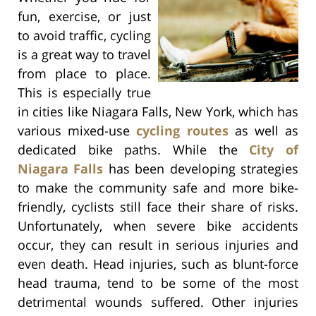
fun, exercise, or just
to avoid traffic, cycling
is a great way to travel
from place to place.
This is especially true
in cities like Niagara Falls, New York, which has
various mixed-use
cycling routes
as well as
dedicated bike paths. While the
City of
Niagara Falls
has been developing strategies
to make the community safe and more bike-
friendly, cyclists still face their share of risks.
Unfortunately, when severe bike accidents
occur, they can result in serious injuries and
even death. Head injuries, such as blunt-force
head trauma, tend to be some of the most
detrimental wounds suffered. Other injuries