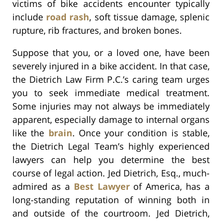
victims of bike accidents encounter typically
include
road rash
, soft tissue damage, splenic
rupture, rib fractures, and broken bones.
Suppose that you, or a loved one, have been
severely injured in a bike accident. In that case,
the Dietrich Law Firm P.C.’s caring team urges
you to seek immediate medical treatment.
Some injuries may not always be immediately
apparent, especially damage to internal organs
like the
brain
. Once your condition is stable,
the Dietrich Legal Team’s highly experienced
lawyers can help you determine the best
course of legal action. Jed Dietrich, Esq., much-
admired as a
Best Lawyer
of America, has a
long-standing reputation of winning both in
and outside of the courtroom. Jed Dietrich,