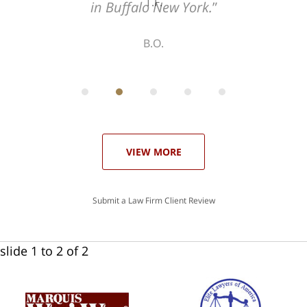
T.F.
ith
; I
 an
-
can
 in
st
he
ase
VIEW MORE
Submit a Law Firm Client Review
slide
1 to 2
of 2