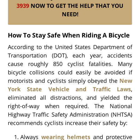
3939
NOW TO GET THE HELP THAT YOU
NEED!
How To Stay Safe When Riding A Bicycle
According to the United States Department of
Transportation (DOT), each year, accidents
cause roughly 850 cyclist fatalities. Many
bicycle collisions could easily be avoided if
motorists and cyclists simply obeyed the
New
York State Vehicle and Traffic Laws
,
eliminated all distractions, and yielded the
right-of-way when required. The National
Highway Traffic Safety Administration (NHTSA)
recommends cyclists increase their safety by:
Always
wearing helmets
and protective