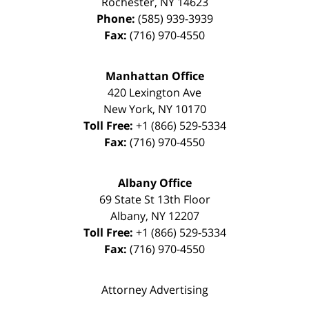
Rochester
,
NY
14623
Phone:
(585) 939-3939
Fax:
(716) 970-4550
Manhattan Office
420 Lexington Ave
New York
,
NY
10170
Toll Free:
+1 (866) 529-5334
Fax:
(716) 970-4550
Albany Office
69 State St 13th Floor
Albany
,
NY
12207
Toll Free:
+1 (866) 529-5334
Fax:
(716) 970-4550
Attorney Advertising