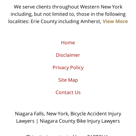
We serve clients throughout Western New York
including, but not limited to, those in the following
localities: Erie County including Amherst,
View More
Home
Disclaimer
Privacy Policy
Site Map
Contact Us
Niagara Falls, New York, Bicycle Accident Injury
Lawyers | Niagara County Bike Injury Lawyers