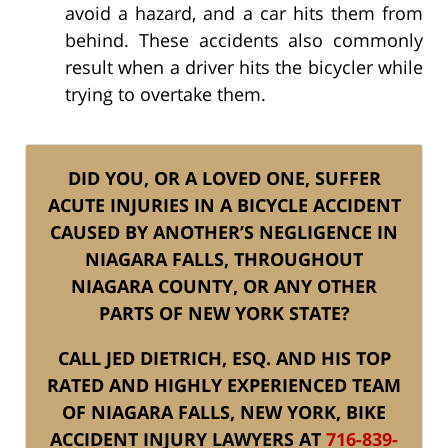
avoid a hazard, and a car hits them from
behind. These accidents also commonly
result when a driver hits the bicycler while
trying to overtake them.
DID YOU, OR A LOVED ONE, SUFFER
ACUTE INJURIES IN A BICYCLE ACCIDENT
CAUSED BY ANOTHER’S NEGLIGENCE IN
NIAGARA FALLS, THROUGHOUT
NIAGARA COUNTY, OR ANY OTHER
PARTS OF NEW YORK STATE?
CALL JED DIETRICH, ESQ. AND HIS TOP
RATED AND HIGHLY EXPERIENCED TEAM
OF NIAGARA FALLS, NEW YORK, BIKE
ACCIDENT INJURY LAWYERS AT
716-839-