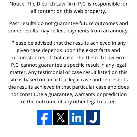
Notice: The Dietrich Law Firm P.C. is responsible for
all content on this web property.
Past results do not guarantee future outcomes and
some results may reflect payments from an annuity.
Please be advised that the results achieved in any
given case depends upon the exact facts and
circumstances of that case. The Dietrich Law Firm
P.C. cannot guarantee a specific result in any legal
matter. Any testimonial or case result listed on this
site is based on an actual legal case and represents
the results achieved in that particular case and does
not constitute a guarantee, warranty or prediction
of the outcome of any other legal matter.