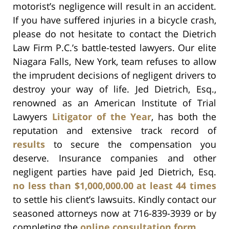
motorist’s negligence will result in an accident.
If you have suffered injuries in a bicycle crash,
please do not hesitate to contact the Dietrich
Law Firm P.C.’s battle-tested lawyers. Our elite
Niagara Falls, New York, team refuses to allow
the imprudent decisions of negligent drivers to
destroy your way of life. Jed Dietrich, Esq.,
renowned as an American Institute of Trial
Lawyers
Litigator of the Year
, has both the
reputation and extensive track record of
results
to secure the compensation you
deserve. Insurance companies and other
negligent parties have paid Jed Dietrich, Esq.
no less than $1,000,000.00 at least 44 times
to settle his client’s lawsuits. Kindly contact our
seasoned attorneys now at 716-839-3939 or by
completing the
online consultation form
.