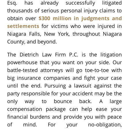
Esq. has already successfully litigated
thousands of serious personal injury claims to
obtain over
$300 million in judgments and
settlements
for victims who were injured in
Niagara Falls, New York, throughout Niagara
County, and beyond.
The Dietrich Law Firm P.C. is the litigation
powerhouse that you want on your side. Our
battle-tested attorneys will go toe-to-toe with
big insurance companies and fight your case
until the end. Pursuing a lawsuit against the
party responsible for your accident may be the
only way to bounce back. A large
compensation package can help ease your
financial burdens and provide you with peace
of mind. For your no-obligation,