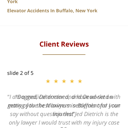
York
Elevator Accidents In Buffalo, New York
Client Reviews
slide
2
of 5
★★★★★
ith
Dogged, Determined, and Dead-set on
can
getting you the Maximum settlement for your
he
injuries!
ase