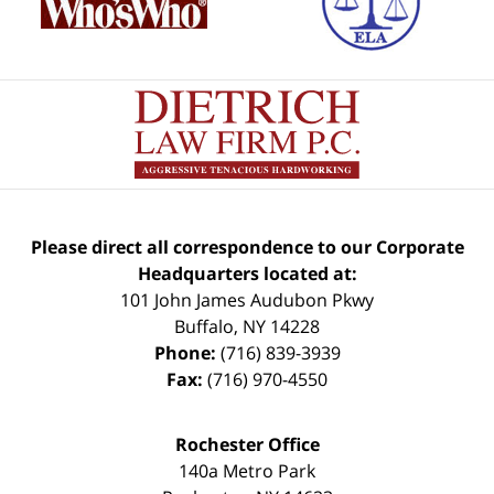
Please direct all correspondence to our Corporate
Headquarters located at:
101 John James Audubon Pkwy
Buffalo
,
NY
14228
Phone:
(716) 839-3939
Fax:
(716) 970-4550
Rochester Office
140a Metro Park