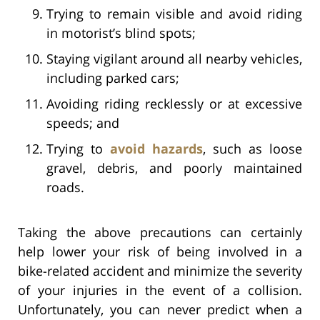
Trying to remain visible and avoid riding
in motorist’s blind spots;
Staying vigilant around all nearby vehicles,
including parked cars;
Avoiding riding recklessly or at excessive
speeds; and
Trying to
avoid hazards
, such as loose
gravel, debris, and poorly maintained
roads.
Taking the above precautions can certainly
help lower your risk of being involved in a
bike-related accident and minimize the severity
of your injuries in the event of a collision.
Unfortunately, you can never predict when a