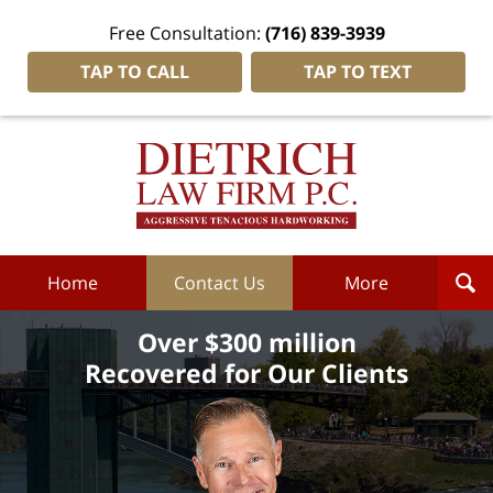
Free Consultation:
(716) 839-3939
TAP TO CALL
TAP TO TEXT
Dietrich
Law
Firm
P.C.
Home
Home
Contact Us
More
Over $300 million
Recovered for Our Clients