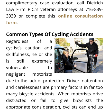
complimentary case evaluation, call Dietrich
Law Firm P.C.’s veteran attorneys at 716-839-
3939 or complete this
online consultation
form
.
Common Types Of Cycling Accidents
Regardless of a
cyclist’s caution and
skillfulness, he or she
is still extremely
vulnerable to
negligent motorists
due to the lack of protection. Driver inattention
and carelessness are primary factors in far too
many bicycle accidents. When motorists drive
distracted or fail to give bicyclists the
appropriate consideration, cyclists can end up