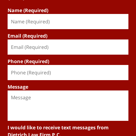
Name (Required)
Email (Required)
Phone (Required)
Message
I would like to receive text messages from
Dietrich Law Firm P.C.