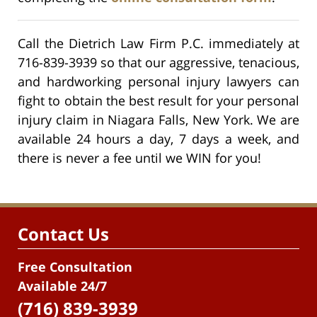
Call the Dietrich Law Firm P.C. immediately at
716-839-3939 so that our aggressive, tenacious,
and hardworking personal injury lawyers can
fight to obtain the best result for your personal
injury claim in Niagara Falls, New York. We are
available 24 hours a day, 7 days a week, and
there is never a fee until we WIN for you!
Contact Us
Free Consultation
Available 24/7
(716) 839-3939