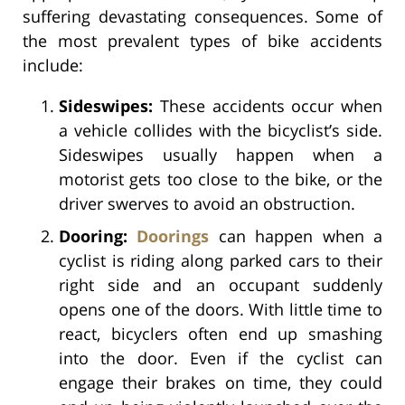
suffering devastating consequences. Some of
the most prevalent types of bike accidents
include:
Sideswipes:
These accidents occur when
a vehicle collides with the bicyclist’s side.
Sideswipes usually happen when a
motorist gets too close to the bike, or the
driver swerves to avoid an obstruction.
Dooring:
Doorings
can happen when a
cyclist is riding along parked cars to their
right side and an occupant suddenly
opens one of the doors. With little time to
react, bicyclers often end up smashing
into the door. Even if the cyclist can
engage their brakes on time, they could