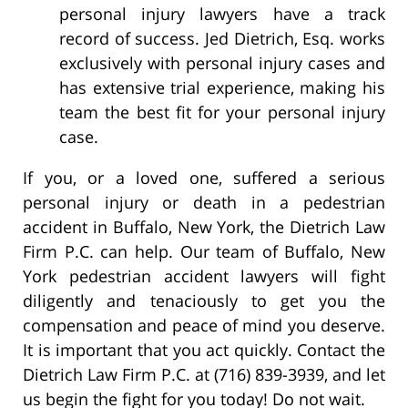
personal injury lawyers have a track
record of success. Jed Dietrich, Esq. works
exclusively with personal injury cases and
has extensive trial experience, making his
team the best fit for your personal injury
case.
If you, or a loved one, suffered a serious
personal injury or death in a pedestrian
accident in Buffalo, New York, the Dietrich Law
Firm P.C. can help. Our team of Buffalo, New
York pedestrian accident lawyers will fight
diligently and tenaciously to get you the
compensation and peace of mind you deserve.
It is important that you act quickly. Contact the
Dietrich Law Firm P.C. at (716) 839-3939, and let
us begin the fight for you today! Do not wait.