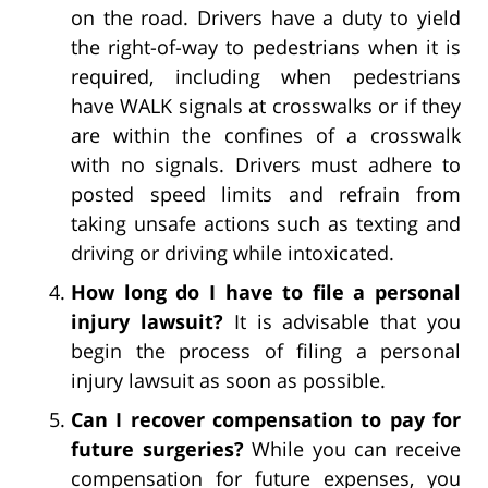
on the road. Drivers have a duty to yield
the right-of-way to pedestrians when it is
required, including when pedestrians
have WALK signals at crosswalks or if they
are within the confines of a crosswalk
with no signals. Drivers must adhere to
posted speed limits and refrain from
taking unsafe actions such as texting and
driving or driving while intoxicated.
How long do I have to file a personal
injury lawsuit?
It is advisable that you
begin the process of filing a personal
injury lawsuit as soon as possible.
Can I recover compensation to pay for
future surgeries?
While you can receive
compensation for future expenses, you