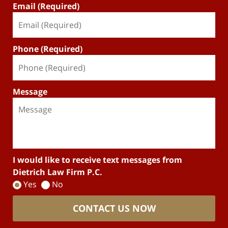
Email (Required)
Phone (Required)
Message
I would like to receive text messages from
Dietrich Law Firm P.C.
Yes
No
CONTACT US NOW