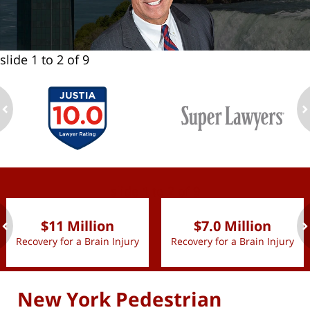
slide
1 to 2
of 9
ev
n
slide
1 to 2
of 9
$11 Million
$7.0 Million
Recovery for a Brain Injury
Recovery for a Brain Injury
ev
n
New York Pedestrian