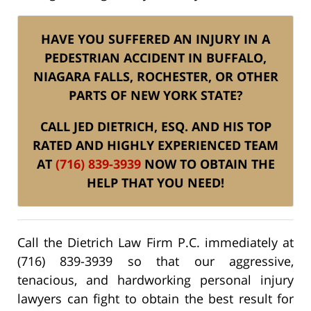
HAVE YOU SUFFERED AN INJURY IN A
PEDESTRIAN ACCIDENT IN BUFFALO,
NIAGARA FALLS, ROCHESTER, OR OTHER
PARTS OF NEW YORK STATE?
CALL JED DIETRICH, ESQ. AND HIS TOP
RATED AND HIGHLY EXPERIENCED TEAM
AT
(716) 839-3939
NOW TO OBTAIN THE
HELP THAT YOU NEED!
Call the Dietrich Law Firm P.C. immediately at
(716) 839-3939 so that our aggressive,
tenacious, and hardworking personal injury
lawyers can fight to obtain the best result for