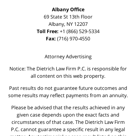
Albany Office
69 State St 13th Floor
Albany
,
NY
12207
Toll Free:
+1 (866) 529-5334
Fax:
(716) 970-4550
Attorney Advertising
Notice: The Dietrich Law Firm P.C. is responsible for
all content on this web property.
Past results do not guarantee future outcomes and
some results may reflect payments from an annuity.
Please be advised that the results achieved in any
given case depends upon the exact facts and
circumstances of that case. The Dietrich Law Firm
P.C. cannot guarantee a specific result in any legal