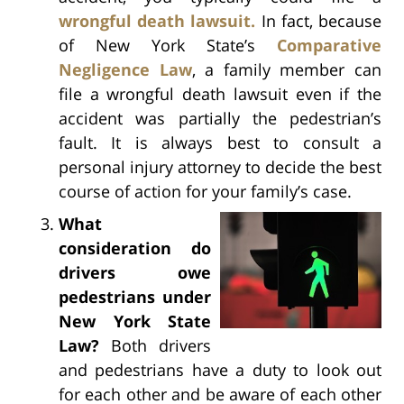
wrongful death lawsuit.
In fact, because
of New York State’s
Comparative
Negligence Law
, a family member can
file a wrongful death lawsuit even if the
accident was partially the pedestrian’s
fault. It is always best to consult a
personal injury attorney to decide the best
course of action for your family’s case.
What
consideration do
drivers owe
pedestrians under
New York State
Law?
Both drivers
and pedestrians have a duty to look out
for each other and be aware of each other