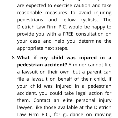
are expected to exercise caution and take
reasonable measures to avoid injuring
pedestrians and fellow cyclists. The
Dietrich Law Firm P.C. would be happy to
provide you with a FREE consultation on
your case and help you determine the
appropriate next steps.
What if my child was injured in a
pedestrian accident?
A minor cannot file
a lawsuit on their own, but a parent can
file a lawsuit on behalf of their child. If
your child was injured in a pedestrian
accident, you could take legal action for
them. Contact an elite personal injury
lawyer, like those available at the Dietrich
Law Firm P.C., for guidance on moving