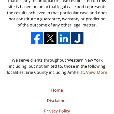
matter. Any testimonial or case result listed on this
site is based on an actual legal case and represents
the results achieved in that particular case and does
not constitute a guarantee, warranty or prediction
of the outcome of any other legal matter.
We serve clients throughout Western New York
including, but not limited to, those in the following
localities: Erie County including Amherst,
View More
Home
Disclaimer
Privacy Policy