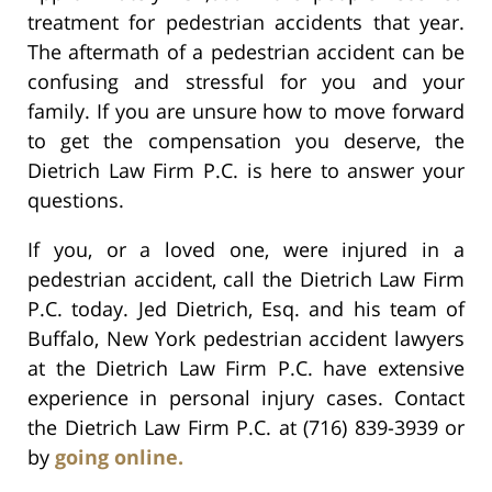
treatment for pedestrian accidents that year.
The aftermath of a pedestrian accident can be
confusing and stressful for you and your
family. If you are unsure how to move forward
to get the compensation you deserve, the
Dietrich Law Firm P.C. is here to answer your
questions.
If you, or a loved one, were injured in a
pedestrian accident, call the Dietrich Law Firm
P.C. today. Jed Dietrich, Esq. and his team of
Buffalo, New York pedestrian accident lawyers
at the Dietrich Law Firm P.C. have extensive
experience in personal injury cases. Contact
the Dietrich Law Firm P.C. at (716) 839-3939 or
by
going online.