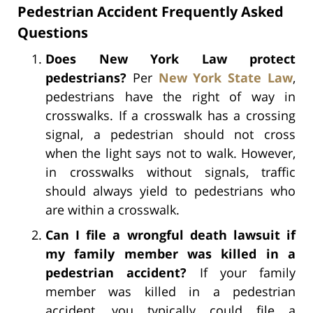
Pedestrian Accident Frequently Asked
Questions
Does New York Law protect
pedestrians?
Per
New York State Law
,
pedestrians have the right of way in
crosswalks. If a crosswalk has a crossing
signal, a pedestrian should not cross
when the light says not to walk. However,
in crosswalks without signals, traffic
should always yield to pedestrians who
are within a crosswalk.
Can I file a wrongful death lawsuit if
my family member was killed in a
pedestrian accident?
If your family
member was killed in a pedestrian
accident, you typically could file a