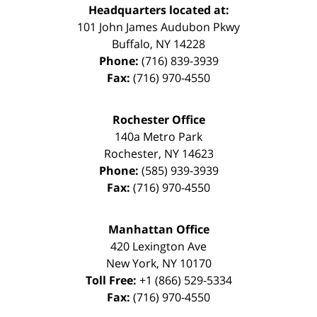
Headquarters located at:
101 John James Audubon Pkwy
Buffalo
,
NY
14228
Phone:
(716) 839-3939
Fax:
(716) 970-4550
Rochester Office
140a Metro Park
Rochester
,
NY
14623
Phone:
(585) 939-3939
Fax:
(716) 970-4550
Manhattan Office
420 Lexington Ave
New York
,
NY
10170
Toll Free:
+1 (866) 529-5334
Fax:
(716) 970-4550