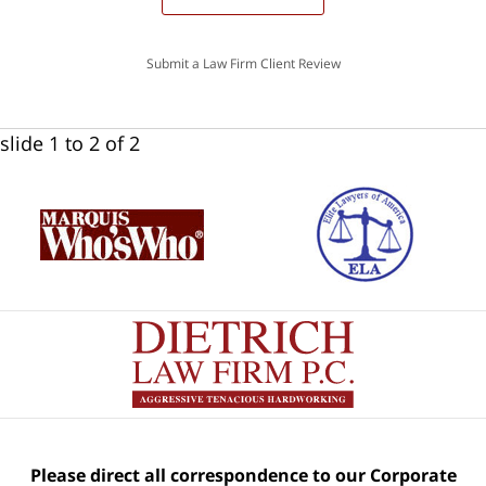
Submit a Law Firm Client Review
slide
1 to 2
of 2
Please direct all correspondence to our Corporate