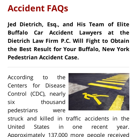
Accident FAQs
Jed Dietrich, Esq., and His Team of Elite
Buffalo Car Accident Lawyers at the
Dietrich Law Firm P.C. Will Fight to Obtain
the Best Result for Your Buffalo, New York
Pedestrian Accident Case.
According to the
Centers for Disease
Control (CDC), nearly
six thousand
pedestrians were
struck and killed in traffic accidents in the
United States in one recent year.
Approximately 137,000 more people received