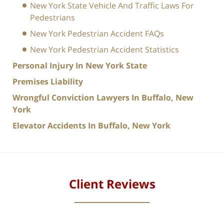
New York State Vehicle And Traffic Laws For
Pedestrians
New York Pedestrian Accident FAQs
New York Pedestrian Accident Statistics
Personal Injury In New York State
Premises Liability
Wrongful Conviction Lawyers In Buffalo, New
York
Elevator Accidents In Buffalo, New York
Client Reviews