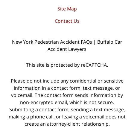
Site Map
Contact Us
New York Pedestrian Accident FAQs | Buffalo Car
Accident Lawyers
This site is protected by reCAPTCHA.
Please do not include any confidential or sensitive
information in a contact form, text message, or
voicemail. The contact form sends information by
non-encrypted email, which is not secure.
Submitting a contact form, sending a text message,
making a phone call, or leaving a voicemail does not
create an attorney-client relationship.