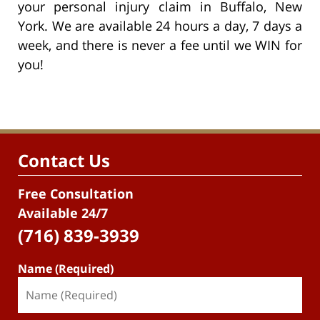
your personal injury claim in Buffalo, New
York. We are available 24 hours a day, 7 days a
week, and there is never a fee until we WIN for
you!
Contact Us
Free Consultation
Available 24/7
(716) 839-3939
Name (Required)