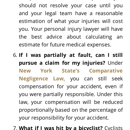
should not resolve your case until you
and your legal team have a reasonable
estimation of what your injuries will cost
you. Your personal injury lawyer will have
the best advice about calculating an
estimate for future medical expenses.
If I was partially at fault, can I still
pursue a claim for my injuries?
Under
New York State’s Comparative
Negligence Law,
you can still seek
compensation for your accident, even if
you were partially responsible. Under this
law, your compensation will be reduced
proportionally based on the percentage of
your responsibility for your accident.
What if I was hit by a bicyclist?
Cyclists