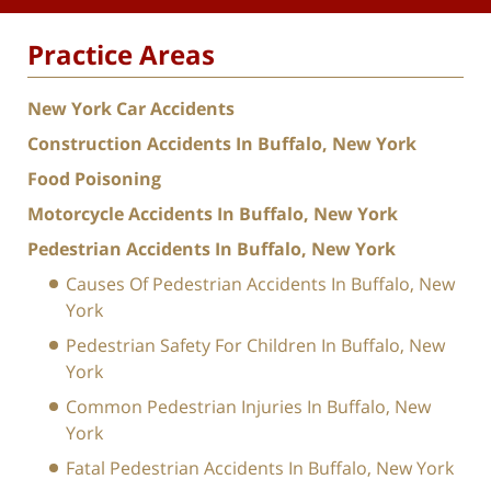
Practice Areas
New York Car Accidents
Construction Accidents In Buffalo, New York
Food Poisoning
Motorcycle Accidents In Buffalo, New York
Pedestrian Accidents In Buffalo, New York
Causes Of Pedestrian Accidents In Buffalo, New
York
Pedestrian Safety For Children In Buffalo, New
York
Common Pedestrian Injuries In Buffalo, New
York
Fatal Pedestrian Accidents In Buffalo, New York