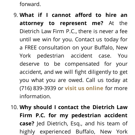
forward.
What if I cannot afford to hire an
attorney to represent me?
At the
Dietrich Law Firm P.C., there is never a fee
until we win for you. Contact us today for
a FREE consultation on your Buffalo, New
York pedestrian accident case. You
deserve to be compensated for your
accident, and we will fight diligently to get
you what you are owed. Call us today at
(716) 839-3939 or
visit us online
for more
information.
Why should I contact the Dietrich Law
Firm P.C. for my pedestrian accident
case?
Jed Dietrich, Esq., and his team of
highly experienced Buffalo, New York