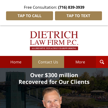
Free Consultation:
(716) 839-3939
TAP TO CALL
TAP TO TEXT
Dietrich
Law
Firm
P.C.
Home
Home
Contact Us
More
Over $300 million
Recovered for Our Clients