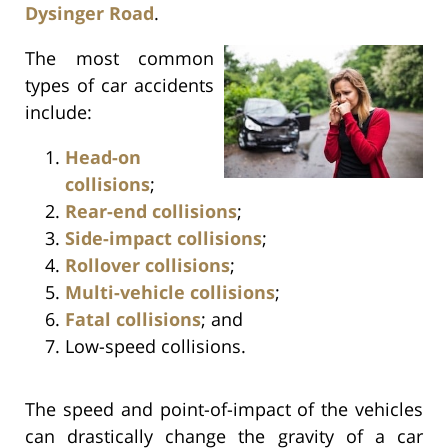
Dysinger Road
.
The most common
types of car accidents
include:
Head-on
collisions
;
Rear-end collisions
;
Side-impact collisions
;
Rollover collisions
;
Multi-vehicle collisions
;
Fatal collisions
; and
Low-speed collisions.
The speed and point-of-impact of the vehicles
can drastically change the gravity of a car