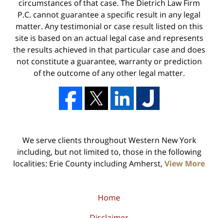
circumstances of that case. The Dietrich Law Firm
P.C. cannot guarantee a specific result in any legal
matter. Any testimonial or case result listed on this
site is based on an actual legal case and represents
the results achieved in that particular case and does
not constitute a guarantee, warranty or prediction
of the outcome of any other legal matter.
We serve clients throughout Western New York
including, but not limited to, those in the following
localities: Erie County including Amherst,
View More
Home
Disclaimer