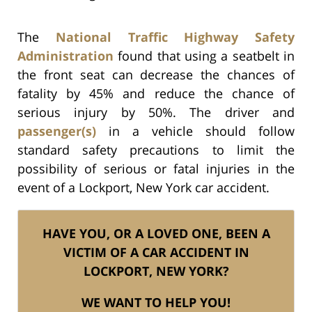
The
National Traffic Highway Safety
Administration
found that using a seatbelt in
the front seat can decrease the chances of
fatality by 45% and reduce the chance of
serious injury by 50%. The driver and
passenger(s)
in a vehicle should follow
standard safety precautions to limit the
possibility of serious or fatal injuries in the
event of a Lockport, New York car accident.
HAVE YOU, OR A LOVED ONE, BEEN A
VICTIM OF A CAR ACCIDENT IN
LOCKPORT, NEW YORK?
WE WANT TO HELP YOU!