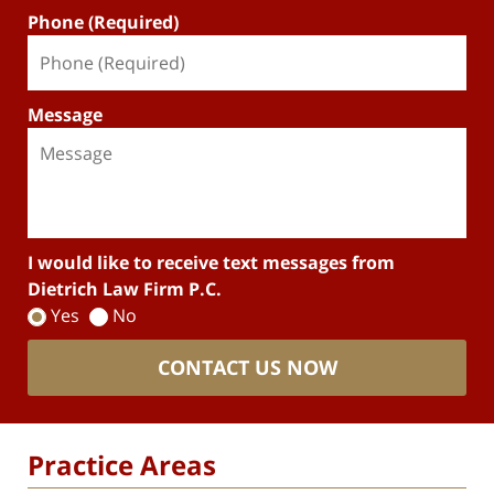
Phone (Required)
Message
I would like to receive text messages from
Dietrich Law Firm P.C.
Yes
No
CONTACT US NOW
Practice Areas