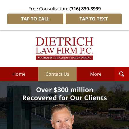
Free Consultation:
(716) 839-3939
TAP TO CALL
TAP TO TEXT
Dietrich
Law
Firm
P.C.
Home
Home
Contact Us
More
Over $300 million
Recovered for Our Clients