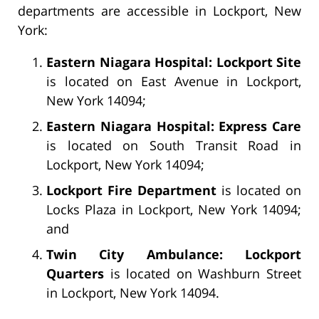
departments are accessible in Lockport, New
York:
Eastern Niagara Hospital: Lockport Site
is located on East Avenue in Lockport,
New York 14094;
Eastern Niagara Hospital: Express Care
is located on South Transit Road in
Lockport, New York 14094;
Lockport Fire Department
is located on
Locks Plaza in Lockport, New York 14094;
and
Twin City Ambulance: Lockport
Quarters
is located on Washburn Street
in Lockport, New York 14094.