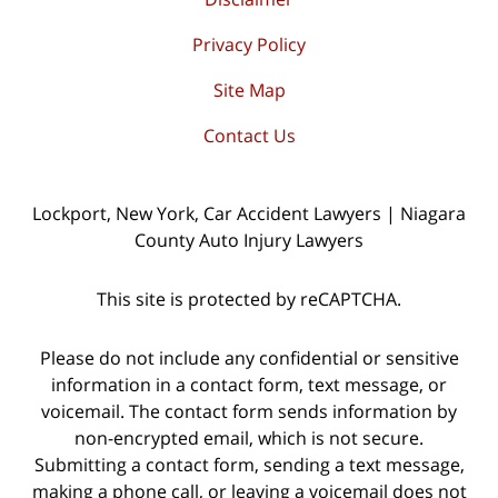
Privacy Policy
Site Map
Contact Us
Lockport, New York, Car Accident Lawyers | Niagara
County Auto Injury Lawyers
This site is protected by reCAPTCHA.
Please do not include any confidential or sensitive
information in a contact form, text message, or
voicemail. The contact form sends information by
non-encrypted email, which is not secure.
Submitting a contact form, sending a text message,
making a phone call, or leaving a voicemail does not