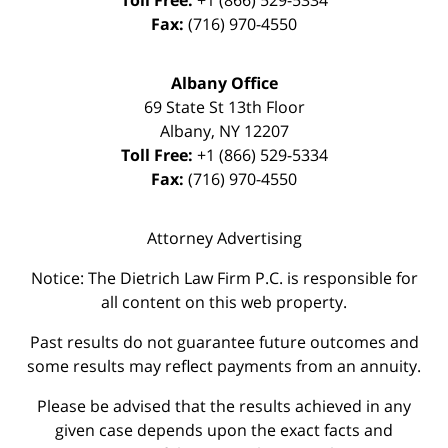
Toll Free:
+1 (866) 529-5334
Fax:
(716) 970-4550
Albany Office
69 State St 13th Floor
Albany
,
NY
12207
Toll Free:
+1 (866) 529-5334
Fax:
(716) 970-4550
Attorney Advertising
Notice: The Dietrich Law Firm P.C. is responsible for
all content on this web property.
Past results do not guarantee future outcomes and
some results may reflect payments from an annuity.
Please be advised that the results achieved in any
given case depends upon the exact facts and