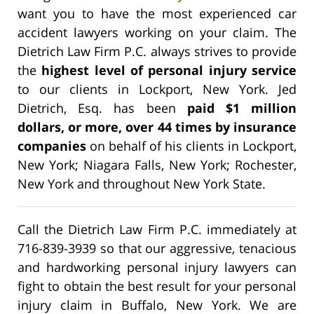
want you to have the most experienced car
accident lawyers working on your claim. The
Dietrich Law Firm P.C. always strives to provide
the
highest level of personal injury service
to our clients in Lockport, New York. Jed
Dietrich, Esq. has been
paid $1 million
dollars, or more, over 44 times by insurance
companies
on behalf of his clients in Lockport,
New York; Niagara Falls, New York; Rochester,
New York and throughout New York State.
Call the Dietrich Law Firm P.C. immediately at
716-839-3939 so that our aggressive, tenacious
and hardworking personal injury lawyers can
fight to obtain the best result for your personal
injury claim in Buffalo, New York. We are