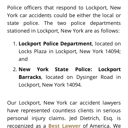
Police officers that respond to Lockport, New
York car accidents could be either the local or
state police. The two police departments
stationed in Lockport, New York are as follows:
Lockport Police Department
, located on
Locks Plaza in Lockport, New York 14094;
and
New York State Police: Lockport
Barracks
, located on Dysinger Road in
Lockport, New York 14094.
Our Lockport, New York car accident lawyers
have represented countless clients in serious
personal injury claims. Jed Dietrich, Esq. is
recognized as a
Best Lawyer
of America. We