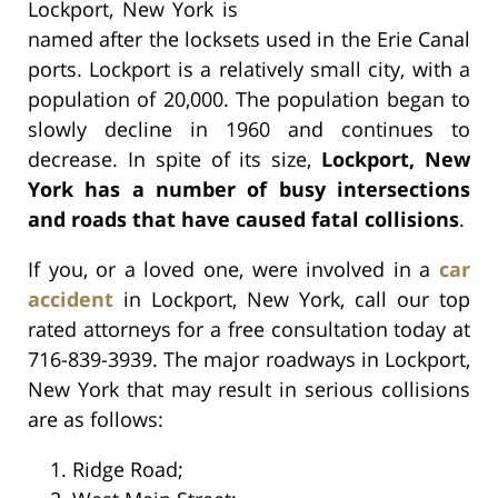
Lockport, New York is
named after the locksets used in the Erie Canal
ports. Lockport is a relatively small city, with a
population of 20,000. The population began to
slowly decline in 1960 and continues to
decrease. In spite of its size,
Lockport, New
York has a number of busy intersections
and roads that have caused fatal collisions
.
If you, or a loved one, were involved in a
car
accident
in Lockport, New York, call our top
rated attorneys for a free consultation today at
716-839-3939. The major roadways in Lockport,
New York that may result in serious collisions
are as follows:
Ridge Road;