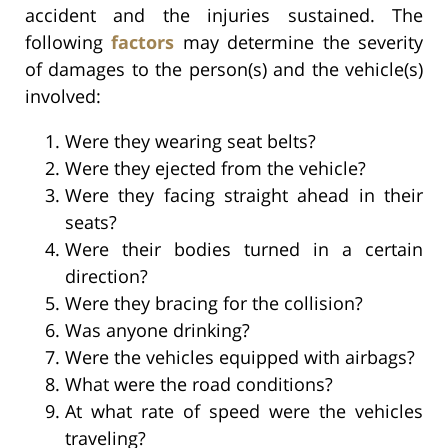
accident and the injuries sustained. The
following
factors
may determine the severity
of damages to the person(s) and the vehicle(s)
involved:
Were they wearing seat belts?
Were they ejected from the vehicle?
Were they facing straight ahead in their
seats?
Were their bodies turned in a certain
direction?
Were they bracing for the collision?
Was anyone drinking?
Were the vehicles equipped with airbags?
What were the road conditions?
At what rate of speed were the vehicles
traveling?