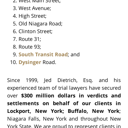
West Main Street;
West Avenue;
High Street;
Old Niagara Road;
Clinton Street;
Route 31;
Route 93;
South Transit Road
; and
Dysinger
Road.
Since 1999, Jed Dietrich, Esq. and his
experienced team of trial lawyers have secured
over
$300 million dollars in verdicts and
settlements on behalf of our clients in
Lockport, New York; Buffalo, New York
;
Niagara Falls, New York and throughout New
York State. We are proud to represent clients in