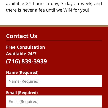
available 24 hours a day, 7 days a week, and
there is never a fee until we WIN for you!
Contact Us
Free Consultation
Available 24/7
(716) 839-3939
Name (Required)
Email (Required)