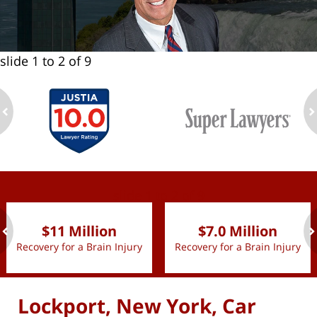
slide
1 to 2
of 9
ev
n
slide
1 to 2
of 9
$11 Million
$7.0 Million
Recovery for a Brain Injury
Recovery for a Brain Injury
ev
n
Lockport, New York, Car