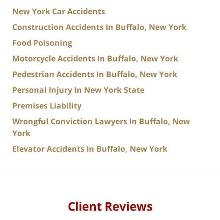
New York Car Accidents
Construction Accidents In Buffalo, New York
Food Poisoning
Motorcycle Accidents In Buffalo, New York
Pedestrian Accidents In Buffalo, New York
Personal Injury In New York State
Premises Liability
Wrongful Conviction Lawyers In Buffalo, New
York
Elevator Accidents In Buffalo, New York
Client Reviews