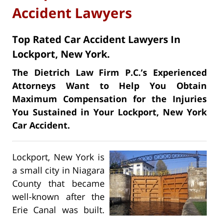
Accident Lawyers
Top Rated Car Accident Lawyers In
Lockport, New York.
The Dietrich Law Firm P.C.’s Experienced
Attorneys Want to Help You Obtain
Maximum Compensation for the Injuries
You Sustained in Your Lockport, New York
Car Accident.
Lockport, New York is
a small city in Niagara
County that became
well-known after the
Erie Canal was built.