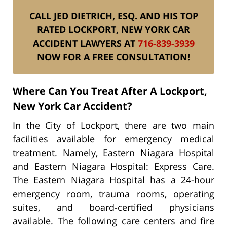
CALL JED DIETRICH, ESQ. AND HIS TOP
RATED LOCKPORT, NEW YORK CAR
ACCIDENT LAWYERS AT
716-839-3939
NOW FOR A FREE CONSULTATION!
Where Can You Treat After A Lockport,
New York Car Accident?
In the City of Lockport, there are two main
facilities available for emergency medical
treatment. Namely, Eastern Niagara Hospital
and Eastern Niagara Hospital: Express Care.
The Eastern Niagara Hospital has a 24-hour
emergency room, trauma rooms, operating
suites, and board-certified physicians
available. The following care centers and fire