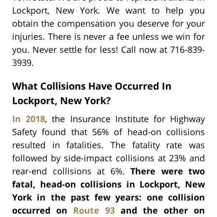
Lockport, New York. We want to help you
obtain the compensation you deserve for your
injuries. There is never a fee unless we win for
you. Never settle for less! Call now at 716-839-
3939.
What Collisions Have Occurred In
Lockport, New York?
In 2018
, the Insurance Institute for Highway
Safety found that 56% of head-on collisions
resulted in fatalities. The fatality rate was
followed by side-impact collisions at 23% and
rear-end collisions at 6%.
There were two
fatal, head-on collisions in Lockport, New
York in the past few years: one collision
occurred on
Route 93
and the other on