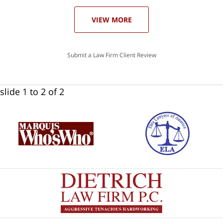
VIEW MORE
Submit a Law Firm Client Review
slide
1 to 2
of 2