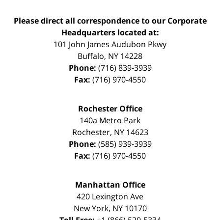
Please direct all correspondence to our Corporate
Headquarters located at:
101 John James Audubon Pkwy
Buffalo
,
NY
14228
Phone:
(716) 839-3939
Fax:
(716) 970-4550
Rochester Office
140a Metro Park
Rochester
,
NY
14623
Phone:
(585) 939-3939
Fax:
(716) 970-4550
Manhattan Office
420 Lexington Ave
New York
,
NY
10170