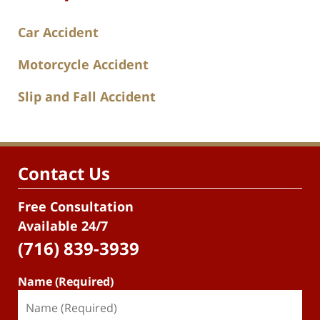
Car Accident
Motorcycle Accident
Slip and Fall Accident
Contact Us
Free Consultation
Available 24/7
(716) 839-3939
Name (Required)