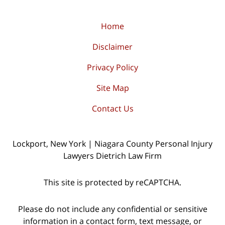
Home
Disclaimer
Privacy Policy
Site Map
Contact Us
Lockport, New York | Niagara County Personal Injury
Lawyers Dietrich Law Firm
This site is protected by reCAPTCHA.
Please do not include any confidential or sensitive
information in a contact form, text message, or