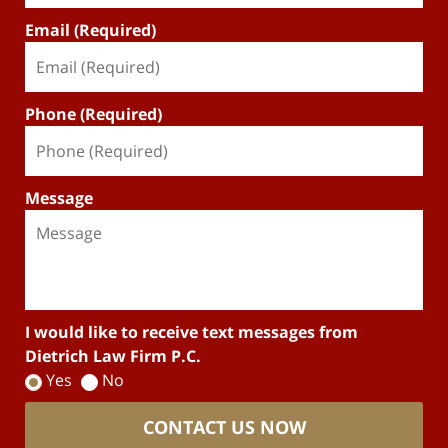
Email (Required)
Phone (Required)
Message
I would like to receive text messages from
Dietrich Law Firm P.C.
Yes
No
CONTACT US NOW