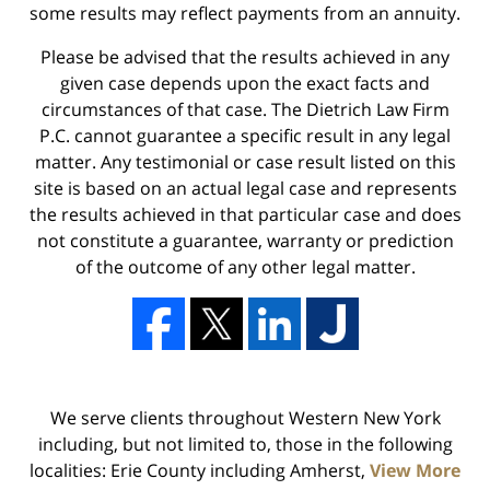
some results may reflect payments from an annuity.
Please be advised that the results achieved in any
given case depends upon the exact facts and
circumstances of that case. The Dietrich Law Firm
P.C. cannot guarantee a specific result in any legal
matter. Any testimonial or case result listed on this
site is based on an actual legal case and represents
the results achieved in that particular case and does
not constitute a guarantee, warranty or prediction
of the outcome of any other legal matter.
We serve clients throughout Western New York
including, but not limited to, those in the following
localities: Erie County including Amherst,
View More