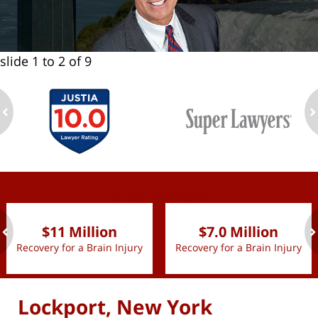
slide
1 to 2
of 9
ev
n
slide
1 to 2
of 9
$11 Million
$7.0 Million
Recovery for a Brain Injury
Recovery for a Brain Injury
ev
n
Lockport, New York