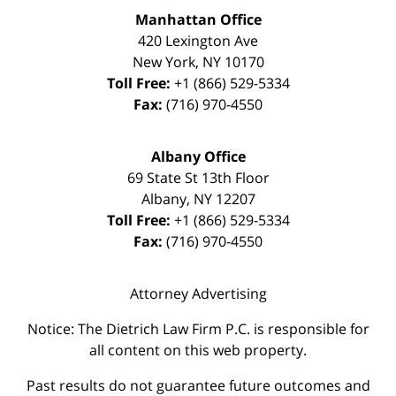
Manhattan Office
420 Lexington Ave
New York
,
NY
10170
Toll Free:
+1 (866) 529-5334
Fax:
(716) 970-4550
Albany Office
69 State St 13th Floor
Albany
,
NY
12207
Toll Free:
+1 (866) 529-5334
Fax:
(716) 970-4550
Attorney Advertising
Notice: The Dietrich Law Firm P.C. is responsible for
all content on this web property.
Past results do not guarantee future outcomes and