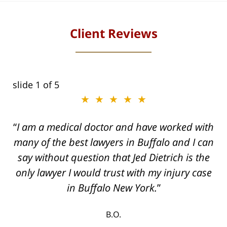
Client Reviews
slide
1
of 5
★★★★★
I am a medical doctor and have worked with
many of the best lawyers in Buffalo and I can
say without question that Jed Dietrich is the
only lawyer I would trust with my injury case
in Buffalo New York.
B.O.