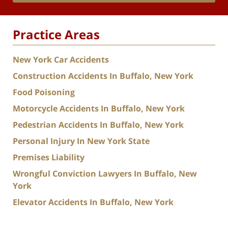
Practice Areas
New York Car Accidents
Construction Accidents In Buffalo, New York
Food Poisoning
Motorcycle Accidents In Buffalo, New York
Pedestrian Accidents In Buffalo, New York
Personal Injury In New York State
Premises Liability
Wrongful Conviction Lawyers In Buffalo, New
York
Elevator Accidents In Buffalo, New York