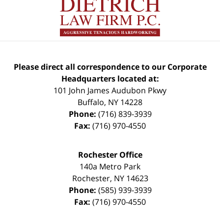
Please direct all correspondence to our Corporate
Headquarters located at:
101 John James Audubon Pkwy
Buffalo
,
NY
14228
Phone:
(716) 839-3939
Fax:
(716) 970-4550
Rochester Office
140a Metro Park
Rochester
,
NY
14623
Phone:
(585) 939-3939
Fax:
(716) 970-4550