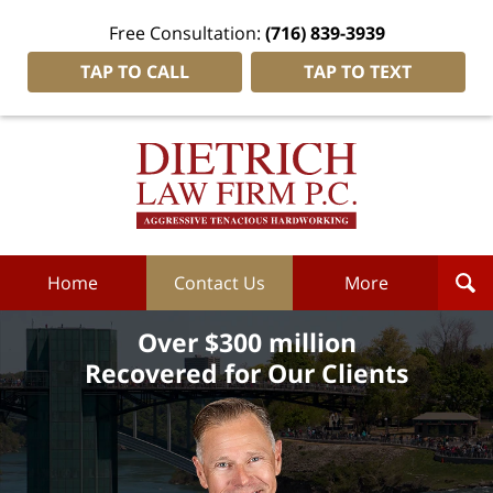
Free Consultation:
(716) 839-3939
TAP TO CALL
TAP TO TEXT
Dietrich
Law
Firm
P.C.
Home
Home
Contact Us
More
Over $300 million
Recovered for Our Clients