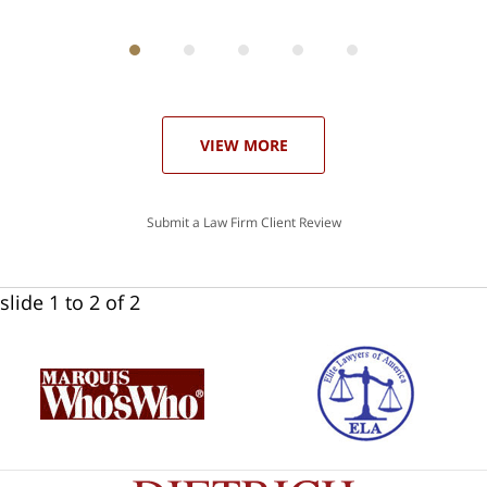
ith
; I
 an
-
can
our
 in
st
he
VIEW MORE
ase
Submit a Law Firm Client Review
slide
1 to 2
of 2