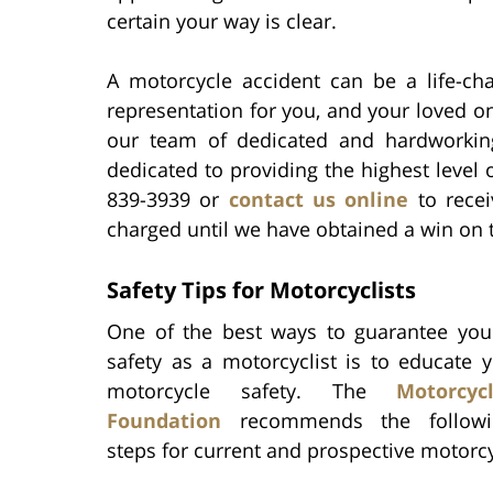
certain your way is clear.
A motorcycle accident can be a life-ch
representation for you, and your loved on
our team of dedicated and hardworking 
dedicated to providing the highest level 
839-3939 or
contact us online
to recei
charged until we have obtained a win on t
Safety Tips for Motorcyclists
One of the best ways to guarantee you
safety as a motorcyclist is to educate 
motorcycle safety. The
Motorcy
Foundation
recommends the followi
steps for current and prospective motorcy