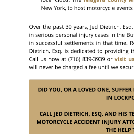
New York, to host motorcycle events
Over the past 30 years, Jed Dietrich, Esq
in serious personal injury cases in the Bu
in successful settlements in that time.
Dietrich, Esq. is dedicated to providing t
Call us now at (716) 839-3939 or
visit u
will never be charged a fee until we secur
DID YOU, OR A LOVED ONE, SUFFER
IN LOCKP
CALL JED DIETRICH, ESQ. AND HIS
MOTORCYCLE ACCIDENT INJURY ATT
THE HELP 