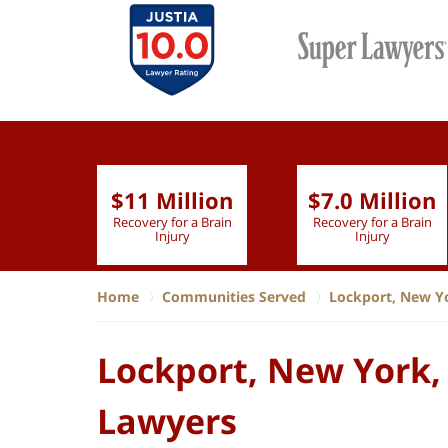
$11 Million
$7.0 Million
lion
Recovery for a Brain
Recovery for a Brain
 Nurse
Injury
Injury
Home
Communities Served
Lockport, New Y
Lockport, New York,
Lawyers