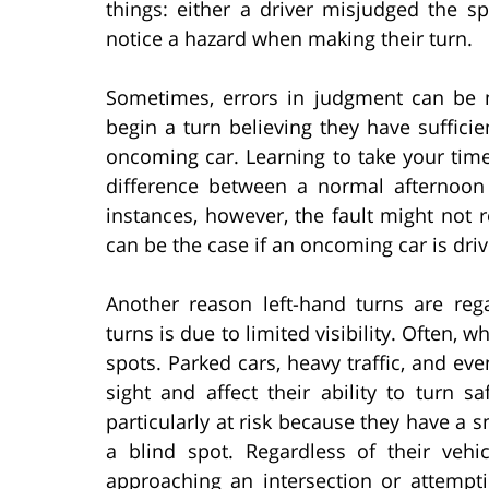
things: either a driver misjudged the s
notice a hazard when making their turn.
Sometimes, errors in judgment can be 
begin a turn believing they have sufficie
oncoming car. Learning to take your tim
difference between a normal afternoon
instances, however, the fault might not r
can be the case if an oncoming car is driv
Another reason left-hand turns are re
turns is due to limited visibility. Often, 
spots. Parked cars, heavy traffic, and eve
sight and affect their ability to turn s
particularly at risk because they have a sm
a blind spot. Regardless of their vehi
approaching an intersection or attempt