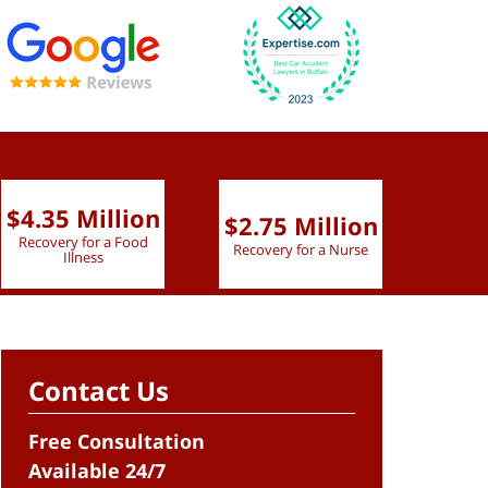
$4.35 Million
$2.75 Million
$2.
Recovery for a Food
Recovery for a Nurse
Recove
Illness
Contact Us
Free Consultation
Available 24/7