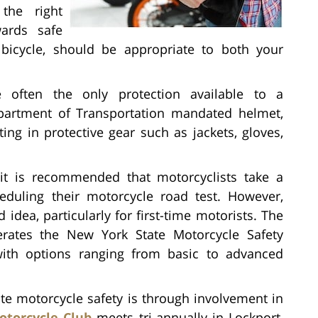
the right
wards safe
 bicycle, should be appropriate to both your
 often the only protection available to a
epartment of Transportation mandated helmet,
ing in protective gear such as jackets, gloves,
it is recommended that motorcyclists take a
eduling their motorcycle road test. However,
 idea, particularly for first-time motorists. The
rates the New York State Motorcycle Safety
ith options ranging from basic to advanced
e motorcycle safety is through involvement in
otorcycle Club
meets tri-annually in Lockport,