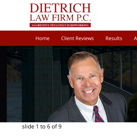
Home
Client Reviews
Results
A
slide
1 to 6
of 9