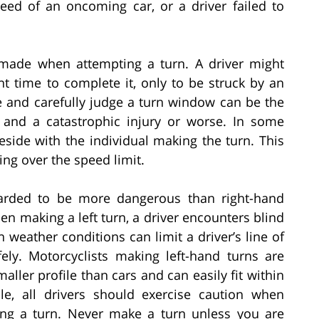
peed of an oncoming car, or a driver failed to
made when attempting a turn. A driver might
nt time to complete it, only to be struck by an
e and carefully judge a turn window can be the
 and a catastrophic injury or worse. In some
eside with the individual making the turn. This
ing over the speed limit.
garded to be more dangerous than right-hand
when making a left turn, a driver encounters blind
n weather conditions can limit a driver’s line of
afely. Motorcyclists making left-hand turns are
aller profile than cars and can easily fit within
cle, all drivers should exercise caution when
ing a turn. Never make a turn unless you are