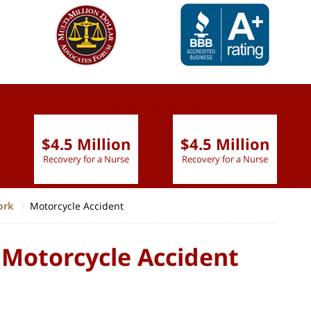
slide
1 to 6
of 9
$4.5 Million
$4.5 Million
Recovery for a Nurse
Recovery for a Nurse
ork
Motorcycle Accident
 Motorcycle Accident