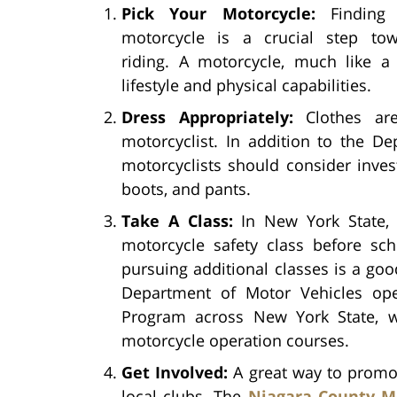
Pick Your Motorcycle:
Finding 
motorcycle is a crucial step to
riding. A motorcycle, much like a
lifestyle and physical capabilities.
Dress Appropriately:
Clothes are
motorcyclist. In addition to the D
motorcyclists should consider invest
boots, and pants.
Take A Class:
In New York State, 
motorcycle safety class before sch
pursuing additional classes is a good
Department of Motor Vehicles ope
Program across New York State, w
motorcycle operation courses.
Get Involved:
A great way to promot
local clubs. The
Niagara County M