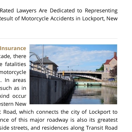
 Rated Lawyers Are Dedicated to Representing
esult of Motorcycle Accidents in Lockport, New
Insurance
ade, there
 fatalities
otorcycle
s. In areas
 such as in
kind occur
estern New
t Road, which connects the city of Lockport to
nce of this major roadway is also its greatest
ide streets, and residences along Transit Road