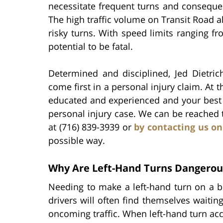
necessitate frequent turns and consequen
The high traffic volume on Transit Road a
risky turns. With speed limits ranging f
potential to be fatal.
Determined and disciplined, Jed Dietrich
come first in a personal injury claim. At t
educated and experienced and your best r
personal injury case. We can be reached
at (716) 839-3939 or
by contacting us on
possible way.
Why Are Left-Hand Turns Dangerou
Needing to make a left-hand turn on a b
drivers will often find themselves waiting
oncoming traffic. When left-hand turn acci