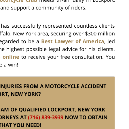
 and support a community of riders.
. has successfully represented countless clients
ffalo, New York area, securing over $300 million
 Regarded to be a
Best Lawyer of America
, Jed
he highest possible legal advice for his clients.
s online
to receive your free consultation. You
e a win!
 INJURIES FROM A MOTORCYCLE ACCIDENT
ORT, NEW YORK?
 TEAM OF QUALIFIED LOCKPORT, NEW YORK
ORNEYS AT
(716) 839-3939
NOW TO OBTAIN
THAT YOU NEED!