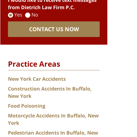
I would like to receive text messages
from Dietrich Law Firm P.C.
Yes
No
CONTACT US NOW
Practice Areas
New York Car Accidents
Construction Accidents In Buffalo,
New York
Food Poisoning
Motorcycle Accidents In Buffalo, New
York
Pedestrian Accidents In Buffalo, New