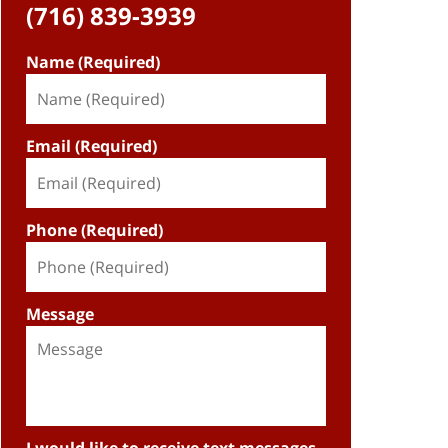
(716) 839-3939
Name (Required)
Email (Required)
Phone (Required)
Message