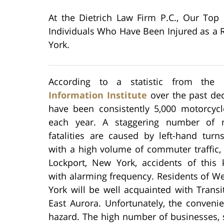
At the Dietrich Law Firm P.C., Our Top
Individuals Who Have Been Injured as a R
York.
According to a statistic from the
Information Institute
over the past dec
have been consistently 5,000 motorcycle
each year. A staggering number of m
fatalities are caused by left-hand turn
with a high volume of commuter traffic,
Lockport, New York, accidents of this 
with alarming frequency. Residents of W
York will be well acquainted with Transi
East Aurora. Unfortunately, the convenie
hazard. The high number of businesses, s