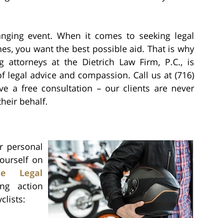
anging event. When it comes to seeking legal
es, you want the best possible aid. That is why
attorneys at the Dietrich Law Firm, P.C., is
of legal advice and compassion. Call us at (716)
ve a free consultation – our clients are never
heir behalf.
r personal
yourself on
cle Legal
ng action
clists: