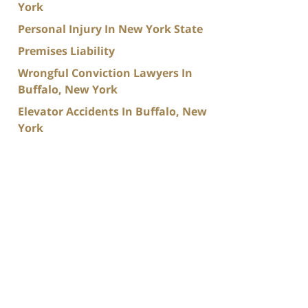
York
Personal Injury In New York State
Premises Liability
Wrongful Conviction Lawyers In
Buffalo, New York
Elevator Accidents In Buffalo, New
York