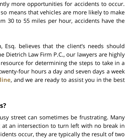
tly more opportunities for accidents to occur.
lso means that vehicles are more likely to make
rom 30 to 55 miles per hour, accidents have the
, Esq. believes that the client’s needs should
he Dietrich Law Firm P.C., our lawyers are highly
esource for determining the steps to take in a
 twenty-four hours a day and seven days a week
line
, and we are ready to assist you in the best
s?
usy street can sometimes be frustrating. Many
 at an intersection to turn left with no break in
dents occur, they are typically the result of two