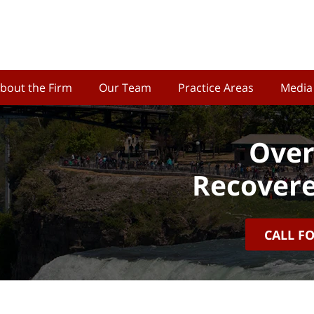
bout the Firm
Our Team
Practice Areas
Media
Over
Recovere
CALL F