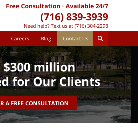
Free Consultation
Available 24/7
(716) 839-3939
Need help? Text us at (716) 304-2298
Careers
Blog
Contact Us
 $300 million
d for Our Clients
OR A FREE CONSULTATION