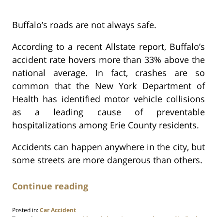
Buffalo’s roads are not always safe.
According to a recent Allstate report, Buffalo’s
accident rate hovers more than 33% above the
national average. In fact, crashes are so
common that the New York Department of
Health has identified motor vehicle collisions
as a leading cause of preventable
hospitalizations among Erie County residents.
Accidents can happen anywhere in the city, but
some streets are more dangerous than others.
Continue reading
Posted in:
Car Accident