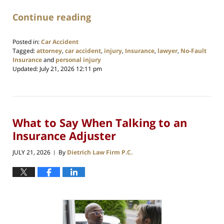
Continue reading
Posted in:
Car Accident
Tagged:
attorney
,
car accident
,
injury
,
Insurance
,
lawyer
,
No-Fault
Insurance
and
personal injury
Updated:
July 21, 2026 12:11 pm
What to Say When Talking to an
Insurance Adjuster
JULY 21, 2026
By
Dietrich Law Firm P.C.
|