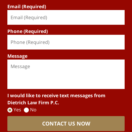
Email (Required)
Phone (Required)
Message
I would like to receive text messages from
Dietrich Law Firm P.C.
Yes
No
CONTACT US NOW