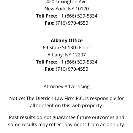
420 Lexington Ave
New York
,
NY
10170
Toll Free:
+1 (866) 529-5334
Fax:
(716) 970-4550
Albany Office
69 State St 13th Floor
Albany
,
NY
12207
Toll Free:
+1 (866) 529-5334
Fax:
(716) 970-4550
Attorney Advertising
Notice: The Dietrich Law Firm P.C. is responsible for
all content on this web property.
Past results do not guarantee future outcomes and
some results may reflect payments from an annuity.