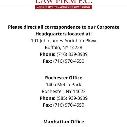
Please direct all correspondence to our Corporate
Headquarters located at:
101 John James Audubon Pkwy
Buffalo
,
NY
14228
Phone:
(716) 839-3939
Fax:
(716) 970-4550
Rochester Office
140a Metro Park
Rochester
,
NY
14623
Phone:
(585) 939-3939
Fax:
(716) 970-4550
Manhattan Office