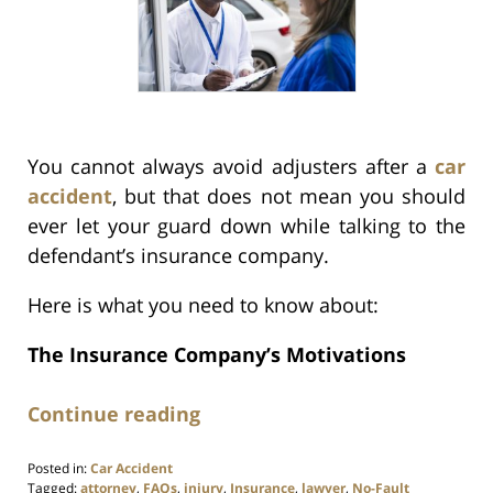
You cannot always avoid adjusters after a
car
accident
, but that does not mean you should
ever let your guard down while talking to the
defendant’s insurance company.
Here is what you need to know about:
The Insurance Company’s Motivations
Continue reading
Posted in:
Car Accident
Tagged:
attorney
,
FAQs
,
injury
,
Insurance
,
lawyer
,
No-Fault