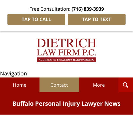
Free Consultation:
(716) 839-3939
TAP TO CALL
TAP TO TEXT
Navigation
Home
Contact
More
Buffalo Personal Injury Lawyer News