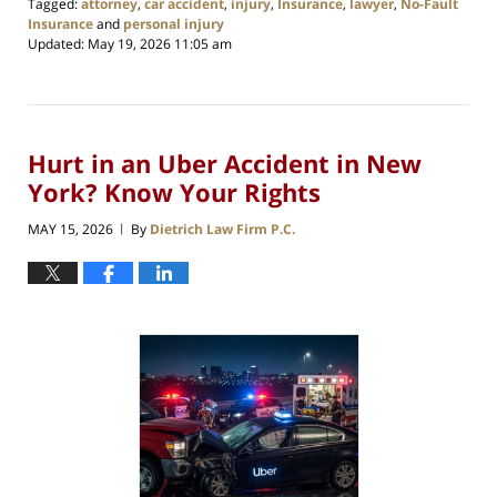
Tagged:
attorney
,
car accident
,
injury
,
Insurance
,
lawyer
,
No-Fault
Insurance
and
personal injury
Updated:
May 19, 2026 11:05 am
Hurt in an Uber Accident in New
York? Know Your Rights
MAY 15, 2026
By
Dietrich Law Firm P.C.
|