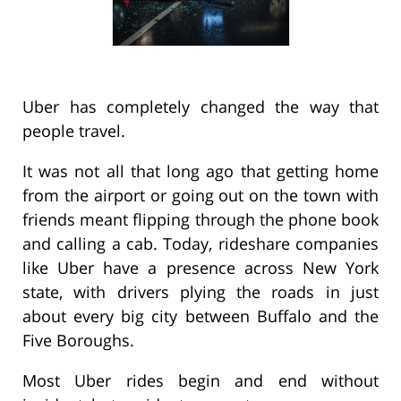
Uber has completely changed the way that
people travel.
It was not all that long ago that getting home
from the airport or going out on the town with
friends meant flipping through the phone book
and calling a cab. Today, rideshare companies
like Uber have a presence across New York
state, with drivers plying the roads in just
about every big city between Buffalo and the
Five Boroughs.
Most Uber rides begin and end without