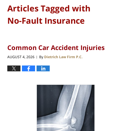
Articles Tagged with
No-Fault Insurance
Common Car Accident Injuries
AUGUST 4, 2026
By
Dietrich Law Firm P.C.
|