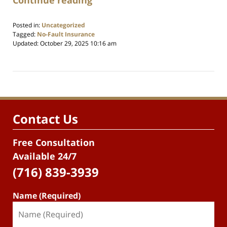
Posted in:
Uncategorized
Tagged:
No-Fault Insurance
Updated:
October 29, 2025 10:16 am
Contact Us
Free Consultation
Available 24/7
(716) 839-3939
Name (Required)