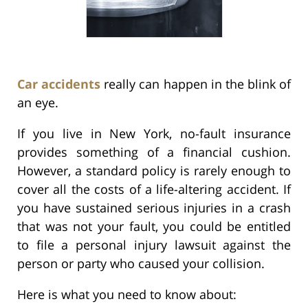
Car accidents
really can happen in the blink of
an eye.
If you live in New York, no-fault insurance
provides something of a financial cushion.
However, a standard policy is rarely enough to
cover all the costs of a life-altering accident. If
you have sustained serious injuries in a crash
that was not your fault, you could be entitled
to file a personal injury lawsuit against the
person or party who caused your collision.
Here is what you need to know about: