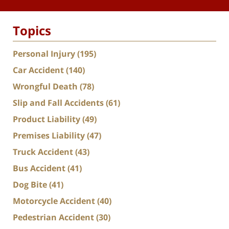
Topics
Personal Injury
(195)
Car Accident
(140)
Wrongful Death
(78)
Slip and Fall Accidents
(61)
Product Liability
(49)
Premises Liability
(47)
Truck Accident
(43)
Bus Accident
(41)
Dog Bite
(41)
Motorcycle Accident
(40)
Pedestrian Accident
(30)