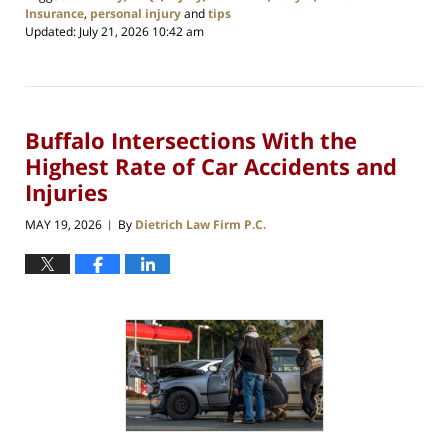
Insurance
,
personal injury
and
tips
Updated:
July 21, 2026 10:42 am
Buffalo Intersections With the
Highest Rate of Car Accidents and
Injuries
MAY 19, 2026
By
Dietrich Law Firm P.C.
|