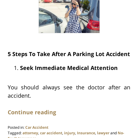
5 Steps To Take After A Parking Lot Accident
Seek Immediate Medical Attention
You should always see the doctor after an
accident.
Continue reading
Posted in:
Car Accident
Tagged:
attorney
,
car accident
,
injury
,
Insurance
,
lawyer
and
No-