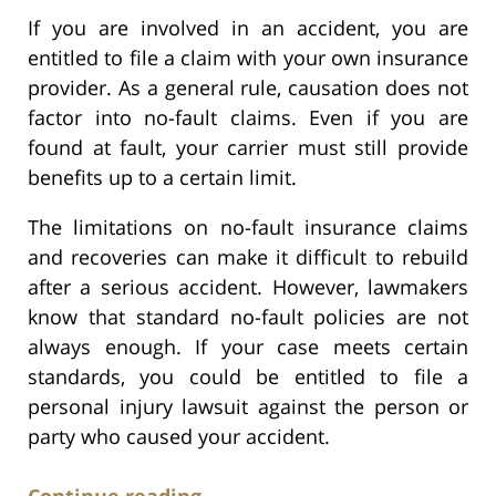
If you are involved in an accident, you are
entitled to file a claim with your own insurance
provider. As a general rule, causation does not
factor into no-fault claims. Even if you are
found at fault, your carrier must still provide
benefits up to a certain limit.
The limitations on no-fault insurance claims
and recoveries can make it difficult to rebuild
after a serious accident. However, lawmakers
know that standard no-fault policies are not
always enough. If your case meets certain
standards, you could be entitled to file a
personal injury lawsuit against the person or
party who caused your accident.
Continue reading