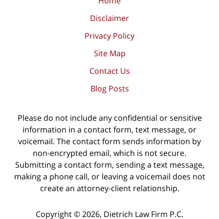
Home
Disclaimer
Privacy Policy
Site Map
Contact Us
Blog Posts
Please do not include any confidential or sensitive
information in a contact form, text message, or
voicemail. The contact form sends information by
non-encrypted email, which is not secure.
Submitting a contact form, sending a text message,
making a phone call, or leaving a voicemail does not
create an attorney-client relationship.
Copyright ©
2026
,
Dietrich Law Firm P.C.