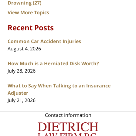
Drowning
(27)
View More Topics
Recent Posts
Common Car Accident Injuries
August 4, 2026
How Much is a Herniated Disk Worth?
July 28, 2026
What to Say When Talking to an Insurance
Adjuster
July 21, 2026
Contact Information