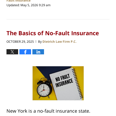
Fault Insurance
Updated:
May 5, 2026 9:29 am
The Basics of No-Fault Insurance
OCTOBER 29, 2025
By
Dietrich Law Firm P.C.
|
New York is a no-fault insurance state.