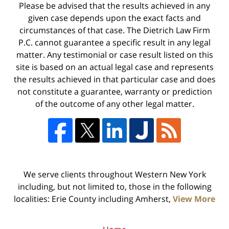
Please be advised that the results achieved in any
given case depends upon the exact facts and
circumstances of that case. The Dietrich Law Firm
P.C. cannot guarantee a specific result in any legal
matter. Any testimonial or case result listed on this
site is based on an actual legal case and represents
the results achieved in that particular case and does
not constitute a guarantee, warranty or prediction
of the outcome of any other legal matter.
We serve clients throughout Western New York
including, but not limited to, those in the following
localities: Erie County including Amherst,
View More