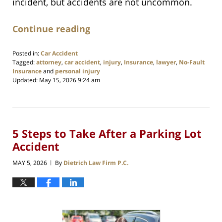
incident, but accidents are not uncommon.
Continue reading
Posted in:
Car Accident
Tagged:
attorney
,
car accident
,
injury
,
Insurance
,
lawyer
,
No-Fault
Insurance
and
personal injury
Updated:
May 15, 2026 9:24 am
5 Steps to Take After a Parking Lot
Accident
MAY 5, 2026
By
Dietrich Law Firm P.C.
|