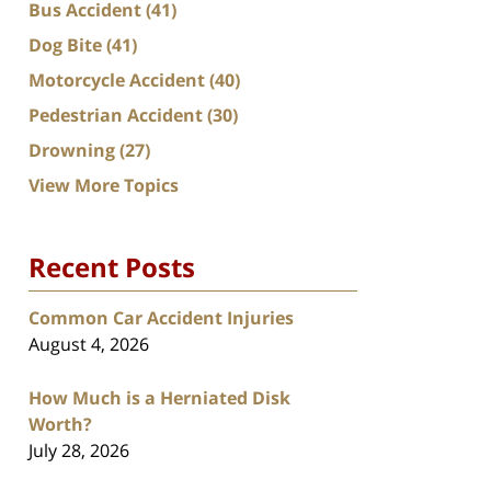
Bus Accident
(41)
Dog Bite
(41)
Motorcycle Accident
(40)
Pedestrian Accident
(30)
Drowning
(27)
View More Topics
Recent Posts
Common Car Accident Injuries
August 4, 2026
How Much is a Herniated Disk
Worth?
July 28, 2026