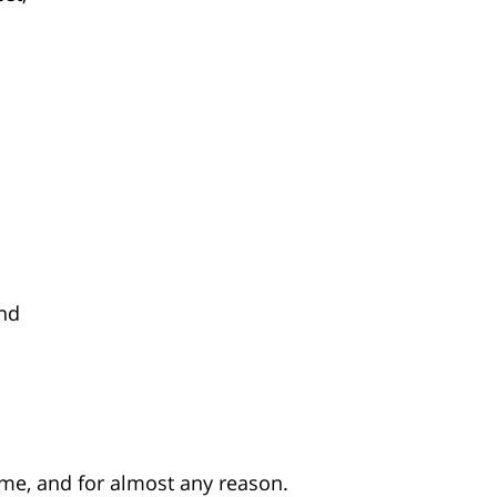
and
me, and for almost any reason.