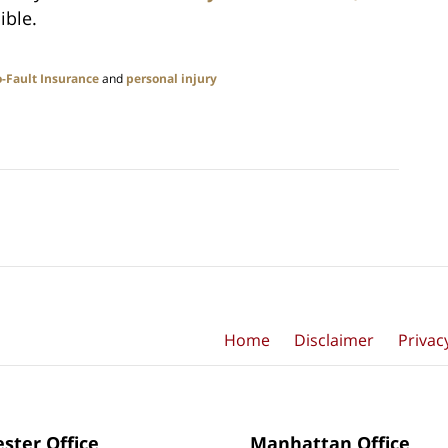
ible.
-Fault Insurance
and
personal injury
Home
Disclaimer
Privac
ster Office
Manhattan Office