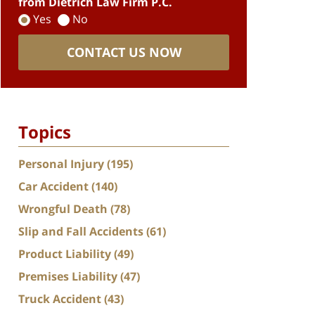
from Dietrich Law Firm P.C.
Yes
No
CONTACT US NOW
Topics
Personal Injury
(195)
Car Accident
(140)
Wrongful Death
(78)
Slip and Fall Accidents
(61)
Product Liability
(49)
Premises Liability
(47)
Truck Accident
(43)