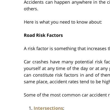
Accidents can happen anywhere in the c
others.
Here is what you need to know about:
Road Risk Factors
A risk factor is something that increases
Car crashes have many potential risk fact
yourself at any time of the day or at any
can constitute risk factors in and of the
same place, accident rates tend to be high
Some of the most common car accident ris
Intersections
;