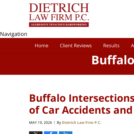
Navigation
Home
Client Reviews
Results
A
Buffal
Buffalo Intersection
of Car Accidents and 
MAY 19, 2026
By
Dietrich Law Firm P.C.
|