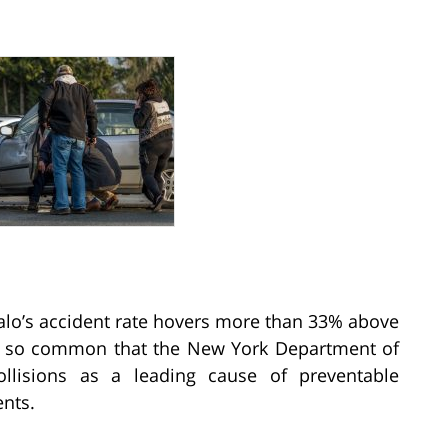
ffalo’s accident rate hovers more than 33% above
are so common that the New York Department of
ollisions as a leading cause of preventable
ents.