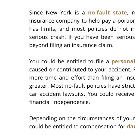
Since New York is a
no-fault state
, 
insurance company to help pay a portion 
has limits, and most policies do not 
serious crash. If you have been seriou
beyond filing an insurance claim.
You could be entitled to file a
personal
caused or contributed to your accident. F
more time and effort than filing an in
greater. Most no-fault policies have stri
car accident lawsuits. You could recei
financial independence.
Depending on the circumstances of your a
could be entitled to compensation for
da