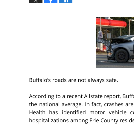
Buffalo’s roads are not always safe.
According to a recent Allstate report, Bu
the national average. In fact, crashes 
Health has identified motor vehicle c
hospitalizations among Erie County resid