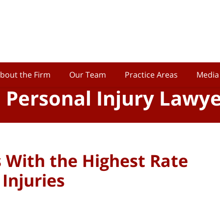
bout the Firm
Our Team
Practice Areas
Media
o Personal Injury Lawy
s With the Highest Rate
Injuries