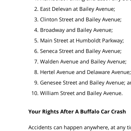
East Delevan at Bailey Avenue;
Clinton Street and Bailey Avenue;
Broadway and Bailey Avenue;
Main Street at Humboldt Parkway;
Seneca Street and Bailey Avenue;
Walden Avenue and Bailey Avenue;
Hertel Avenue and Delaware Avenue;
Genesee Street and Bailey Avenue; 
William Street and Bailey Avenue.
Your Rights After A Buffalo Car Crash
Accidents can happen anywhere, at any ti