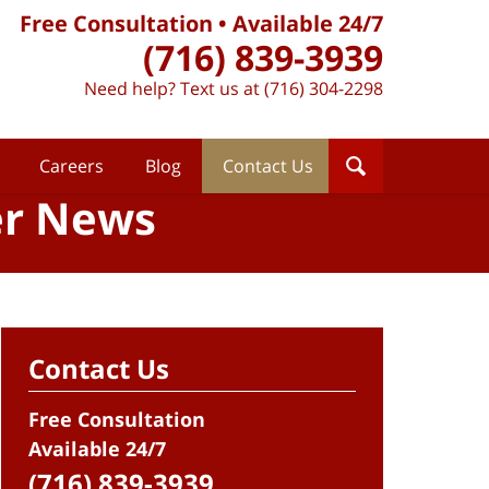
Free Consultation • Available 24/7
(716) 839-3939
Need help? Text us at (716) 304-2298
Careers
Blog
Contact Us
er News
Contact Us
Free Consultation
Available 24/7
(716) 839-3939