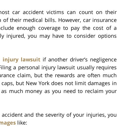
most car accident victims can count on their
of their medical bills. However, car insurance
include enough coverage to pay the cost of a
sly injured, you may have to consider options
 injury lawsuit
if another driver’s negligence
iling a personal injury lawsuit usually requires
surance claim, but the rewards are often much
ct caps, but New York does not limit damages in
ve as much money as you need to reclaim your
ccident and the severity of your injuries, you
mages
like: