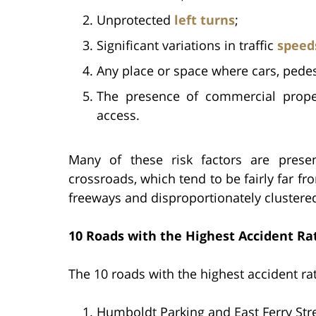
Unprotected
left turns
;
Significant variations in traffic
speed
Any place or space where cars, pedest
The presence of commercial proper
access.
Many of these risk factors are prese
crossroads, which tend to be fairly far 
freeways and disproportionately cluster
10 Roads with the Highest Accident Rat
The 10 roads with the highest accident rat
Humboldt Parking and East Ferry Stre