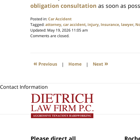
obligation consultation
as soon as poss
Posted in:
Car Accident
Tagged:
attorney
,
car accident
,
injury
,
Insurance
,
lawyer
,
No
Updated:
May 19, 2026 11:05 am
Comments are closed.
«
»
Previous
|
Home
|
Next
Contact Information
Please direct all
Roche