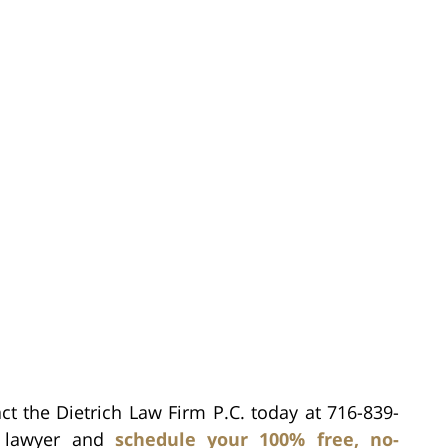
ct the Dietrich Law Firm P.C. today at 716-839-
h lawyer and
schedule your 100% free, no-