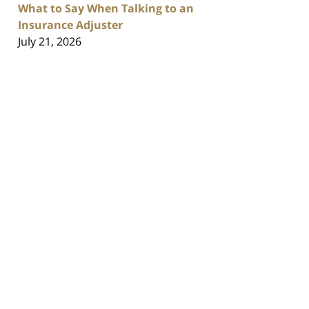
What to Say When Talking to an
Insurance Adjuster
July 21, 2026