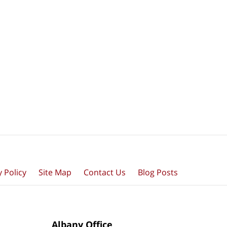
y Policy
Site Map
Contact Us
Blog Posts
Albany Office