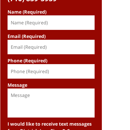
Name (Required)
Email (Required)
Phone (Required)
Message
I would like to receive text messages