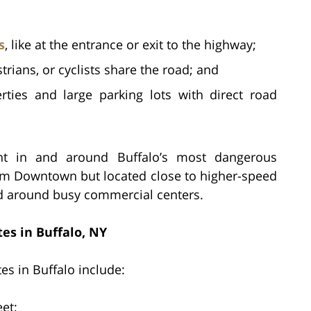
s
, like at the entrance or exit to the highway;
rians, or cyclists share the road; and
ties and large parking lots with direct road
nt in and around Buffalo’s most dangerous
from Downtown but located close to higher-speed
ed around busy commercial centers.
es in Buffalo, NY
es in Buffalo include:
et;