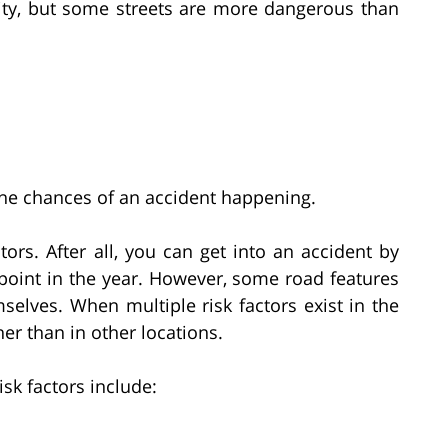
ity, but some streets are more dangerous than
 the chances of an accident happening.
ors. After all, you can get into an accident by
 point in the year. However, some road features
mselves. When multiple risk factors exist in the
er than in other locations.
k factors include: