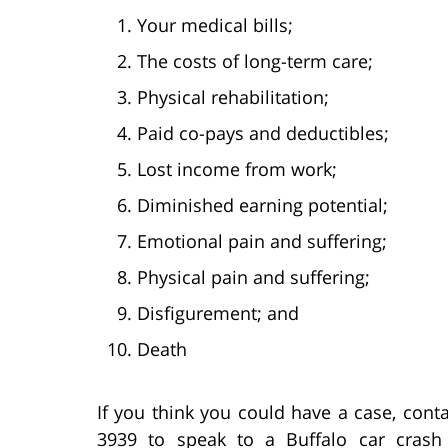
Your medical bills;
The costs of long-term care;
Physical rehabilitation;
Paid co-pays and deductibles;
Lost income from work;
Diminished earning potential;
Emotional pain and suffering;
Physical pain and suffering;
Disfigurement; and
Death
If you think you could have a case, conta
3939 to speak to a Buffalo car cras