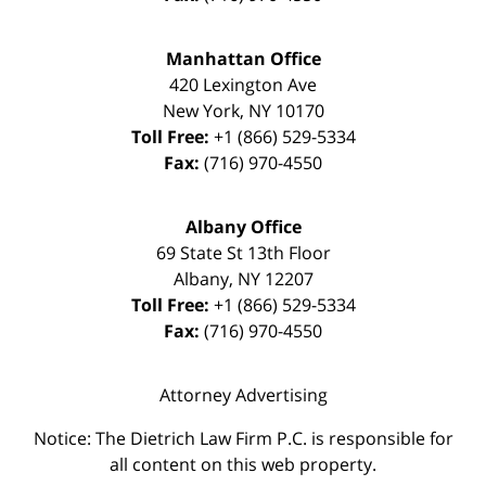
Manhattan Office
420 Lexington Ave
New York
,
NY
10170
Toll Free:
+1 (866) 529-5334
Fax:
(716) 970-4550
Albany Office
69 State St 13th Floor
Albany
,
NY
12207
Toll Free:
+1 (866) 529-5334
Fax:
(716) 970-4550
Attorney Advertising
Notice: The Dietrich Law Firm P.C. is responsible for
all content on this web property.