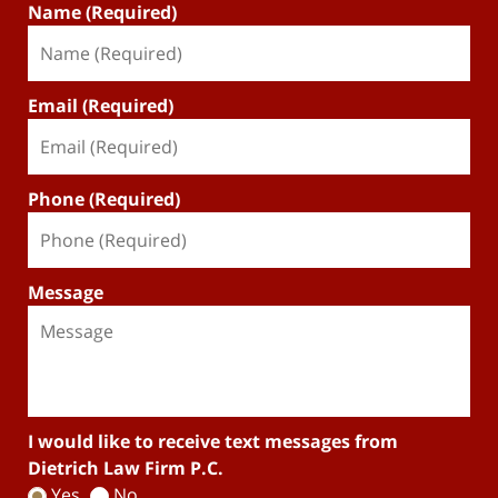
Name (Required)
Email (Required)
Phone (Required)
Message
I would like to receive text messages from
Dietrich Law Firm P.C.
Yes
No