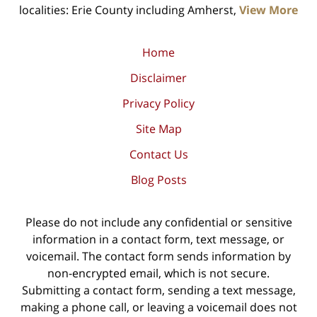
localities: Erie County including Amherst,
View More
Home
Disclaimer
Privacy Policy
Site Map
Contact Us
Blog Posts
Please do not include any confidential or sensitive
information in a contact form, text message, or
voicemail. The contact form sends information by
non-encrypted email, which is not secure.
Submitting a contact form, sending a text message,
making a phone call, or leaving a voicemail does not