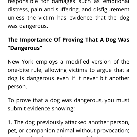
responsible for damages such as emotional
distress, pain and suffering, and disfigurement
unless the victim has evidence that the dog
was dangerous.
The Importance Of Proving That A Dog Was
“Dangerous”
New York employs a modified version of the
one-bite rule, allowing victims to argue that a
dog is dangerous even if it never bit another
person.
To prove that a dog was dangerous, you must
submit evidence showing:
1. The dog previously attacked another person,
pet, or companion animal without provocation;