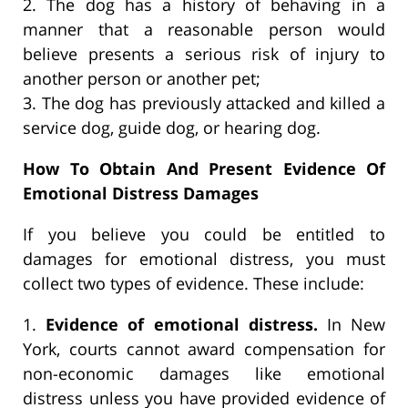
2. The dog has a history of behaving in a
manner that a reasonable person would
believe presents a serious risk of injury to
another person or another pet;
3. The dog has previously attacked and killed a
service dog, guide dog, or hearing dog.
How To Obtain And Present Evidence Of
Emotional Distress Damages
If you believe you could be entitled to
damages for emotional distress, you must
collect two types of evidence. These include:
1.
Evidence of emotional distress.
In New
York, courts cannot award compensation for
non-economic damages like emotional
distress unless you have provided evidence of