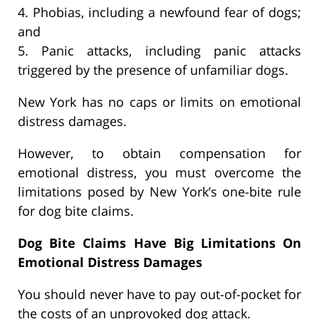
4. Phobias, including a newfound fear of dogs;
and
5. Panic attacks, including panic attacks
triggered by the presence of unfamiliar dogs.
New York has no caps or limits on emotional
distress damages.
However, to obtain compensation for
emotional distress, you must overcome the
limitations posed by New York’s one-bite rule
for dog bite claims.
Dog Bite Claims Have Big Limitations On
Emotional Distress Damages
You should never have to pay out-of-pocket for
the costs of an unprovoked dog attack.