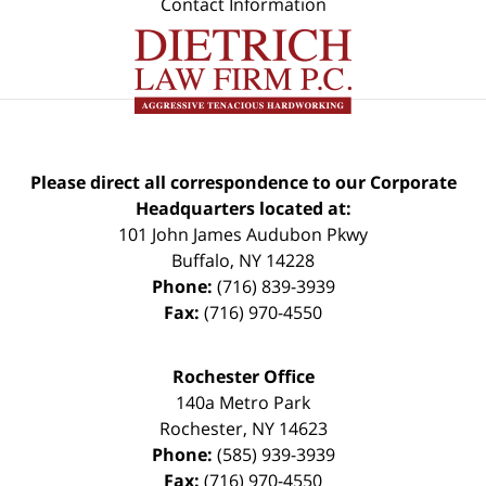
Contact Information
Please direct all correspondence to our Corporate
Headquarters located at:
101 John James Audubon Pkwy
Buffalo
,
NY
14228
Phone:
(716) 839-3939
Fax:
(716) 970-4550
Rochester Office
140a Metro Park
Rochester
,
NY
14623
Phone:
(585) 939-3939
Fax:
(716) 970-4550