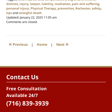
distress
,
injury
,
lawyer
,
liability
,
mediation
,
pain and suffering
,
personal injury
,
Physical Therapy
,
prevention
,
Rochester
,
safety
,
tips
and
wrongful death
Updated:
January 22, 2025 11:05 am
Comments are closed.
«
»
Previous
|
Home
|
Next
Contact Us
Free Consultation
Available 24/7
(716) 839-3939