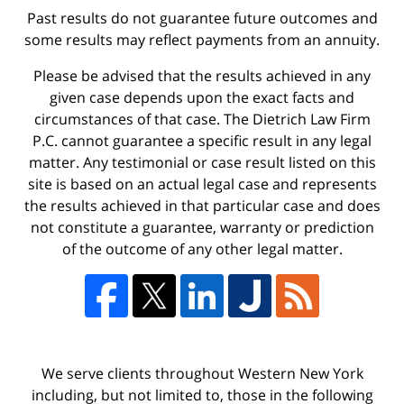
Past results do not guarantee future outcomes and
some results may reflect payments from an annuity.
Please be advised that the results achieved in any
given case depends upon the exact facts and
circumstances of that case. The Dietrich Law Firm
P.C. cannot guarantee a specific result in any legal
matter. Any testimonial or case result listed on this
site is based on an actual legal case and represents
the results achieved in that particular case and does
not constitute a guarantee, warranty or prediction
of the outcome of any other legal matter.
We serve clients throughout Western New York
including, but not limited to, those in the following