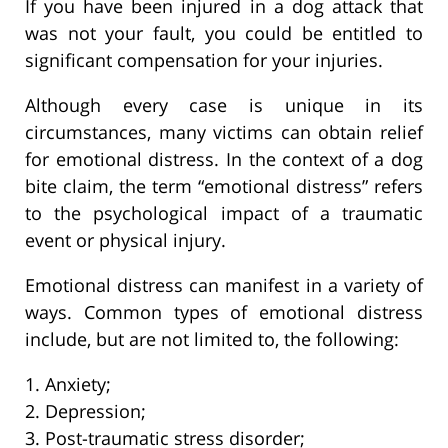
If you have been injured in a dog attack that
was not your fault, you could be entitled to
significant compensation for your injuries.
Although every case is unique in its
circumstances, many victims can obtain relief
for emotional distress. In the context of a dog
bite claim, the term “emotional distress” refers
to the psychological impact of a traumatic
event or physical injury.
Emotional distress can manifest in a variety of
ways. Common types of emotional distress
include, but are not limited to, the following:
1. Anxiety;
2. Depression;
3. Post-traumatic stress disorder;