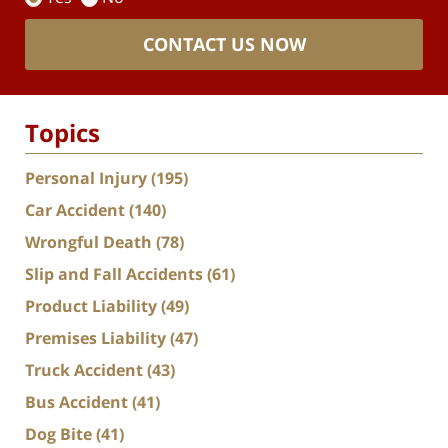
CONTACT US NOW
Topics
Personal Injury
(195)
Car Accident
(140)
Wrongful Death
(78)
Slip and Fall Accidents
(61)
Product Liability
(49)
Premises Liability
(47)
Truck Accident
(43)
Bus Accident
(41)
Dog Bite
(41)