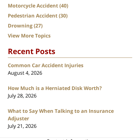
Motorcycle Accident
(40)
Pedestrian Accident
(30)
Drowning
(27)
View More Topics
Recent Posts
Common Car Accident Injuries
August 4, 2026
How Much is a Herniated Disk Worth?
July 28, 2026
What to Say When Talking to an Insurance
Adjuster
July 21, 2026