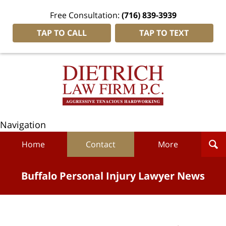
Free Consultation:
(716) 839-3939
TAP TO CALL
TAP TO TEXT
Navigation
Home
Contact
More
Buffalo Personal Injury Lawyer News