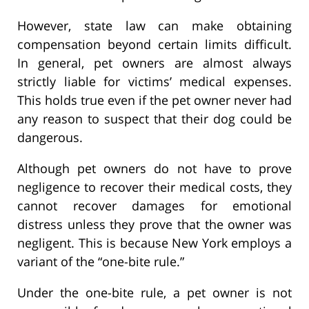
However, state law can make obtaining
compensation beyond certain limits difficult.
In general, pet owners are almost always
strictly liable for victims’ medical expenses.
This holds true even if the pet owner never had
any reason to suspect that their dog could be
dangerous.
Although pet owners do not have to prove
negligence to recover their medical costs, they
cannot recover damages for emotional
distress unless they prove that the owner was
negligent. This is because New York employs a
variant of the “one-bite rule.”
Under the one-bite rule, a pet owner is not