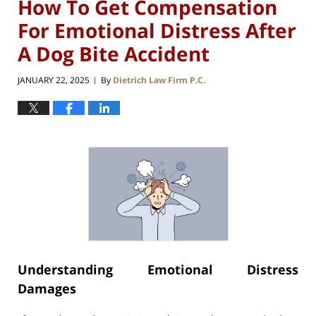
How To Get Compensation
For Emotional Distress After
A Dog Bite Accident
JANUARY 22, 2025
By
Dietrich Law Firm P.C.
|
Understanding Emotional Distress
Damages