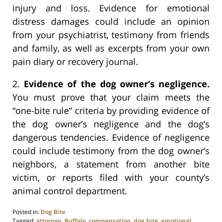
injury and loss. Evidence for emotional
distress damages could include an opinion
from your psychiatrist, testimony from friends
and family, as well as excerpts from your own
pain diary or recovery journal.
2.
Evidence of the dog owner’s negligence.
You must prove that your claim meets the
“one-bite rule” criteria by providing evidence of
the dog owner’s negligence and the dog’s
dangerous tendencies. Evidence of negligence
could include testimony from the dog owner’s
neighbors, a statement from another bite
victim, or reports filed with your county’s
animal control department.
Posted in:
Dog Bite
Tagged:
attorney
,
Buffalo
,
compensation
,
dog bite
,
emotional