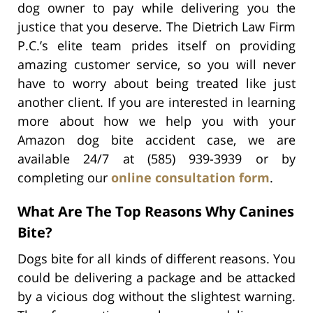
dog owner to pay while delivering you the
justice that you deserve. The Dietrich Law Firm
P.C.’s elite team prides itself on providing
amazing customer service, so you will never
have to worry about being treated like just
another client. If you are interested in learning
more about how we help you with your
Amazon dog bite accident case, we are
available 24/7 at (585) 939-3939 or by
completing our
online consultation form
.
What Are The Top Reasons Why Canines
Bite?
Dogs bite for all kinds of different reasons. You
could be delivering a package and be attacked
by a vicious dog without the slightest warning.