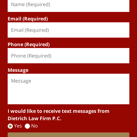
Email (Required)
Phone (Required)
Message
I would like to receive text messages from
Dietrich Law Firm P.C.
Yes
No