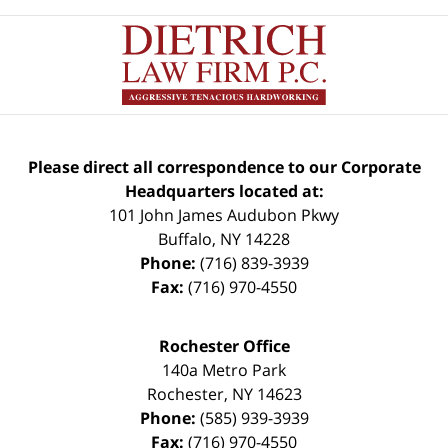
Please direct all correspondence to our Corporate
Headquarters located at:
101 John James Audubon Pkwy
Buffalo
,
NY
14228
Phone:
(716) 839-3939
Fax:
(716) 970-4550
Rochester Office
140a Metro Park
Rochester
,
NY
14623
Phone:
(585) 939-3939
Fax:
(716) 970-4550