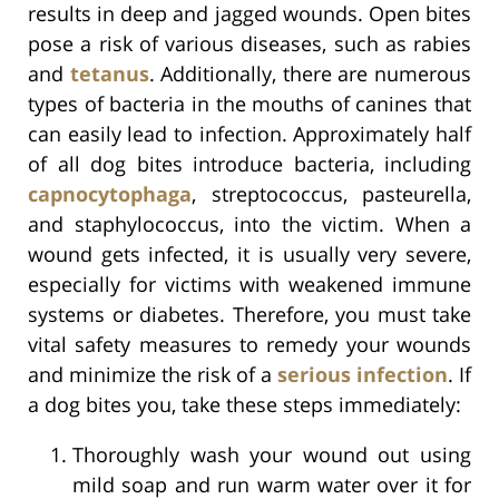
results in deep and jagged wounds. Open bites
pose a risk of various diseases, such as rabies
and
tetanus
. Additionally, there are numerous
types of bacteria in the mouths of canines that
can easily lead to infection. Approximately half
of all dog bites introduce bacteria, including
capnocytophaga
, streptococcus, pasteurella,
and staphylococcus, into the victim. When a
wound gets infected, it is usually very severe,
especially for victims with weakened immune
systems or diabetes. Therefore, you must take
vital safety measures to remedy your wounds
and minimize the risk of a
serious infection
. If
a dog bites you, take these steps immediately:
Thoroughly wash your wound out using
mild soap and run warm water over it for