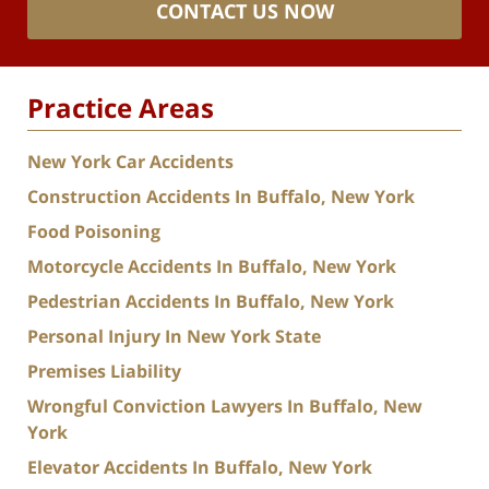
CONTACT US NOW
Practice Areas
New York Car Accidents
Construction Accidents In Buffalo, New York
Food Poisoning
Motorcycle Accidents In Buffalo, New York
Pedestrian Accidents In Buffalo, New York
Personal Injury In New York State
Premises Liability
Wrongful Conviction Lawyers In Buffalo, New
York
Elevator Accidents In Buffalo, New York