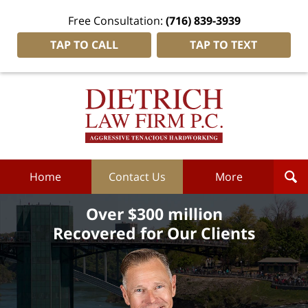
Free Consultation:
(716) 839-3939
TAP TO CALL
TAP TO TEXT
Dietrich
Law
Firm
P.C.
Home
Home
Contact Us
More
Over $300 million
Recovered for Our Clients