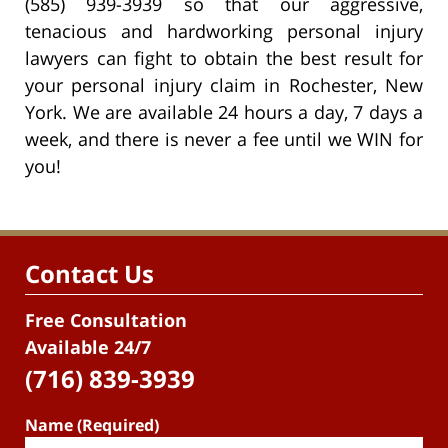
(585) 939-3939 so that our aggressive,
tenacious and hardworking personal injury
lawyers can fight to obtain the best result for
your personal injury claim in Rochester, New
York. We are available 24 hours a day, 7 days a
week, and there is never a fee until we WIN for
you!
Contact Us
Free Consultation
Available 24/7
(716) 839-3939
Name (Required)