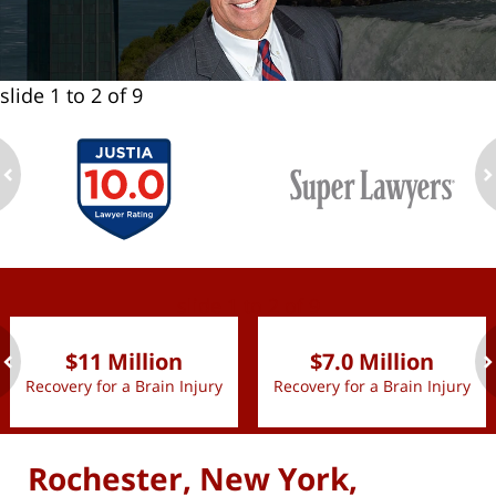
slide
1 to 2
of 9
ev
n
slide
1 to 2
of 9
$11 Million
$7.0 Million
Recovery for a Brain Injury
Recovery for a Brain Injury
ev
n
Rochester, New York,