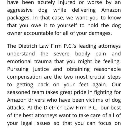
have been acutely injured or worse by an
aggressive dog while delivering Amazon
packages. In that case, we want you to know
that you owe it to yourself to hold the dog
owner accountable for all of your damages.
The Dietrich Law Firm P.C.’s leading attorneys
understand the severe bodily pain and
emotional trauma that you might be feeling.
Pursuing justice and obtaining reasonable
compensation are the two most crucial steps
to getting back on your feet again. Our
seasoned team takes great pride in fighting for
Amazon drivers who have been victims of dog
attacks. At the Dietrich Law Firm P.C., our best
of the best attorneys want to take care of all of
your legal issues so that you can focus on