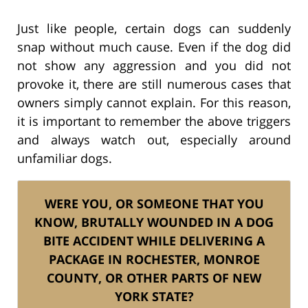
Just like people, certain dogs can suddenly
snap without much cause. Even if the dog did
not show any aggression and you did not
provoke it, there are still numerous cases that
owners simply cannot explain. For this reason,
it is important to remember the above triggers
and always watch out, especially around
unfamiliar dogs.
WERE YOU, OR SOMEONE THAT YOU
KNOW, BRUTALLY WOUNDED IN A DOG
BITE ACCIDENT WHILE DELIVERING A
PACKAGE IN ROCHESTER, MONROE
COUNTY, OR OTHER PARTS OF NEW
YORK STATE?