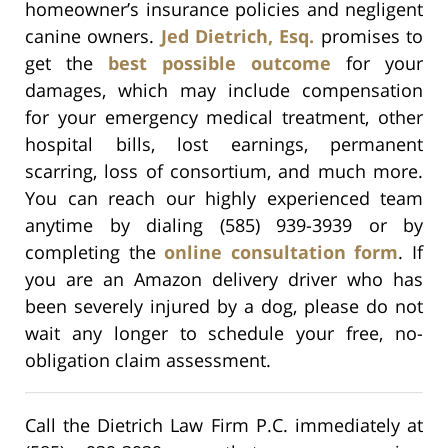
homeowner’s insurance policies and negligent
canine owners.
Jed Dietrich, Esq.
promises to
get the
best possible outcome
for your
damages, which may include compensation
for your emergency medical treatment, other
hospital bills, lost earnings, permanent
scarring, loss of consortium, and much more.
You can reach our highly experienced team
anytime by dialing (585) 939-3939 or by
completing the
online consultation form
. If
you are an Amazon delivery driver who has
been severely injured by a dog, please do not
wait any longer to schedule your free, no-
obligation claim assessment.
Call the Dietrich Law Firm P.C. immediately at