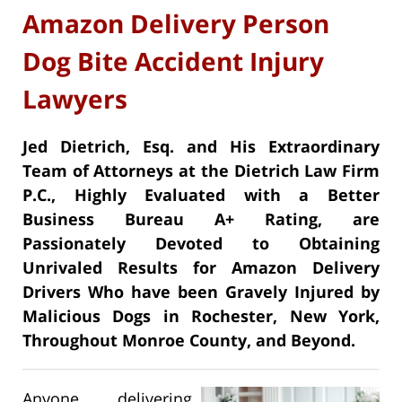
Amazon Delivery Person
Dog Bite Accident Injury
Lawyers
Jed Dietrich, Esq. and His Extraordinary
Team of Attorneys at the Dietrich Law Firm
P.C., Highly Evaluated with a Better
Business Bureau A+ Rating, are
Passionately Devoted to Obtaining
Unrivaled Results for Amazon Delivery
Drivers Who have been Gravely Injured by
Malicious Dogs in Rochester, New York,
Throughout Monroe County, and Beyond.
Anyone delivering