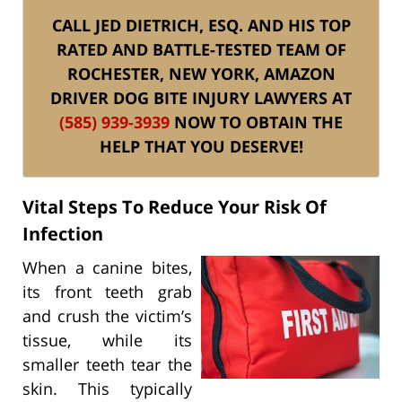
CALL JED DIETRICH, ESQ. AND HIS TOP
RATED AND BATTLE-TESTED TEAM OF
ROCHESTER, NEW YORK, AMAZON
DRIVER DOG BITE INJURY LAWYERS AT
(585) 939-3939
NOW TO OBTAIN THE
HELP THAT YOU DESERVE!
Vital Steps To Reduce Your Risk Of
Infection
When a canine bites,
its front teeth grab
and crush the victim’s
tissue, while its
smaller teeth tear the
skin. This typically