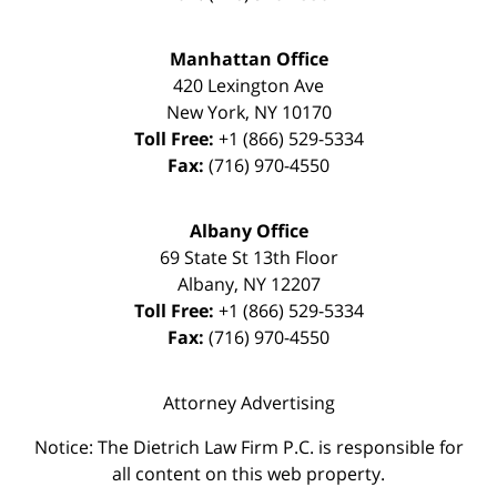
Manhattan Office
420 Lexington Ave
New York
,
NY
10170
Toll Free:
+1 (866) 529-5334
Fax:
(716) 970-4550
Albany Office
69 State St 13th Floor
Albany
,
NY
12207
Toll Free:
+1 (866) 529-5334
Fax:
(716) 970-4550
Attorney Advertising
Notice: The Dietrich Law Firm P.C. is responsible for
all content on this web property.