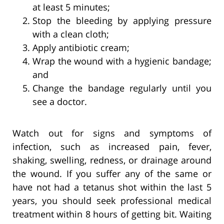
at least 5 minutes;
Stop the bleeding by applying pressure
with a clean cloth;
Apply antibiotic cream;
Wrap the wound with a hygienic bandage;
and
Change the bandage regularly until you
see a doctor.
Watch out for signs and symptoms of
infection, such as increased pain, fever,
shaking, swelling, redness, or drainage around
the wound. If you suffer any of the same or
have not had a tetanus shot within the last 5
years, you should seek professional medical
treatment within 8 hours of getting bit. Waiting