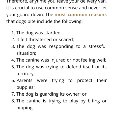
Therefore, anytime you leave your delivery van,
it is crucial to use common sense and never let
your guard down. The
most common reasons
that dogs bite include the following:
The dog was startled;
It felt threatened or scared;
The dog was responding to a stressful
situation;
The canine was injured or not feeling well;
The dog was trying to defend itself or its
territory;
Parents were trying to protect their
puppies;
The dog is guarding its owner; or
The canine is trying to play by biting or
nipping.