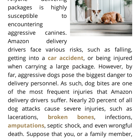
packages is highly
susceptible to
encountering
aggressive canines.
Amazon delivery
drivers face various risks, such as falling,
getting into a
car accident
, or being injured
when carrying a large package. However, by
far, aggressive dogs pose the biggest danger to
delivery personnel. As such, dog bites are one
of the most frequent injuries that Amazon
delivery drivers suffer. Nearly 20 percent of all
dog attacks cause severe injuries, such as
lacerations,
broken bones
, infections,
amputations
, septic shock, and even wrongful
death. Suppose that you, or a family member,