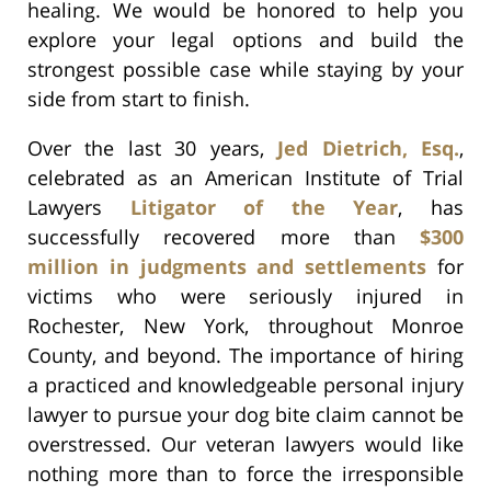
healing. We would be honored to help you
explore your legal options and build the
strongest possible case while staying by your
side from start to finish.
Over the last 30 years,
Jed Dietrich, Esq.
,
celebrated as an American Institute of Trial
Lawyers
Litigator of the Year
, has
successfully recovered more than
$300
million in judgments and settlements
for
victims who were seriously injured in
Rochester, New York, throughout Monroe
County, and beyond. The importance of hiring
a practiced and knowledgeable personal injury
lawyer to pursue your dog bite claim cannot be
overstressed. Our veteran lawyers would like
nothing more than to force the irresponsible