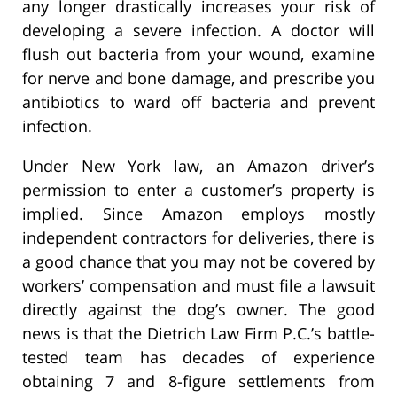
any longer drastically increases your risk of
developing a severe infection. A doctor will
flush out bacteria from your wound, examine
for nerve and bone damage, and prescribe you
antibiotics to ward off bacteria and prevent
infection.
Under New York law, an Amazon driver’s
permission to enter a customer’s property is
implied. Since Amazon employs mostly
independent contractors for deliveries, there is
a good chance that you may not be covered by
workers’ compensation and must file a lawsuit
directly against the dog’s owner. The good
news is that the Dietrich Law Firm P.C.’s battle-
tested team has decades of experience
obtaining 7 and 8-figure settlements from