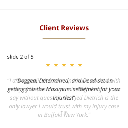
Client Reviews
slide
2
of 5
★★★★★
ith
Dogged, Determined, and Dead-set on
can
getting you the Maximum settlement for your
he
injuries!
ase
T.F.