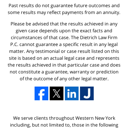
Past results do not guarantee future outcomes and
some results may reflect payments from an annuity.
Please be advised that the results achieved in any
given case depends upon the exact facts and
circumstances of that case. The Dietrich Law Firm
P.C. cannot guarantee a specific result in any legal
matter. Any testimonial or case result listed on this
site is based on an actual legal case and represents
the results achieved in that particular case and does
not constitute a guarantee, warranty or prediction
of the outcome of any other legal matter.
We serve clients throughout Western New York
including, but not limited to, those in the following