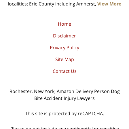
localities: Erie County including Amherst,
View More
Home
Disclaimer
Privacy Policy
Site Map
Contact Us
Rochester, New York, Amazon Delivery Person Dog
Bite Accident Injury Lawyers
This site is protected by reCAPTCHA.
Please do not include any confidential or sensitive