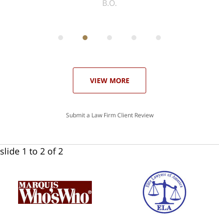
ith
; I
 an
-
can
 in
st
he
ase
VIEW MORE
Submit a Law Firm Client Review
slide
1 to 2
of 2