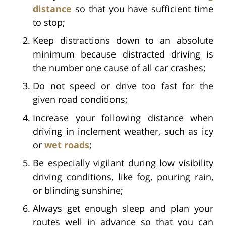
distance
so that you have sufficient time
to stop;
Keep distractions down to an absolute
minimum because distracted driving is
the number one cause of all car crashes;
Do not speed or drive too fast for the
given road conditions;
Increase your following distance when
driving in inclement weather, such as icy
or
wet roads
;
Be especially vigilant during low visibility
driving conditions, like fog, pouring rain,
or blinding sunshine;
Always get enough sleep and plan your
routes well in advance so that you can