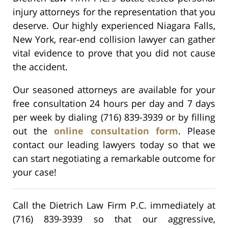
injury attorneys for the representation that you
deserve. Our highly experienced Niagara Falls,
New York, rear-end collision lawyer can gather
vital evidence to prove that you did not cause
the accident.
Our seasoned attorneys are available for your
free consultation 24 hours per day and 7 days
per week by dialing (716) 839-3939 or by filling
out the
online consultation form
. Please
contact our leading lawyers today so that we
can start negotiating a remarkable outcome for
your case!
Call the Dietrich Law Firm P.C. immediately at
(716) 839-3939 so that our aggressive,