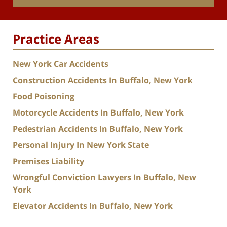
Practice Areas
New York Car Accidents
Construction Accidents In Buffalo, New York
Food Poisoning
Motorcycle Accidents In Buffalo, New York
Pedestrian Accidents In Buffalo, New York
Personal Injury In New York State
Premises Liability
Wrongful Conviction Lawyers In Buffalo, New
York
Elevator Accidents In Buffalo, New York