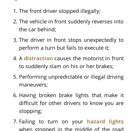
The front driver stopped illegally;
The vehicle in front suddenly reverses into
the car behind;
The driver in front stops unexpectedly to
perform a turn but fails to execute it;
A
distraction
causes the motorist in front
to suddenly slam on his or her brakes;
Performing unpredictable or illegal driving
maneuvers;
Having broken brake lights that make it
difficult for other drivers to know you are
stopping;
Failing to turn on your
hazard lights
when stopped in the middle of the road