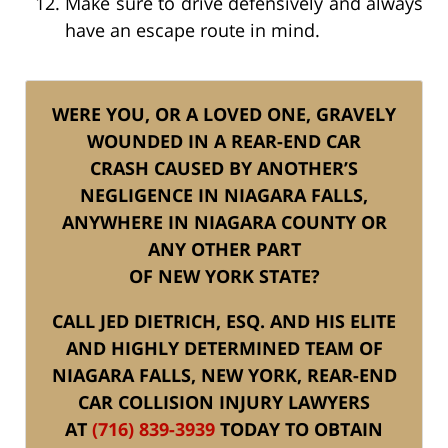
Make sure to drive defensively and always
have an escape route in mind.
WERE YOU, OR A LOVED ONE, GRAVELY
WOUNDED IN A REAR-END CAR
CRASH CAUSED BY ANOTHER’S
NEGLIGENCE IN NIAGARA FALLS,
ANYWHERE IN NIAGARA COUNTY OR
ANY OTHER PART
OF NEW YORK STATE?
CALL JED DIETRICH, ESQ. AND HIS ELITE
AND HIGHLY DETERMINED TEAM OF
NIAGARA FALLS, NEW YORK, REAR-END
CAR COLLISION INJURY LAWYERS
AT
(716) 839-3939
TODAY TO OBTAIN