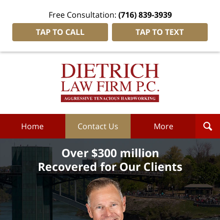
Free Consultation:
(716) 839-3939
TAP TO CALL
TAP TO TEXT
Dietrich
Law
Firm
P.C.
Home
Home
Contact Us
More
Over $300 million
Recovered for Our Clients