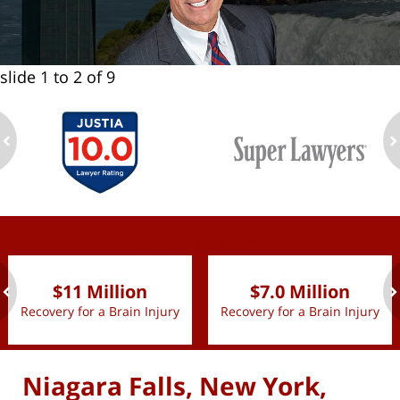
slide
1 to 2
of 9
ev
n
slide
1 to 2
of 9
$11 Million
$7.0 Million
Recovery for a Brain Injury
Recovery for a Brain Injury
ev
n
Niagara Falls, New York,