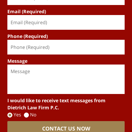
Email (Required)
Phone (Required)
Message
I would like to receive text messages from
Dietrich Law Firm P.C.
Yes
No
CONTACT US NOW