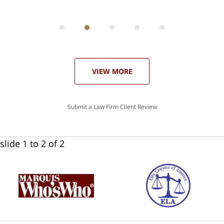
ith
; I
 an
-
can
 in
st
he
ase
VIEW MORE
Submit a Law Firm Client Review
slide
1 to 2
of 2