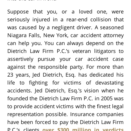
Suppose that you, or a loved one, were
seriously injured in a rear-end collision that
was caused by a negligent driver. A seasoned
Niagara Falls, New York, car accident attorney
can help you. You can always depend on the
Dietrich Law Firm P.C.’s veteran litigators to
assertively pursue your car accident case
against the responsible party. For more than
23 years, Jed Dietrich, Esq. has dedicated his
life to fighting for victims of devastating
accidents. Jed Dietrich, Esq.’s vision when he
founded the Dietrich Law Firm P.C. in 2005 was
to provide accident victims with the finest legal
representation possible. Insurance companies
have been forced to pay the Dietrich Law Firm
P.C.’s clients
over $300 million in verdicts