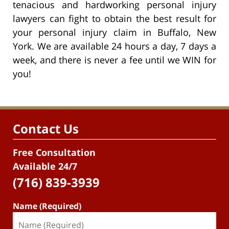
tenacious and hardworking personal injury
lawyers can fight to obtain the best result for
your personal injury claim in Buffalo, New
York. We are available 24 hours a day, 7 days a
week, and there is never a fee until we WIN for
you!
Contact Us
Free Consultation
Available 24/7
(716) 839-3939
Name (Required)