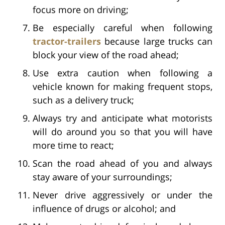
focus more on driving;
Be especially careful when following
tractor-trailers
because large trucks can
block your view of the road ahead;
Use extra caution when following a
vehicle known for making frequent stops,
such as a delivery truck;
Always try and anticipate what motorists
will do around you so that you will have
more time to react;
Scan the road ahead of you and always
stay aware of your surroundings;
Never drive aggressively or under the
influence of drugs or alcohol; and