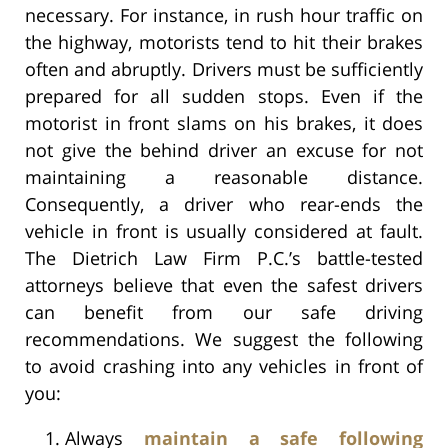
necessary. For instance, in rush hour traffic on
the highway, motorists tend to hit their brakes
often and abruptly. Drivers must be sufficiently
prepared for all sudden stops. Even if the
motorist in front slams on his brakes, it does
not give the behind driver an excuse for not
maintaining a reasonable distance.
Consequently, a driver who rear-ends the
vehicle in front is usually considered at fault.
The Dietrich Law Firm P.C.’s battle-tested
attorneys believe that even the safest drivers
can benefit from our safe driving
recommendations. We suggest the following
to avoid crashing into any vehicles in front of
you:
Always
maintain a safe following