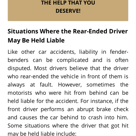
THE HELP THAT YOU
DESERVE!
Situations Where the Rear-Ended Driver
May Be Held Liable
Like other car accidents, liability in fender-
benders can be complicated and is often
disputed. Most drivers believe that the driver
who rear-ended the vehicle in front of them is
always at fault. However, sometimes the
motorists who were hit from behind can be
held liable for the accident. For instance, if the
front driver performs an abrupt brake check
and causes the car behind to crash into him.
Some situations where the driver that got hit
may be held liable include: