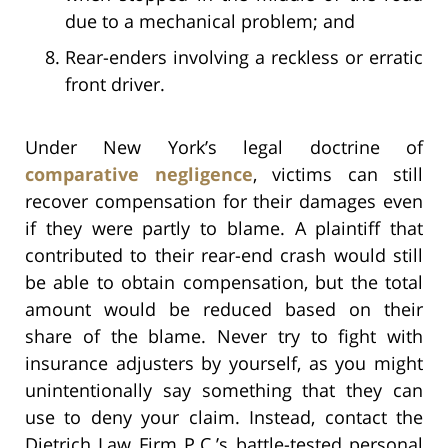
due to a mechanical problem; and
Rear-enders involving a reckless or erratic
front driver.
Under New York’s legal doctrine of
comparative negligence
, victims can still
recover compensation for their damages even
if they were partly to blame. A plaintiff that
contributed to their rear-end crash would still
be able to obtain compensation, but the total
amount would be reduced based on their
share of the blame. Never try to fight with
insurance adjusters by yourself, as you might
unintentionally say something that they can
use to deny your claim. Instead, contact the
Dietrich Law Firm P.C.’s battle-tested personal