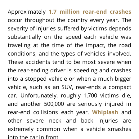
Approximately
1.7 million rear-end crashes
occur throughout the country every year. The
severity of injuries suffered by victims depends
substantially on the speed each vehicle was
traveling at the time of the impact, the road
conditions, and the types of vehicles involved.
These accidents tend to be most severe when
the rear-ending driver is speeding and crashes
into a stopped vehicle or when a much bigger
vehicle, such as an SUV, rear-ends a compact
car. Unfortunately, roughly 1,700 victims die,
and another 500,000 are seriously injured in
rear-end collisions each year.
Whiplash
and
other severe neck and back injuries are
extremely common when a vehicle smashes
into the car in front.