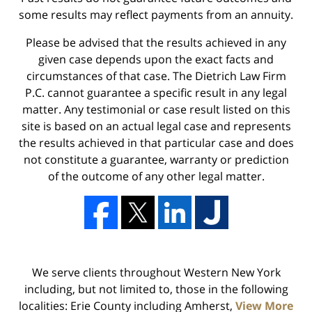
some results may reflect payments from an annuity.
Please be advised that the results achieved in any
given case depends upon the exact facts and
circumstances of that case. The Dietrich Law Firm
P.C. cannot guarantee a specific result in any legal
matter. Any testimonial or case result listed on this
site is based on an actual legal case and represents
the results achieved in that particular case and does
not constitute a guarantee, warranty or prediction
of the outcome of any other legal matter.
We serve clients throughout Western New York
including, but not limited to, those in the following
localities: Erie County including Amherst,
View More