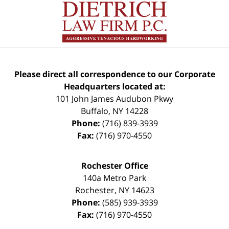
Please direct all correspondence to our Corporate
Headquarters located at:
101 John James Audubon Pkwy
Buffalo
,
NY
14228
Phone:
(716) 839-3939
Fax:
(716) 970-4550
Rochester Office
140a Metro Park
Rochester
,
NY
14623
Phone:
(585) 939-3939
Fax:
(716) 970-4550