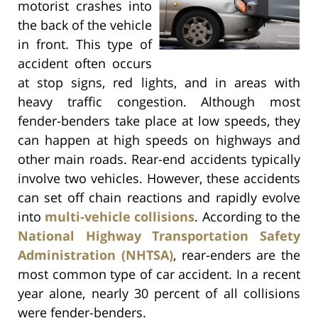
motorist crashes into
the back of the vehicle
in front. This type of
accident often occurs
at stop signs, red lights, and in areas with
heavy traffic congestion. Although most
fender-benders take place at low speeds, they
can happen at high speeds on highways and
other main roads. Rear-end accidents typically
involve two vehicles. However, these accidents
can set off chain reactions and rapidly evolve
into
multi-vehicle collisions
. According to the
National Highway Transportation Safety
Administration (NHTSA)
, rear-enders are the
most common type of car accident. In a recent
year alone, nearly 30 percent of all collisions
were fender-benders.