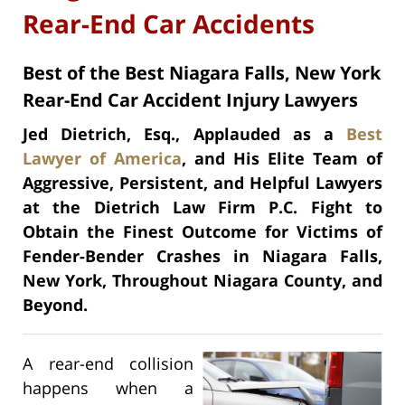
Rear-End Car Accidents
Best of the Best Niagara Falls, New York
Rear-End Car Accident Injury Lawyers
Jed Dietrich, Esq., Applauded as a
Best
Lawyer of America
, and His Elite Team of
Aggressive, Persistent, and Helpful Lawyers
at the Dietrich Law Firm P.C. Fight to
Obtain the Finest Outcome for Victims of
Fender-Bender Crashes in Niagara Falls,
New York, Throughout Niagara County, and
Beyond.
A rear-end collision
happens when a