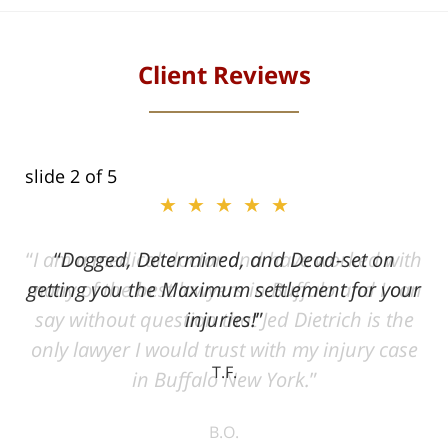
Client Reviews
slide
2
of 5
★★★★★
ith
Dogged, Determined, and Dead-set on
can
getting you the Maximum settlement for your
he
injuries!
ase
T.F.