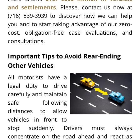
and settlements
. Please, contact us now at
(716) 839-3939 to discover how we can help
you and to start taking advantage of our zero-
cost, obligation-free case evaluations, and
consultations.
Important Tips to Avoid Rear-Ending
Other Vehicles
All motorists have a
legal duty to drive
carefully and maintain
safe following
distances to allow
vehicles in front to
stop suddenly. Drivers must always
concentrate on the road ahead and react as