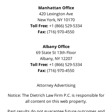
Manhattan Office
420 Lexington Ave
New York
,
NY
10170
Toll Free:
+1 (866) 529-5334
Fax:
(716) 970-4550
Albany Office
69 State St 13th Floor
Albany
,
NY
12207
Toll Free:
+1 (866) 529-5334
Fax:
(716) 970-4550
Attorney Advertising
Notice: The Dietrich Law Firm P.C. is responsible for
all content on this web property.
Past results do not guarantee future outcomes and