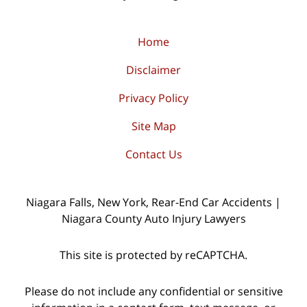
Home
Disclaimer
Privacy Policy
Site Map
Contact Us
Niagara Falls, New York, Rear-End Car Accidents |
Niagara County Auto Injury Lawyers
This site is protected by reCAPTCHA.
Please do not include any confidential or sensitive